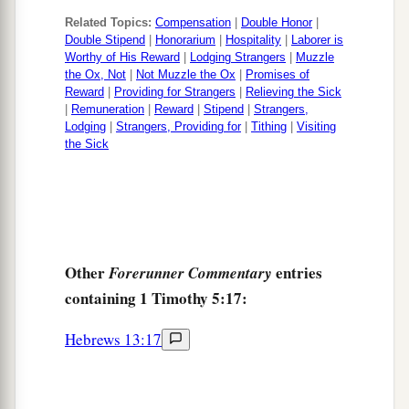
Related Topics:
Compensation
|
Double Honor
|
Double Stipend
|
Honorarium
|
Hospitality
|
Laborer is
Worthy of His Reward
|
Lodging Strangers
|
Muzzle
the Ox, Not
|
Not Muzzle the Ox
|
Promises of
Reward
|
Providing for Strangers
|
Relieving the Sick
|
Remuneration
|
Reward
|
Stipend
|
Strangers,
Lodging
|
Strangers, Providing for
|
Tithing
|
Visiting
the Sick
Other
entries
Forerunner Commentary
containing 1 Timothy 5:17:
Hebrews 13:17