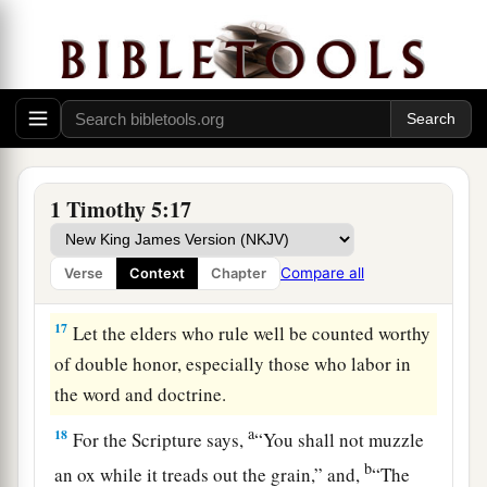
reproachfully.
15
For some have already turned aside after
Satan.
16
1
If any believing
man or woman has widows,
2
let them
relieve them, and do not let the church
be burdened, that it may relieve those who are
1 Timothy 5:17
‡
really widows.
Compare all
Verse
Context
Chapter
Honor the Elders
17
Let the elders who rule well be counted worthy
of double honor, especially those who labor in
the word and doctrine.
a
18
For the Scripture says,
“You shall not muzzle
b
an ox while it treads out the grain,” and,
“The