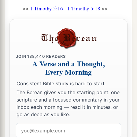
<<
>>
1 Timothy 5:16
1 Timothy 5:18
JOIN
138,440
READERS
A Verse and a Thought,
Every Morning
Consistent Bible study is hard to start.
The Berean gives you the starting point: one
scripture and a focused commentary in your
inbox each morning — read it in minutes, or
go as deep as you like.
Email
address