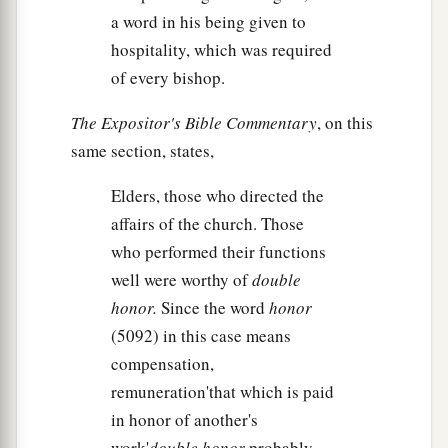
a word in his being given to
hospitality, which was required
of every bishop.
The Expositor's Bible Commentary
, on this
same section, states,
Elders, those who directed the
affairs of the church. Those
who performed their functions
well were worthy of
double
honor.
Since the word
honor
(5092) in this case means
compensation,
remuneration'that which is paid
in honor of another's
work'
double honor
probably