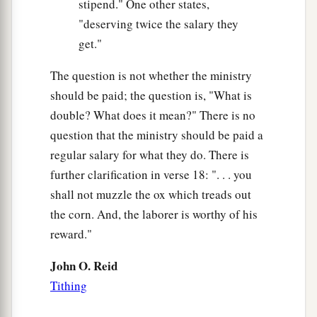
stipend." One other states,
"deserving twice the salary they
get."
The question is not whether the ministry
should be paid; the question is, "What is
double? What does it mean?" There is no
question that the ministry should be paid a
regular salary for what they do. There is
further clarification in verse 18: ". . . you
shall not muzzle the ox which treads out
the corn. And, the laborer is worthy of his
reward."
John O. Reid
Tithing