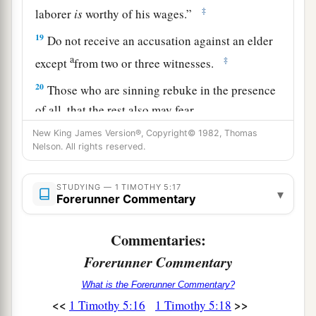
‡
laborer
is
worthy of his wages.”
19
Do not receive an accusation against an elder
a
‡
except
from two or three witnesses.
20
Those who are sinning rebuke in the presence
of all, that the rest also may fear.
21
New King James Version®, Copyright© 1982, Thomas
I charge
you
before God and the Lord Jesus
Nelson. All rights reserved.
1
Christ and the
elect angels that you observe
a
these things without
prejudice, doing nothing
STUDYING — 1 TIMOTHY 5:17
▾
Forerunner Commentary
‡
with partiality.
a
22
Do not lay hands on anyone hastily, nor
share
Commentaries:
‡
in other people’s sins; keep yourself pure.
Forerunner Commentary
23
No longer drink only water, but use a little
What is the Forerunner Commentary?
1
wine for your stomach’s sake and your frequent
<<
>>
1 Timothy 5:16
1 Timothy 5:18