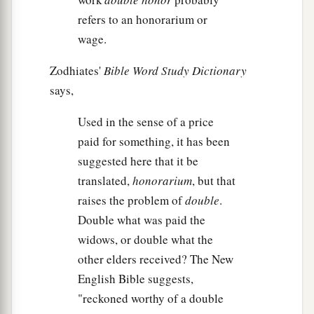
refers to an honorarium or
wage.
Zodhiates'
Bible Word Study Dictionary
says,
Used in the sense of a price
paid for something, it has been
suggested here that it be
translated,
honorarium
, but that
raises the problem of
double
.
Double what was paid the
widows, or double what the
other elders received? The New
English Bible suggests,
"reckoned worthy of a double