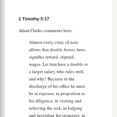
‡
infirmities.
a
24
Some men’s sins are
clearly evident,
1 Timothy 5:17
preceding
them
to judgment, but those of some
‡
men
follow later.
Adam Clarke comments here,
25
Likewise, the good works
of
some
are clearly
Almost every critic of note
evident, and those that are otherwise cannot be
allows that
double honor,
here,
hidden.
signifies reward, stipend,
wages. Let him have a double or
a larger salary who rules well;
and why? Because in the
discharge of his office he must
be at expense, in proportion to
his diligence, in visiting and
relieving the sick, in lodging
and providing for strangers; in