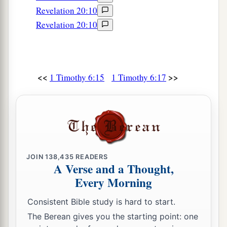
Revelation 20:10
Revelation 20:10
<<
>>
1 Timothy 6:15
1 Timothy 6:17
JOIN
138,435
READERS
A Verse and a Thought,
Every Morning
Consistent Bible study is hard to start.
The Berean gives you the starting point: one