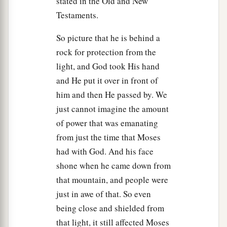
stated in the Old and New
Testaments.
So picture that he is behind a
rock for protection from the
light, and God took His hand
and He put it over in front of
him and then He passed by. We
just cannot imagine the amount
of power that was emanating
from just the time that Moses
had with God. And his face
shone when he came down from
that mountain, and people were
just in awe of that. So even
being close and shielded from
that light, it still affected Moses