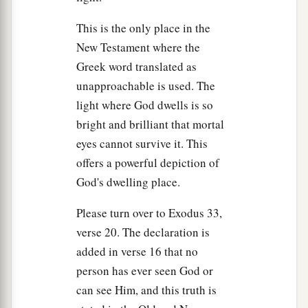
This is the only place in the
New Testament where the
Greek word translated as
unapproachable is used. The
light where God dwells is so
bright and brilliant that mortal
eyes cannot survive it. This
offers a powerful depiction of
God's dwelling place.
Please turn over to Exodus 33,
verse 20. The declaration is
added in verse 16 that no
person has ever seen God or
can see Him, and this truth is