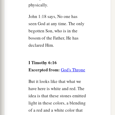
physically.
John 1:18 says, No one has
seen God at any time. The only
begotten Son, who is in the
bosom of the Father, He has
declared Him.
I Timothy 6:16
Excerpted from:
God's Throne
But it looks like that what we
have here is white and red. The
idea is that these stones emitted
light in these colors, a blending
of a red and a white color that