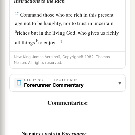
Instructions to the Rich
17
Command those who are rich in this present
age not to be haughty, nor to trust in uncertain
a
riches but in the living God, who gives us richly
b
‡
all things
to enjoy.
18
Let
them
do good, that they be rich in good
New King James Version®, Copyright© 1982, Thomas
works, ready to give, willing to share,
Nelson. All rights reserved.
a
19
storing up for themselves a good foundation
STUDYING — 1 TIMOTHY 6:16
for the time to come, that they may lay hold on
▾
Forerunner Commentary
‡
eternal life.
Commentaries:
Guard the Faith
a
20
O Timothy!
Guard what was committed to
b
your trust,
avoiding the profane
and
idle
No entry exists in
Forerunner