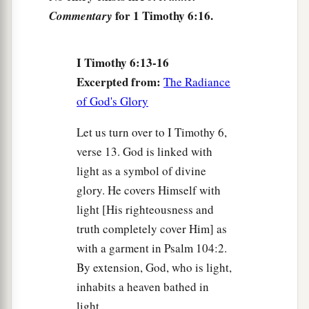
babblings and contradictions of what is falsely
for 1 Timothy 6:16.
Commentary
‡
called knowledge—
21
I Timothy 6:13-16
by professing it some have strayed concerning
Excerpted from:
the faith. Grace
be
with you. Amen.
The Radiance
of God's Glory
Let us turn over to I Timothy 6,
verse 13. God is linked with
light as a symbol of divine
glory. He covers Himself with
light [His righteousness and
truth completely cover Him] as
with a garment in Psalm 104:2.
By extension, God, who is light,
inhabits a heaven bathed in
light.