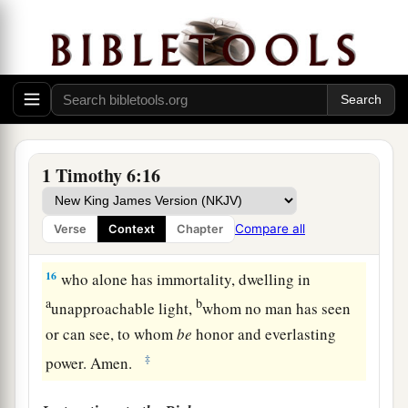
a
all things, and
before
Christ Jesus
who
witnessed the good confession before Pontius
‡
Pilate,
14
that you keep
this
commandment without spot,
blameless until our Lord Jesus Christ’s
appearing,
1 Timothy 6:16
15
which He will manifest in His own time,
He
1
who
is
the blessed and only
Potentate, the King
Compare all
Verse
Context
Chapter
‡
of kings and Lord of lords,
16
who alone has immortality, dwelling in
a
b
unapproachable light,
whom no man has seen
or can see, to whom
be
honor and everlasting
‡
power. Amen.