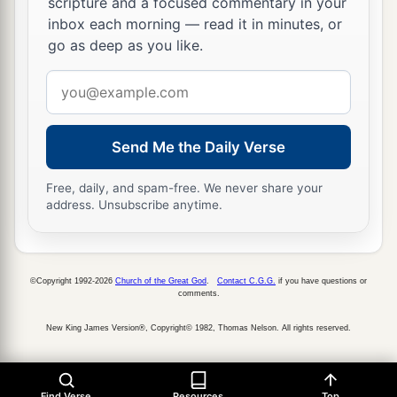
scripture and a focused commentary in your
inbox each morning — read it in minutes, or
go as deep as you like.
Email
address
Send Me the Daily Verse
Free, daily, and spam-free. We never share your
address. Unsubscribe anytime.
©Copyright 1992-2026
Church of the Great God
.
Contact C.G.G.
if you have questions or
comments.
New King James Version®, Copyright© 1982, Thomas Nelson. All rights reserved.
Find Verse
Resources
Top