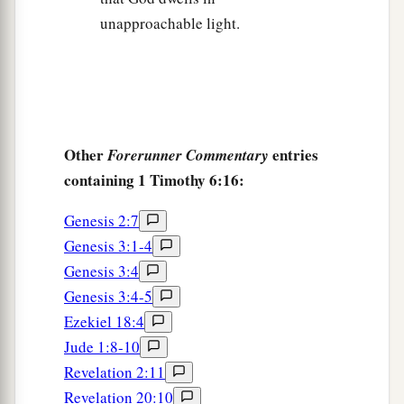
unapproachable light.
Other
entries
Forerunner Commentary
containing 1 Timothy 6:16:
Genesis 2:7
Genesis 3:1-4
Genesis 3:4
Genesis 3:4-5
Ezekiel 18:4
Jude 1:8-10
Revelation 2:11
Revelation 20:10