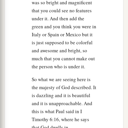
was so bright and magnificent
that you could see no features
under it. And then add the
green and you think you were in
Italy or Spain or Mexico but it
is just supposed to be colorful
and awesome and bright, so
much that you cannot make out
the person who is under it.
So what we are seeing here is
the majesty of God described. It
is dazzling and it is beautiful
and it is unapproachable. And
this is what Paul said in I
Timothy 6:16, where he says
that God dwells in