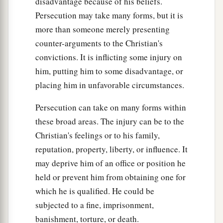
disadvantage because of his beliefs.
Persecution may take many forms, but it is
more than someone merely presenting
counter-arguments to the Christian's
convictions. It is inflicting some injury on
him, putting him to some disadvantage, or
placing him in unfavorable circumstances.
Persecution can take on many forms within
these broad areas. The injury can be to the
Christian's feelings or to his family,
reputation, property, liberty, or influence. It
may deprive him of an office or position he
held or prevent him from obtaining one for
which he is qualified. He could be
subjected to a fine, imprisonment,
banishment, torture, or death.