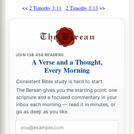
<<
>>
2 Timothy 3:11
2 Timothy 3:13
JOIN
138,458
READERS
A Verse and a Thought,
Every Morning
Consistent Bible study is hard to start.
The Berean gives you the starting point: one
scripture and a focused commentary in your
inbox each morning — read it in minutes, or
go as deep as you like.
Email
address