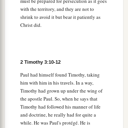
must be prepared for persecution as it goes
with the territory, and they are not to
shrink to avoid it but bear it patiently as
Christ did.
2 Timothy 3:10-12
Paul had himself found Timothy, taking
him with him in his travels. In a way,
Timothy had grown up under the wing of
the apostle Paul. So, when he says that
Timothy had followed his manner of life
and doctrine, he really had for quite a
while. He was Paul's protégé. He is