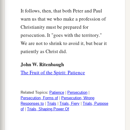
It follows, then, that both Peter and Paul
warn us that we who make a profession of
Christianity must be prepared for
persecution. It "goes with the territory."
We are not to shrink to avoid it, but bear it
patiently as Christ did.
John W. Ritenbaugh
The Fruit of the Spirit: Patience
Related Topics:
Patience
|
Persecution
|
Persecution, Forms of
|
Persecution, Wrong
Responses to
|
Trials
|
Trials, Fiery
|
Trials, Purpose
of
|
Trials, Shaping Power Of