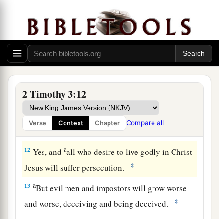
The Man of God and the Word of God
a
10
But you have carefully followed my doctrine,
manner of life, purpose, faith, longsuffering,
‡
love, perseverance,
11
persecutions, afflictions, which happened to
2 Timothy 3:12
a
b
c
me
at Antioch,
at Iconium,
at Lystra—what
d
persecutions I endured. And
out of
them
all the
Compare all
Verse
Context
Chapter
‡
Lord delivered me.
a
12
Yes, and
all who desire to live godly in Christ
‡
Jesus will suffer persecution.
a
13
But evil men and impostors will grow worse
‡
and worse, deceiving and being deceived.