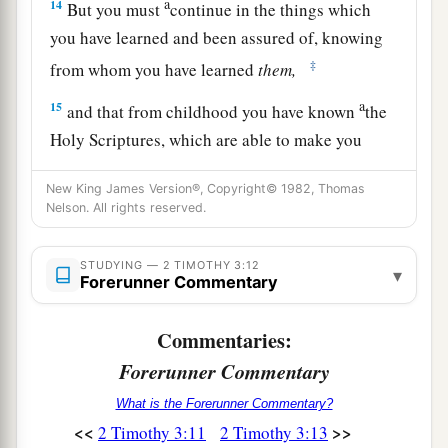
a
14
But you must
continue in the things which
you have learned and been assured of, knowing
‡
from whom you have learned
them,
a
15
and that from childhood you have known
the
Holy Scriptures, which are able to make you
wise for salvation through faith which is in
New King James Version®, Copyright© 1982, Thomas
‡
Christ Jesus.
Nelson. All rights reserved.
a
16
All Scripture
is
given by inspiration of God,
b
STUDYING — 2 TIMOTHY 3:12
and
is
profitable for doctrine, for reproof, for
▾
Forerunner Commentary
1
‡
correction, for
instruction in righteousness,
Commentaries:
a
17
that the man of God may be complete,
Forerunner Commentary
b
‡
thoroughly equipped for every good work.
What is the Forerunner Commentary?
<<
>>
2 Timothy 3:11
2 Timothy 3:13