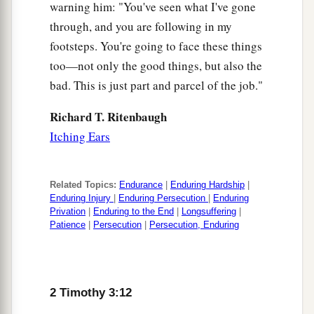
warning him: "You've seen what I've gone
through, and you are following in my
footsteps. You're going to face these things
too—not only the good things, but also the
bad. This is just part and parcel of the job."
Richard T. Ritenbaugh
Itching Ears
Related Topics:
Endurance
|
Enduring Hardship
|
Enduring Injury
|
Enduring Persecution
|
Enduring
Privation
|
Enduring to the End
|
Longsuffering
|
Patience
|
Persecution
|
Persecution, Enduring
2 Timothy 3:12