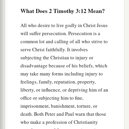
What Does 2 Timothy 3:12 Mean?
All who desire to live godly in Christ Jesus
will suffer persecution. Persecution is a
common lot and calling of all who strive to
serve Christ faithfully. It involves
subjecting the Christian to injury or
disadvantage because of his beliefs, which
may take many forms including injury to
feelings, family, reputation, property,
liberty, or influence, or depriving him of an
office or subjecting him to fine,
imprisonment, banishment, torture, or
death. Both Peter and Paul warn that those
who make a profession of Christianity