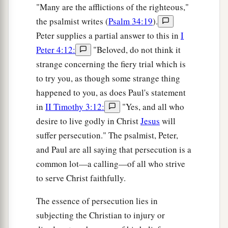
"Many are the afflictions of the righteous,"
the psalmist writes (
Psalm 34:19
).
Peter supplies a partial answer to this in
I
Peter 4:12:
"Beloved, do not think it
strange concerning the fiery trial which is
to try you, as though some strange thing
happened to you, as does Paul's statement
in
II Timothy 3:12:
"Yes, and all who
desire to live godly in Christ
Jesus
will
suffer persecution." The psalmist, Peter,
and Paul are all saying that persecution is a
common lot—a calling—of all who strive
to serve Christ faithfully.
The essence of persecution lies in
subjecting the Christian to injury or