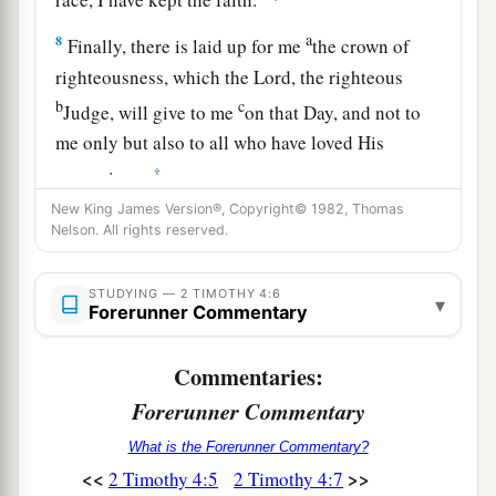
a
8
Finally, there is laid up for me
the crown of
righteousness, which the Lord, the righteous
b
c
Judge, will give to me
on that Day, and not to
me only but also to all who have loved His
‡
appearing.
New King James Version®, Copyright© 1982, Thomas
Nelson. All rights reserved.
The Abandoned Apostle
9
Be diligent to come to me quickly;
STUDYING — 2 TIMOTHY 4:6
▾
Forerunner Commentary
a
b
10
for
Demas has forsaken me,
having loved
this present world, and has departed for
Commentaries:
Thessalonica—Crescens for Galatia, Titus for
Forerunner Commentary
‡
Dalmatia.
What is the Forerunner Commentary?
a
11
Only Luke is with me. Get
Mark and bring
<<
>>
2 Timothy 4:5
2 Timothy 4:7