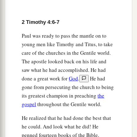
him with you, for he is useful to me for ministry.
‡
2 Timothy 4:6-7
a
12
‡
And
Tychicus I have sent to Ephesus.
Paul was ready to pass the mantle on to
13
Bring the cloak that I left with Carpus at Troas
young men like Timothy and Titus, to take
when you come—and the books, especially the
care of the churches in the Gentile world.
parchments.
The apostle looked back on his life and
a
14
Alexander the coppersmith did me much
saw what he had accomplished. He had
harm. May the Lord repay him according to his
done a great work for
God
.
He had
‡
works.
gone from persecuting the church to being
its greatest champion in preaching
the
15
You also must beware of him, for he has
gospel
throughout the Gentile world.
greatly resisted our words.
16
At my first defense no one stood with me, but
He realized that he had done the best that
a
he could. And look what he did! He
all forsook me.
May it not be charged against
penned fourteen books of the Bible,
‡
them.