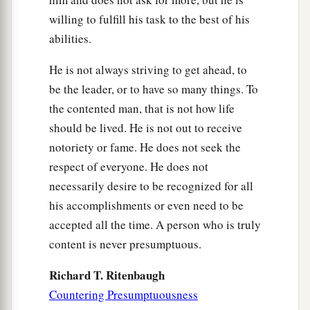
willing to fulfill his task to the best of his
abilities.
He is not always striving to get ahead, to
be the leader, or to have so many things. To
the contented man, that is not how life
should be lived. He is not out to receive
notoriety or fame. He does not seek the
respect of everyone. He does not
necessarily desire to be recognized for all
his accomplishments or even need to be
accepted all the time. A person who is truly
content is never presumptuous.
Richard T. Ritenbaugh
Countering Presumptuousness