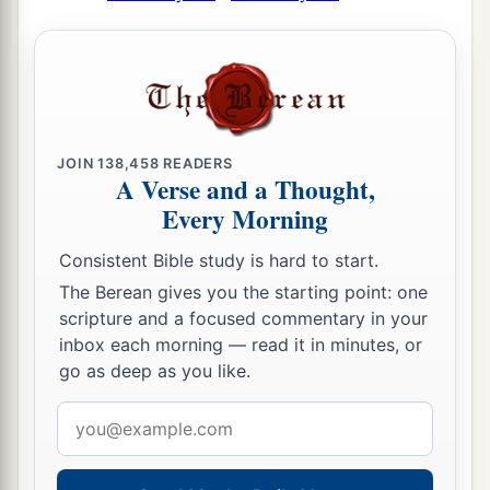
JOIN
138,458
READERS
A Verse and a Thought,
Every Morning
Consistent Bible study is hard to start.
The Berean gives you the starting point: one
scripture and a focused commentary in your
inbox each morning — read it in minutes, or
go as deep as you like.
Email
address