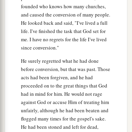
founded who knows how many churches,
and caused the conversion of many people.
The Lord Is Faithful
He looked back and said, "I've lived a full
a
17
But the Lord stood with me and strengthened
life. I've finished the task that God set for
b
me,
so that the message might be preached fully
me. I have no regrets for the life I've lived
through me, and
that
all the Gentiles might hear.
since conversion."
c
Also I was delivered
out of the mouth of the
He surely regretted what he had done
‡
lion.
before conversion, but that was past. Those
a
acts had been forgiven, and he had
18
And the Lord will deliver me from every evil
proceeded on to the great things that God
work and preserve
me
for His heavenly kingdom.
had in mind for him. He would not rage
b
‡
To Him
be
glory forever and ever. Amen!
against God or accuse Him of treating him
unfairly, although he had been beaten and
Come Before Winter
flogged many times for the gospel's sake.
a
19
Greet
Prisca and Aquila, and the household
He had been stoned and left for dead,