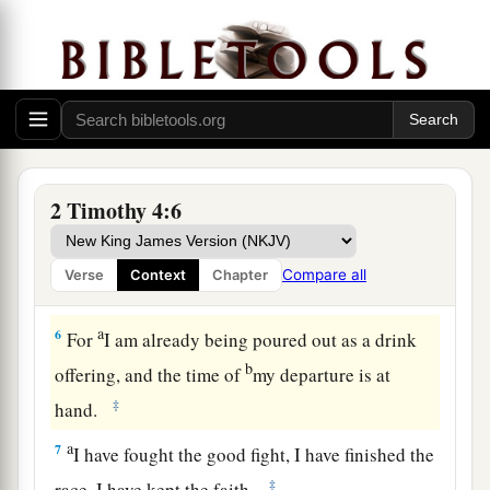
own desires,
because
they have itching ears, they
‡
will heap up for themselves teachers;
4
and they will turn
their
ears away from the
a
‡
truth, and
be turned aside to fables.
a
5
But you be watchful in all things,
endure
b
afflictions, do the work of
an evangelist, fulfill
2 Timothy 4:6
‡
your ministry.
Compare all
Verse
Context
Chapter
Paul’s Valedictory
a
6
For
I am already being poured out as a drink
b
offering, and the time of
my departure is at
‡
hand.
a
7
I have fought the good fight, I have finished the
‡
race, I have kept the faith.