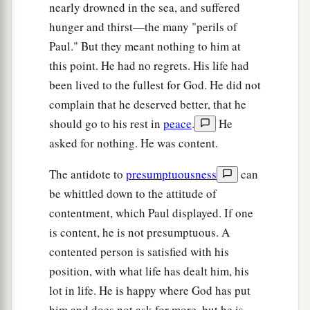
b
‡
of
Onesiphorus.
nearly drowned in the sea, and suffered
hunger and thirst—the many "perils of
a
b
20
Erastus stayed in Corinth, but
Trophimus I
Paul." But they meant nothing to him at
‡
have left in Miletus sick.
this point. He had no regrets. His life had
21
Do your utmost to come before winter.
been lived to the fullest for God. He did not
Eubulus greets you, as well as Pudens, Linus,
complain that he deserved better, that he
Claudia, and all the brethren.
should go to his rest in
peace
.
He
asked for nothing. He was content.
Farewell
The antidote to
presumptuousness
can
22
1
The Lord
Jesus Christ be with your spirit.
be whittled down to the attitude of
contentment, which Paul displayed. If one
‡
Grace be with you. Amen.
is content, he is not presumptuous. A
contented person is satisfied with his
position, with what life has dealt him, his
lot in life. He is happy where God has put
him and does not ask for more, but he is