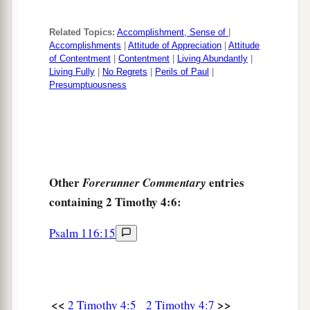
Related Topics:
Accomplishment, Sense of
|
Accomplishments
|
Attitude of Appreciation
|
Attitude
of Contentment
|
Contentment
|
Living Abundantly
|
Living Fully
|
No Regrets
|
Perils of Paul
|
Presumptuousness
Other
entries
Forerunner Commentary
containing 2 Timothy 4:6:
Psalm 116:15
<<
>>
2 Timothy 4:5
2 Timothy 4:7