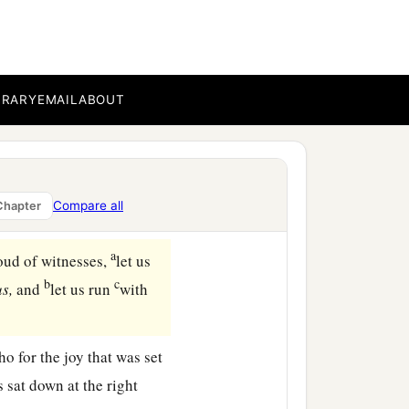
BRARY
EMAIL
ABOUT
Compare all
Chapter
a
oud of witnesses,
let us
b
c
us,
and
let us run
with
o for the joy that was set
s sat down at the right