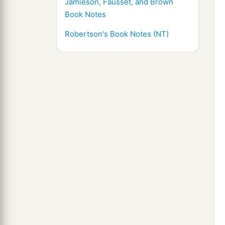
Jamieson, Fausset, and Brown
Book Notes
Robertson's Book Notes (NT)