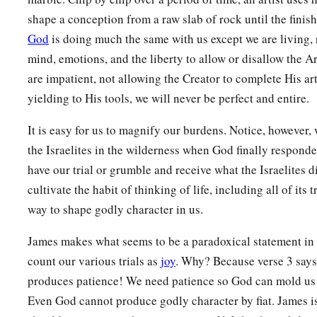
rather be healed.
shape a conception from a raw slab of rock until the finish
God
is doing much the same with us except we are living, 
a
b
14
Pursue peace with all
people,
and holiness,
without whic
mind, emotions, and the liberty to allow or disallow the Ar
‡
Lord:
are impatient, not allowing the Creator to complete His ar
a
15
looking carefully lest anyone
fall short of the grace of G
yielding to His tools, we will never be perfect and entire.
bitterness springing up cause trouble, and by this many bec
It is easy for us to magnify our burdens. Notice, however,
a
b
16
lest there
be
any
fornicator or profane person like Esau,
the Israelites in the wilderness when God finally respond
‡
food sold his birthright.
have our trial or grumble and receive what the Israelites 
cultivate the habit of thinking of life, including all of its 
17
For you know that afterward, when he wanted to inherit th
way to shape godly character in us.
a
rejected, for he found no place for repentance, though he sou
‡
tears.
James makes what seems to be a paradoxical statement in
count our various trials as
joy
. Why? Because verse 3 says
The Glorious Company
produces patience! We need patience so God can mold us i
Even God cannot produce godly character by fiat. James is
a
18
1
For you have not come
to
the mountain that may be touc