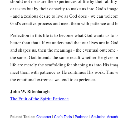
should not measure the experiences of life by their ability
2
‡
fire, and to blackness and
darkness and tempest,
or tastes but by their capacity to make us into God's image
- and a zealous desire to live as God does - we can welcome
19
and the sound of a trumpet and the voice of words, so tha
God's creative process and meet them with patience and h
a
begged that the word should not be spoken to them anymo
a
Perfection in this life is to become what God wants us to
20
(For they could not endure what was commanded:
“And if
better than that? If we understand that our lives are in G
1
touches the mountain, it shall be stoned
or shot with an arr
and shapes us, then the meanings - the eventual outcome -
a
21
And so terrifying was the sight
that
Moses said,
“I am exc
the same. God intends the same result whether He gives or
‡
trembling.”)
life are merely the scaffolding for shaping us into His im
meet them with patience as He continues His work. This wil
22
But you have come to Mount Zion and to the city of the li
the emotional extremes we tend to experience.
Jerusalem, to an innumerable company of angels,
John W. Ritenbaugh
a
b
23
1
to the
general assembly and church of
the firstborn
who
The Fruit of the Spirit: Patience
c
d
to God
the Judge of all, to the spirits of just men
made perf
a
b
24
to Jesus
the Mediator of the new covenant, and to
the blo
Related Topics:
Character
|
God's Tools
|
Patience
|
Sculpting Metaph