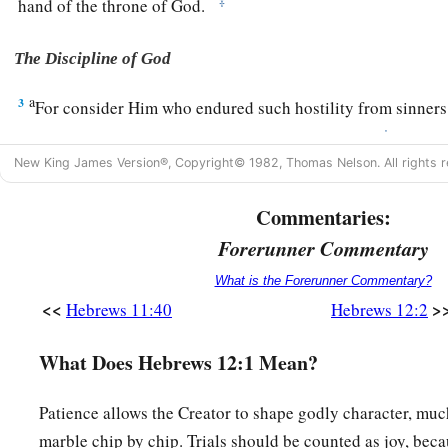
‡
hand of the throne of God.
The Discipline of God
a
3
For consider Him who endured such hostility from sinners
‡
you become weary and discouraged in your souls.
New King James Version®, Copyright© 1982, Thomas Nelson. All rights r
a
4
You have not yet resisted to bloodshed, striving against s
Commentaries:
5
And you have forgotten the exhortation which speaks to you
Forerunner Commentary
a
1
“My son, do not despise the
chastening of the
Lord
,
‡
Nor be discouraged when you are rebuked by Him;
What is the Forerunner Commentary?
<<
>
Hebrews 11:40
Hebrews 12:2
a
6
For
whom the
Lord
loves He chastens,
‡
And scourges every son whom He receives.”
What Does Hebrews 12:1 Mean?
a
7
1
If
you endure chastening, God deals with you as with son
Patience allows the Creator to shape godly character, much
‡
whom a father does not chasten?
marble chip by chip. Trials should be counted as joy, bec