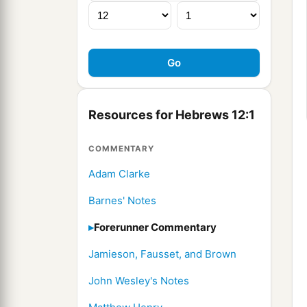
Resources for Hebrews 12:1
COMMENTARY
Adam Clarke
Barnes' Notes
Forerunner Commentary
Jamieson, Fausset, and Brown
John Wesley's Notes