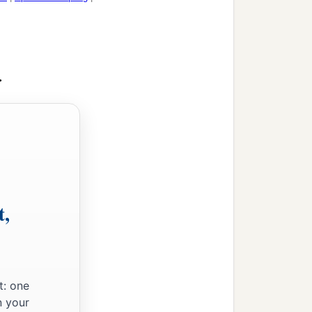
id not escape who refused
>
we turn away from Him
a
d, saying,
“Yet once
 things that are being
t,
nnot be shaken may remain.
be shaken, let us have
‡
t: one
ce and godly fear.
n your