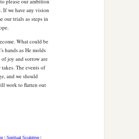
 to please our ambition
. If we have any vision
 our trials as steps in
t those who heard
it
ope.
‡
re.
 become. What could be
 so much as a beast
od's hands as He molds
‡
ow.”
 of joy and sorrow are
eedingly afraid and
 takes. The events of
age, and we should
l work to flatten out
ving God, the heavenly
are
registered in heaven,
‡
ect,
od of sprinkling that
or
|
Spiritual Sculpting
|