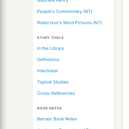
Matthew Henry
People's Commentary (NT)
Robertson's Word Pictures (NT)
STUDY TOOLS
In the Library
Definitions
Interlinear
Topical Studies
Cross-References
BOOK NOTES
Barnes' Book Notes