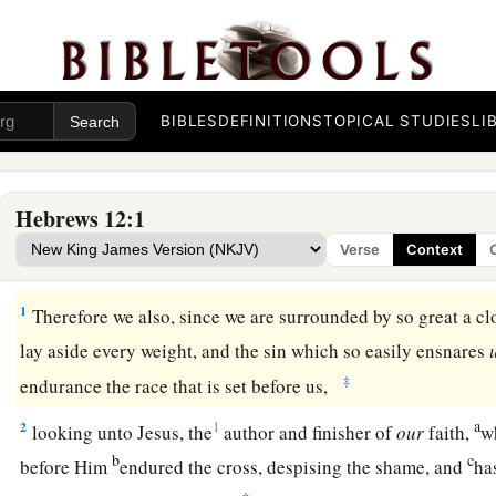
BIBLES
DEFINITIONS
TOPICAL STUDIES
LI
Hebrews 12:1
Verse
Context
The Race of Faith
1
Therefore we also, since we are surrounded by so great a cl
lay aside every weight, and the sin which so easily ensnares
‡
endurance the race that is set before us,
a
2
1
looking unto Jesus, the
author and finisher of
our
faith,
wh
b
c
before Him
endured the cross, despising the shame, and
ha