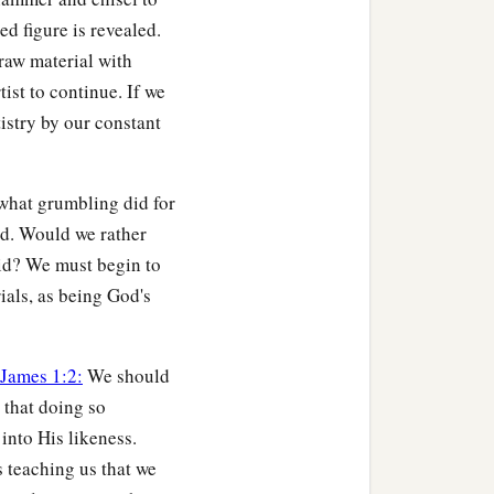
ed figure is revealed.
raw material with
h no one will see the
tist to continue. If we
tistry by our constant
b
od; lest any
root of
‡
ome defiled;
 what grumbling did for
who for one morsel of
ed. Would we rather
did? We must begin to
trials, as being God's
e blessing, he was
ght it diligently with
James 1:2:
We should
 that doing so
nto His likeness.
 teaching us that we
hed and that burned with