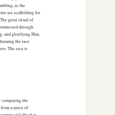
mbling, as the
e partakers, then you are
ents are scaffolding for
 The great cloud of
and we paid
them
respect.
y witnessed through
‡
er of spirits and live?
ng, and glorifying Him.
 Running the race
t
to them, but He for
our
ers. The race is
 painful; nevertheless,
those who have been
by comparing the
‡
e feeble knees,
 from a piece of
 may not be dislocated, but
 hammer and chisel to