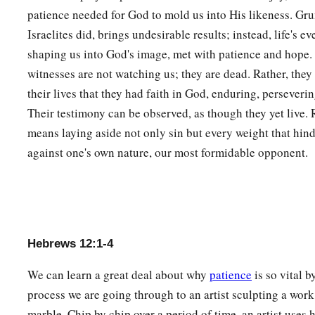
a
patience needed for God to mold us into His likeness. Gru
8
But if you are without chastening,
of which all have becom
Israelites did, brings undesirable results; instead, life's ev
‡
illegitimate and not sons.
shaping us into God's image, met with patience and hope.
9
Furthermore, we have had human fathers who corrected
us,
witnesses are not watching us; they are dead. Rather, the
a
Shall we not much more readily be in subjection to
the Fath
their lives that they had faith in God, enduring, perseveri
Their testimony can be observed, as though they yet live.
10
For they indeed for a few days chastened
us
as seemed
bes
means laying aside not only sin but every weight that hind
a
‡
profit,
that
we
may be partakers of His holiness.
against one's own nature, our most formidable opponent.
11
1
Now no
chastening seems to be joyful for the present, but
a
afterward it yields
the peaceable fruit of righteousness to 
‡
trained by it.
Hebrews 12:1-4
Renew Your Spiritual Vitality
We can learn a great deal about why
patience
is so vital 
a
12
Therefore
strengthen the hands which hang down, and th
process we are going through to an artist sculpting a work
13
and make straight paths for your feet, so that what is lame
marble. Chip by chip over a period of time, an artist uses