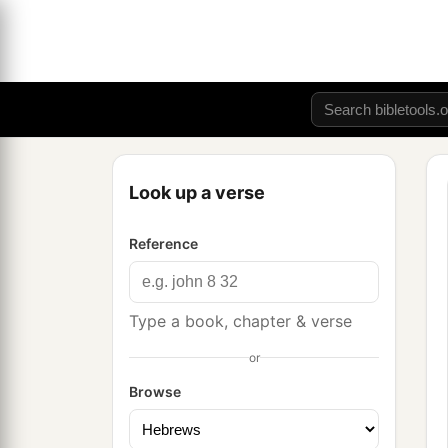
Look up a verse
Reference
Type a book, chapter & verse
or
Browse