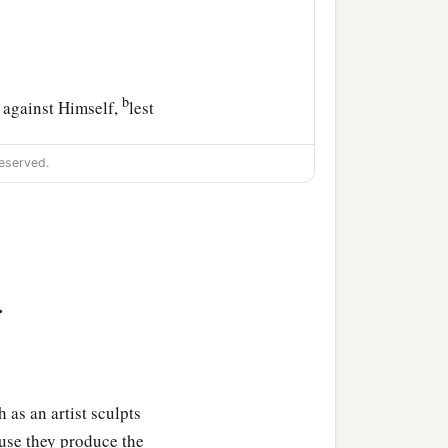
b
 against Himself,
lest
eserved.
‡
in.
 as to sons:
>
b
s; for what
son is there
 as an artist sculpts
ause they produce the