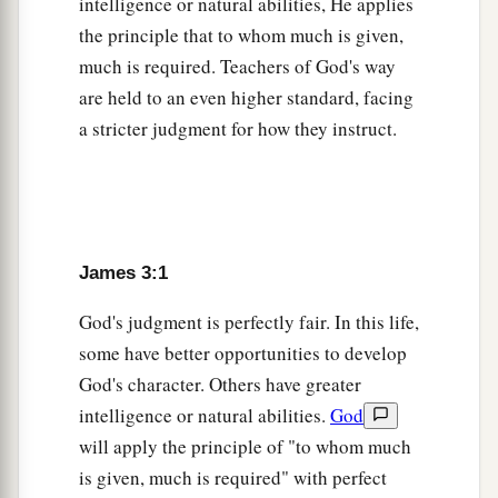
intelligence or natural abilities, He applies
a
12
Can a
fig tree, my brethren, bear olives, or a
the principle that to whom much is given,
1
grapevine bear figs?
Thus no spring yields both
much is required. Teachers of God's way
‡
salt water and fresh.
are held to an even higher standard, facing
a stricter judgment for how they instruct.
Heavenly Versus Demonic Wisdom
a
13
Who
is
wise and understanding among you?
Let him show by good conduct
that
his works
are
‡
done
in the meekness of wisdom.
James 3:1
a
14
But if you have
bitter envy and self-seeking
God's judgment is perfectly fair. In this life,
b
in your hearts,
do not boast and lie against the
some have better opportunities to develop
‡
truth.
God's character. Others have greater
intelligence or natural abilities.
God
a
15
This wisdom does not descend from above,
will apply the principle of "to whom much
‡
but
is
earthly, sensual, demonic.
is given, much is required" with perfect
a
16