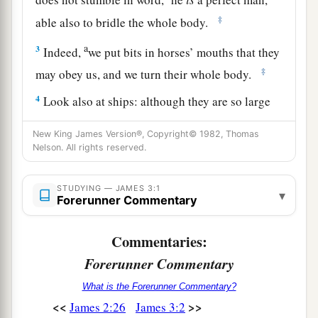
‡
able also to bridle the whole body.
a
3
Indeed,
we put bits in horses’ mouths that they
‡
may obey us, and we turn their whole body.
4
Look also at ships: although they are so large
and are driven by fierce winds, they are turned by
New King James Version®, Copyright© 1982, Thomas
a very small rudder wherever the pilot desires.
Nelson. All rights reserved.
a
5
Even so
the tongue is a little member and
b
STUDYING — JAMES 3:1
boasts great things. See how great a forest a
▾
Forerunner Commentary
‡
little fire kindles!
Commentaries:
a
6
1
And
the tongue
is
a fire, a world of
iniquity.
Forerunner Commentary
The tongue is so set among our members that it
b
defiles the whole body, and sets on fire the
What is the Forerunner Commentary?
<<
>>
James 2:26
James 3:2
2
3
‡
course of
nature; and it is set on fire by
hell.