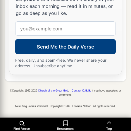
inbox each morning — read it in minutes, or
go as deep as you like.
Email
address
Send Me the Daily Verse
Free, daily, and spam-free. We never share your
address. Unsubscribe anytime.
©Copyright 1992-2026
Church of the Great God
.
Contact C.G.G.
if you have questions or
comments.
New King James Version®, Copyright© 1982, Thomas Nelson. All rights reserved.
Find Verse
Resources
Top