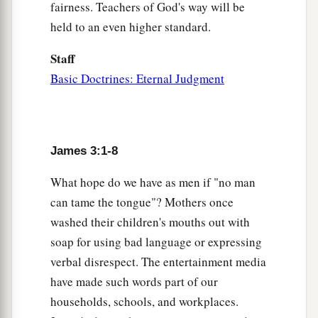
For
where envy and self-seeking
exist,
fairness. Teachers of God's way will be
‡
confusion and every evil thing
are
there.
held to an even higher standard.
a
17
But
the wisdom that is from above is first
Staff
pure, then peaceable, gentle, willing to yield, full
Basic Doctrines: Eternal Judgment
b
of mercy and good fruits,
without partiality
c
‡
and without hypocrisy.
a
18
Now the fruit of righteousness is sown in
James 3:1-8
‡
peace by those who make peace.
What hope do we have as men if "no man
can tame the tongue"? Mothers once
washed their children's mouths out with
soap for using bad language or expressing
verbal disrespect. The entertainment media
have made such words part of our
households, schools, and workplaces.