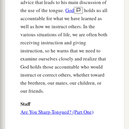
advice that leads to his main discussion of
the use of the tongue.
God
holds us all
accountable for what we have learned as
well as how we instruct others. In the
various situations of life, we are often both
receiving instruction and giving
instruction, so he warns that we need to
examine ourselves closely and realize that
God holds those accountable who would
instruct or correct others, whether toward
the brethren, our mates, our children, or
our friends.
Staff
Are You Sharp-Tongued? (Part One)