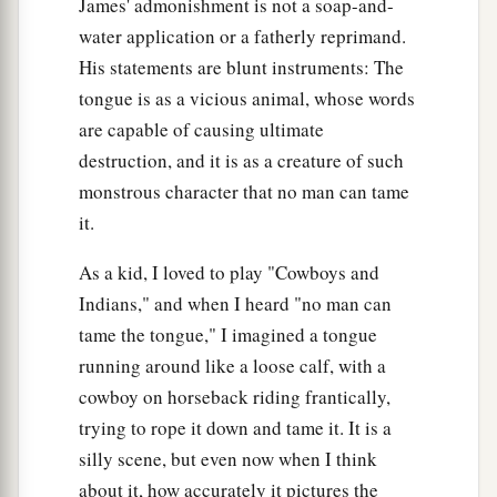
James' admonishment is not a soap-and-
water application or a fatherly reprimand.
His statements are blunt instruments: The
tongue is as a vicious animal, whose words
are capable of causing ultimate
destruction, and it is as a creature of such
monstrous character that no man can tame
it.
As a kid, I loved to play "Cowboys and
Indians," and when I heard "no man can
tame the tongue," I imagined a tongue
running around like a loose calf, with a
cowboy on horseback riding frantically,
trying to rope it down and tame it. It is a
silly scene, but even now when I think
about it, how accurately it pictures the