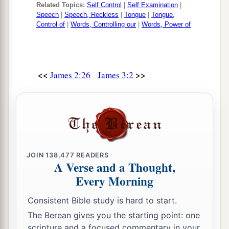
Related Topics:
Self Control
|
Self Examination
|
Speech
|
Speech, Reckless
|
Tongue
|
Tongue,
Control of
|
Words, Controlling our
|
Words, Power of
<<
>>
James 2:26
James 3:2
JOIN
138,477
READERS
A Verse and a Thought,
Every Morning
Consistent Bible study is hard to start.
The Berean gives you the starting point: one
scripture and a focused commentary in your