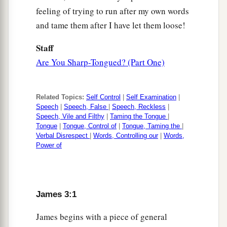
feeling of trying to run after my own words
and tame them after I have let them loose!
Staff
Are You Sharp-Tongued? (Part One)
Related Topics:
Self Control
|
Self Examination
|
Speech
|
Speech, False
|
Speech, Reckless
|
Speech, Vile and Filthy
|
Taming the Tongue
|
Tongue
|
Tongue, Control of
|
Tongue, Taming the
|
Verbal Disrespect
|
Words, Controlling our
|
Words,
Power of
James 3:1
James begins with a piece of general