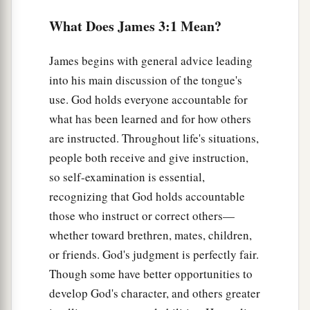
7
For every kind of beast and bird, of reptile and
What Does James 3:1 Mean?
creature of the sea, is tamed and has been tamed
by mankind.
James begins with general advice leading
into his main discussion of the tongue's
8
But no man can tame the tongue.
It
is
an unruly
use. God holds everyone accountable for
a
‡
evil,
full of deadly poison.
what has been learned and for how others
9
With it we bless our God and Father, and with it
are instructed. Throughout life's situations,
a
we curse men, who have been made
in the
people both receive and give instruction,
‡
similitude of God.
so self-examination is essential,
recognizing that God holds accountable
10
Out of the same mouth proceed blessing and
those who instruct or correct others—
cursing. My brethren, these things ought not to
whether toward brethren, mates, children,
be so.
or friends. God's judgment is perfectly fair.
11
Does a spring send forth fresh
water
and bitter
Though some have better opportunities to
from the same opening?
develop God's character, and others greater