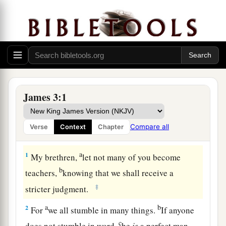
James 3:1
Compare all
Verse
Context
Chapter
The Untamable Tongue
a
1
My brethren,
let not many of you become
b
teachers,
knowing that we shall receive a
‡
stricter judgment.
a
b
2
For
we all stumble in many things.
If anyone
c
does not stumble in word,
he
is
a perfect man,