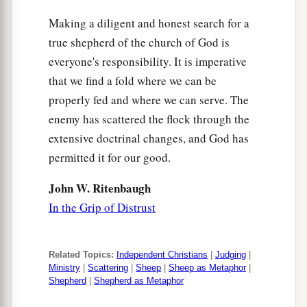
Making a diligent and honest search for a
true shepherd of the church of God is
everyone's responsibility. It is imperative
that we find a fold where we can be
properly fed and where we can serve. The
enemy has scattered the flock through the
extensive doctrinal changes, and God has
permitted it for our good.
John W. Ritenbaugh
In the Grip of Distrust
Related Topics:
Independent Christians
|
Judging
|
Ministry
|
Scattering
|
Sheep
|
Sheep as Metaphor
|
Shepherd
|
Shepherd as Metaphor