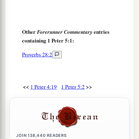
Other
entries
Forerunner Commentary
containing 1 Peter 5:1:
Proverbs 28:2
<<
>>
1 Peter 4:19
1 Peter 5:2
JOIN
138,440
READERS