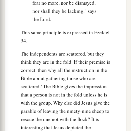
fear no more, nor be dismayed,
nor shall they be lacking," says
the Lord.
This same principle is expressed in Ezekiel
34.
The independents are scattered, but they
think they are in the fold. If their premise is
correct, then why all the instruction in the
Bible about gathering those who are
scattered? The Bible gives the impression
that a person is not in the fold unless he is
with the group. Why else did Jesus give the
parable of leaving the ninety-nine sheep to
rescue the one not with the flock? It is
interesting that Jesus depicted the