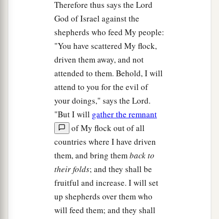
Therefore thus says the Lord
God of Israel against the
shepherds who feed My people:
"You have scattered My flock,
driven them away, and not
attended to them. Behold, I will
attend to you for the evil of
your doings," says the Lord.
"But I will
gather the remnant
of My flock out of all
countries where I have driven
them, and bring them
back to
their folds
; and they shall be
fruitful and increase. I will set
up shepherds over them who
will feed them; and they shall