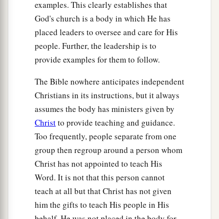
14
Greet one another with a kiss of love. Peace to
examples. This clearly establishes that
you all who are in Christ Jesus. Amen.
God's church is a body in which He has
placed leaders to oversee and care for His
people. Further, the leadership is to
provide examples for them to follow.
The Bible nowhere anticipates independent
Christians in its instructions, but it always
assumes the body has ministers given by
Christ
to provide teaching and guidance.
Too frequently, people separate from one
group then regroup around a person whom
Christ has not appointed to teach His
Word. It is not that this person cannot
teach at all but that Christ has not given
him the gifts to teach His people in His
behalf. He was not placed in the body for