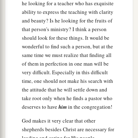
he looking for a teacher who has exquisite
ability to express the teaching with clarity
and beauty? Is he looking for the fruits of
that person's ministry? I think a person
should look for these things. It would be
wonderful to find such a person, but at the
same time we must realize that finding all
of them in perfection in one man will be
very difficult. Especially in this difficult
time, one should not make his search with
the attitude that he will settle down and
take root only when he finds a pastor who
deserves to have
him
in the congregation!
God makes it very clear that other
shepherds besides Christ are necessary for
leading and caring for His people.