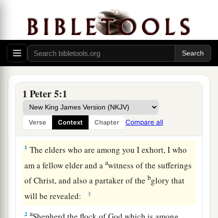
1 Peter 5:1
Compare all
Verse
Context
Chapter
Shepherd the Flock
1
The elders who are among you I exhort, I who
a
am a fellow elder and a
witness of the sufferings
b
of Christ, and also a partaker of the
glory that
‡
will be revealed:
a
2
Shepherd the flock of God which is among