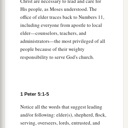
Christ are necessary to lead and care for
to His eternal glory by Christ Jesus, after you
His people, as Moses understood. The
3
have suffered a while,
perfect, establish,
office of elder traces back to Numbers 11,
‡
strengthen, and settle
you.
including everyone from apostle to local
elder—counselors, teachers, and
a
11
To Him
be
the glory and the dominion forever
administrators—the most privileged of all
‡
and ever. Amen.
people because of their weighty
responsibility to serve God's church.
Farewell and Peace
a
12
By
Silvanus, our faithful brother as I consider
him, I have written to you briefly, exhorting and
b
testifying
that this is the true grace of God in
1 Peter 5:1-5
‡
which you stand.
Notice all the words that suggest leading
13
She who is in Babylon, elect together with
you,
and/or following: elder(s), shepherd, flock,
a
‡
greets you; and
so
does
Mark my son.
serving, overseers, lords, entrusted, and