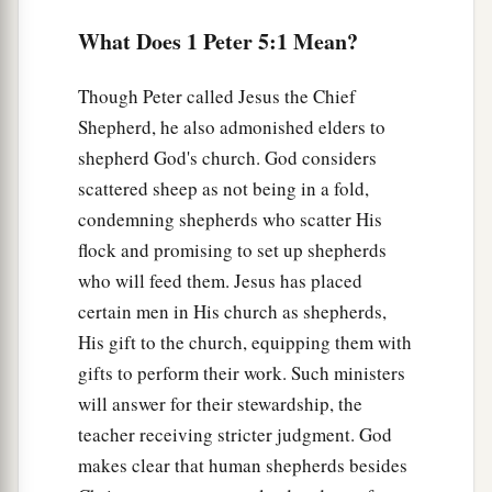
humility, for
What Does 1 Peter 5:1 Mean?
b
“God resists the proud,
c
‡
But
gives grace to the humble.”
Though Peter called Jesus the Chief
6
Therefore humble yourselves under the mighty
Shepherd, he also admonished elders to
hand of God, that He may exalt you in due time,
shepherd God's church. God considers
scattered sheep as not being in a fold,
7
casting all your care upon Him, for He cares for
condemning shepherds who scatter His
you.
flock and promising to set up shepherds
8
1
Be
sober, be vigilant; because your adversary
who will feed them. Jesus has placed
the devil walks about like a roaring lion, seeking
certain men in His church as shepherds,
‡
whom he may devour.
His gift to the church, equipping them with
9
gifts to perform their work. Such ministers
Resist him, steadfast in the faith, knowing that
will answer for their stewardship, the
the same sufferings are experienced by your
teacher receiving stricter judgment. God
brotherhood in the world.
makes clear that human shepherds besides
a
10
1
But
may the God of all grace,
who called us