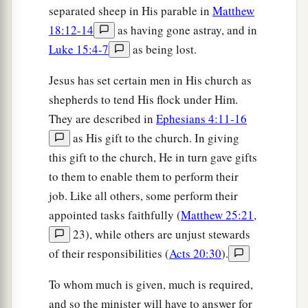
separated sheep in His parable in
Matthew
18:12-14
as having gone astray, and in
Luke 15:4-7
as being lost.
Jesus has set certain men in His church as
shepherds to tend His flock under Him.
They are described in
Ephesians 4:11-16
as His gift to the church. In giving
this gift to the church, He in turn gave gifts
to them to enable them to perform their
job. Like all others, some perform their
appointed tasks faithfully (
Matthew 25:21
,
23), while others are unjust stewards
of their responsibilities (
Acts 20:30
).
To whom much is given, much is required,
and so the minister will have to answer for