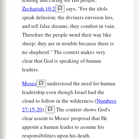
Zechariah 10:2
says, "For the idols
speak delusion; the diviners envision lies,
and tell false dreams; they comfort in vain.
Therefore the people wend their way like
sheep; they are in trouble because there is
no shepherd." The context makes very
clear that God is speaking of human
leaders.
Moses
understood the need for human
leadership even though Israel had the
cloud to follow in the wilderness (
Numbers
27:15-20
).
The context shows God's
clear assent to Moses' proposal that He
appoint a human leader to assume his
responsibilities upon his death.