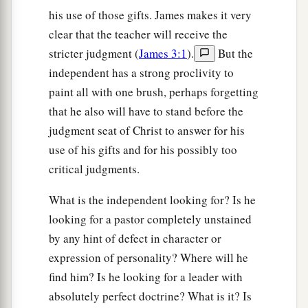
his use of those gifts. James makes it very
clear that the teacher will receive the
stricter judgment (
James 3:1
).
But the
independent has a strong proclivity to
paint all with one brush, perhaps forgetting
that he also will have to stand before the
judgment seat of Christ to answer for his
use of his gifts and for his possibly too
critical judgments.
What is the independent looking for? Is he
looking for a pastor completely unstained
by any hint of defect in character or
expression of personality? Where will he
find him? Is he looking for a leader with
absolutely perfect doctrine? What is it? Is