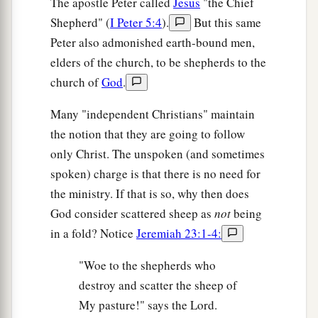
The apostle Peter called
Jesus
"the Chief
Shepherd" (
I Peter 5:4
).
But this same
Peter also admonished earth-bound men,
elders of the church, to be shepherds to the
church of
God
.
Many "independent Christians" maintain
the notion that they are going to follow
only Christ. The unspoken (and sometimes
spoken) charge is that there is no need for
the ministry. If that is so, why then does
God consider scattered sheep as
not
being
in a fold? Notice
Jeremiah 23:1-4:
"Woe to the shepherds who
destroy and scatter the sheep of
My pasture!" says the Lord.