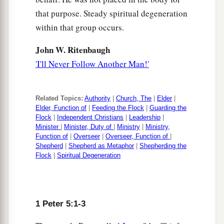
that purpose. Steady spiritual degeneration
within that group occurs.
John W. Ritenbaugh
'I'll Never Follow Another Man!'
Related Topics:
Authority
|
Church, The
|
Elder
|
Elder, Function of
|
Feeding the Flock
|
Guarding the
Flock
|
Independent Christians
|
Leadership
|
Minister
|
Minister, Duty of
|
Ministry
|
Ministry,
Function of
|
Overseer
|
Overseer, Function of
|
Shepherd
|
Shepherd as Metaphor
|
Shepherding the
Flock
|
Spiritual Degeneration
1 Peter 5:1-3