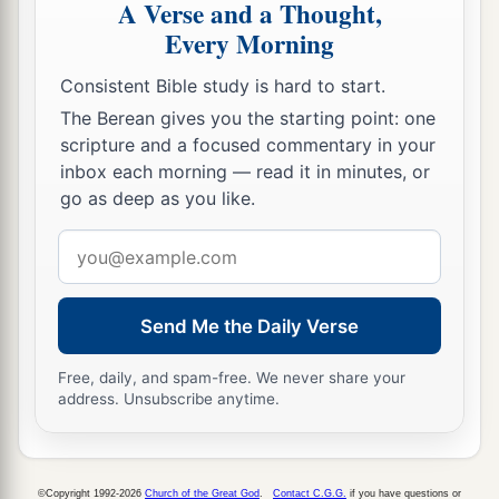
A Verse and a Thought,
Every Morning
Consistent Bible study is hard to start.
The Berean gives you the starting point: one
scripture and a focused commentary in your
inbox each morning — read it in minutes, or
go as deep as you like.
Email
address
Send Me the Daily Verse
Free, daily, and spam-free. We never share your
address. Unsubscribe anytime.
©Copyright 1992-2026
Church of the Great God
.
Contact C.G.G.
if you have questions or