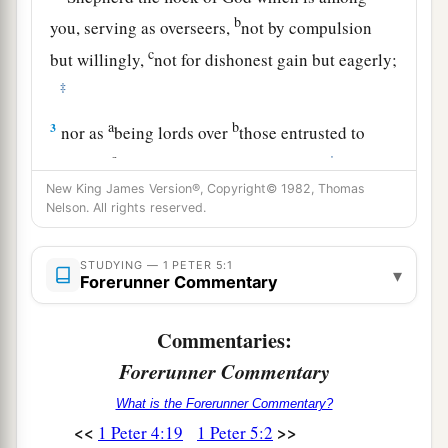
b
you, serving as overseers,
not by compulsion
c
but willingly,
not for dishonest gain but eagerly;
‡
a
b
3
nor as
being lords over
those entrusted to
c
‡
you, but
being examples to the flock;
New King James Version®, Copyright© 1982, Thomas
a
4
and when
the Chief Shepherd appears, you
Nelson. All rights reserved.
b
will receive
the crown of glory that does not
‡
fade away.
STUDYING — 1 PETER 5:1
▾
Forerunner Commentary
Submit to God, Resist the Devil
Commentaries:
5
Likewise you younger people, submit
Forerunner Commentary
a
yourselves to
your
elders. Yes,
all of
you
be
What is the Forerunner Commentary?
submissive to one another, and be clothed with
<<
>>
1 Peter 4:19
1 Peter 5:2