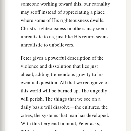
someone working toward this, our carnality
may scoff instead of appreciating a place
where some of His righteousness dwells.
Christ's righteousness in others may seem
unrealistic to us, just like His return seems
unrealistic to unbelievers.
Peter gives a powerful description of the
violence and dissolution that lies just
ahead, adding tremendous gravity to his
eventual question. All that we recognize of
this world will be burned up. The ungodly
will perish. The things that we see on a
daily basis will dissolve—the cultures, the
cities, the systems that man has developed.
With this fiery end in mind, Peter asks,