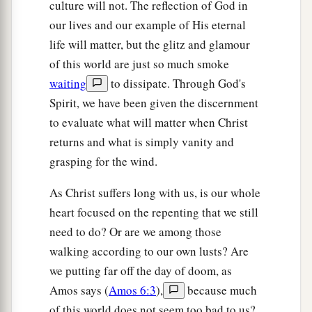
culture will not. The reflection of God in
our lives and our example of His eternal
life will matter, but the glitz and glamour
of this world are just so much smoke
waiting
to dissipate. Through God's
Spirit, we have been given the discernment
to evaluate what will matter when Christ
returns and what is simply vanity and
grasping for the wind.
As Christ suffers long with us, is our whole
heart focused on the repenting that we still
need to do? Or are we among those
walking according to our own lusts? Are
we putting far off the day of doom, as
Amos says (
Amos 6:3
),
because much
of this world does not seem too bad to us?