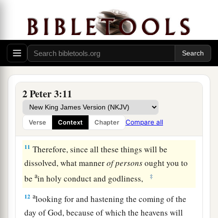
c
toward us,
not willing that any should perish but
d
‡
that all should come to repentance.
The Day of the Lord
a
10
But
the day of the Lord will come as a thief in
b
the night, in which
the heavens will pass away
2 Peter 3:11
with a great noise, and the elements will melt
with fervent heat; both the earth and the works
Compare all
Verse
Context
Chapter
1
‡
that are in it will be
burned up.
11
Therefore, since all these things will be
dissolved, what manner
of
persons
ought you to
a
‡
be
in holy conduct and godliness,
a
12
looking for and hastening the coming of the
day of God, because of which the heavens will