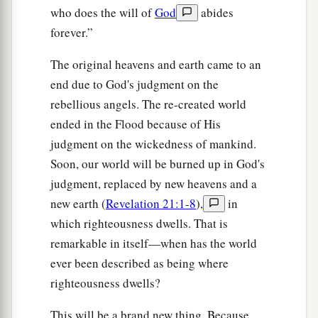
who does the will of
God
abides
forever.”
The original heavens and earth came to an
end due to God's judgment on the
rebellious angels. The re-created world
ended in the Flood because of His
judgment on the wickedness of mankind.
Soon, our world will be burned up in God's
judgment, replaced by new heavens and a
new earth (
Revelation 21:1-8
),
in
which righteousness dwells. That is
remarkable in itself—when has the world
ever been described as being where
righteousness dwells?
This will be a brand new thing. Because