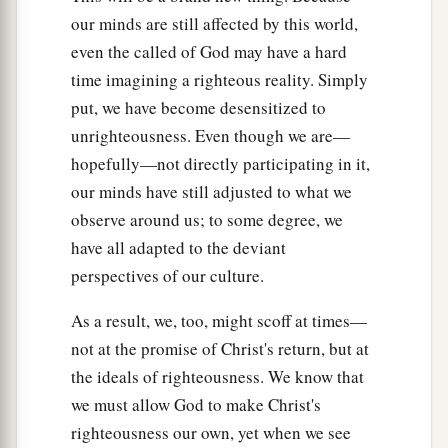
our minds are still affected by this world,
even the called of God may have a hard
time imagining a righteous reality. Simply
put, we have become desensitized to
unrighteousness. Even though we are—
hopefully—not directly participating in it,
our minds have still adjusted to what we
observe around us; to some degree, we
have all adapted to the deviant
perspectives of our culture.
As a result, we, too, might scoff at times—
not at the promise of Christ's return, but at
the ideals of righteousness. We know that
we must allow God to make Christ's
righteousness our own, yet when we see