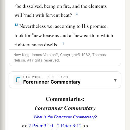
b
be dissolved, being on fire, and the elements
c
‡
will
melt with fervent heat?
13
Nevertheless we, according to His promise,
a
b
look for
new heavens and a
new earth in which
‡
righteousness dwells.
New King James Version®, Copyright© 1982, Thomas
Be Steadfast
Nelson. All rights reserved.
14
Therefore, beloved, looking forward to these
STUDYING — 2 PETER 3:11
▾
a
things, be diligent
to be found by Him in peace,
Forerunner Commentary
‡
without spot and blameless;
Commentaries:
a
15
and consider
that
the longsuffering of our
Forerunner Commentary
Lord
is
salvation—as also our beloved brother
What is the Forerunner Commentary?
Paul, according to the wisdom given to him, has
<<
>>
2 Peter 3:10
2 Peter 3:12
‡
written to you,