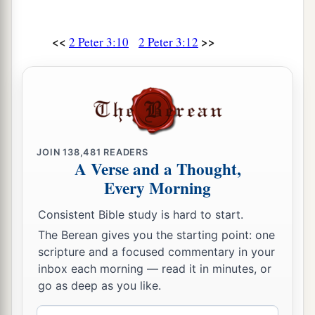
<<
>>
2 Peter 3:10
2 Peter 3:12
JOIN
138,481
READERS
A Verse and a Thought,
Every Morning
Consistent Bible study is hard to start.
The Berean gives you the starting point: one
scripture and a focused commentary in your
inbox each morning — read it in minutes, or
go as deep as you like.
Email