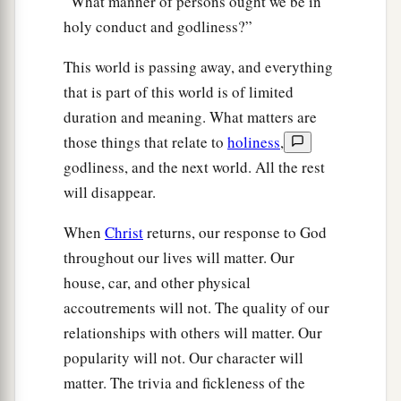
“What manner of persons ought we be in
holy conduct and godliness?”
This world is passing away, and everything
that is part of this world is of limited
duration and meaning. What matters are
those things that relate to
holiness
,
godliness, and the next world. All the rest
will disappear.
When
Christ
returns, our response to God
throughout our lives will matter. Our
house, car, and other physical
accoutrements will not. The quality of our
relationships with others will matter. Our
popularity will not. Our character will
matter. The trivia and fickleness of the