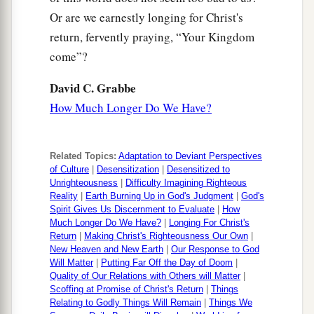
Or are we earnestly longing for Christ's
return, fervently praying, “Your Kingdom
come”?
David C. Grabbe
How Much Longer Do We Have?
Related Topics:
Adaptation to Deviant Perspectives
of Culture
|
Desensitization
|
Desensitized to
Unrighteousness
|
Difficulty Imagining Righteous
Reality
|
Earth Burning Up in God's Judgment
|
God's
Spirit Gives Us Discernment to Evaluate
|
How
Much Longer Do We Have?
|
Longing For Christ's
Return
|
Making Christ's Righteousness Our Own
|
New Heaven and New Earth
|
Our Response to God
Will Matter
|
Putting Far Off the Day of Doom
|
Quality of Our Relations with Others will Matter
|
Scoffing at Promise of Christ's Return
|
Things
Relating to Godly Things Will Remain
|
Things We