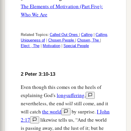
The Elements of Motivation (Part Five):
Who We Are
Related Topics:
Called Out Ones
|
Calling
|
Calling,
Uniqueness of
|
Chosen People
|
Chosen, The
|
Elect , The
|
Motivation
|
Special People
2 Peter 3:10-13
Even though this comes on the heels of
explaining God's
longsuffering
,
nevertheless, the end
will
still come, and it
will catch
the world
by surprise.
I John
2:17
likewise tells us, “And the world
is passing away, and the lust of it; but he