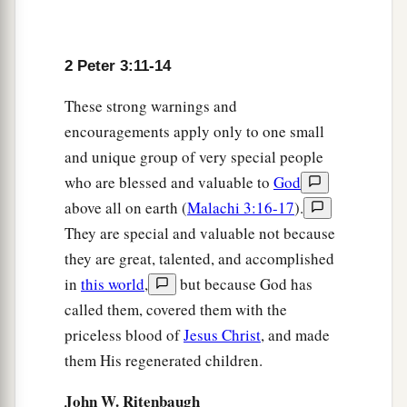
a
16
as also in all his
epistles, speaking in them of
these things, in which are some things hard to
2 Peter 3:11-14
understand, which untaught and unstable
people
These strong warnings and
twist to their own destruction, as
they
do
also the
encouragements apply only to one small
b
‡
rest of the Scriptures.
and unique group of very special people
a
17
You therefore, beloved,
since you know
this
who are blessed and valuable to
God
b
beforehand,
beware lest you also fall from your
above all on earth (
Malachi 3:16-17
).
own steadfastness, being led away with the error
They are special and valuable not because
they are great, talented, and accomplished
‡
of the wicked;
in
this world
,
but because God has
a
18
but grow in the grace and knowledge of our
called them, covered them with the
b
Lord and Savior Jesus Christ.
To Him
be
the
priceless blood of
Jesus Christ
, and made
‡
glory both now and forever. Amen.
them His regenerated children.
John W. Ritenbaugh