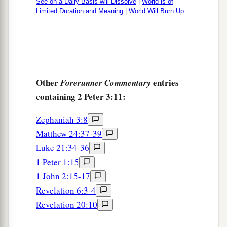
See on a Daily Basis will Dissolve
|
World is of
Limited Duration and Meaning
|
World Will Burn Up
Other
entries
Forerunner Commentary
containing 2 Peter 3:11:
Zephaniah 3:8
Matthew 24:37-39
Luke 21:34-36
1 Peter 1:15
1 John 2:15-17
Revelation 6:3-4
Revelation 20:10