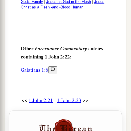
God's Family
|
Jesus as God in the Flesh
|
Jesus
Christ as a Flesh -and -Blood Human
Other
entries
Forerunner Commentary
containing 1 John 2:22:
Galatians 1:6
<<
>>
1 John 2:21
1 John 2:23