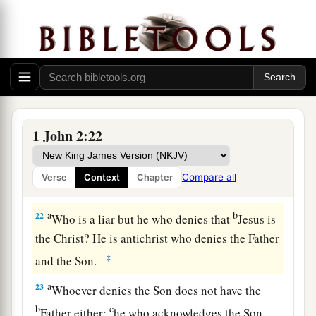
b
us; for
if they had been of us, they would have
c
continued with us; but
they
went
out
that they
might be made manifest, that none of them were
‡
of us.
a
b
20
But
you have an anointing
from the Holy
c
‡
One, and
you know all things.
1 John 2:22
21
I have not written to you because you do not
know the truth, but because you know it, and that
Compare all
Verse
Context
Chapter
no lie is of the truth.
a
b
22
Who is a liar but he who denies that
Jesus is
the Christ? He is antichrist who denies the Father
‡
and the Son.
a
23
Whoever denies the Son does not have the
b
c
Father either;
he who acknowledges the Son