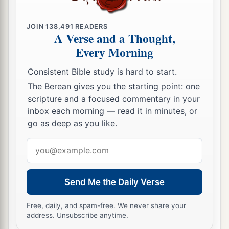
JOIN
138,491
READERS
A Verse and a Thought,
Every Morning
Consistent Bible study is hard to start.
The Berean gives you the starting point: one
scripture and a focused commentary in your
inbox each morning — read it in minutes, or
go as deep as you like.
Email
address
Send Me the Daily Verse
Free, daily, and spam-free. We never share your
address. Unsubscribe anytime.