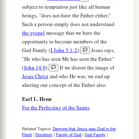
subject to temptation just like all human
beings, "does not have the Father either."
Such a person simply does not understand
the gospel
message that we have the
opportunity to become members of the
God Family (
I John 3:1-2
).
Jesus says,
"He who has seen Me has seen the Father"
(
John 14:9
).
If we distort the image of
Jesus Christ
and who He was, we end up
altering our concept of the Father also.
Earl L. Henn
For the Perfecting of the Saints
Related Topics:
Denying that Jesus was God in the
Flesh
|
Docetism
|
Family of God
|
God Family
|