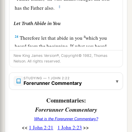
‡
has the Father also.
Let Truth Abide in You
a
24
Therefore let that abide in you
which you
heard from the beginning. If what you heard
b
from the beginning abides in you,
you also will
New King James Version®, Copyright© 1982, Thomas
Nelson. All rights reserved.
‡
abide in the Son and in the Father.
a
25
And this is the promise that He has promised
STUDYING — 1 JOHN 2:22
▾
Forerunner Commentary
‡
us—eternal life.
26
These things I have written to you concerning
Commentaries:
1
‡
those who
try
to
deceive you.
Forerunner Commentary
a
27
But the
anointing which you have received
What is the Forerunner Commentary?
<<
>>
1 John 2:21
1 John 2:23
b
from Him abides in you, and
you do not need