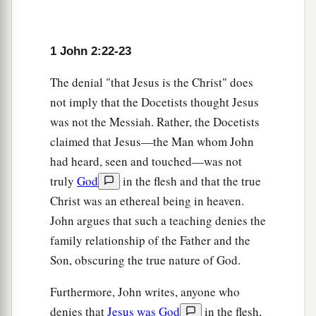
that anyone teach you; but as the same anointing
c
teaches you concerning all things, and is true,
1 John 2:22-23
1
and is not a lie, and just as it has taught you, you
‡
will abide in Him.
The denial "that Jesus is the Christ" does
not imply that the Docetists thought Jesus
The Children of God
was not the Messiah. Rather, the Docetists
claimed that Jesus—the Man whom John
28
1
And now, little children, abide in Him, that
had heard, seen and touched—was not
a
when He appears, we may have
confidence and
truly
God
in the flesh and that the true
‡
not be ashamed before Him at His coming.
Christ was an ethereal being in heaven.
a
29
John argues that such a teaching denies the
If you know that He is righteous, you know
family relationship of the Father and the
b
that
everyone who practices righteousness is
Son, obscuring the true nature of God.
‡
born of Him.
Furthermore, John writes, anyone who
denies that
Jesus was God
in the flesh,