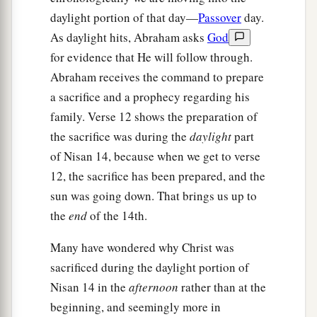
daylight portion of that day—
Passover
day.
As daylight hits, Abraham asks
God
for evidence that He will follow through.
Abraham receives the command to prepare
a sacrifice and a prophecy regarding his
family. Verse 12 shows the preparation of
the sacrifice was during the
daylight
part
of Nisan 14, because when we get to verse
12, the sacrifice has been prepared, and the
sun was going down. That brings us up to
the
end
of the 14th.
Many have wondered why Christ was
sacrificed during the daylight portion of
Nisan 14 in the
afternoon
rather than at the
beginning, and seemingly more in