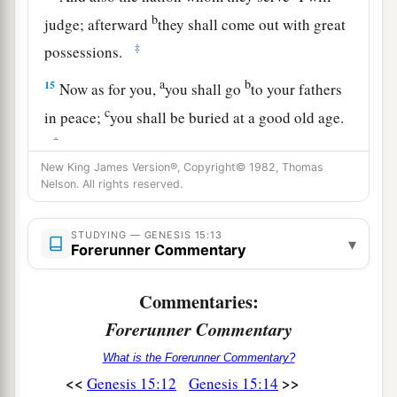
b
judge; afterward
they shall come out with great
‡
possessions.
a
b
15
Now as for you,
you shall go
to your fathers
c
in peace;
you shall be buried at a good old age.
‡
New King James Version®, Copyright© 1982, Thomas
a
16
But
in the fourth generation they shall return
Nelson. All rights reserved.
b
c
here, for the iniquity
of the Amorites
is
not yet
‡
complete.”
STUDYING — GENESIS 15:13
▾
Forerunner Commentary
17
And it came to pass, when the sun went down
and it was dark, that behold, there appeared a
Commentaries:
a
smoking oven and a burning torch that
passed
Forerunner Commentary
‡
between those pieces.
What is the Forerunner Commentary?
<<
>>
Genesis 15:12
Genesis 15:14
a
18
On the same day the
Lord
made a covenant