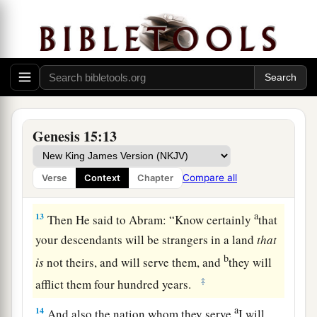
a
10
Then he brought all these to Him and
cut
them in two, down the middle, and placed each
b
piece opposite the other; but he did not cut
the
‡
birds in two.
11
And when the vultures came down on the
carcasses, Abram drove them away.
Genesis 15:13
a
12
Now when the sun was going down,
a deep
sleep fell upon Abram; and behold, horror
and
Compare all
Verse
Context
Chapter
‡
great darkness fell upon him.
a
13
Then He said to Abram: “Know certainly
that
your descendants will be strangers in a land
that
b
is
not theirs, and will serve them, and
they will
‡
afflict them four hundred years.
a
14
And also the nation whom they serve
I will