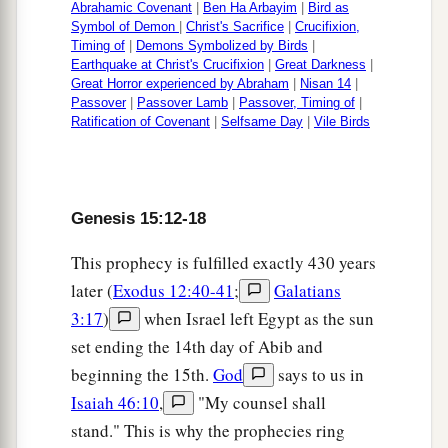
Abrahamic Covenant
|
Ben Ha Arbayim
|
Bird as
Symbol of Demon
|
Christ's Sacrifice
|
Crucifixion,
Timing of
|
Demons Symbolized by Birds
|
Earthquake at Christ's Crucifixion
|
Great Darkness
|
Great Horror experienced by Abraham
|
Nisan 14
|
Passover
|
Passover Lamb
|
Passover, Timing of
|
Ratification of Covenant
|
Selfsame Day
|
Vile Birds
Genesis 15:12-18
This prophecy is fulfilled exactly 430 years
later (
Exodus 12:40-41
;
Galatians
3:17
)
when Israel left Egypt as the sun
set ending the 14th day of Abib and
beginning the 15th.
God
says to us in
Isaiah 46:10
,
"My counsel shall
stand." This is why the prophecies ring