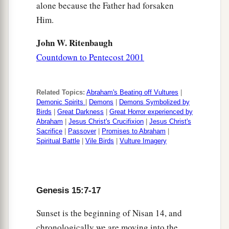
alone because the Father had forsaken
Him.
John W. Ritenbaugh
Countdown to Pentecost 2001
Related Topics:
Abraham's Beating off Vultures
|
Demonic Spirits
|
Demons
|
Demons Symbolized by
Birds
|
Great Darkness
|
Great Horror experienced by
Abraham
|
Jesus Christ's Crucifixion
|
Jesus Christ's
Sacrifice
|
Passover
|
Promises to Abraham
|
Spiritual Battle
|
Vile Birds
|
Vulture Imagery
Genesis 15:7-17
Sunset is the beginning of Nisan 14, and
chronologically we are moving into the