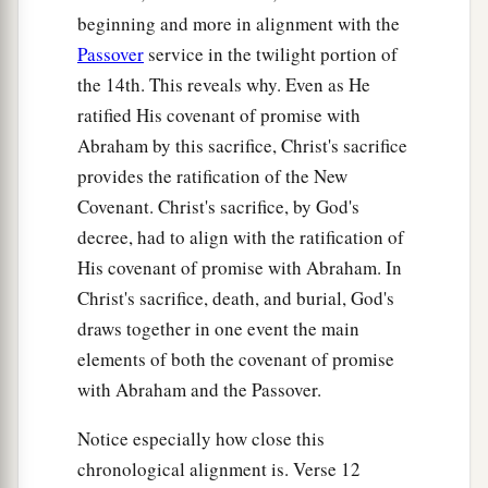
beginning and more in alignment with the
Passover
service in the twilight portion of
the 14th. This reveals why. Even as He
ratified His covenant of promise with
Abraham by this sacrifice, Christ's sacrifice
provides the ratification of the New
Covenant. Christ's sacrifice, by God's
decree, had to align with the ratification of
His covenant of promise with Abraham. In
Christ's sacrifice, death, and burial, God's
draws together in one event the main
elements of both the covenant of promise
with Abraham and the Passover.
Notice especially how close this
chronological alignment is. Verse 12