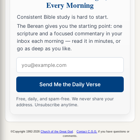
Every Morning
Consistent Bible study is hard to start.
The Berean gives you the starting point: one
scripture and a focused commentary in your
inbox each morning — read it in minutes, or
go as deep as you like.
Email
address
Send Me the Daily Verse
Free, daily, and spam-free. We never share your
address. Unsubscribe anytime.
©Copyright 1992-2026
Church of the Great God
.
Contact C.G.G.
if you have questions or
comments.