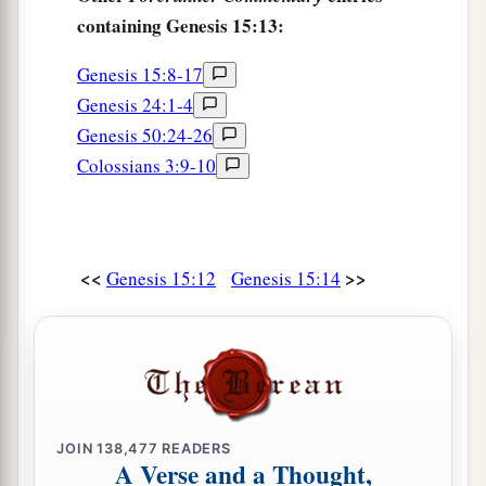
containing Genesis 15:13:
Genesis 15:8-17
Genesis 24:1-4
Genesis 50:24-26
Colossians 3:9-10
<<
>>
Genesis 15:12
Genesis 15:14
JOIN
138,477
READERS
A Verse and a Thought,