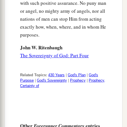
with such positive assurance. No puny man
or angel, no mighty army of angels, nor all
nations of men can stop Him from acting
exactly how, when, where, and in whom He
purposes.
John W. Ritenbaugh
The Sovereignty of God: Part Four
Related Topics:
430 Years
|
God's Plan
|
God's
Purpose
|
God's Sovereignty
|
Prophecy
|
Prophecy,
Certainty of
Other
entries
Forerunner Commentary