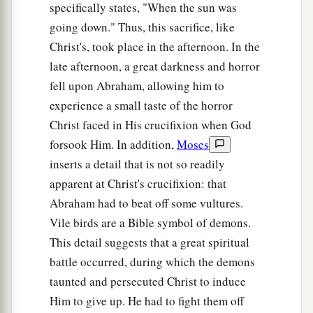
specifically states, "When the sun was
going down." Thus, this sacrifice, like
Christ's, took place in the afternoon. In the
late afternoon, a great darkness and horror
fell upon Abraham, allowing him to
experience a small taste of the horror
Christ faced in His crucifixion when God
forsook Him. In addition,
Moses
inserts a detail that is not so readily
apparent at Christ's crucifixion: that
Abraham had to beat off some vultures.
Vile birds are a Bible symbol of demons.
This detail suggests that a great spiritual
battle occurred, during which the demons
taunted and persecuted Christ to induce
Him to give up. He had to fight them off