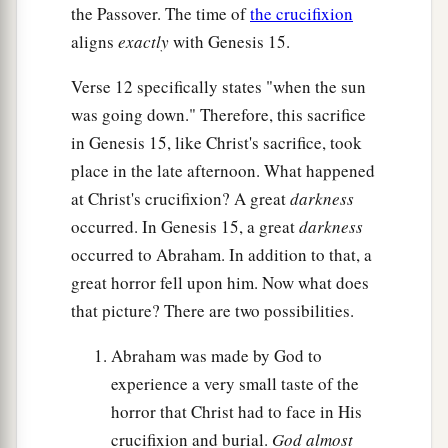
the Passover. The time of
the crucifixion
aligns
exactly
with Genesis 15.
Verse 12 specifically states "when the sun
was going down." Therefore, this sacrifice
in Genesis 15, like Christ's sacrifice, took
place in the late afternoon. What happened
at Christ's crucifixion? A great
darkness
occurred. In Genesis 15, a great
darkness
occurred to Abraham. In addition to that, a
great horror fell upon him. Now what does
that picture? There are two possibilities.
Abraham was made by God to
experience a very small taste of the
horror that Christ had to face in His
crucifixion and burial.
God almost