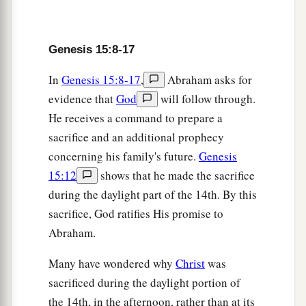
b
with Abram, saying:
“To your descendants I
have given this land, from the river of Egypt to
Genesis 15:8-17
‡
the great river, the River Euphrates—
In
Genesis 15:8-17
,
Abraham asks for
19
the Kenites, the Kenezzites, the Kadmonites,
evidence that
God
will follow through.
20
the Hittites, the Perizzites, the Rephaim,
He receives a command to prepare a
21
the Amorites, the Canaanites, the Girgashites,
sacrifice and an additional prophecy
and the Jebusites.”
concerning his family's future.
Genesis
15:12
shows that he made the sacrifice
during the daylight part of the 14th. By this
sacrifice, God ratifies His promise to
Abraham.
Many have wondered why
Christ
was
sacrificed during the daylight portion of
the 14th, in the afternoon, rather than at its