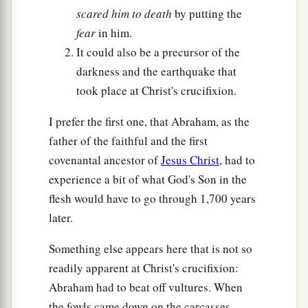
scared him to death
by putting the
fear
in him.
It could also be a precursor of the
darkness and the earthquake that
took place at Christ's crucifixion.
I prefer the first one, that Abraham, as the
father of the faithful and the first
covenantal ancestor of
Jesus Christ
, had to
experience a bit of what God's Son in the
flesh would have to go through 1,700 years
later.
Something else appears here that is not so
readily apparent at Christ's crucifixion:
Abraham had to beat off vultures. When
the fowls came down on the carcasses,