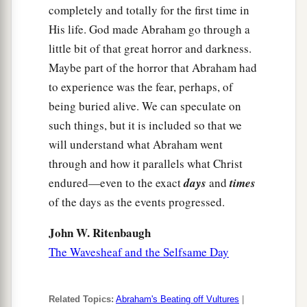
completely and totally for the first time in
His life. God made Abraham go through a
little bit of that great horror and darkness.
Maybe part of the horror that Abraham had
to experience was the fear, perhaps, of
being buried alive. We can speculate on
such things, but it is included so that we
will understand what Abraham went
through and how it parallels what Christ
endured—even to the exact
days
and
times
of the days as the events progressed.
John W. Ritenbaugh
The Wavesheaf and the Selfsame Day
Related Topics:
Abraham's Beating off Vultures
|