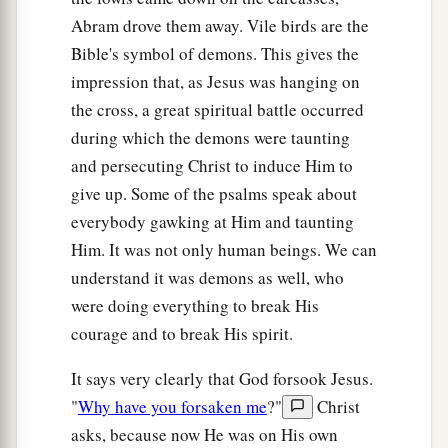
Abram drove them away. Vile birds are the
Bible's symbol of demons. This gives the
impression that, as Jesus was hanging on
the cross, a great spiritual battle occurred
during which the demons were taunting
and persecuting Christ to induce Him to
give up. Some of the psalms speak about
everybody gawking at Him and taunting
Him. It was not only human beings. We can
understand it was demons as well, who
were doing everything to break His
courage and to break His spirit.
It says very clearly that God forsook Jesus.
"
Why have you forsaken me
?"
Christ
asks, because now He was on His own