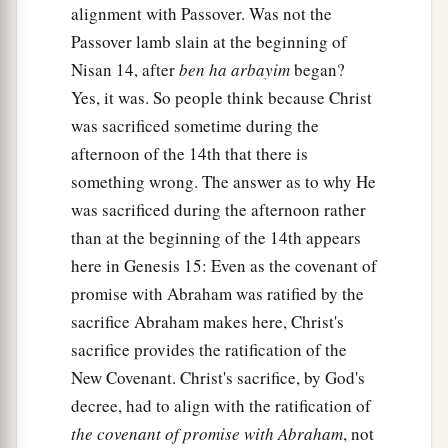
alignment with Passover. Was not the
Passover lamb slain at the beginning of
Nisan 14, after
ben ha arbayim
began?
Yes, it was. So people think because Christ
was sacrificed sometime during the
afternoon of the 14th that there is
something wrong. The answer as to why He
was sacrificed during the afternoon rather
than at the beginning of the 14th appears
here in Genesis 15: Even as the covenant of
promise with Abraham was ratified by the
sacrifice Abraham makes here, Christ's
sacrifice provides the ratification of the
New Covenant. Christ's sacrifice, by God's
decree, had to align with the ratification of
the covenant of promise with Abraham
, not