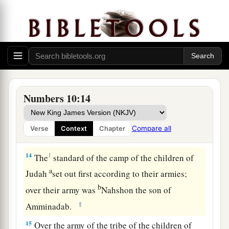
‡
of the Testimony.
a
12
And the children of Israel set out from
the
b
Wilderness of Sinai on
their journeys; then the
c
cloud settled down in the
Wilderness of Paran.
‡
Numbers 10:14
a
13
So they started out for the first time
according
to the command of the
Lord
by the hand of
Compare all
Verse
Context
Chapter
‡
Moses.
14
1
The
standard of the camp of the children of
a
Judah
set out first according to their armies;
b
over their army was
Nahshon the son of
‡
Amminadab.
15
Over the army of the tribe of the children of