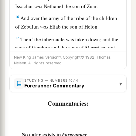
Issachar
was
Nethanel the son of Zuar.
16
And over the army of the tribe of the children
of Zebulun
was
Eliab the son of Helon.
a
17
Then
the tabernacle was taken down; and the
sons of Gershon and the sons of Merari set out,
b
‡
carrying the tabernacle.
New King James Version®, Copyright© 1982, Thomas
Nelson. All rights reserved.
a
18
And
the standard of the camp of Reuben set
out according to their armies; over their army
STUDYING — NUMBERS 10:14
▾
Forerunner Commentary
‡
was
Elizur the son of Shedeur.
19
Over the army of the tribe of the children of
Commentaries:
Simeon
was
Shelumiel the son of Zurishaddai.
20
And over the army of the tribe of the children
of Gad
was
Eliasaph the son of Deuel.
No entry exists in
Forerunner