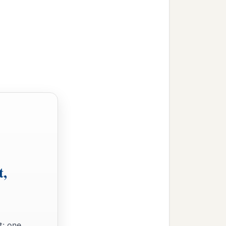
am’s house, and
s God had said to him.
d in the flesh of his
rcumcised in the flesh of
 Ishmael;
t with money from a
t,
t: one