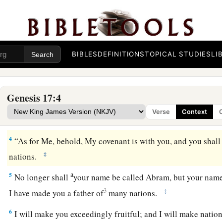
The Sign of the Covenant
a
1
When Abram was ninety-nine years old, the
Lord
appeared
BIBLES
DEFINITIONS
TOPICAL STUDIES
LI
b
c
d
him,
“I
am
Almighty God;
walk before Me and be
blamel
a
b
2
And I will make My
covenant between Me and you, and
w
Genesis 17:4
‡
exceedingly.”
Verse
Context
3
Then Abram fell on his face, and God talked with him, sayi
4
“As for Me, behold, My covenant is with you, and you shall
‡
nations.
a
5
No longer shall
your name be called Abram, but your name
3
‡
I have made you a father of
many nations.
6
I will make you exceedingly fruitful; and I will make natio