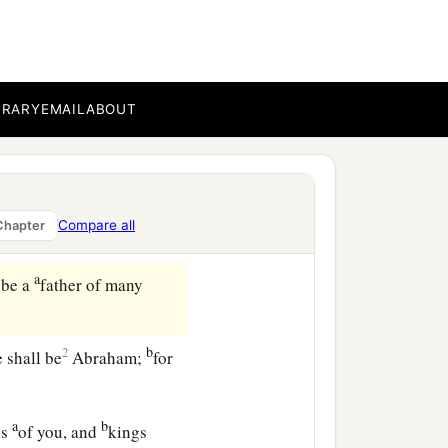
 to Abram and said to
BRARY
EMAIL
ABOUT
‡
ess.
ill multiply you
Compare all
Chapter
ng:
a
 be a
father of many
b
2
 shall be
Abraham;
for
a
b
ns
of you, and
kings