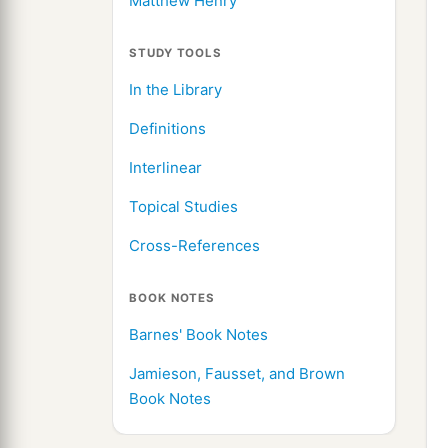
Matthew Henry
STUDY TOOLS
In the Library
Definitions
Interlinear
Topical Studies
Cross-References
BOOK NOTES
Barnes' Book Notes
Jamieson, Fausset, and Brown
Book Notes