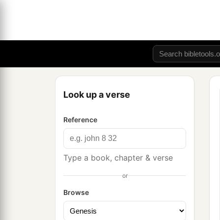
Look up a verse
Reference
Type a book, chapter & verse
or
Browse