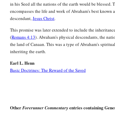
in his Seed all the nations of the earth would be blessed. 
‡
bear
a
child?
”
encompasses the life and work of Abraham's best known 
a
18
And Abraham
said to God, “Oh, that Ishmael might live
descendant,
Jesus Christ
.
a
19
Then God said: “No,
Sarah your wife shall bear you a son,
This promise was later extended to include the inheritanc
b
name Isaac; I will establish My
covenant with him for an ev
(
Romans 4:13
). Abraham's physical descendants, the natio
the land of Canaan. This was a type of Abraham's spiritua
‡
with his descendants after him.
inheriting the earth.
20
And as for Ishmael, I have heard you. Behold, I have bless
a
b
fruitful, and
will multiply him exceedingly. He shall beget
Earl L. Henn
Basic Doctrines: The Reward of the Saved
‡
make him a great nation.
a
b
21
But My
covenant I will establish with Isaac,
whom Sarah s
c
‡
set time next year.”
22
Then He finished talking with him, and God went up from
Other
entries containing Genes
Forerunner Commentary
23
So Abraham took Ishmael his son, all who were born in hi