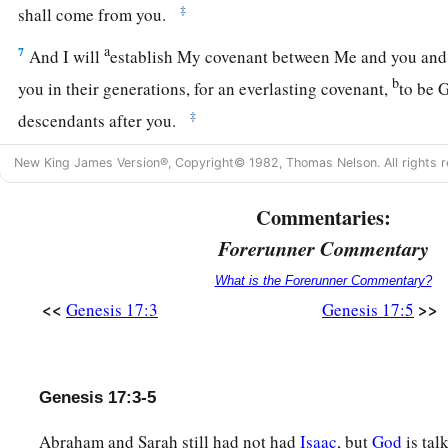
‡
shall come from you.
a
7
And I will
establish My covenant between Me and you and 
b
you in their generations, for an everlasting covenant,
to be 
‡
descendants after you.
a
8
Also
I give to you and your descendants after you the lan
New King James Version®, Copyright© 1982, Thomas Nelson. All rights r
stranger, all the land of Canaan, as an everlasting possessio
Commentaries:
‡
Forerunner Commentary
a
9
And God said to Abraham: “As for you,
you shall keep My
What is the Forerunner Commentary?
‡
descendants after you throughout their generations.
<<
>>
Genesis 17:3
Genesis 17:5
10
This
is
My covenant which you shall keep, between Me an
a
descendants after you:
Every male child among you shall b
Genesis 17:3-5
11
and you shall be circumcised in the flesh of your foreskins,
‡
the covenant between Me and you.
Abraham and Sarah still had not had
Isaac
, but
God
is tal