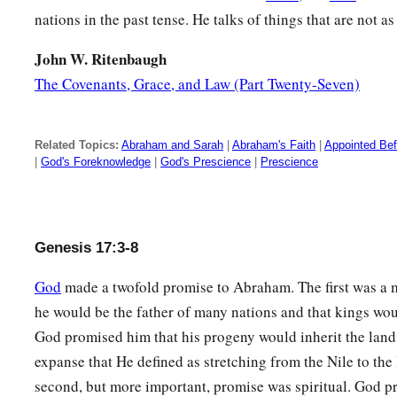
nations in the past tense. He talks of things that are not as
a
12
He who is eight days old among you
shall be circumcised
generations, he who is born in your house or bought with m
John W. Ritenbaugh
‡
The Covenants, Grace, and Law (Part Twenty-Seven)
who is not your descendant.
13
He who is born in your house and he who is bought with 
circumcised, and My covenant shall be in your flesh for an ev
Related Topics:
Abraham and Sarah
|
Abraham's Faith
|
Appointed Be
|
God's Foreknowledge
|
God's Prescience
|
Prescience
14
And the uncircumcised male child, who is not circumcised i
a
foreskin, that person
shall be cut off from his people; he 
15
Then God said to Abraham, “As for Sarai your wife, you sha
Genesis 17:3-8
‡
Sarai, but Sarah
shall
be
her name.
God
made a twofold promise to Abraham. The first was a m
16
And I will bless her and also give you a son by her; then I 
he would be the father of many nations and that kings wo
b
c
shall be
a
mother
of nations;
kings of peoples shall be fro
God promised him that his progeny would inherit the land
expanse that He defined as stretching from the Nile to the
a
17
Then Abraham fell on his face
and laughed, and said in hi
second, but more important, promise was spiritual. God 
born to a man who is one hundred years old? And shall Sarah,