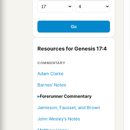
Resources for Genesis 17:4
COMMENTARY
Adam Clarke
Barnes' Notes
Forerunner Commentary
Jamieson, Fausset, and Brown
John Wesley's Notes