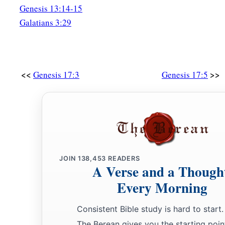
bought with his money, every male among the men of Abrah
Genesis 13:14-15
circumcised the flesh of their foreskins that very same day, a
Galatians 3:29
24
Abraham
was
ninety-nine years old when he was circumcise
foreskin.
25
And Ishmael his son
was
thirteen years old when he was ci
<<
>>
Genesis 17:3
Genesis 17:5
his foreskin.
26
That very same day Abraham was circumcised, and his son
a
27
and
all the men of his house, born in the house or bough
‡
foreigner, were circumcised with him.
JOIN
138,453
READERS
A Verse and a Though
Every Morning
Consistent Bible study is hard to start.
The Berean gives you the starting poin