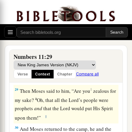
a
Now they
were
among those listed, but who
had
not gone out to the tabernacle; yet they
‡
prophesied in the camp.
27
And a young man ran and told Moses, and
said, “Eldad and Medad are prophesying in the
camp.”
Numbers 11:29
28
So Joshua the son of Nun, Moses’ assistant,
one
of his choice men, answered and said,
Compare all
Verse
Context
Chapter
a
‡
“Moses my lord,
forbid them!”
29
1
Then Moses said to him, “Are you
zealous for
a
my sake?
Oh, that all the
Lord
’s people were
prophets
and
that the
Lord
would put His Spirit
‡
upon them!”
30
And Moses returned to the camp, he and the