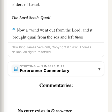
elders of Israel.
The Lord Sends Quail
a
31
Now a
wind went out from the
Lord
, and it
brought quail from the sea and left
them
fluttering near the camp, about a day’s journey
New King James Version®, Copyright© 1982, Thomas
on this side and about a day’s journey on the
Nelson. All rights reserved.
other side, all around the camp, and about two
‡
cubits above the surface of the ground.
STUDYING — NUMBERS 11:29
▾
Forerunner Commentary
32
And the people stayed up all that day, all night,
and all the next day, and gathered the quail (he
Commentaries:
a
who gathered least gathered ten
homers); and
they spread
them
out for themselves all around
‡
the camp.
No entry exists in
Forerunner