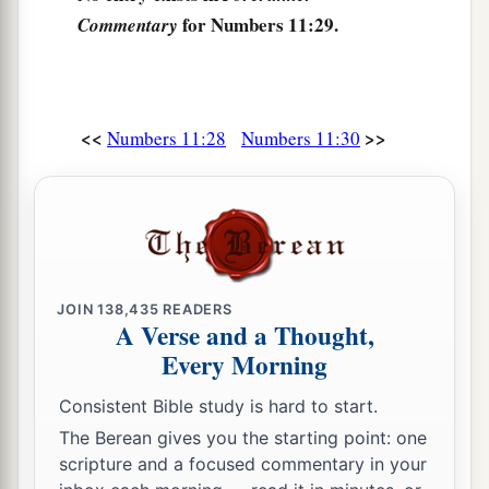
a
33
But while the
meat
was
still between their
for Numbers 11:29.
Commentary
teeth, before it was chewed, the wrath of the
Lord
was aroused against the people, and the
Lord
‡
struck the people with a very great plague.
<<
>>
Numbers 11:28
Numbers 11:30
34
1
So he called the name of that place
Kibroth
Hattaavah, because there they buried the people
‡
who had yielded to craving.
a
35
From Kibroth Hattaavah the people moved to
‡
Hazeroth, and camped at Hazeroth.
JOIN
138,435
READERS
A Verse and a Thought,
Every Morning
Consistent Bible study is hard to start.
The Berean gives you the starting point: one
scripture and a focused commentary in your