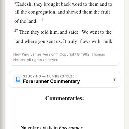
a
Kadesh; they brought back word to them and to
all the congregation, and showed them the fruit
‡
of the land.
27
Then they told him, and said: “We went to the
a
1
land where you sent us. It truly
flows with
milk
b
‡
and honey,
and this
is
its fruit.
New King James Version®, Copyright© 1982, Thomas
Nelson. All rights reserved.
a
28
Nevertheless the
people who dwell in the land
are
strong; the cities
are
fortified
and
very large;
STUDYING — NUMBERS 13:25
b
moreover we saw the descendants of
Anak
▾
Forerunner Commentary
‡
there.
Commentaries:
a
29
The Amalekites dwell in the land of the
South; the Hittites, the Jebusites, and the
Amorites dwell in the mountains; and the
Canaanites dwell by the sea and along the banks
No entry exists in
Forerunner