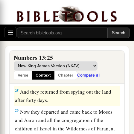
‡
was built seven years before Zoan in Egypt.)
a
23
1
Then they came to the
Valley of Eshcol, and
there cut down a branch with one cluster of
grapes; they carried it between two of them on a
pole.
They
also
brought
some of the
‡
pomegranates and figs.
Numbers 13:25
24
1
The place was called the Valley of
Eshcol,
because of the cluster which the men of Israel
Compare all
Verse
Context
Chapter
‡
cut down there.
25
And they returned from spying out the land
after forty days.
26
Now they departed and came back to Moses
and Aaron and all the congregation of the
children of Israel in the Wilderness of Paran, at