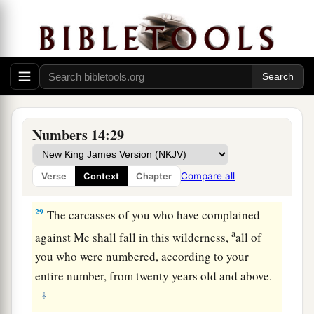
26
And the
Lord
spoke to Moses and Aaron,
saying,
a
27
“How long
shall
I
bear
with
this evil
b
congregation who complain against Me?
I have
heard the complaints which the children of Israel
‡
make against Me.
Numbers 14:29
a
28
Say to them, ‘As I live,’ says the
Lord
, ‘just as
you have spoken in My hearing, so I will do to
Compare all
Verse
Context
Chapter
‡
you:
29
The carcasses of you who have complained
a
against Me shall fall in this wilderness,
all of
you who were numbered, according to your
entire number, from twenty years old and above.
‡