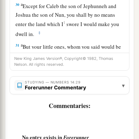
a
30
Except for Caleb the son of Jephunneh and
Joshua the son of Nun, you shall by no means
1
enter the land which I
swore I would make you
‡
dwell in.
a
31
But your little ones, whom you said would be
1
victims, I will bring in, and they shall
know the
New King James Version®, Copyright© 1982, Thomas
b
‡
Nelson. All rights reserved.
land which
you have despised.
a
32
But
as
for
you,
your carcasses shall fall in this
STUDYING — NUMBERS 14:29
▾
‡
Forerunner Commentary
wilderness.
a
33
And your sons shall
be shepherds in the
Commentaries:
b
c
wilderness
forty years, and
bear the brunt of
your infidelity, until your carcasses are
‡
consumed in the wilderness.
No entry exists in
Forerunner