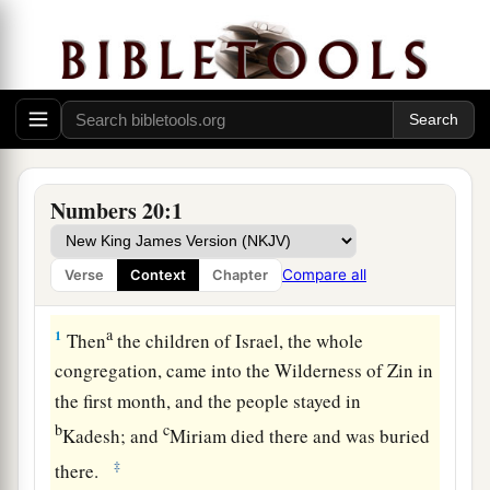
Numbers 20:1
Compare all
Verse
Context
Chapter
Moses’ Error at Kadesh
a
1
Then
the children of Israel, the whole
congregation, came into the Wilderness of Zin in
the first month, and the people stayed in
b
c
Kadesh; and
Miriam died there and was buried
‡
there.