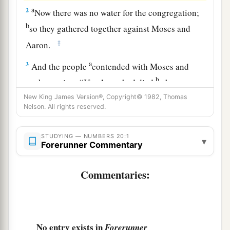
a
2
Now there was no water for the congregation;
b
so they gathered together against Moses and
‡
Aaron.
a
3
And the people
contended with Moses and
b
spoke, saying: “If only we had died
when our
‡
brethren died before the
Lord
!
New King James Version®, Copyright© 1982, Thomas
Nelson. All rights reserved.
a
4
Why have you brought up the assembly of the
Lord
into this wilderness, that we and our
STUDYING — NUMBERS 20:1
▾
Forerunner Commentary
‡
animals should die here?
5
And why have you made us come up out of
Commentaries:
Egypt, to bring us to this evil place? It
is
not a
place of grain or figs or vines or pomegranates;
nor
is
there any water to drink.”
No entry exists in
Forerunner