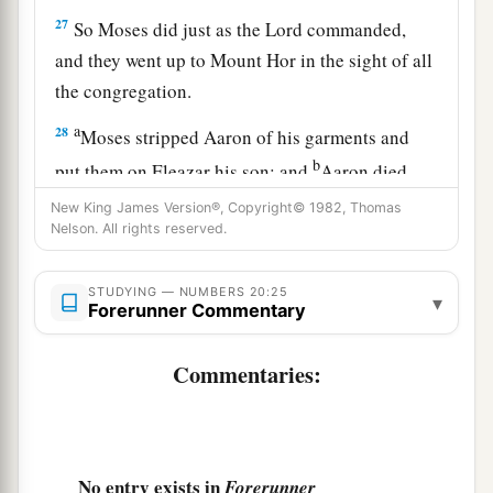
27
So Moses did just as the
Lord
commanded,
and they went up to Mount Hor in the sight of all
the congregation.
a
28
Moses stripped Aaron of his garments and
b
put them on Eleazar his son; and
Aaron died
there on the top of the mountain. Then Moses
New King James Version®, Copyright© 1982, Thomas
Nelson. All rights reserved.
‡
and Eleazar came down from the mountain.
29
Now when all the congregation saw that Aaron
STUDYING — NUMBERS 20:25
▾
was dead, all the house of Israel mourned for
Forerunner Commentary
a
‡
Aaron
thirty days.
Commentaries:
No entry exists in
Forerunner