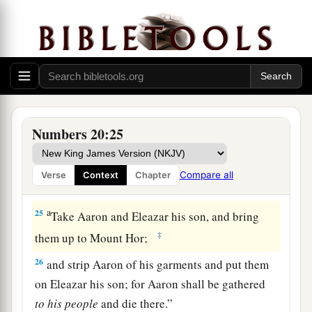
a
b
congregation, journeyed from
Kadesh
and
‡
came to Mount Hor.
23
And the
Lord
spoke to Moses and Aaron in
Mount Hor by the border of the land of Edom,
saying:
a
24
1
“Aaron shall
be
gathered to his people, for
Numbers 20:25
he shall not enter the land which I have given to
the children of Israel, because you rebelled
Compare all
Verse
Context
Chapter
‡
against My word at the water of Meribah.
a
25
Take Aaron and Eleazar his son, and bring
‡
them up to Mount Hor;
26
and strip Aaron of his garments and put them
on Eleazar his son; for Aaron shall be gathered
to
his
people
and die there.”