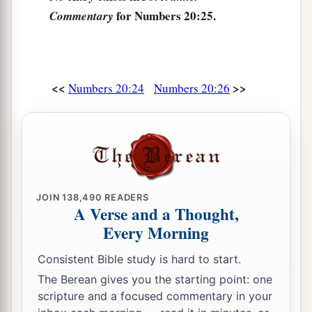
for Numbers 20:25.
Commentary
<<
>>
Numbers 20:24
Numbers 20:26
JOIN
138,490
READERS
A Verse and a Thought,
Every Morning
Consistent Bible study is hard to start.
The Berean gives you the starting point: one
scripture and a focused commentary in your