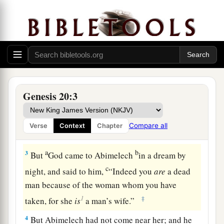
Abraham and Abimelech
a
1
And Abraham journeyed from
there to the
b
South, and dwelt between
Kadesh and Shur, and
c
‡
stayed in Gerar.
Genesis 20:3
a
2
Now Abraham said of Sarah his wife,
“She
is
my sister.” And Abimelech king of Gerar sent
Compare all
Verse
Context
Chapter
b
‡
and
took Sarah.
a
b
3
But
God came to Abimelech
in a dream by
c
night, and said to him,
“Indeed you
are
a dead
man because of the woman whom you have
1
‡
taken, for she
is
a man’s wife.”
4
But Abimelech had not come near her; and he