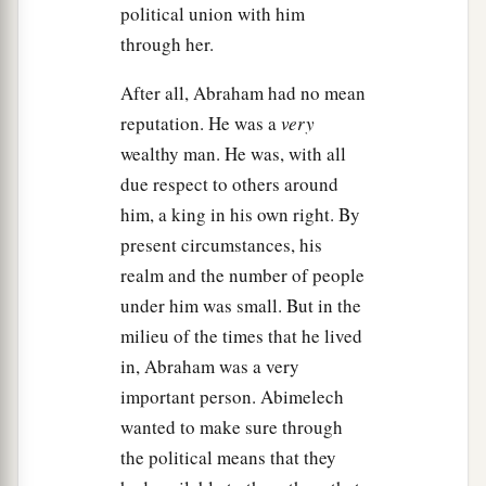
Then to Sarah he said, “Behold, I have given
political union with him
a
your brother a thousand
pieces
of silver;
indeed
through her.
b
this vindicates you
before all who
are
with you
After all, Abraham had no mean
2
and before everybody.” Thus she was
rebuked.
reputation. He was a
very
‡
wealthy man. He was, with all
a
b
17
So Abraham prayed
to God; and God
healed
due respect to others around
Abimelech, his wife, and his female servants.
him, a king in his own right. By
‡
present circumstances, his
Then they bore
children;
realm and the number of people
a
18
for the
Lord
had closed up all the wombs of
under him was small. But in the
the house of Abimelech because of Sarah,
milieu of the times that he lived
‡
Abraham’s wife.
in, Abraham was a very
important person. Abimelech
wanted to make sure through
the political means that they