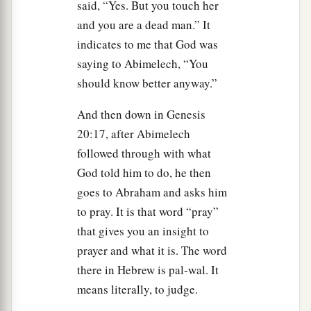
said, “Yes. But you touch her
and you are a dead man.” It
indicates to me that God was
saying to Abimelech, “You
should know better anyway.”
And then down in Genesis
20:17, after Abimelech
followed through with what
God told him to do, he then
goes to Abraham and asks him
to pray. It is that word “pray”
that gives you an insight to
prayer and what it is. The word
there in Hebrew is pal-wal. It
means literally, to judge.