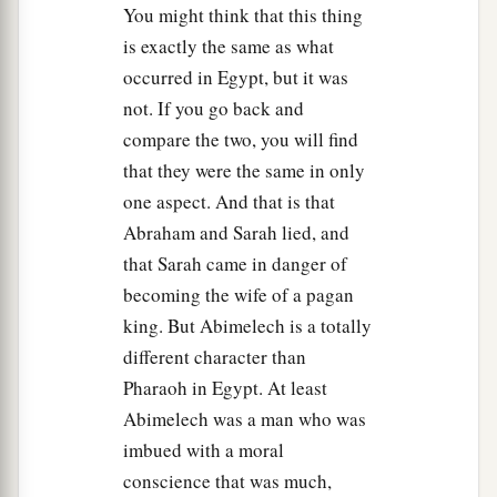
You might think that this thing
is exactly the same as what
occurred in Egypt, but it was
not. If you go back and
compare the two, you will find
that they were the same in only
one aspect. And that is that
Abraham and Sarah lied, and
that Sarah came in danger of
becoming the wife of a pagan
king. But Abimelech is a totally
different character than
Pharaoh in Egypt. At least
Abimelech was a man who was
imbued with a moral
conscience that was much,