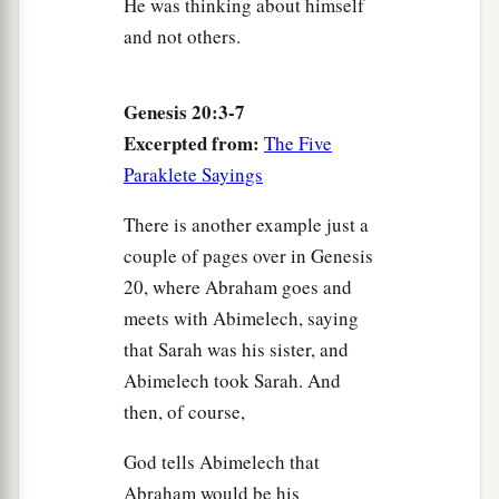
He was thinking about himself
and not others.
Genesis 20:3-7
Excerpted from:
The Five
Paraklete Sayings
There is another example just a
couple of pages over in Genesis
20, where Abraham goes and
meets with Abimelech, saying
that Sarah was his sister, and
Abimelech took Sarah. And
then, of course,
God tells Abimelech that
Abraham would be his