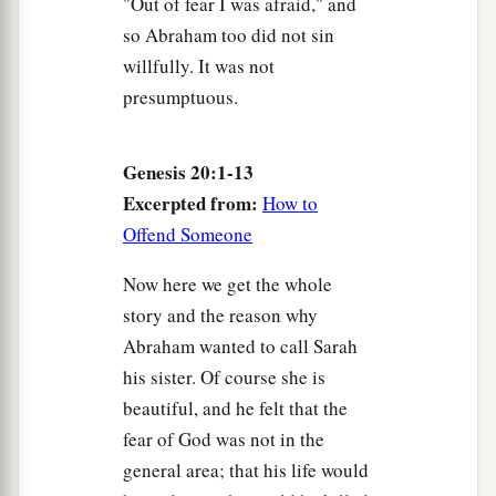
"Out of fear I was afraid," and
so Abraham too did not sin
willfully. It was not
presumptuous.
Genesis 20:1-13
Excerpted from:
How to
Offend Someone
Now here we get the whole
story and the reason why
Abraham wanted to call Sarah
his sister. Of course she is
beautiful, and he felt that the
fear of God was not in the
general area; that his life would