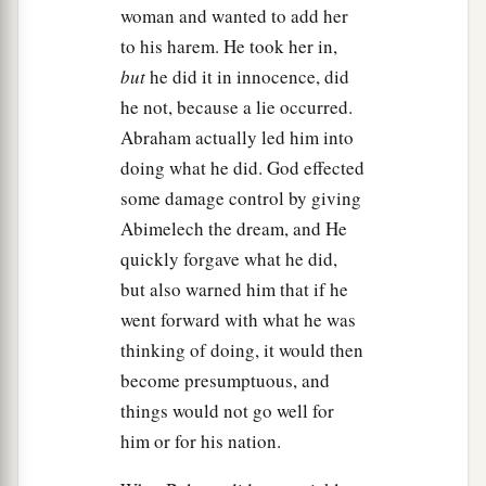
woman and wanted to add her
to his harem. He took her in,
but
he did it in innocence, did
he not, because a lie occurred.
Abraham actually led him into
doing what he did. God effected
some damage control by giving
Abimelech the dream, and He
quickly forgave what he did,
but also warned him that if he
went forward with what he was
thinking of doing, it would then
become presumptuous, and
things would not go well for
him or for his nation.