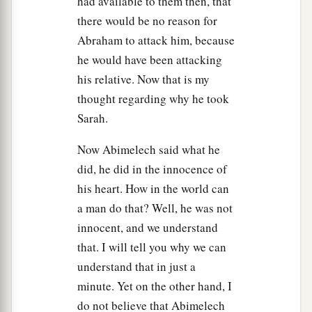
had available to them then, that
there would be no reason for
Abraham to attack him, because
he would have been attacking
his relative. Now that is my
thought regarding why he took
Sarah.
Now Abimelech said what he
did, he did in the innocence of
his heart. How in the world can
a man do that? Well, he was not
innocent, and we understand
that. I will tell you why we can
understand that in just a
minute. Yet on the other hand, I
do not believe that Abimelech