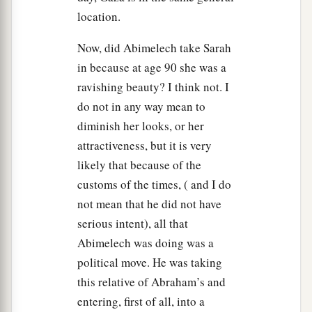
a
12
But indeed
she
is
truly my sister. She
is
the
location.
daughter of my father, but not the daughter of my
Now, did Abimelech take Sarah
‡
mother; and she became my wife.
in because at age 90 she was a
a
13
And it came to pass, when
God caused me to
ravishing beauty? I think not. I
wander from my father’s house, that I said to her,
do not in any way mean to
‘This
is
your kindness that you should do for me:
diminish her looks, or her
b
in every place, wherever we go,
say of me, “He
attractiveness, but it is very
‡
is
my brother.” ’ ”
likely that because of the
customs of the times, ( and I do
a
14
Then Abimelech
took sheep, oxen, and male
not mean that he did not have
and female servants, and gave
them
to Abraham;
serious intent), all that
‡
and he restored Sarah his wife to him.
Abimelech was doing was a
a
15
political move. He was taking
And Abimelech said, “See,
my land
is
before
this relative of Abraham’s and
‡
you; dwell where it pleases you.”
entering, first of all, into a
16