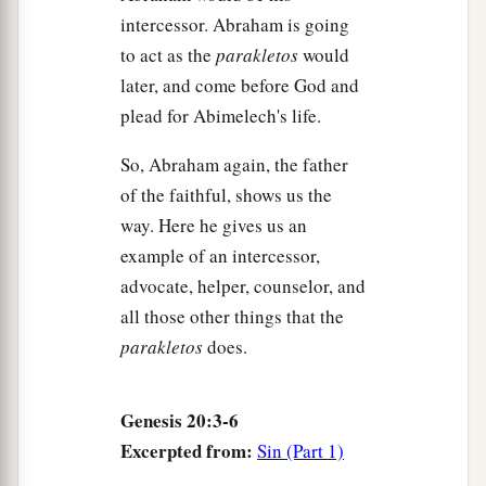
intercessor. Abraham is going
to act as the
parakletos
would
later, and come before God and
plead for Abimelech's life.
So, Abraham again, the father
of the faithful, shows us the
way. Here he gives us an
example of an intercessor,
advocate, helper, counselor, and
all those other things that the
parakletos
does.
Genesis 20:3-6
Excerpted from:
Sin (Part 1)