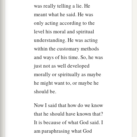
was really telling a lie. He
meant what he said. He was
only acting according to the
level his moral and spiritual
understanding. He was acting
within the customary methods
and ways of his time. So, he was
just not as well developed
morally or spiritually as maybe
he might want to, or maybe he
should be.
Now I said that how do we know
that he should have known that?
It is because of what God said. I
am paraphrasing what God