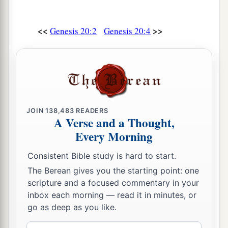
<<
>>
Genesis 20:2
Genesis 20:4
JOIN
138,483
READERS
A Verse and a Thought,
Every Morning
Consistent Bible study is hard to start.
The Berean gives you the starting point: one
scripture and a focused commentary in your
inbox each morning — read it in minutes, or
go as deep as you like.