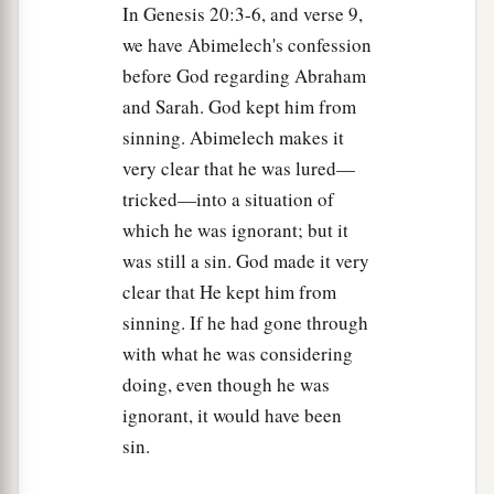
In Genesis 20:3-6, and verse 9,
we have Abimelech's confession
before God regarding Abraham
and Sarah. God kept him from
sinning. Abimelech makes it
very clear that he was lured—
tricked—into a situation of
which he was ignorant; but it
was still a sin. God made it very
clear that He kept him from
sinning. If he had gone through
with what he was considering
doing, even though he was
ignorant, it would have been
sin.