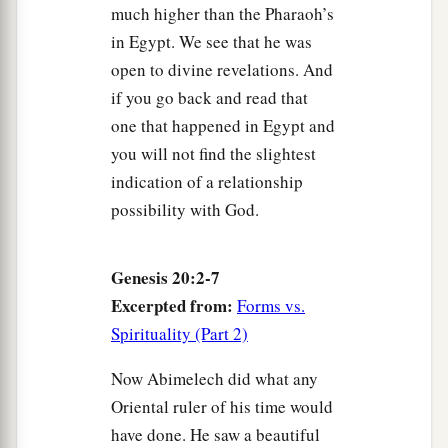
much higher than the Pharaoh’s
in Egypt. We see that he was
open to divine revelations. And
if you go back and read that
one that happened in Egypt and
you will not find the slightest
indication of a relationship
possibility with God.
Genesis 20:2-7
Excerpted from:
Forms vs.
Spirituality (Part 2)
Now Abimelech did what any
Oriental ruler of his time would
have done. He saw a beautiful