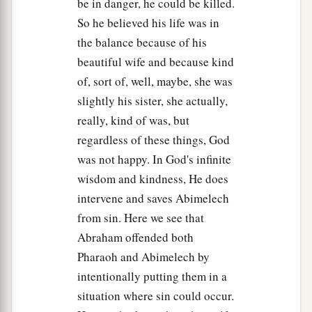
be in danger, he could be killed.
So he believed his life was in
the balance because of his
beautiful wife and because kind
of, sort of, well, maybe, she was
slightly his sister, she actually,
really, kind of was, but
regardless of these things, God
was not happy. In God's infinite
wisdom and kindness, He does
intervene and saves Abimelech
from sin. Here we see that
Abraham offended both
Pharaoh and Abimelech by
intentionally putting them in a
situation where sin could occur.