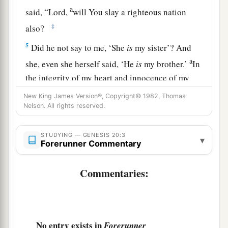
a
said, “Lord,
will You slay a righteous nation
‡
also?
5
Did he not say to me, ‘She
is
my sister’? And
a
she, even she herself said, ‘He
is
my brother.’
In
the integrity of my heart and innocence of my
‡
hands I have done this.”
New King James Version®, Copyright© 1982, Thomas
Nelson. All rights reserved.
6
And God said to him in a dream, “Yes, I know
that you did this in the integrity of your heart.
STUDYING — GENESIS 20:3
▾
a
b
For
I also withheld you from sinning
against
Forerunner Commentary
‡
Me; therefore I did not let you touch her.
Commentaries:
a
7
Now therefore, restore the man’s wife;
for he
is
a prophet, and he will pray for you and you shall
b
live. But if you do not restore
her,
know that you
No entry exists in
Forerunner
c
‡
shall surely die, you
and all who
are
yours.”