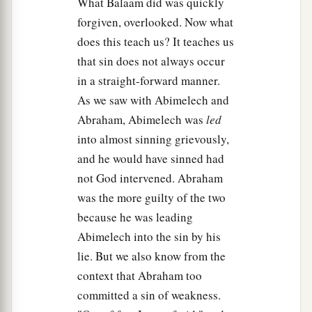
What Balaam did was quickly
forgiven, overlooked. Now what
does this teach us? It teaches us
that sin does not always occur
in a straight-forward manner.
As we saw with Abimelech and
Abraham, Abimelech was
led
into almost sinning grievously,
and he would have sinned had
not God intervened. Abraham
was the more guilty of the two
because he was leading
Abimelech into the sin by his
lie. But we also know from the
context that Abraham too
committed a sin of weakness.