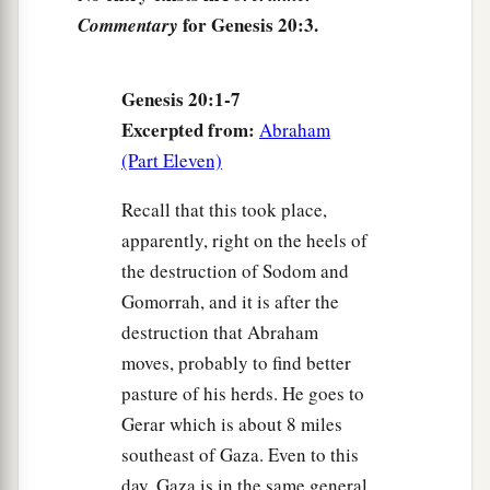
for Genesis 20:3.
Commentary
8
So Abimelech rose early in the morning, called
all his servants, and told all these things in their
Genesis 20:1-7
hearing; and the men were very much afraid.
Excerpted from:
Abraham
9
And Abimelech called Abraham and said to
(Part Eleven)
1
him, “What have you done to us? How have I
a
Recall that this took place,
offended you,
that you have brought on me and
apparently, right on the heels of
on my kingdom a great sin? You have done deeds
the destruction of Sodom and
b
‡
to me
that ought not to be done.”
Gomorrah, and it is after the
10
Then Abimelech said to Abraham, “What did
destruction that Abraham
you have in view, that you have done this thing?”
moves, probably to find better
11
And Abraham said, “Because I thought, surely
pasture of his herds. He goes to
a
b
Gerar which is about 8 miles
the fear of God
is
not in this place; and
they
southeast of Gaza. Even to this
‡
will kill me on account of my wife.
day, Gaza is in the same general