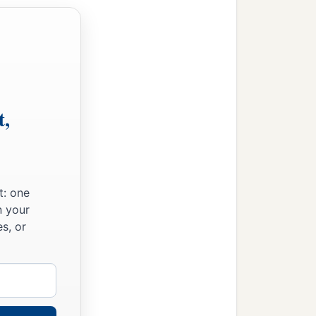
o to all the kingdoms
‡
hts for you.’
t,
greatness and Your
o can do
anything
like
t: one
n your
s, or
 Jordan, those pleasant
ld not listen to me. So
‡
f this matter.