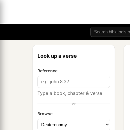
Look up a verse
Reference
Type a book, chapter & verse
or
Browse