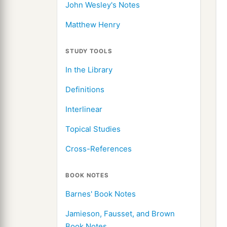
John Wesley's Notes
Matthew Henry
STUDY TOOLS
In the Library
Definitions
Interlinear
Topical Studies
Cross-References
BOOK NOTES
Barnes' Book Notes
Jamieson, Fausset, and Brown
Book Notes