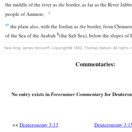
the middle of the river as
the
border, as far as the River Jabb
‡
people of Ammon;
17
the plain also, with the Jordan as
the
border, from Chinner
b
of the Sea of the Arabah
(the Salt Sea), below the slopes of
18
“Then I commanded you at that time, saying: ‘The
Lord
yo
New King James Version®, Copyright© 1982, Thomas Nelson. All rights r
a
land to possess.
All you men of valor shall cross over armed
Commentaries:
‡
children of Israel.
19
But your wives, your little ones, and your livestock (I kn
livestock) shall stay in your cities which I have given you,
No entry exists in
for Deutero
Forerunner Commentary
a
20
until the
Lord
has given
rest to your brethren as to you, a
land which the
Lord
your God is giving them beyond the Jor
b
‡
may
return to his possession which I have given you.’
<<
Deuteronomy 3:13
Deuteronomy 3:1
a
21
“And
I commanded Joshua at that time, saying, ‘Your eyes 