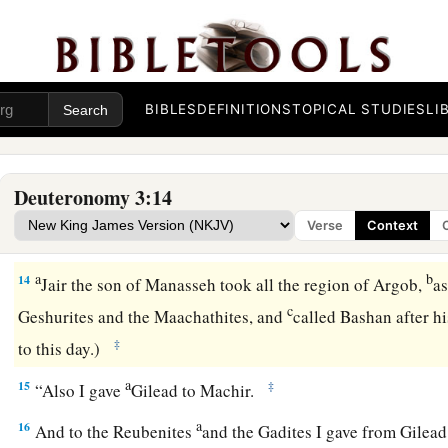
The Land East of the Jordan Divided
a
b
12
“And this
land,
which
we possessed at that time,
from Ar
c
Arnon, and half the mountains of Gilead and
its cities, I g
BIBLES
DEFINITIONS
TOPICAL STUDIES
LI
‡
the Gadites.
a
13
The rest of Gilead, and all Bashan, the kingdom of Og, I ga
Deuteronomy 3:14
Manasseh. (All the region of Argob, with all Bashan, was call
Verse
Context
‡
giants.
a
b
14
Jair the son of Manasseh took all the region of Argob,
as
c
Geshurites and the Maachathites, and
called Bashan after h
‡
to this day.)
a
15
‡
“Also I gave
Gilead to Machir.
a
16
And to the Reubenites
and the Gadites I gave from Gilead 