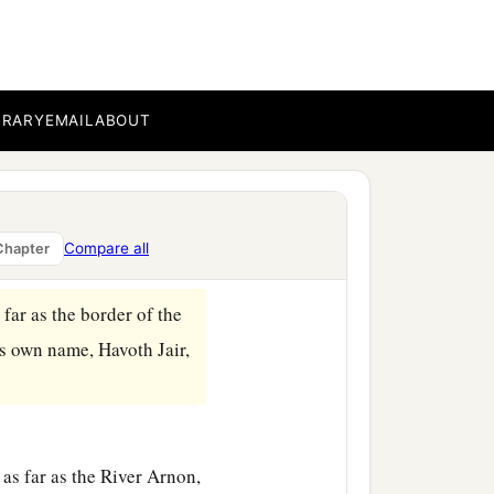
oer, which
is
by the River
ave to the Reubenites and
BRARY
EMAIL
ABOUT
ve to half the tribe of
1
ed the land of the
Compare all
Chapter
 far as the border of the
is own name, Havoth Jair,
as far as the River Arnon,