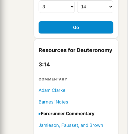
Resources for Deuteronomy
3:14
COMMENTARY
Adam Clarke
Barnes' Notes
Forerunner Commentary
Jamieson, Fausset, and Brown