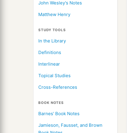
John Wesley's Notes
Matthew Henry
STUDY TOOLS
In the Library
Definitions
Interlinear
Topical Studies
Cross-References
BOOK NOTES
Barnes' Book Notes
Jamieson, Fausset, and Brown
Book Notes