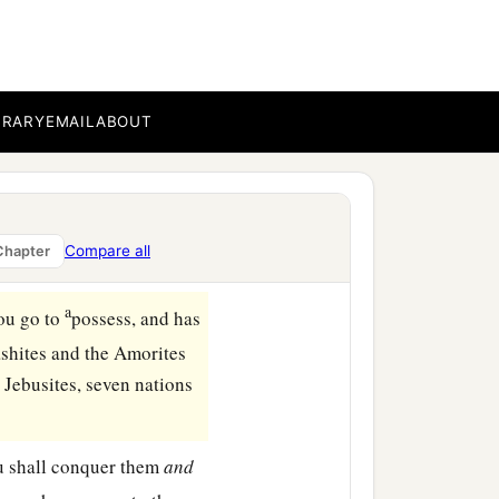
BRARY
EMAIL
ABOUT
Compare all
Chapter
a
ou go to
possess, and has
ashites and the Amorites
 Jebusites, seven nations
ou shall conquer them
and