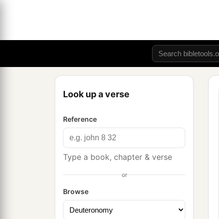
Look up a verse
Reference
Type a book, chapter & verse
or
Browse