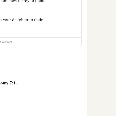
 nor show mercy to them.
e your daughter to their
a
rve other gods;
so the
eserved.
‡
ou suddenly.
altars, and break down
urn their carved images
nomy 7:1.
d
your God has chosen
he peoples on the face of
use you were more in