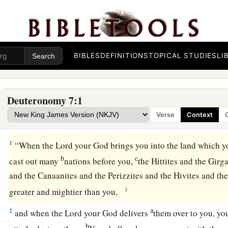
BIBLES
DEFINITIONS
TOPICAL STUDIES
LI
Deuteronomy 7:1
Verse
Context
A Chosen People
1
“When the
Lord
your God brings you into the land which y
b
c
cast out many
nations before you,
the Hittites and the Girg
and the Canaanites and the Perizzites and the Hivites and the
‡
greater and mightier than you,
a
2
and when the
Lord
your God delivers
them over to you, y
b