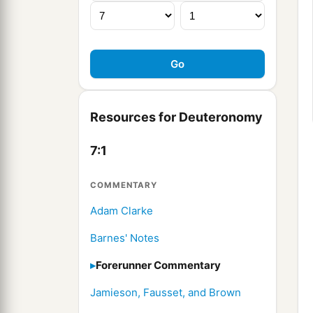
Resources for Deuteronomy
7:1
COMMENTARY
Adam Clarke
Barnes' Notes
Forerunner Commentary
Jamieson, Fausset, and Brown