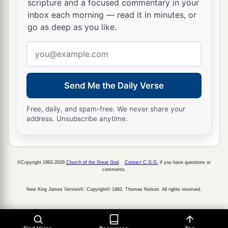
‡
scripture and a focused commentary in your
just as the
Lord
your God promised him.)
inbox each morning — read it in minutes, or
a
10
“As at the first time,
I stayed in the mountain
go as deep as you like.
b
forty days and forty nights;
the
Lord
also heard
Email
me at that time,
and
the
Lord
chose not to
address
‡
destroy you.
Send Me the Daily Verse
a
11
Then the
Lord
said to me, ‘Arise, begin
your
journey before the people, that they may go in
Free, daily, and spam-free. We never share your
address. Unsubscribe anytime.
and possess the land which I swore to their
‡
fathers to give them.’
©Copyright 1992-2026
Church of the Great God
.
Contact C.G.G.
if you have questions or
The Essence of the Law
comments.
a
12
“And now, Israel,
what does the
Lord
your
New King James Version®, Copyright© 1982, Thomas Nelson. All rights reserved.
God require of you, but to fear the
Lord
your
b
God, to walk in all His ways and to
love Him, to