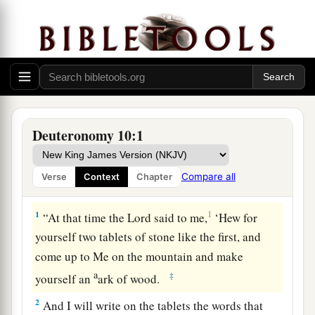
Deuteronomy 10:1
Compare all
Verse
Context
Chapter
The Second Pair of Tablets
1
1
“At that time the
Lord
said to me,
‘Hew for
yourself two tablets of stone like the first, and
come up to Me on the mountain and make
a
‡
yourself an
ark of wood.
2
And I will write on the tablets the words that