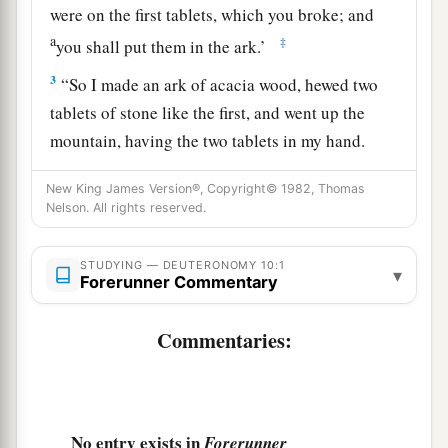
were on the first tablets, which you broke; and
a
‡
you shall put them in the ark.’
3
“So I made an ark of acacia wood, hewed two
tablets of stone like the first, and went up the
mountain, having the two tablets in my hand.
4
And He wrote on the tablets according to the
New King James Version®, Copyright© 1982, Thomas
a
1
first writing, the Ten
Commandments,
which
Nelson. All rights reserved.
the
Lord
had spoken to you in the mountain from
the midst of the fire in the day of the assembly;
STUDYING — DEUTERONOMY 10:1
▾
Forerunner Commentary
‡
and the
Lord
gave them to me.
a
Commentaries:
5
Then I turned and
came down from the
b
mountain, and
put the tablets in the ark which I
c
had made;
and there they are, just as the
Lord
‡
commanded me.”
No entry exists in
Forerunner