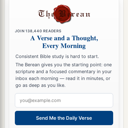
‡
these statutes.
The Feast of Tabernacles Reviewed
a
13
“You shall observe the Feast of Tabernacles
JOIN
138,440
READERS
A Verse and a Thought,
seven days, when you have gathered from your
Every Morning
‡
threshing floor and from your winepress.
Consistent Bible study is hard to start.
a
14
And
you shall rejoice in your feast, you and
The Berean gives you the starting point: one
your son and your daughter, your male servant
scripture and a focused commentary in your
and your female servant and the Levite, the
inbox each morning — read it in minutes, or
stranger and the fatherless and the widow, who
go as deep as you like.
1
‡
are
within your
gates.
Email
a
address
15
Seven days you shall keep a sacred feast to
the
Lord
your God in the place which the
Lord
Send Me the Daily Verse
chooses, because the
Lord
your God will bless