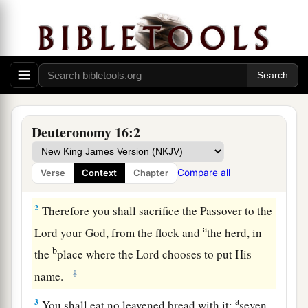
The Passover Reviewed
a
1
“Observe the
month of Abib, and keep the
Deuteronomy 16:2
b
Passover to the
Lord
your God, for
in the month
of Abib the
Lord
your God brought you out of
Compare all
Verse
Context
Chapter
‡
Egypt by night.
2
Therefore you shall sacrifice the Passover to the
a
Lord
your God, from the flock and
the herd, in
b
the
place where the
Lord
chooses to put His
‡
name.
a
3
You shall eat no leavened bread with it;
seven