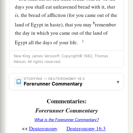
days you shall eat unleavened bread with it,
that
is,
the bread of affliction (for you came out of the
b
land of Egypt in haste), that you may
remember
the day in which you came out of the land of
‡
Egypt all the days of your life.
a
4
And no leaven shall be seen among you in all
New King James Version®, Copyright© 1982, Thomas
Nelson. All rights reserved.
your territory for seven days, nor shall
any
of the
meat which you sacrifice the first day at twilight
b
STUDYING — DEUTERONOMY 16:2
‡
remain overnight until
morning.
▾
Forerunner Commentary
5
“You may not sacrifice the Passover within any
Commentaries:
of your gates which the
Lord
your God gives
you;
Forerunner Commentary
6
but at the place where the
Lord
your God
What is the Forerunner Commentary?
<<
chooses to make His name abide, there you shall
Deuteronomy
Deuteronomy 16:3