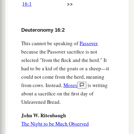
>>
a
16:1
sacrifice the Passover
at twilight, at the going
down of the sun, at the time you came out of
‡
Egypt.
Deuteronomy 16:2
7
And you shall roast and eat
it
in the place
a
This cannot be speaking of
Passover
which the
Lord
your God chooses, and
in the
because the Passover sacrifice is not
‡
morning you shall turn and go to your tents.
selected "from the flock and the herd." It
8
Six days you shall eat unleavened bread, and
had to be a kid of the goats or a sheep—it
a
1
on the seventh day there
shall
be
a
sacred
could not come from the herd, meaning
assembly to the
Lord
your God. You shall do no
from cows. Instead,
Moses
is writing
‡
work
on
it.
about a sacrifice on the first day of
Unleavened Bread.
The Feast of Weeks Reviewed
John W. Ritenbaugh
9
“You shall count seven weeks for yourself;
The Night to be Much Observed
begin to count the seven weeks from
the
time
you