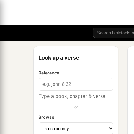
Look up a verse
Reference
Type a book, chapter & verse
or
Browse