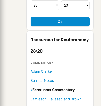
Resources for Deuteronomy
28:20
COMMENTARY
Adam Clarke
Barnes' Notes
Forerunner Commentary
Jamieson, Fausset, and Brown