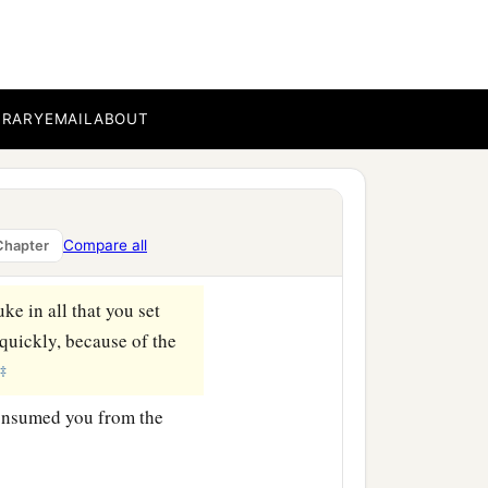
hich I command you today,
‡
 the country.
BRARY
EMAIL
ABOUT
 your land, the increase
Compare all
Chapter
you
be
when you go out.
uke in all that you set
 quickly, because of the
‡
consumed you from the