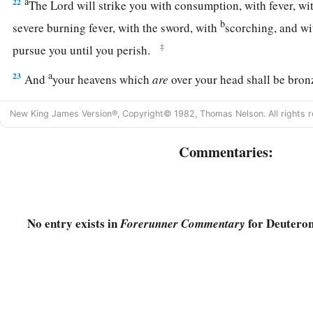
a
22
The
Lord
will strike you with consumption, with fever, wi
b
severe burning fever, with the sword, with
scorching, and wi
‡
pursue you until you perish.
a
23
And
your heavens which
are
over your head shall be bronz
‡
under you
shall
be
iron.
New King James Version®, Copyright© 1982, Thomas Nelson. All rights r
24
The
Lord
will change the rain of your land to powder and d
shall come down on you until you are destroyed.
Commentaries:
a
25
“The
Lord
will cause you to be defeated before your enem
way against them and flee seven ways before them; and you 
‡
to all the kingdoms of the earth.
No entry exists in
for Deutero
Forerunner Commentary
a
26
Your carcasses shall be food for all the birds of the air and
‡
and no one shall frighten
them
away.
a
b
27
The
Lord
will strike you with
the boils of Egypt, with
tum