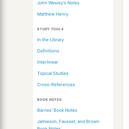
John Wesley's Notes
Matthew Henry
STUDY TOOLS
In the Library
Definitions
Interlinear
Topical Studies
Cross-References
BOOK NOTES
Barnes' Book Notes
Jamieson, Fausset, and Brown
Book Notes