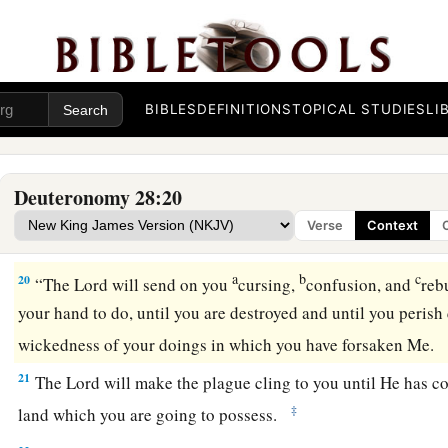
observe carefully all His commandments and His statutes w
that all these curses will come upon you and overtake you:
16
“Cursed
shall
you
be
in the city, and cursed
shall
you
be
in
BIBLES
DEFINITIONS
TOPICAL STUDIES
LI
17
“Cursed
shall
be
your basket and your kneading bowl.
18
1
“Cursed
shall
be
the
fruit of your body and the produce of
Deuteronomy 28:20
‡
of your cattle and the offspring of your flocks.
Verse
Context
19
“Cursed
shall
you
be
when you come in, and cursed
shall
a
b
c
20
“The
Lord
will send on you
cursing,
confusion, and
reb
your hand to do, until you are destroyed and until you perish
wickedness of your doings in which you have forsaken Me.
21
The
Lord
will make the plague cling to you until He has 
‡
land which you are going to possess.