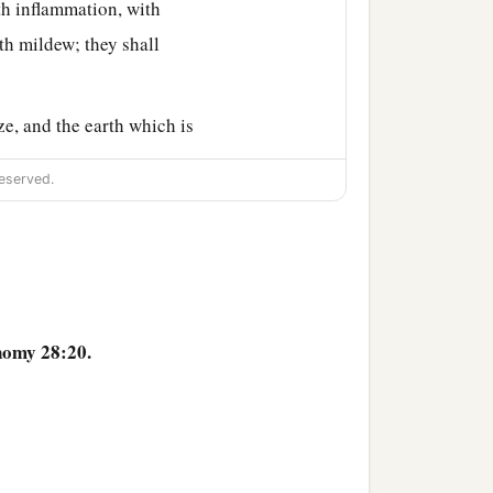
th inflammation, with
th mildew; they shall
e, and the earth which is
eserved.
ust; from the heaven it
ies; you shall go out one
1
shall become
troublesome
nomy 28:20.
 the beasts of the earth,
ors, with the scab, and