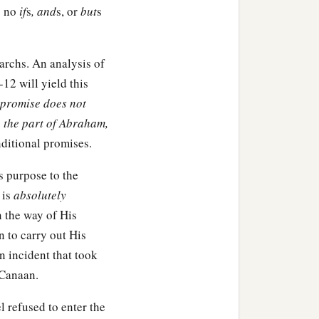
es no
if
s
, and
s, or
but
s
iarchs. An analysis of
12 will yield this
e promise does not
 the part of Abraham,
nditional promises.
s purpose to the
 is
absolutely
 the way of His
n to carry out His
n incident that took
 Canaan.
l refused to enter the