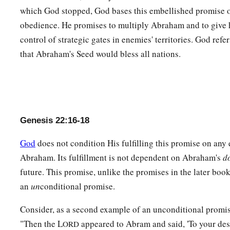
Maachah.
which God stopped, God bases this embellished promise
obedience. He promises to multiply Abraham and to give 
control of strategic gates in enemies' territories. God ref
that Abraham's Seed would bless all nations.
Genesis 22:16-18
God
does not condition His fulfilling this promise on any
Abraham. Its fulfillment is not dependent on Abraham's
d
future. This promise, unlike the promises in the later book
an
un
conditional promise.
Consider, as a second example of an unconditional promi
"Then the L
appeared to Abram and said, 'To your des
ORD