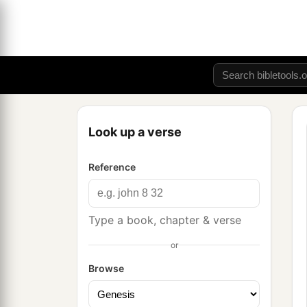
Look up a verse
Reference
Type a book, chapter & verse
or
Browse