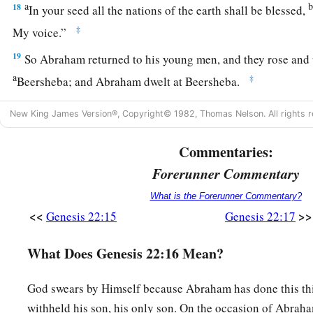
a
18
In your seed all the nations of the earth shall be blessed,
‡
My voice.”
19
So Abraham returned to his young men, and they rose and 
a
‡
Beersheba; and Abraham dwelt at Beersheba.
New King James Version®, Copyright© 1982, Thomas Nelson. All rights r
The Family of Nahor
20
Commentaries:
Now it came to pass after these things that it was told Ab
a
‡
Milcah also has borne children to your brother Nahor:
Forerunner Commentary
a
b
What is the Forerunner Commentary?
21
Huz his firstborn, Buz his brother, Kemuel the father
of
<<
>>
Genesis 22:15
Genesis 22:17
22
Chesed, Hazo, Pildash, Jidlaph, and Bethuel.”
What Does Genesis 22:16 Mean?
a
23
And
Bethuel begot Rebekah. These eight Milcah bore to 
‡
God swears by Himself because Abraham has done this th
24
His concubine, whose name was Reumah, also bore Tebah
withheld his son, his only son. On the occasion of Abraham