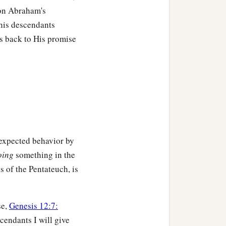
 on Abraham's
his descendants
ers back to His promise
 expected behavior by
oing
something in the
s of the Pentateuch, is
se,
Genesis 12:7:
cendants I will give