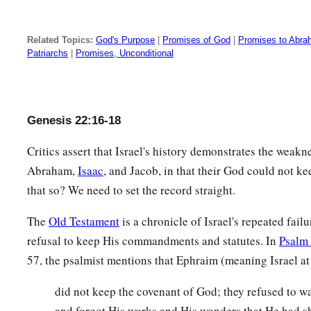
Related Topics:
God's Purpose
|
Promises of God
|
Promises to Abr
Patriarchs
|
Promises, Unconditional
Genesis 22:16-18
Critics assert that Israel's history demonstrates the weakn
Abraham,
Isaac
, and Jacob, in that their God could not ke
that so? We need to set the record straight.
The
Old Testament
is a chronicle of Israel's repeated failu
refusal to keep His commandments and statutes. In
Psalm
57, the psalmist mentions that Ephraim (meaning Israel at
did not keep the covenant of God; they refused to wa
and forgot His works and His wonders that He had sh