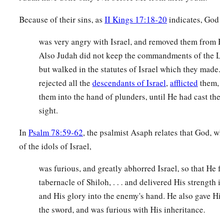
Because of their sins, as
II Kings 17:18-20
indicates, God
was very angry with Israel, and removed them from His
Also Judah did not keep the commandments of the 
but walked in the statutes of Israel which they made
rejected all the
descendants of Israel
,
afflicted
them,
them into the hand of plunders, until He had cast t
sight.
In
Psalm 78:59-62
, the psalmist Asaph relates that God,
of the idols of Israel,
was furious, and greatly abhorred Israel, so that He 
tabernacle of Shiloh, . . . and delivered His strength 
and His glory into the enemy's hand. He also gave Hi
the sword, and was furious with His inheritance.