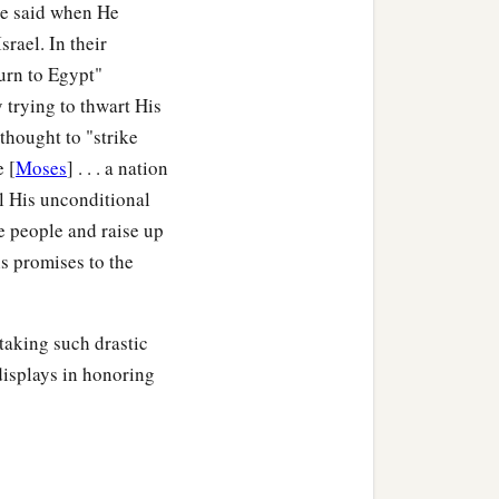
He said when He
rael. In their
turn to Egypt"
y trying to thwart His
thought to "strike
e [
Moses
] . . . a nation
ill His unconditional
re people and raise up
 promises to the
aking such drastic
 displays in honoring