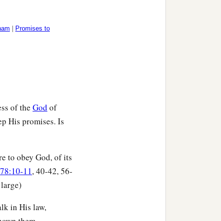
aham
|
Promises to
ess of the
God
of
ep His promises. Is
re to obey God, of its
 78:10-11
, 40-42, 56-
 large)
lk in His law,
own them. . . .