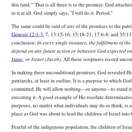
this land.'" That is all there is to the promise. God attach
to it at all. God simply says, "I will do it. Period."
The same could be said of
any
of the promises to the patr
Genesis 12:1-3
, 7; 13:15-16; 15:18-21; 17:6-8; and 35:11-
conclusion:
In
every single instance, the fulfillment of th
depend on any future action or behavior God expected on
Isaac
, or Israel (Jacob).
All these scriptures record unco
In making these unconditional promises, God revealed Hi
patriarchs, at least in outline. It is a purpose to which God
committed. He will allow nothing—or anyone—to stand in
executing it. A good example of His resolute determinatio
purposes, no matter what individuals may do or think, is a
place as God was about to lead the children of Israel into
Fearful of the indigenous population, the children of Israe