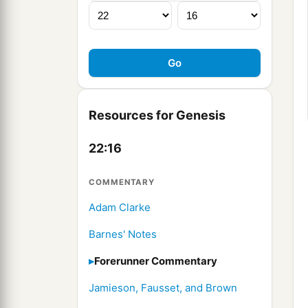
Resources for Genesis
22:16
COMMENTARY
Adam Clarke
Barnes' Notes
Forerunner Commentary
Jamieson, Fausset, and Brown