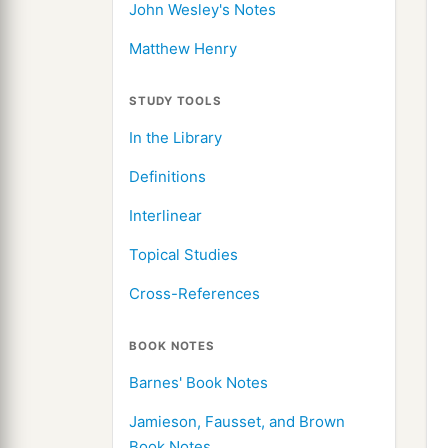
John Wesley's Notes
Matthew Henry
STUDY TOOLS
In the Library
Definitions
Interlinear
Topical Studies
Cross-References
BOOK NOTES
Barnes' Book Notes
Jamieson, Fausset, and Brown
Book Notes