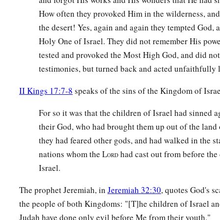
How often they provoked Him in the wilderness, and
the desert! Yes, again and again they tempted God, a
Holy One of Israel. They did not remember His power. 
tested and provoked the Most High God, and did not
testimonies, but turned back and acted unfaithfully l
II Kings 17:7-8
speaks of the sins of the Kingdom of Israe
For so it was that the children of Israel had sinned a
their God, who had brought them up out of the land of
they had feared other gods, and had walked in the st
nations whom the L
had cast out from before the 
ORD
Israel.
The prophet Jeremiah, in
Jeremiah 32:30
, quotes God's s
the people of both Kingdoms: "[T]he children of Israel an
Judah have done only evil before Me from their youth."