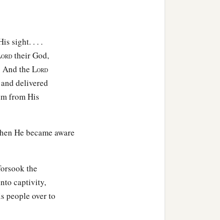
 sight. . . .
L
their God,
ORD
. And the L
ORD
 and delivered
hem from His
 when He became aware
forsook the
into captivity,
s people over to