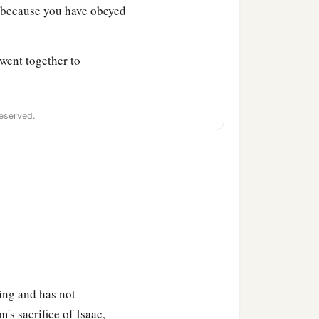
b
because you have obeyed
went together to
eserved.
raham, saying, “Indeed
‡
 Aram,
Nahor, Abraham’s brother.
ing and has not
, Gaham, Thahash, and
's sacrifice of Isaac,