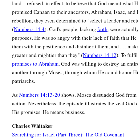
land—refused, in effect, to believe that God meant what 
promised Canaan to their ancestors, Abraham, Isaac, and Is
rebellion, they even determined to "select a leader and re
(
Numbers 14:4
). God's people, lacking
faith
, were actuall
purposes. He was so angry with their lack of faith that He 
them with the pestilence and disinherit them, and . . . mak
greater and mightier than they" (
Numbers 14:12
). To fulf
promises to Abraham
, God was willing to destroy an enti
another through Moses, through whom He could honor His
patriarchs.
As
Numbers 14:13-20
shows, Moses dissuaded God from t
action. Nevertheless, the episode illustrates the zeal God
His promises. He means business.
Charles Whitaker
Searching for Israel (Part Three): The Old Covenant