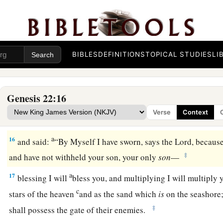
c
know that you fear God, since you have not
withheld your s
‡
Me.”
13
Then Abraham lifted his eyes and looked, and there behin
a thicket by its horns. So Abraham went and took the ram, and
BIBLES
DEFINITIONS
TOPICAL STUDIES
LI
offering instead of his son.
14
1
And Abraham called the name of the place,
The-
Lord
-Wil
Genesis 22:16
‡
this day, “In the Mount of the
Lord
it shall be provided.”
Verse
Context
15
Then the Angel of the
Lord
called to Abraham a second tim
a
16
and said:
“By Myself I have sworn, says the
Lord
, becaus
‡
and have not withheld your son, your only
son
—
a
17
blessing I will
bless you, and multiplying I will multiply
c
stars of the heaven
and as the sand which
is
on the seashore
‡
shall possess the gate of their enemies.