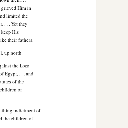
 grieved Him in
nd limited the
. . . Yet they
 keep His
ike their fathers.
l, up north:
gainst the L
ORD
 Egypt, . . . and
atutes of the
children of
cathing indictment of
d the children of