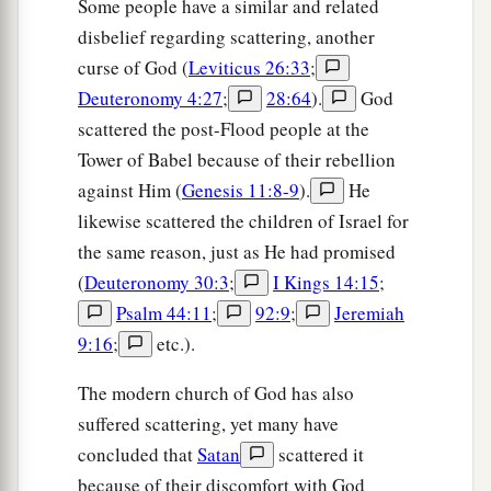
Some people have a similar and related
1
destroyed, because you
did not obey the voice
disbelief regarding scattering, another
of the
Lord
your God, to keep His
curse of God (
Leviticus 26:33
;
commandments and His statutes which He
Deuteronomy 4:27
;
28:64
).
God
‡
commanded you.
scattered the post-Flood people at the
a
46
And they shall be upon
Tower of Babel because of their rebellion
you for a sign and a
against Him (
Genesis 11:8-9
).
He
‡
wonder, and on your descendants forever.
likewise scattered the children of Israel for
a
47
“Because you did not serve the
Lord
your
the same reason, just as He had promised
b
God with joy and gladness of heart,
for the
(
Deuteronomy 30:3
;
I Kings 14:15
;
‡
abundance of everything,
Psalm 44:11
;
92:9
;
Jeremiah
9:16
;
etc.).
48
therefore you shall serve your enemies, whom
a
the
Lord
will send against you, in
hunger, in
The modern church of God has also
thirst, in nakedness, and in need of everything;
suffered scattering, yet many have
b
and He
will put a yoke of iron on your neck
concluded that
Satan
scattered it
‡
because of their discomfort with God
until He has destroyed you.