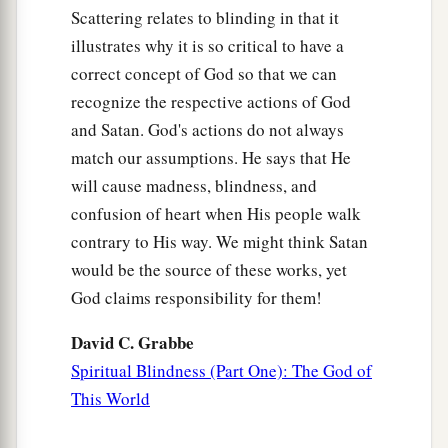
Scattering relates to blinding in that it
55
so that he will not give any of them the flesh of
illustrates why it is so critical to have a
his children whom he will eat, because he has
correct concept of God so that we can
nothing left in the siege and desperate straits in
recognize the respective actions of God
which your enemy shall distress you at all your
and Satan. God's actions do not always
gates.
match our assumptions. He says that He
56
The tender and delicate woman among you,
will cause madness, blindness, and
who would not venture to set the sole of her foot
confusion of heart when His people walk
on the ground because of her delicateness and
contrary to His way. We might think Satan
3
sensitivity,
will refuse to the husband of her
would be the source of these works, yet
‡
bosom, and to her son and her daughter,
God claims responsibility for them!
a
57
her placenta which comes out
from between
David C. Grabbe
her feet and her children whom she bears; for she
Spiritual Blindness (Part One): The God of
will eat them secretly for lack of everything in
This World
the siege and desperate straits in which your
‡