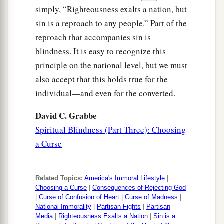
simply, “Righteousness exalts a nation, but
a
68
“And the
Lord
will take you back to Egypt in
sin is a reproach to any people.” Part of the
b
ships, by the way of which I said to you,
‘You
reproach that accompanies sin is
shall never see it again.’ And there you shall be
blindness. It is easy to recognize this
offered for sale to your enemies as male and
principle on the national level, but we must
‡
female slaves, but no one will buy
you.
”
also accept that this holds true for the
individual—and even for the converted.
David C. Grabbe
Spiritual Blindness (Part Three): Choosing
a Curse
Related Topics:
America's Immoral Lifestyle
|
Choosing a Curse
|
Consequences of Rejecting God
|
Curse of Confusion of Heart
|
Curse of Madness
|
National Immorality
|
Partisan Fights
|
Partisan
Media
|
Righteousness Exalts a Nation
|
Sin is a