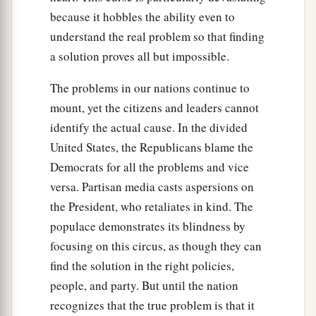
Lord
bring upon you until you are destroyed.
because it hobbles the ability even to
a
62
You
shall be left few in number, whereas you
understand the real problem so that finding
b
a solution proves all but impossible.
were
as the stars of heaven in multitude,
because you would not obey the voice of the
The problems in our nations continue to
‡
Lord
your God.
mount, yet the citizens and leaders cannot
a
63
identify the actual cause. In the divided
And it shall be,
that
just as the
Lord
rejoiced
United States, the Republicans blame the
over you to do you good and multiply you, so the
Democrats for all the problems and vice
b
Lord
will rejoice over you to destroy you and
versa. Partisan media casts aspersions on
c
bring you to nothing; and you shall be
plucked
the President, who retaliates in kind. The
‡
from off the land which you go to possess.
populace demonstrates its blindness by
a
64
“Then the
Lord
will scatter you among all
focusing on this circus, as though they can
peoples, from one end of the earth to the other,
find the solution in the right policies,
b
people, and party. But until the nation
and
there you shall serve other gods, which
recognizes that the true problem is that it
neither you nor your fathers have known—wood