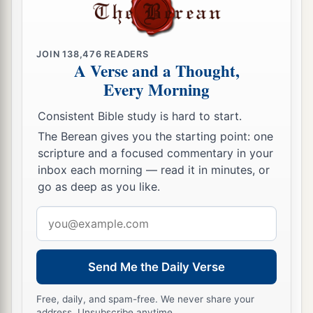
JOIN
138,476
READERS
A Verse and a Thought,
Every Morning
Consistent Bible study is hard to start.
The Berean gives you the starting point: one
scripture and a focused commentary in your
inbox each morning — read it in minutes, or
go as deep as you like.
Email
address
Send Me the Daily Verse
Free, daily, and spam-free. We never share your
address. Unsubscribe anytime.