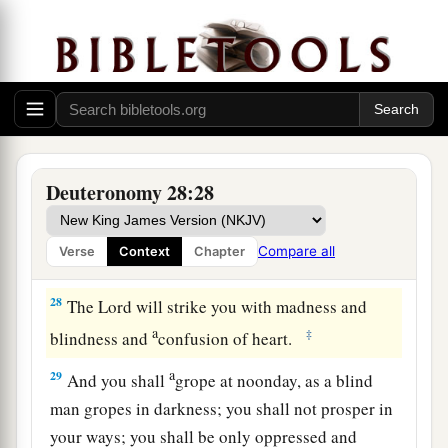
against them and flee seven ways before them;
1
and you shall become
troublesome to all the
‡
kingdoms of the earth.
a
26
Your carcasses shall be food for all the birds
of the air and the beasts of the earth, and no one
‡
shall frighten
them
away.
Deuteronomy 28:28
a
27
The
Lord
will strike you with
the boils of
b
Egypt, with
tumors, with the scab, and with the
Compare all
Verse
Context
Chapter
‡
itch, from which you cannot be healed.
28
The
Lord
will strike you with madness and
a
‡
blindness and
confusion of heart.
a
29
And you shall
grope at noonday, as a blind
man gropes in darkness; you shall not prosper in
your ways; you shall be only oppressed and