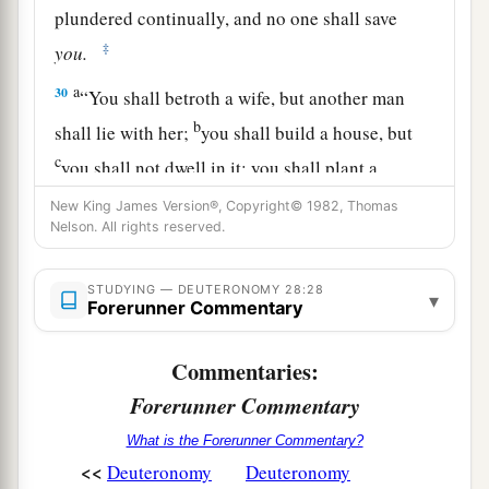
plundered continually, and no one shall save
‡
you.
a
30
“You shall betroth a wife, but another man
b
shall lie with her;
you shall build a house, but
c
you shall not dwell in it; you shall plant a
‡
vineyard, but shall not gather its grapes.
New King James Version®, Copyright© 1982, Thomas
Nelson. All rights reserved.
31
Your ox
shall
be
slaughtered before your eyes,
but you shall not eat of it; your donkey
shall
be
STUDYING — DEUTERONOMY 28:28
▾
violently taken away from before you, and shall
Forerunner Commentary
not be restored to you; your sheep
shall
be
given
to your enemies, and you shall have no one to
Commentaries:
rescue
them.
Forerunner Commentary
32
Your sons and your daughters
shall
be
given
What is the Forerunner Commentary?
a
<<
to
another people, and your eyes shall look and
Deuteronomy
Deuteronomy