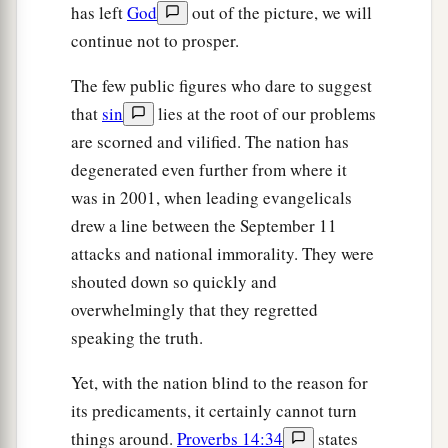
has left
God
out of the picture, we will
‡
and stone.
continue not to prosper.
a
65
And
among those nations you shall find no
The few public figures who dare to suggest
rest, nor shall the sole of your foot have a resting
that
sin
lies at the root of our problems
b
1
place;
but there the
Lord
will give you a
are scorned and vilified. The nation has
c
trembling heart, failing eyes, and
anguish of
degenerated even further from where it
‡
soul.
was in 2001, when leading evangelicals
66
Your life shall hang in doubt before you; you
drew a line between the September 11
shall fear day and night, and have no assurance
attacks and national immorality. They were
of life.
shouted down so quickly and
overwhelmingly that they regretted
a
67
In the morning you shall say, ‘Oh, that it were
speaking the truth.
evening!’ And at evening you shall say, ‘Oh, that
it were morning!’ because of the fear which
Yet, with the nation blind to the reason for
b
terrifies your heart, and
because of the sight
its predicaments, it certainly cannot turn
‡
which your eyes see.
things around.
Proverbs 14:34
states