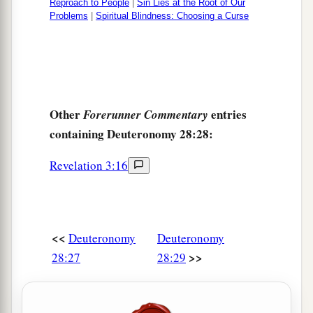
Reproach to People
|
Sin Lies at the Root of Our
Problems
|
Spiritual Blindness: Choosing a Curse
Other
entries
Forerunner Commentary
containing Deuteronomy 28:28:
Revelation 3:16
<<
Deuteronomy
Deuteronomy
>>
28:27
28:29