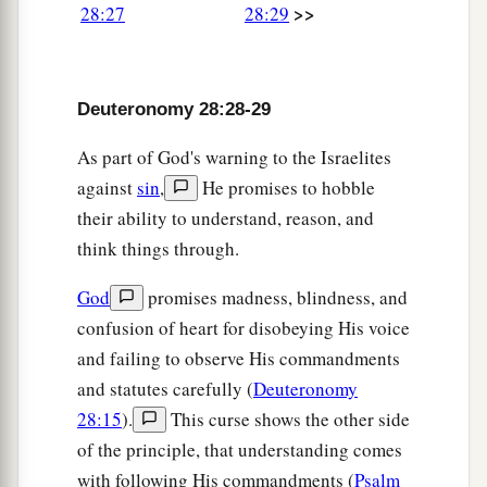
>>
b
28:27
28:29
fail
with
longing
for them all day long; and
c
1
‡
there
shall
be
no strength in your
hand.
33
A nation whom you have not known shall eat
Deuteronomy 28:28-29
a
the fruit of your land and the produce of your
As part of God's warning to the Israelites
labor, and you shall be only oppressed and
against
sin
,
He promises to hobble
‡
crushed continually.
their ability to understand, reason, and
34
So you shall be driven mad because of the
think things through.
sight which your eyes see.
God
promises madness, blindness, and
35
The
Lord
will strike you in the knees and on
confusion of heart for disobeying His voice
the legs with severe boils which cannot be
and failing to observe His commandments
healed, and from the sole of your foot to the top
and statutes carefully (
Deuteronomy
of your head.
28:15
).
This curse shows the other side
a
36
“The
Lord
will
bring you and the king whom
of the principle, that understanding comes
you set over you to a nation which neither you
with following His commandments (
Psalm