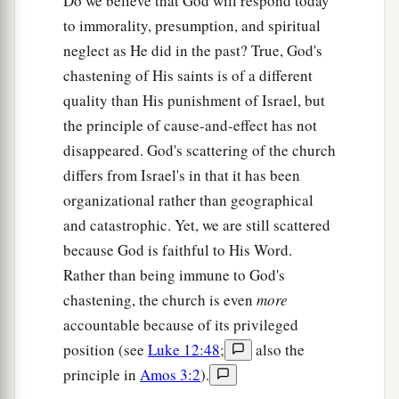
Do we believe that God will respond today
“They shall
besiege you at all your gates until
to immorality, presumption, and spiritual
your high and fortified walls, in which you trust,
neglect as He did in the past? True, God's
come down throughout all your land; and they
chastening of His saints is of a different
shall besiege you at all your gates throughout all
quality than His punishment of Israel, but
your land which the
Lord
your God has given
the principle of cause-and-effect has not
‡
you.
disappeared. God's scattering of the church
a
53
You shall eat the fruit of your own body, the
differs from Israel's in that it has been
flesh of your sons and your daughters whom the
organizational rather than geographical
Lord
your God has given you, in the siege and
and catastrophic. Yet, we are still scattered
desperate straits in which your enemy shall
because God is faithful to His Word.
‡
distress you.
Rather than being immune to God's
chastening, the church is even
more
54
The sensitive and very refined man among you
accountable because of its privileged
a
b
will be hostile toward his brother, toward
the
position (see
Luke 12:48
;
also the
wife of his bosom, and toward the rest of his
principle in
Amos 3:2
).
‡
children whom he leaves behind,