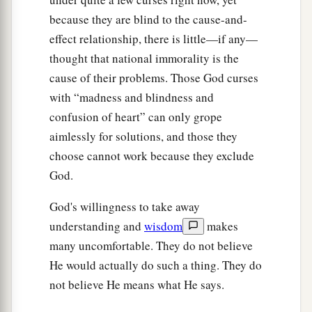
the oil; for your olives shall drop off.
because they are blind to the cause-and-
41
You shall beget sons and daughters, but they
effect relationship, there is little—if any—
a
shall not be yours; for
they shall go into
thought that national immorality is the
‡
captivity.
cause of their problems. Those God curses
with “madness and blindness and
42
Locusts shall consume all your trees and the
confusion of heart” can only grope
‡
produce of your land.
aimlessly for solutions, and those they
43
“The alien who
is
among you shall rise higher
choose cannot work because they exclude
and higher above you, and you shall come down
God.
lower and lower.
God's willingness to take away
44
He shall lend to you, but you shall not lend to
understanding and
wisdom
makes
him; he shall be the head, and you shall be the
many uncomfortable. They do not believe
tail.
He would actually do such a thing. They do
45
“Moreover all these curses shall come upon
not believe He means what He says.
you and pursue and overtake you, until you are