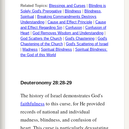
enemy shall distress you at all your gates.
Related Topics:
Blessings and Curses
|
Blinding is
58
“If you do not carefully observe all the words
Solely God's Prerogative
|
Blindness
|
Blindness,
Spiritual
|
Breaking Commandments Destroys
of this law that are written in this book, that you
Understanding
|
Cause and Effect Principle
|
Cause
a
may fear
this glorious and awesome name, THE
and Effect Regarding Sin
|
Confusion
|
Confusion of
Heart
|
God Removes Wisdom and Understanding
|
‡
LORD YOUR GOD,
God Scatters the Church
|
God's Chastening
|
God's
Chastening of the Church
|
God's Scattering of Israel
59
then the
Lord
will bring upon you and your
|
Madness
|
Spiritual Blindness
|
Spiritual Blindness:
the God of this World
a
descendants
extraordinary plagues—great and
prolonged plagues—and serious and prolonged
‡
sicknesses.
Deuteronomy 28:28-29
a
60
Moreover He will bring back on you all
the
diseases of Egypt, of which you were afraid, and
The history of Israel demonstrates God's
‡
faithfulness
to this curse, for He provided
they shall cling to you.
records of national and individual
61
Also every sickness and every plague, which
madness, blindness, and confusion of
is
not written in this Book of the Law, will the
heart. This curse is particularly devastating