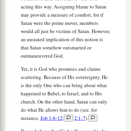
acting this way. Assigning blame to Satan
a
49
The
Lord
will bring a nation against you from
may provide a measure of comfort, for if
b
afar, from the end of the earth,
as
swift
as the
Satan were the prime mover, members
eagle flies, a nation whose language you will not
would all just be victims of Satan. However,
‡
understand,
an unstated implication of this notion is
that Satan somehow outsmarted or
a
50
a nation of fierce countenance,
which does
outmaneuvered God.
not respect the elderly nor show favor to the
‡
young.
Yet, it is God who promises and claims
scattering. Because of His sovereignty, He
51
And they shall eat the increase of your
is the only One who can bring about what
livestock and the produce of your land, until you
happened to Babel, to Israel, and to His
are destroyed; they shall not leave you grain or
church. On the other hand, Satan can only
new wine or oil,
or
the increase of your cattle or
do what He allows him to do (see, for
the offspring of your flocks, until they have
instance,
Job 1:6-12
;
2:1-7
).
destroyed you.
a
52