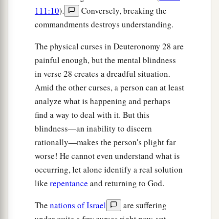
b
nor your fathers have known, and
there you
111:10
).
Conversely, breaking the
‡
commandments destroys understanding.
shall serve other gods—wood and stone.
a
37
And you shall become
an astonishment, a
The physical curses in Deuteronomy 28 are
b
painful enough, but the mental blindness
proverb,
and a byword among all nations where
in verse 28 creates a dreadful situation.
‡
the
Lord
will drive you.
Amid the other curses, a person can at least
a
38
“You shall carry much seed out to the field
analyze what is happening and perhaps
b
but gather little in, for
the locust shall consume
find a way to deal with it. But this
‡
it.
blindness—an inability to discern
rationally—makes the person's plight far
39
You shall plant vineyards and tend
them,
but
worse! He cannot even understand what is
a
you shall neither drink
of
the
wine nor gather
occurring, let alone identify a real solution
‡
the
grapes;
for the worms shall eat them.
like
repentance
and returning to God.
40
You shall have olive trees throughout all your
The
nations of Israel
are suffering
territory, but you shall not anoint
yourself
with
under quite a few curses right now, yet