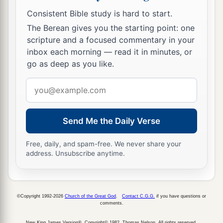
Consistent Bible study is hard to start.
The Berean gives you the starting point: one
scripture and a focused commentary in your
inbox each morning — read it in minutes, or
go as deep as you like.
Email
address
Send Me the Daily Verse
Free, daily, and spam-free. We never share your
address. Unsubscribe anytime.
©Copyright 1992-2026
Church of the Great God
.
Contact C.G.G.
if you have questions or
comments.
New King James Version®, Copyright© 1982, Thomas Nelson. All rights reserved.