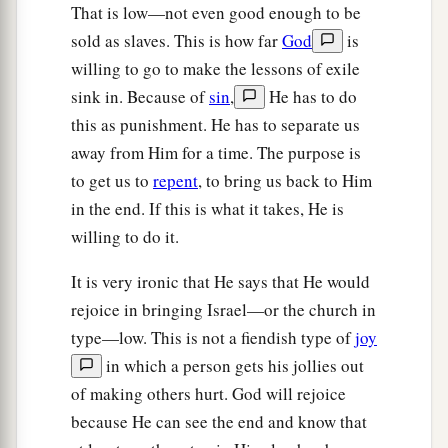
That is low—not even good enough to be
sold as slaves. This is how far
God
is
willing to go to make the lessons of exile
sink in. Because of
sin
,
He has to do
this as punishment. He has to separate us
away from Him for a time. The purpose is
to get us to
repent
, to bring us back to Him
in the end. If this is what it takes, He is
willing to do it.
It is very ironic that He says that He would
rejoice in bringing Israel—or the church in
type—low. This is not a fiendish type of
joy
in which a person gets his jollies out
of making others hurt. God will rejoice
because He can see the end and know that