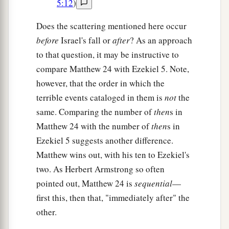
5:12
)
Does the scattering mentioned here occur
before
Israel's fall or
after
? As an approach
to that question, it may be instructive to
compare Matthew 24 with Ezekiel 5. Note,
however, that the order in which the
terrible events cataloged in them is
not
the
same. Comparing the number of
then
s in
Matthew 24 with the number of
then
s in
Ezekiel 5 suggests another difference.
Matthew wins out, with his ten to Ezekiel's
two. As Herbert Armstrong so often
pointed out, Matthew 24 is
sequential
—
first this, then that, "immediately after" the
other.