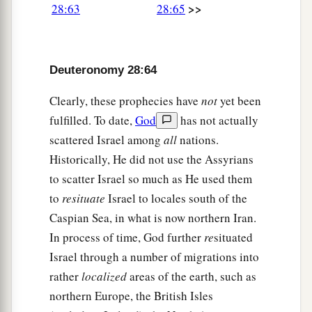
>>
28:63
28:65
b
ships, by the way of which I said to you,
‘You
shall never see it again.’ And there you shall be
offered for sale to your enemies as male and
Deuteronomy 28:64
‡
female slaves, but no one will buy
you.
”
Clearly, these prophecies have
not
yet been
fulfilled. To date,
God
has not actually
scattered Israel among
all
nations.
Historically, He did not use the Assyrians
to scatter Israel so much as He used them
to
resituate
Israel to locales south of the
Caspian Sea, in what is now northern Iran.
In process of time, God further
re
situated
Israel through a number of migrations into
rather
localized
areas of the earth, such as
northern Europe, the British Isles