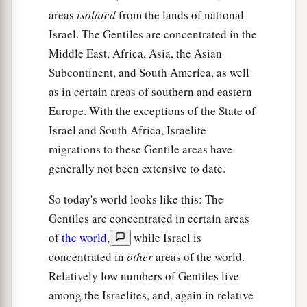
areas
isolated
from the lands of national
Israel. The Gentiles are concentrated in the
Middle East, Africa, Asia, the Asian
Subcontinent, and South America, as well
as in certain areas of southern and eastern
Europe. With the exceptions of the State of
Israel and South Africa, Israelite
migrations to these Gentile areas have
generally not been extensive to date.
So today's world looks like this: The
Gentiles are concentrated in certain areas
of
the world
,
while Israel is
concentrated in
other
areas of the world.
Relatively low numbers of Gentiles live
among the Israelites, and, again in relative