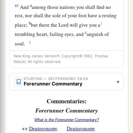
a
65
And
among those nations you shall find no
rest, nor shall the sole of your foot have a resting
b
1
place;
but there the
Lord
will give you a
c
trembling heart, failing eyes, and
anguish of
‡
soul.
66
Your life shall hang in doubt before you; you
New King James Version®, Copyright© 1982, Thomas
Nelson. All rights reserved.
shall fear day and night, and have no assurance
of life.
STUDYING — DEUTERONOMY 28:64
▾
a
67
In the morning you shall say, ‘Oh, that it were
Forerunner Commentary
evening!’ And at evening you shall say, ‘Oh, that
Commentaries:
it were morning!’ because of the fear which
b
Forerunner Commentary
terrifies your heart, and
because of the sight
‡
which your eyes see.
What is the Forerunner Commentary?
<<
Deuteronomy
Deuteronomy
a
68
“And the
Lord
will take you back to Egypt in