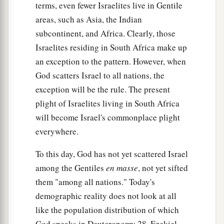
terms, even fewer Israelites live in Gentile
areas, such as Asia, the Indian
subcontinent, and Africa. Clearly, those
Israelites residing in South Africa make up
an exception to the pattern. However, when
God scatters Israel to all nations, the
exception will be the rule. The present
plight of Israelites living in South Africa
will become Israel's commonplace plight
everywhere.
To this day, God has not yet scattered Israel
among the Gentiles
en
masse
, not yet sifted
them "among all nations." Today's
demographic reality does not look at all
like the population distribution of which
God speaks in Deuteronomy 28, Ezekiel