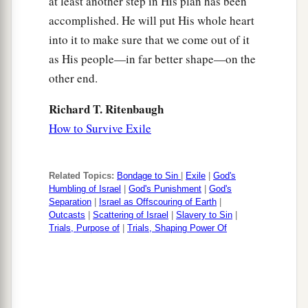
at least another step in His plan has been
accomplished. He will put His whole heart
into it to make sure that we come out of it
as His people—in far better shape—on the
other end.
Richard T. Ritenbaugh
How to Survive Exile
Related Topics:
Bondage to Sin
|
Exile
|
God's
Humbling of Israel
|
God's Punishment
|
God's
Separation
|
Israel as Offscouring of Earth
|
Outcasts
|
Scattering of Israel
|
Slavery to Sin
|
Trials, Purpose of
|
Trials, Shaping Power Of