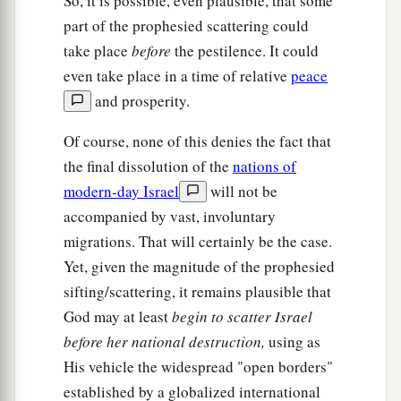
So, it is possible, even plausible, that some
part of the prophesied scattering could
take place
before
the pestilence. It could
even take place in a time of relative
peace
and prosperity.
Of course, none of this denies the fact that
the final dissolution of the
nations of
modern-day Israel
will not be
accompanied by vast, involuntary
migrations. That will certainly be the case.
Yet, given the magnitude of the prophesied
sifting/scattering, it remains plausible that
God may at least
begin to scatter Israel
before her national destruction,
using as
His vehicle the widespread "open borders"
established by a globalized international