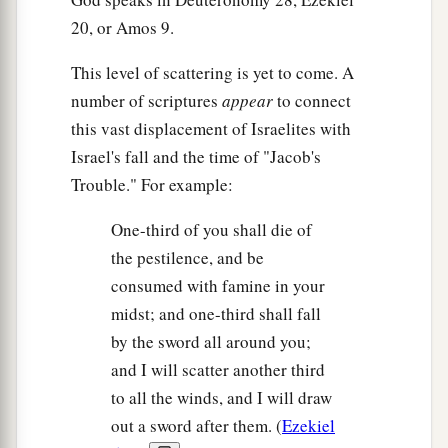
20, or Amos 9.
This level of scattering is yet to come. A
number of scriptures
appear
to connect
this vast displacement of Israelites with
Israel's fall and the time of "Jacob's
Trouble." For example:
One-third of you shall die of
the pestilence, and be
consumed with famine in your
midst; and one-third shall fall
by the sword all around you;
and I will scatter another third
to all the winds, and I will draw
out a sword after them. (
Ezekiel