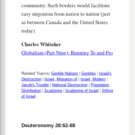
community. Such borders would facilitate
easy migration from nation to nation (just
as between Canada and the United States
today).
Charles Whitaker
Globalism (Part Nine): Running To and Fro
Related Topics:
Gentile Nations
|
Gentiles
|
Israel's
Destruction
|
Israel, Migration of
|
Israel, Modern
|
Jacob's Trouble
|
National Destruction
|
Population
Distribution
|
Scattering
|
Scattering of Israel
|
Sifting
of Israel
Deuteronomy 28:62-68