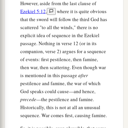
However, aside from the last clause of
Ezekiel 5:12
,
where it is quite obvious
that the sword will follow the third God has
scattered "to all the winds," there is no
explicit idea of sequence in the Ezekiel
passage. Nothing in verse 12 (or in its
companion, verse 2) argues for a sequence
of events: first pestilence, then famine,
then war, then scattering. Even though war
is mentioned in this passage
after
pestilence and famine, the war of which
God speaks could cause—and hence,
precede
—the pestilence and famine.
Historically, this is not at all an unusual
sequence. War comes first, causing famine.