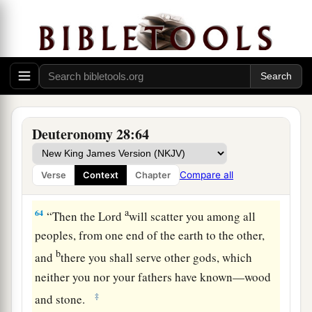
a
62
You
shall be left few in number, whereas you
b
were
as the stars of heaven in multitude,
because you would not obey the voice of the
‡
Lord
your God.
a
63
And it shall be,
that
just as the
Lord
rejoiced
over you to do you good and multiply you, so the
Deuteronomy 28:64
b
Lord
will rejoice over you to destroy you and
c
bring you to nothing; and you shall be
plucked
Compare all
Verse
Context
Chapter
‡
from off the land which you go to possess.
a
64
“Then the
Lord
will scatter you among all
peoples, from one end of the earth to the other,
b
and
there you shall serve other gods, which
neither you nor your fathers have known—wood
‡
and stone.