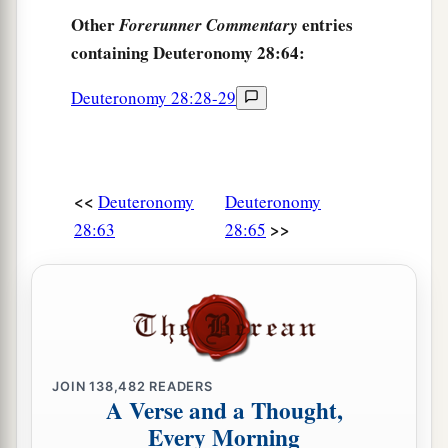
Other
entries
Forerunner Commentary
containing Deuteronomy 28:64:
Deuteronomy 28:28-29
<<
Deuteronomy
Deuteronomy
>>
28:63
28:65
JOIN
138,482
READERS
A Verse and a Thought,
Every Morning