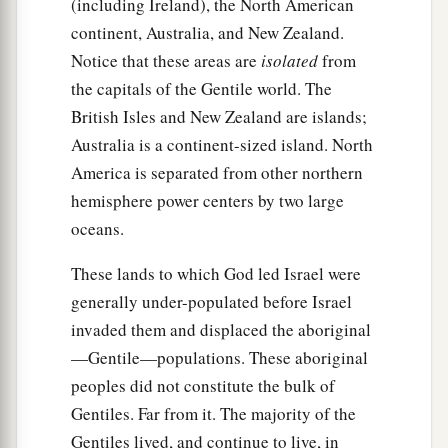
(including Ireland), the North American
continent, Australia, and New Zealand.
Notice that these areas are
isolated
from
the capitals of the Gentile world. The
British Isles and New Zealand are islands;
Australia is a continent-sized island. North
America is separated from other northern
hemisphere power centers by two large
oceans.
These lands to which God led Israel were
generally under-populated before Israel
invaded them and displaced the aboriginal
—Gentile—populations. These aboriginal
peoples did not constitute the bulk of
Gentiles. Far from it. The majority of the
Gentiles lived, and continue to live, in