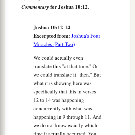
for Joshua 10:12.
Commentary
16
But these five kings had fled and hidden
themselves in a cave at Makkedah.
Joshua 10:12-14
17
And it was told Joshua, saying, “The five kings
Excerpted from:
Joshua's Four
have been found hidden in the cave at
Miracles (Part Two)
Makkedah.”
We could actually even
18
So Joshua said, “Roll large stones against the
translate this "at that time." Or
mouth of the cave, and set men by it to guard
we could translate it "then." But
them.
what it is showing here was
19
And do not stay
there
yourselves,
but
pursue
specifically that this in verses
your enemies, and attack their rear
guard.
Do not
12 to 14 was happening
allow them to enter their cities, for the
Lord
your
concurrently with what was
God has delivered them into your hand.”
happening in 9 through 11. And
we do not know exactly which
20
Then it happened, while Joshua and the
time it actually occurred. You