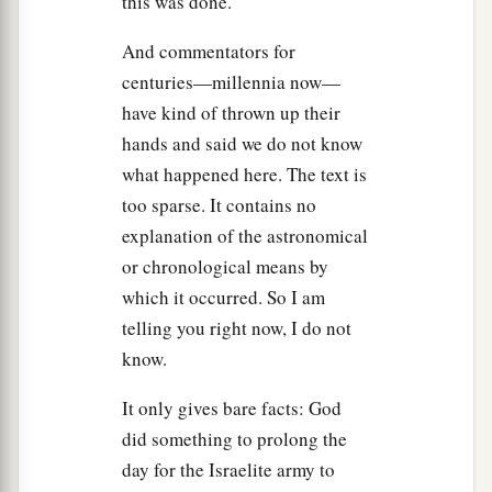
this was done.
a
sun
that
Joshua commanded, and they
took
And commentators for
them down from the trees, cast them into the cave
centuries—millennia now—
where they had been hidden, and laid large
have kind of thrown up their
stones against the cave’s mouth,
which
remain
hands and said we do not know
‡
until this very day.
what happened here. The text is
too sparse. It contains no
Conquest of the Southland
explanation of the astronomical
28
On that day Joshua took Makkedah, and
or chronological means by
struck it and its king with the edge of the sword.
which it occurred. So I am
a
He utterly
destroyed them—all the people who
telling you right now, I do not
were
in it. He let none remain. He also did to the
know.
b
king of Makkedah
as he had done to the king of
It only gives bare facts: God
‡
Jericho.
did something to prolong the
29
Then Joshua passed from Makkedah, and all
day for the Israelite army to