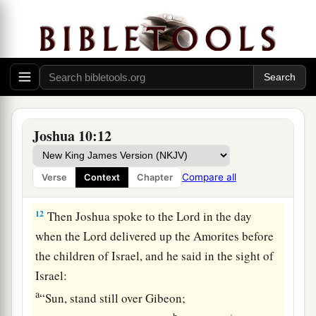
b
them along the road that goes
to Beth Horon,
c
and struck them down as far as
Azekah and
‡
Makkedah.
11
And it happened, as they fled before Israel
and
a
were on the descent of Beth Horon,
that the
Lord
cast down large hailstones from heaven on
Joshua 10:12
them as far as Azekah, and they died.
There
were
more who died from the hailstones than the
Compare all
Verse
Context
Chapter
‡
children of Israel killed with the sword.
12
Then Joshua spoke to the
Lord
in the day
when the
Lord
delivered up the Amorites before
the children of Israel, and he said in the sight of
Israel:
a
“Sun, stand still over Gibeon;