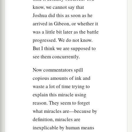
children of Israel made an end of slaying them
know, we cannot say that
with a very great slaughter, till they had finished,
Joshua did this as soon as he
that those who escaped entered fortified cities.
arrived in Gibeon, or whether it
21
And all the people returned to the camp, to
was a little bit later as the battle
a
Joshua at Makkedah, in peace.
No one moved
progressed. We do not know.
his tongue against any of the children of Israel.
But I think we are supposed to
‡
see them concurrently.
22
Then Joshua said, “Open the mouth of the
Now commentators spill
cave, and bring out those five kings to me from
copious amounts of ink and
the cave.”
waste a lot of time trying to
23
And they did so, and brought out those five
explain this miracle using
kings to him from the cave: the king of
reason. They seem to forget
Jerusalem, the king of Hebron, the king of
what miracles are—because by
Jarmuth, the king of Lachish,
and
the king of
definition, miracles are
Eglon.
inexplicable by human means