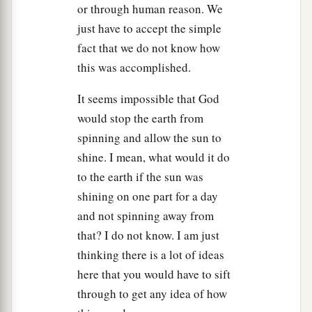
or through human reason. We
24
So it was, when they brought out those kings
just have to accept the simple
to Joshua, that Joshua called for all the men of
fact that we do not know how
Israel, and said to the captains of the men of war
this was accomplished.
who went with him, “Come near, put your feet on
the necks of these kings.” And they drew near
It seems impossible that God
a
‡
and
put their feet on their necks.
would stop the earth from
spinning and allow the sun to
a
25
1
Then Joshua said to
them,
“Do not be afraid,
shine. I mean, what would it do
nor be dismayed; be strong and of good courage,
to the earth if the sun was
b
for
thus the
Lord
will do to all your enemies
shining on one part for a day
‡
against whom you fight.”
and not spinning away from
26
1
that? I do not know. I am just
And afterward Joshua struck
them and killed
thinking there is a lot of ideas
them, and hanged them on five trees; and they
here that you would have to sift
a
‡
were hanging on the trees until evening.
through to get any idea of how
27
So it was at the time of the going down of the