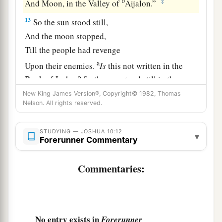
b
‡
And Moon, in the Valley of
Aijalon.”
13
So the sun stood still,
And the moon stopped,
Till the people had revenge
a
Upon their enemies.
Is
this not written in the
Book of Jasher? So the sun stood still in the
midst of heaven, and did not hasten to go
down
New King James Version®, Copyright© 1982, Thomas
Nelson. All rights reserved.
‡
for about a whole day.
a
14
And there has been
no day like that, before it
STUDYING — JOSHUA 10:12
▾
Forerunner Commentary
or after it, that the
Lord
heeded the voice of a
b
‡
man; for
the
Lord
fought for Israel.
Commentaries:
a
15
Then Joshua returned, and all Israel with him,
‡
to the camp at Gilgal.
No entry exists in
Forerunner
The Amorite Kings Executed