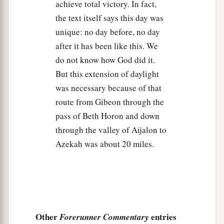
a
Israel with him, to
Libnah; and they fought
achieve total victory. In fact,
the text itself says this day was
‡
against Libnah.
unique: no day before, no day
30
And the
Lord
also delivered it and its king into
after it has been like this. We
the hand of Israel; he struck it and all the people
do not know how God did it.
who
were
in it with the edge of the sword. He let
But this extension of daylight
none remain in it, but did to its king as he had
was necessary because of that
done to the king of Jericho.
route from Gibeon through the
31
Then Joshua passed from Libnah, and all
pass of Beth Horon and down
Israel with him, to Lachish; and they encamped
through the valley of Aijalon to
against it and fought against it.
Azekah was about 20 miles.
32
And the
Lord
delivered Lachish into the hand
of Israel, who took it on the second day, and
struck it and all the people who
were
in it with
the edge of the sword, according to all that he
had done to Libnah.
Other
entries
Forerunner Commentary