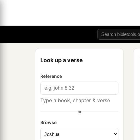
Look up a verse
Reference
Type a book, chapter & verse
or
Browse