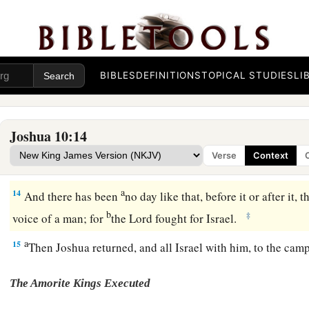
before the children of Israel, and he said in the sight of Israel
a
“Sun, stand still over Gibeon;
b
‡
And Moon, in the Valley of
Aijalon.”
BIBLES
DEFINITIONS
TOPICAL STUDIES
LI
13
So the sun stood still,
And the moon stopped,
Till the people had revenge
Joshua 10:14
a
Upon their enemies.
Is
this not written in the Book of Jasher?
Verse
Context
the midst of heaven, and did not hasten to go
down
for about
a
14
And there has been
no day like that, before it or after it, t
b
‡
voice of a man; for
the
Lord
fought for Israel.
a
15
Then Joshua returned, and all Israel with him, to the cam
The Amorite Kings Executed