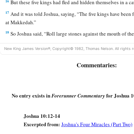
16
But these five kings had fled and hidden themselves in a c
17
And it was told Joshua, saying, “The five kings have been 
at Makkedah.”
18
So Joshua said, “Roll large stones against the mouth of the 
guard them.
New King James Version®, Copyright© 1982, Thomas Nelson. All rights r
19
And do not stay
there
yourselves,
but
pursue your enemies, 
guard.
Do not allow them to enter their cities, for the
Lord
yo
Commentaries:
them into your hand.”
20
Then it happened, while Joshua and the children of Israel
them with a very great slaughter, till they had finished, that
No entry exists in
for Joshua 1
Forerunner Commentary
fortified cities.
21
And all the people returned to the camp, to Joshua at Mak
Joshua 10:12-14
‡
moved his tongue against any of the children of Israel.
Excerpted from:
Joshua's Four Miracles (Part Two)
22
Then Joshua said, “Open the mouth of the cave, and bring o