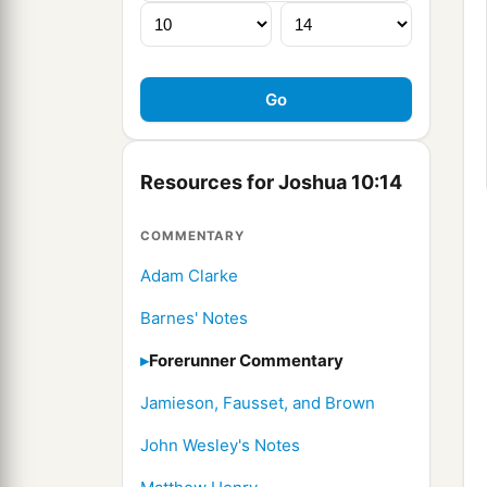
Resources for Joshua 10:14
COMMENTARY
Adam Clarke
Barnes' Notes
Forerunner Commentary
Jamieson, Fausset, and Brown
John Wesley's Notes