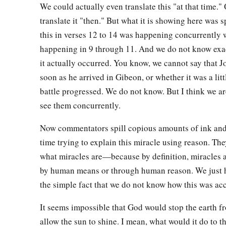
We could actually even translate this "at that time."
from the cave.”
translate it "then." But what it is showing here was s
23
And they did so, and brought out those five kings to him fr
this in verses 12 to 14 was happening concurrently 
Jerusalem, the king of Hebron, the king of Jarmuth, the king
happening in 9 through 11. And we do not know exa
of Eglon.
it actually occurred. You know, we cannot say that J
24
So it was, when they brought out those kings to Joshua, that
soon as he arrived in Gibeon, or whether it was a littl
men of Israel, and said to the captains of the men of war w
battle progressed. We do not know. But I think we a
see them concurrently.
near, put your feet on the necks of these kings.” And they d
‡
on their necks.
Now commentators spill copious amounts of ink and 
time trying to explain this miracle using reason. The
a
25
1
Then Joshua said to
them,
“Do not be afraid, nor be dism
what miracles are—because by definition, miracles a
b
good courage, for
thus the
Lord
will do to all your enemies
by human means or through human reason. We just h
‡
the simple fact that we do not know how this was a
26
1
And afterward Joshua struck
them and killed them, and ha
It seems impossible that God would stop the earth 
a
‡
and they
were hanging on the trees until evening.
allow the sun to shine. I mean, what would it do to th