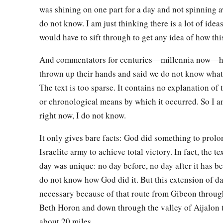
27
So it was at the time of the going down of the sun
that
Josh
was shining on one part for a day and not spinning a
a
took them down from the trees, cast them into the cave whe
do not know. I am just thinking there is a lot of idea
and laid large stones against the cave’s mouth,
which
remain
would have to sift through to get any idea of how th
And commentators for centuries—millennia now—h
Conquest of the Southland
thrown up their hands and said we do not know wha
28
On that day Joshua took Makkedah, and struck it and its ki
The text is too sparse. It contains no explanation of
a
or chronological means by which it occurred. So I a
sword. He utterly
destroyed them—all the people who
were
i
right now, I do not know.
b
He also did to the king of Makkedah
as he had done to the 
29
It only gives bare facts: God did something to prolo
Then Joshua passed from Makkedah, and all Israel with h
Israelite army to achieve total victory. In fact, the tex
‡
fought against Libnah.
day was unique: no day before, no day after it has be
30
And the
Lord
also delivered it and its king into the hand of
do not know how God did it. But this extension of d
all the people who
were
in it with the edge of the sword. He l
necessary because of that route from Gibeon throug
did to its king as he had done to the king of Jericho.
Beth Horon and down through the valley of Aijalon
31
Then Joshua passed from Libnah, and all Israel with him, 
about 20 miles.