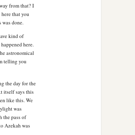
ua commanded, and they
way from that? I
re they had been hidden,
s here that you
‡
until this very day.
is was done.
ave kind of
t happened here.
ng with the edge of the
 the astronomical
m telling you
n it. He let none remain.
‡
king of Jericho.
a
ng the day for the
im, to
Libnah; and they
t itself says this
en like this. We
 Israel; he struck it and
aylight was
et none remain in it, but
h the pass of
 to Azekah was
to Lachish; and they