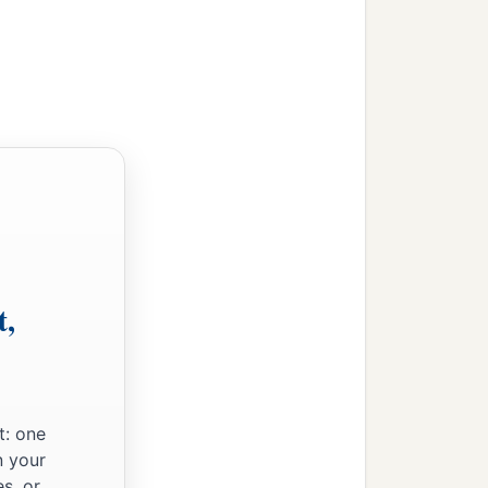
o took it on the second
dge of the sword,
oshua struck him and his
 him; and they encamped
t,
 sword; all the people who
 he had done to Lachish.
Hebron; and they fought
t: one
n your
 king, all its cities, and
s, or