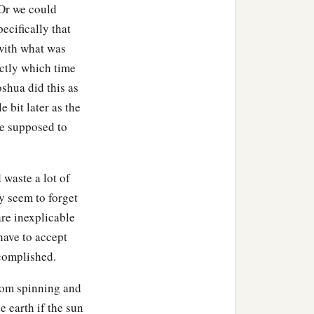
 Or we could
pecifically that
om the cave: the king of
with what was
 of Lachish,
and
the king
ctly which time
oshua did this as
 Joshua called for all the
e bit later as the
ho went with him, “Come
re supposed to
a
rew near and
put their feet
waste a lot of
y seem to forget
ayed; be strong and of
re inexplicable
 against whom you fight.”
ave to accept
ccomplished.
nged them on five trees;
from spinning and
e earth if the sun