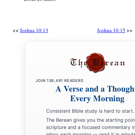
encamped against it and fought against it.
32
And the
Lord
delivered Lachish into the hand of Israel, wh
day, and struck it and all the people who
were
in it with the e
<<
>>
Joshua 10:13
Joshua 10:15
according to all that he had done to Libnah.
33
Then Horam king of Gezer came up to help Lachish; and J
people, until he left him none remaining.
34
From Lachish Joshua passed to Eglon, and all Israel with
against it and fought against it.
JOIN
138,491
READERS
35
A Verse and a Though
They took it on that day and struck it with the edge of the
were
in it he utterly destroyed that day, according to all that
Every Morning
a
36
So Joshua went up from Eglon, and all Israel with him, to
Consistent Bible study is hard to start.
‡
against it.
The Berean gives you the starting poin
scripture and a focused commentary i
37
And they took it and struck it with the edge of the sword—its
inbox each morning — read it in minute