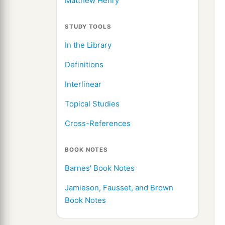
Matthew Henry
STUDY TOOLS
In the Library
Definitions
Interlinear
Topical Studies
Cross-References
BOOK NOTES
Barnes' Book Notes
Jamieson, Fausset, and Brown
Book Notes