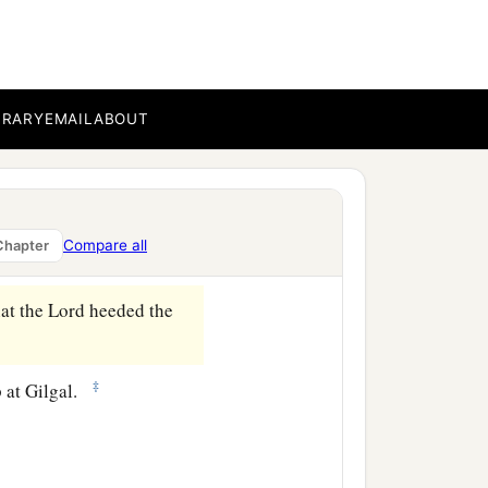
:
BRARY
EMAIL
ABOUT
 So the sun stood still in
Compare all
Chapter
‡
 a whole day.
hat the
Lord
heeded the
‡
p at Gilgal.