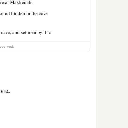
ave at Makkedah.
found hidden in the cave
cave, and set men by it to
eserved.
and attack their rear
ur God has delivered
 made an end of slaying
 those who escaped entered
0:14.
a
kedah, in peace.
No one
ut those five kings to me