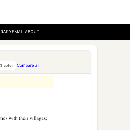
ty-nine, with their
BRARY
EMAIL
ABOUT
es with their villages;
Compare all
Chapter
es with their villages;