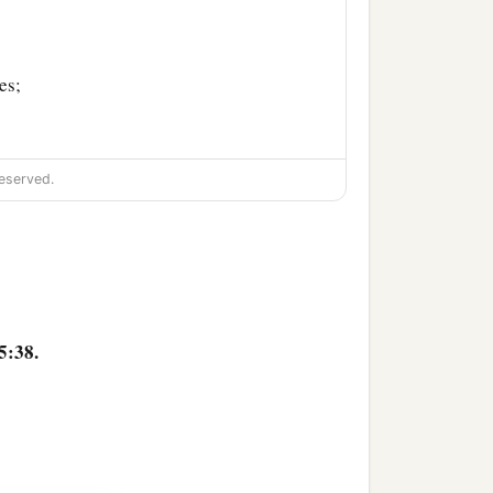
es;
‡
 villages;
eserved.
a
nd villages—as far as
the
5:38.
‡
es;