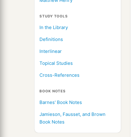
Matthew Henry
STUDY TOOLS
In the Library
Definitions
Interlinear
Topical Studies
Cross-References
BOOK NOTES
Barnes' Book Notes
Jamieson, Fausset, and Brown
Book Notes