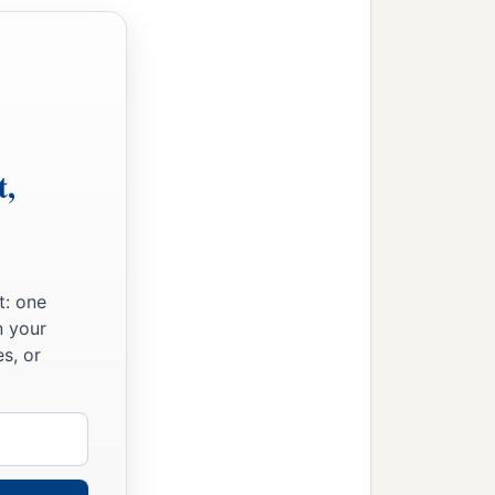
ties with their villages;
t,
t: one
lages;
n your
s, or
‡
ies with their villages.
‡
ir villages.
ldren of Judah could not