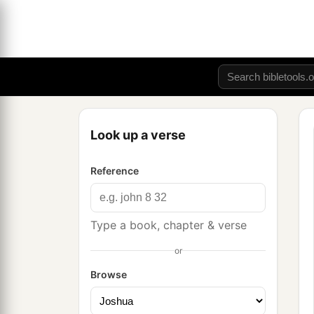
Look up a verse
Reference
Type a book, chapter & verse
or
Browse