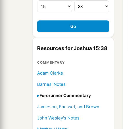
Resources for Joshua 15:38
COMMENTARY
Adam Clarke
Barnes' Notes
Forerunner Commentary
Jamieson, Fausset, and Brown
John Wesley's Notes