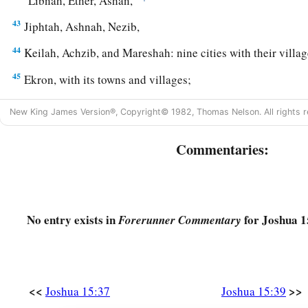
Libnah, Ether, Ashan,
43
Jiphtah, Ashnah, Nezib,
44
Keilah, Achzib, and Mareshah: nine cities with their villag
45
Ekron, with its towns and villages;
a
46
from Ekron to the sea, all that
lay
near
Ashdod, with their
New King James Version®, Copyright© 1982, Thomas Nelson. All rights r
47
Ashdod with its towns and villages, Gaza with its towns a
Commentaries:
b
‡
Brook of Egypt and
the Great Sea with
its
coastline.
48
And in the mountain country: Shamir, Jattir, Sochoh,
49
Dannah, Kirjath Sannah (which
is
Debir),
No entry exists in
for Joshua 1
Forerunner Commentary
50
Anab, Eshtemoh, Anim,
a
51
Goshen, Holon, and Giloh: eleven cities with their villag
<<
>>
52
Joshua 15:37
Joshua 15:39
Arab, Dumah, Eshean,