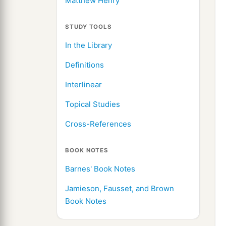
Matthew Henry
STUDY TOOLS
In the Library
Definitions
Interlinear
Topical Studies
Cross-References
BOOK NOTES
Barnes' Book Notes
Jamieson, Fausset, and Brown
Book Notes