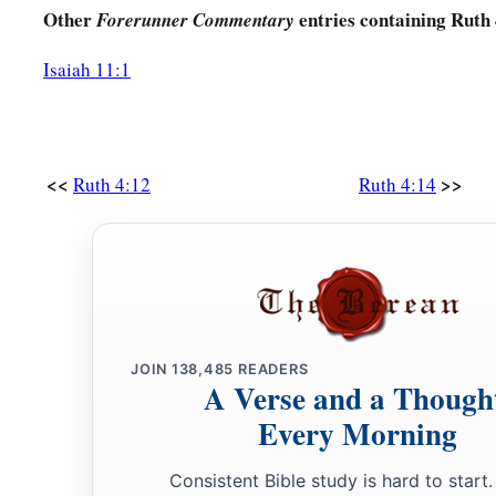
Other
entries containing Ruth
Forerunner Commentary
Isaiah 11:1
<<
>>
Ruth 4:12
Ruth 4:14
JOIN
138,485
READERS
A Verse and a Though
Every Morning
Consistent Bible study is hard to start.