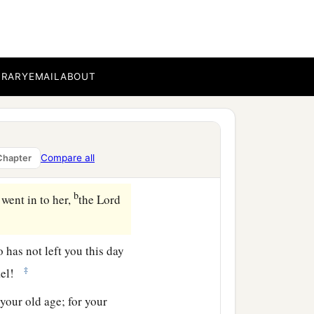
d, “
We
are
witnesses.
 Rachel and Leah, the two
athah and be famous in
BRARY
EMAIL
ABOUT
ore to Judah, because of
‡
g woman.”
Compare all
Chapter
b
went in to her,
the
Lord
o has not left you this day
‡
rael!
your old age; for your