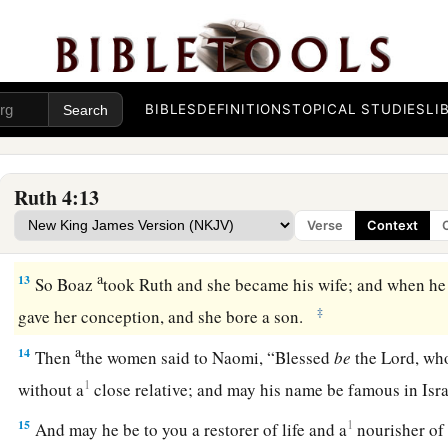
11
And all the people who
were
at the gate, and the elders, sai
a
The
Lord
make the woman who is coming to your house like
b
c
who
built the house of Israel; and may you prosper in
Ephr
d
‡
Bethlehem.
BIBLES
DEFINITIONS
TOPICAL STUDIES
LI
a
b
12
May your house be like the house of
Perez,
whom Tamar b
c
the offspring which the
Lord
will give you from this youn
Ruth 4:13
Verse
Context
Descendants of Boaz and Ruth
a
13
So Boaz
took Ruth and she became his wife; and when he 
‡
gave her conception, and she bore a son.
a
14
Then
the women said to Naomi, “Blessed
be
the
Lord
, wh
1
without a
close relative; and may his name be famous in Is
15
1
And may he be to you a restorer of life and a
nourisher of 