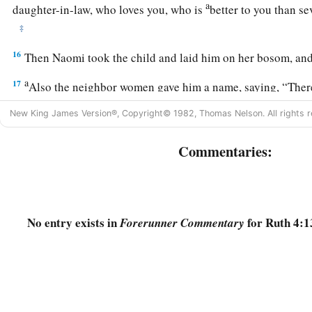
a
daughter-in-law, who loves you, who is
better to you than s
‡
16
Then Naomi took the child and laid him on her bosom, and
a
17
Also the neighbor women gave him a name, saying, “There
And they called his name Obed. He
is
the father of Jesse, th
New King James Version®, Copyright© 1982, Thomas Nelson. All rights r
a
b
18
Now this
is
the genealogy of Perez:
Perez begot Hezron
Commentaries:
19
Hezron begot Ram, and Ram begot Amminadab;
a
b
20
Amminadab begot
Nahshon, and Nahshon begot
Salmo
21
Salmon begot Boaz, and Boaz begot Obed;
No entry exists in
for Ruth 4:1
Forerunner Commentary
a
22
‡
Obed begot Jesse, and Jesse begot
David.