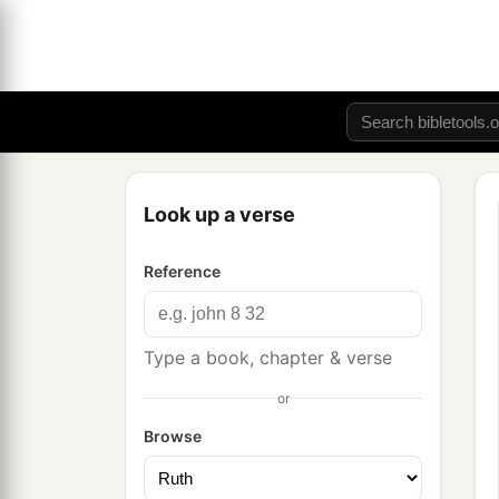
Look up a verse
Reference
Type a book, chapter & verse
or
Browse