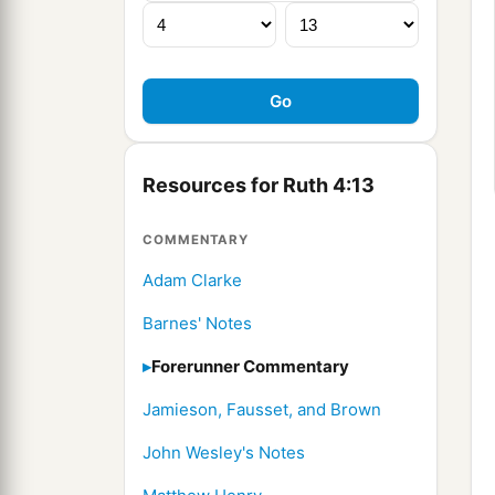
Resources for Ruth 4:13
COMMENTARY
Adam Clarke
Barnes' Notes
Forerunner Commentary
Jamieson, Fausset, and Brown
John Wesley's Notes