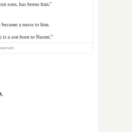
even sons, has borne him.”
 became a nurse to him.
 is a son born to Naomi.”
‡
e father of David.
eserved.
‡
;
‡
n;
3.