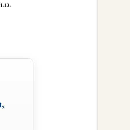
 4:13:
t,