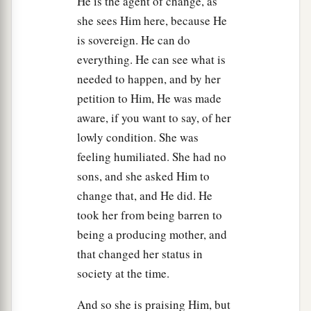
He is the agent of change, as
a
b
12
Now the sons of Eli
were
corrupt;
they did
she sees Him here, because He
‡
not know the
Lord
.
is sovereign. He can do
13
And the priests’ custom with the people
was
everything. He can see what is
that
when any man offered a sacrifice, the priest’s
needed to happen, and by her
servant would come with a three-pronged
petition to Him, He was made
fleshhook in his hand while the meat was
aware, if you want to say, of her
boiling.
lowly condition. She was
feeling humiliated. She had no
14
Then he would thrust
it
into the pan, or kettle,
sons, and she asked Him to
or caldron, or pot; and the priest would take for
change that, and He did. He
himself all that the fleshhook brought up. So they
took her from being barren to
a
did in
Shiloh to all the Israelites who came
being a producing mother, and
‡
there.
that changed her status in
a
15
society at the time.
Also, before they
burned the fat, the priest’s
servant would come and say to the man who
And so she is praising Him, but