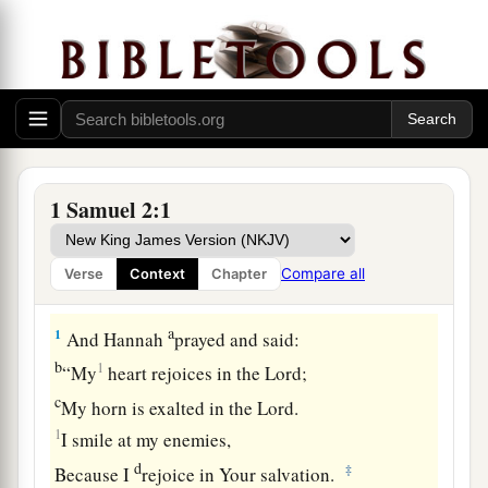
1 Samuel 2:1
Compare all
Verse
Context
Chapter
Hannah’s Prayer
a
1
And Hannah
prayed and said:
b
1
“My
heart rejoices in the
Lord
;
c
My horn is exalted in the
Lord
.
1
I smile at my enemies,
d
‡
Because I
rejoice in Your salvation.