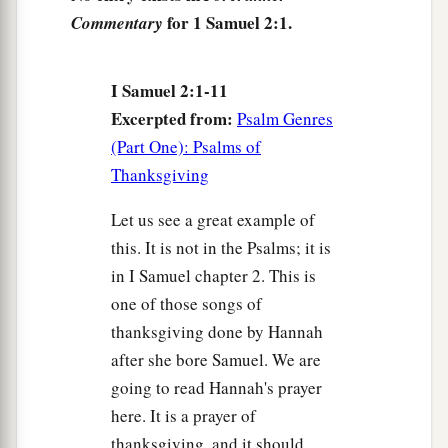
Even
the barren has borne seven,
for 1 Samuel 2:1.
Commentary
b
And
she who has many children has become
‡
feeble.
I Samuel 2:1-11
a
6
“The
Lord
kills and makes alive;
Excerpted from:
Psalm Genres
‡
He brings down to the grave and brings up.
(Part One): Psalms of
Thanksgiving
a
7
The
Lord
makes poor and makes rich;
b
‡
He brings low and lifts up.
Let us see a great example of
this. It is not in the Psalms; it is
a
8
He raises the poor from the dust
in I Samuel chapter 2. This is
And
lifts the beggar from the ash heap,
one of those songs of
b
To set
them
among princes
thanksgiving done by Hannah
And make them inherit the throne of glory.
after she bore Samuel. We are
c
“For the pillars of the earth
are
the
Lord
’s,
going to read Hannah's prayer
‡
And He has set the world upon them.
here. It is a prayer of
thanksgiving, and it should
a
9