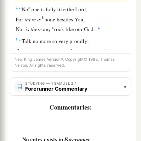
a
2
“No
one is holy like the
Lord
,
b
For
there
is
none besides You,
c
‡
Nor
is
there
any
rock like our God.
3
“Talk no more so very proudly;
a
Let no arrogance come from your mouth,
b
New King James Version®, Copyright© 1982, Thomas
For the
Lord
is
the God of
knowledge;
Nelson. All rights reserved.
‡
And by Him actions are weighed.
a
4
“The
bows of the mighty men
are
broken,
STUDYING — 1 SAMUEL 2:1
▾
Forerunner Commentary
And those who stumbled are girded with
‡
strength.
Commentaries:
5
Those
who
were
full have hired themselves out
for bread,
And the hungry have ceased
to
hunger.
No entry exists in
Forerunner
a