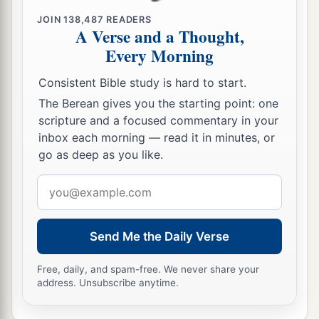
JOIN
138,487
READERS
19
Moreover his mother used to make him a little
A Verse and a Thought,
robe, and bring
it
to him year by year when she
Every Morning
a
came up with her husband to offer the yearly
Consistent Bible study is hard to start.
‡
sacrifice.
The Berean gives you the starting point: one
a
20
And Eli
would bless Elkanah and his wife,
scripture and a focused commentary in your
inbox each morning — read it in minutes, or
and say, “The
Lord
give you descendants from
go as deep as you like.
b
1
this woman for the
loan that was
given to the
Email
‡
Lord
.” Then they would go to their own home.
address
a
21
And the
Lord
visited Hannah, so that she
conceived and bore three sons and two
Send Me the Daily Verse
b
daughters. Meanwhile the child Samuel
grew
Free, daily, and spam-free. We never share your
‡
before the
Lord
.
address. Unsubscribe anytime.