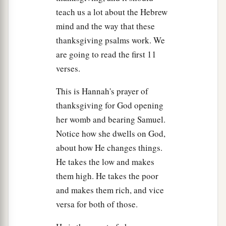
He will guard the feet of His saints,
teach us a lot about the Hebrew
b
But the
wicked shall be silent in darkness.
mind and the way that these
‡
“For by strength no man shall prevail.
thanksgiving psalms work. We
a
10
The adversaries of the
Lord
shall be
broken
are going to read the first 11
in pieces;
verses.
b
From heaven He will thunder against them.
This is Hannah's prayer of
c
The
Lord
will judge the ends of the earth.
thanksgiving for God opening
d
e
“He will give
strength to His king,
her womb and bearing Samuel.
f
‡
And
exalt the horn of His anointed.”
Notice how she dwells on God,
about how He changes things.
11
Then Elkanah went to his house at Ramah. But
He takes the low and makes
the child ministered to the
Lord
before Eli the
them high. He takes the poor
‡
priest.
and makes them rich, and vice
versa for both of those.
The Wicked Sons of Eli