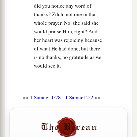
sacrificed, “Give meat for roasting to the priest,
did you notice any word of
for he will not take boiled meat from you, but
thanks? Zilch, not one in that
‡
raw.”
whole prayer. No, she said she
16
And
if
the man said to him, “They should
would praise Him, right? And
really burn the fat first;
then
you may take
as
her heart was rejoicing because
much
as your heart desires,” he would then
of what He had done, but there
answer him, “
No,
but you must give
it
now; and if
is no thanks, no gratitude as we
not, I will take
it
by force.”
would see it.
17
Therefore the sin of the young men was very
a
b
great
before the
Lord
, for men
abhorred the
‡
offering of the
Lord
.
<<
>>
1 Samuel 1:28
1 Samuel 2:2
Samuel’s Childhood Ministry
a
18
But Samuel ministered before the
Lord
,
even
b
‡
as
a child,
wearing a linen ephod.