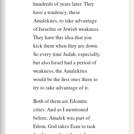
‡
performed the commandment of the
Lord
.”
hundreds of years later. They
have a tendency, these
14
But Samuel said, “What then
is
this bleating of
Amalekites, to take advantage
the sheep in my ears, and the lowing of the oxen
of Israelite or Jewish weakness.
which I hear?”
They have this idea that you
15
And Saul said, “They have brought them from
kick them when they are down.
a
the Amalekites;
for the people spared the best
So every time Judah, especially,
of the sheep and the oxen, to sacrifice to the
Lord
but also Israel had a period of
your God; and the rest we have utterly
weakness, the Amalekites
‡
destroyed.”
would be the first ones there to
try to take advantage of it.
16
Then Samuel said to Saul, “Be quiet! And I
will tell you what the
Lord
said to me last night.”
Both of them are Edomite
And he said to him, “Speak on.”
cities. And as I mentioned
a
17
before, Amalek was part of
So Samuel said,
“When you
were
little in your
Edom. God takes Esau to task
own eyes,
were
you not head of the tribes of