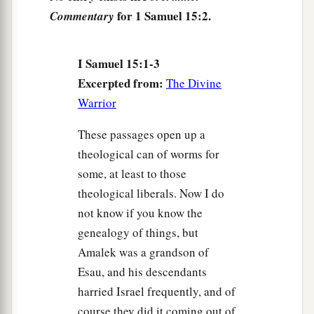
a
7
for 1 Samuel 15:2.
And Saul attacked the Amalekites, from
Commentary
b
c
Havilah all the way to
Shur, which is east of
‡
Egypt.
I Samuel 15:1-3
Excerpted from:
The Divine
a
8
He also took Agag king of the Amalekites
Warrior
b
alive, and
utterly destroyed all the people with
‡
the edge of the sword.
These passages open up a
theological can of worms for
a
9
But Saul and the people
spared Agag and the
some, at least to those
best of the sheep, the oxen, the fatlings, the
theological liberals. Now I do
lambs, and all
that
was
good, and were unwilling
not know if you know the
to utterly destroy them. But everything despised
genealogy of things, but
‡
and worthless, that they utterly destroyed.
Amalek was a grandson of
Esau, and his descendants
Saul Rejected as King
harried Israel frequently, and of
course they did it coming out of
10
Now the word of the
Lord
came to Samuel,