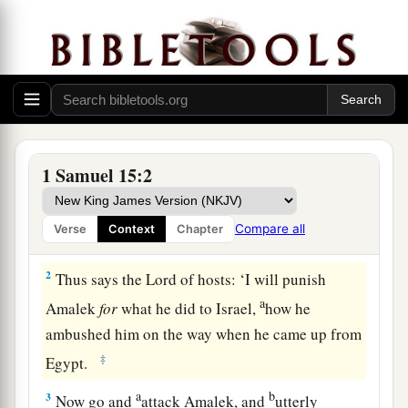
Saul Spares King Agag
a
1
Samuel also said to Saul,
“The
Lord
sent me to
1 Samuel 15:2
anoint you king over His people, over Israel. Now
therefore, heed the voice of the words of the
Compare all
Verse
Context
Chapter
‡
Lord
.
2
Thus says the
Lord
of hosts: ‘I will punish
a
Amalek
for
what he did to Israel,
how he
ambushed him on the way when he came up from
‡
Egypt.
a
b
3
Now go and
attack Amalek, and
utterly