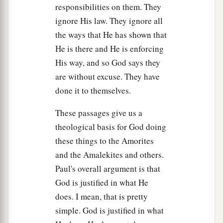
responsibilities on them. They
it to a neighbor of yours,
who
is
better than you.
ignore His law. They ignore all
‡
the ways that He has shown that
a
29
And also the Strength of Israel
will not lie nor
He is there and He is enforcing
relent. For He
is
not a man, that He should
His way, and so God says they
‡
relent.”
are without excuse. They have
done it to themselves.
a
30
Then he said, “I have sinned;
yet
honor me
now, please, before the elders of my people and
These passages give us a
before Israel, and return with me, that I may
theological basis for God doing
‡
worship the
Lord
your God.”
these things to the Amorites
and the Amalekites and others.
31
So Samuel turned back after Saul, and Saul
Paul's overall argument is that
worshiped the
Lord
.
God is justified in what He
32
Then Samuel said, “Bring Agag king of the
does. I mean, that is pretty
Amalekites here to me.” So Agag came to him
simple. God is justified in what
cautiously. And Agag said, “Surely the bitterness