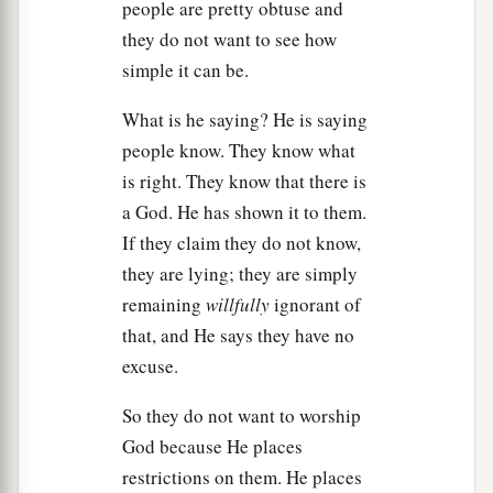
a
people are pretty obtuse and
24
Then Saul said to Samuel, “I have sinned, for
they do not want to see how
I have transgressed the commandment of the
simple it can be.
b
Lord
and your words, because I
feared the
‡
people and obeyed their voice.
What is he saying? He is saying
people know. They know what
25
Now therefore, please pardon my sin, and
is right. They know that there is
return with me, that I may worship the
Lord
.”
a God. He has shown it to them.
26
But Samuel said to Saul, “I will not return with
If they claim they do not know,
a
you,
for you have rejected the word of the
Lord
,
they are lying; they are simply
and the
Lord
has rejected you from being king
remaining
willfully
ignorant of
‡
over Israel.”
that, and He says they have no
excuse.
27
And as Samuel turned around to go away,
a
‡
Saul
seized the edge of his robe, and it tore.
So they do not want to worship
a
God because He places
28
So Samuel said to him,
“The
Lord
has torn the
restrictions on them. He places
kingdom of Israel from you today, and has given