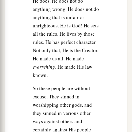
He does. He does not do
of death is past.”
anything wrong. He does not do
a
anything that is unfair or
33
But Samuel said,
“As your sword has made
unrighteous. He is God! He sets
women childless, so shall your mother be
all the rules. He lives by those
childless among women.” And Samuel hacked
rules. He has perfect character.
‡
Agag in pieces before the
Lord
in Gilgal.
Not only that, He is the Creator.
a
34
Then Samuel went to
Ramah, and Saul went
He made us all. He made
b
‡
up to his house at
Gibeah of Saul.
everything
. He made His law
known.
a
35
And
Samuel went no more to see Saul until
the day of his death. Nevertheless Samuel
So these people are without
mourned for Saul, and the
Lord
regretted that He
excuse. They sinned in
‡
had made Saul king over Israel.
worshipping other gods, and
they sinned in various other
ways against others and
certainly against His people