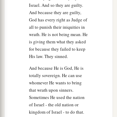
Israel. And so they are guilty.
And because they are guilty,
God has every right as Judge of
all to punish their iniquities in
wrath. He is not being mean. He
is giving them what they asked
for because they failed to keep
His law. They sinned.
And because He is God, He is
totally sovereign. He can use
whomever He wants to bring
that wrath upon sinners.
Sometimes He used the nation
of Israel - the old nation or
kingdom of Israel - to do that.