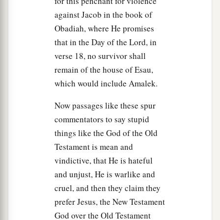
for this penchant for violence
Israel? And did not the
Lord
anoint you king
against Jacob in the book of
‡
over Israel?
Obadiah, where He promises
18
Now the
Lord
sent you on a mission, and said,
that in the Day of the Lord, in
‘Go, and utterly destroy the sinners, the
verse 18, no survivor shall
1
Amalekites, and fight against them until they are
remain of the house of Esau,
‡
consumed.’
which would include Amalek.
19
Why then did you not obey the voice of the
Now passages like these spur
1
Lord
? Why did you swoop down on the
spoil,
commentators to say stupid
‡
and do evil in the sight of the
Lord
?”
things like the God of the Old
a
Testament is mean and
20
And Saul said to Samuel,
“But I have obeyed
vindictive, that He is hateful
the voice of the
Lord
, and gone on the mission
and unjust, He is warlike and
on which the
Lord
sent me, and brought back
cruel, and then they claim they
Agag king of Amalek; I have utterly destroyed
prefer Jesus, the New Testament
‡
the Amalekites.
God over the Old Testament