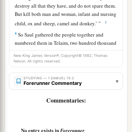
destroy all that they have, and do not spare them.
But kill both man and woman, infant and nursing
‡
child, ox and sheep, camel and donkey.’ ”
4
So Saul gathered the people together and
numbered them in Telaim, two hundred thousand
foot soldiers and ten thousand men of Judah.
New King James Version®, Copyright© 1982, Thomas
5
And Saul came to a city of Amalek, and lay in
Nelson. All rights reserved.
wait in the valley.
STUDYING — 1 SAMUEL 15:2
▾
a
b
6
Then Saul said to
the Kenites,
“Go, depart,
Forerunner Commentary
get down from among the Amalekites, lest I
Commentaries:
c
destroy you with them. For
you showed kindness
to all the children of Israel when they came up
out of Egypt.” So the Kenites departed from
‡
among the Amalekites.
No entry exists in
Forerunner