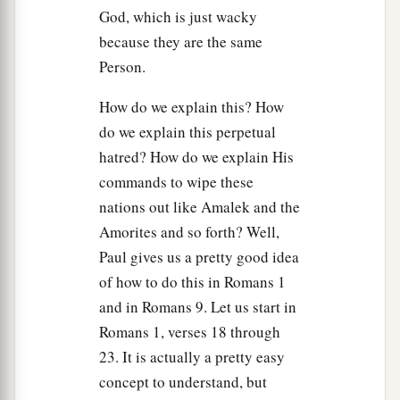
a
21
But the people took of the plunder, sheep and
God, which is just wacky
oxen, the best of the things which should have
because they are the same
been utterly destroyed, to sacrifice to the
Lord
Person.
‡
your God in Gilgal.”
How do we explain this? How
22
So Samuel said:
do we explain this perpetual
a
“Has the
Lord
as
great
delight in burnt offerings
hatred? How do we explain His
and sacrifices,
commands to wipe these
As in obeying the voice of the
Lord
?
nations out like Amalek and the
b
Behold,
to obey is better than sacrifice,
Amorites and so forth? Well,
‡
Paul gives us a pretty good idea
And
to heed than the fat of rams.
of how to do this in Romans 1
23
1
For rebellion
is
as
the sin of
witchcraft,
and in Romans 9. Let us start in
And stubbornness
is
as
iniquity and idolatry.
Romans 1, verses 18 through
Because you have rejected the word of the
Lord
,
23. It is actually a pretty easy
a
‡
He also has rejected you from
being
king.”
concept to understand, but