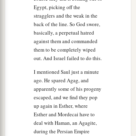
Egypt, picking off the
saying,
stragglers and the weak in the
a
11
“I greatly regret that I have set up Saul
as
back of the line. So God swore,
b
king, for he has
turned back from following Me,
basically, a perpetual hatred
c
and has not performed My commandments.”
against them and commanded
d
And it
grieved Samuel, and he cried out to the
them to be completely wiped
out. And Israel failed to do this.
‡
Lord
all night.
12
So when Samuel rose early in the morning to
I mentioned Saul just a minute
meet Saul, it was told Samuel, saying, “Saul went
ago. He spared Agag, and
a
apparently some of his progeny
to
Carmel, and indeed, he set up a monument for
escaped, and we find they pop
himself; and he has gone on around, passed by,
up again in Esther, where
‡
and gone down to Gilgal.”
Esther and Mordecai have to
13
Then Samuel went to Saul, and Saul said to
deal with Haman, an Agagite,
a
him,
“Blessed
are
you of the
Lord
! I have
during the Persian Empire