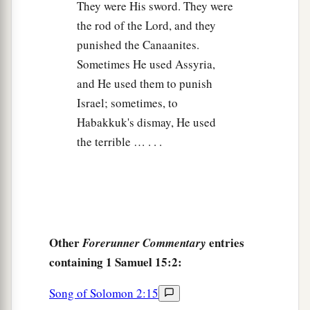
They were His sword. They were
the rod of the Lord, and they
punished the Canaanites.
Sometimes He used Assyria,
and He used them to punish
Israel; sometimes, to
Habakkuk's dismay, He used
the terrible … . . .
Other
entries
Forerunner Commentary
containing 1 Samuel 15:2:
Song of Solomon 2:15