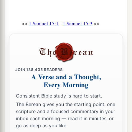
<<
>>
1 Samuel 15:1
1 Samuel 15:3
JOIN
138,435
READERS
A Verse and a Thought,
Every Morning
Consistent Bible study is hard to start.
The Berean gives you the starting point: one
scripture and a focused commentary in your
inbox each morning — read it in minutes, or
go as deep as you like.