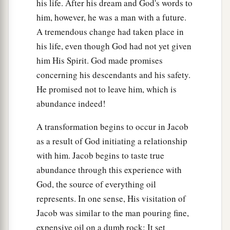
his life. After his dream and God's words to
him, however, he was a man with a future.
A tremendous change had taken place in
his life, even though God had not yet given
him His Spirit. God made promises
concerning his descendants and his safety.
He promised not to leave him, which is
abundance indeed!
A transformation begins to occur in Jacob
as a result of God initiating a relationship
with him. Jacob begins to taste true
abundance through this experience with
God, the source of everything oil
represents. In one sense, His visitation of
Jacob was similar to the man pouring fine,
expensive oil on a dumb rock: It set