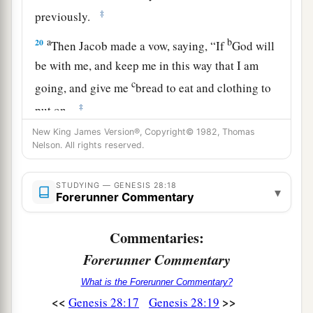
‡
previously.
a
b
20
Then Jacob made a vow, saying, “If
God will
be with me, and keep me in this way that I am
c
going, and give me
bread to eat and clothing to
‡
put on,
New King James Version®, Copyright© 1982, Thomas
a
21
so that
I come back to my father’s house in
Nelson. All rights reserved.
b
‡
peace,
then the
Lord
shall be my God.
22
And this stone which I have set as a pillar
STUDYING — GENESIS 28:18
▾
Forerunner Commentary
a
b
shall be God’s house,
and of all that You give
1
‡
me I will surely give a
tenth to You.”
Commentaries:
Forerunner Commentary
What is the Forerunner Commentary?
<<
>>
Genesis 28:17
Genesis 28:19