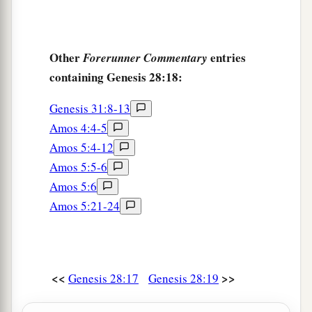
Other
entries
Forerunner Commentary
containing Genesis 28:18:
Genesis 31:8-13
Amos 4:4-5
Amos 5:4-12
Amos 5:5-6
Amos 5:6
Amos 5:21-24
<<
>>
Genesis 28:17
Genesis 28:19