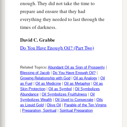
enough. They did not take the time to
prepare and ensure that they had
everything they needed to last through the
times of darkness.
David C. Grabbe
Do You Have Enough Oil? (Part Two)
Related Topics:
Abundant Oil as Sign of Prosperity
|
Blessing of Jacob
|
Do You Have Enough Oil?
|
Growing Relationship with God
|
Oil as Analogy
|
Oil
as Fuel
|
Oil as Medicine
|
Oil as Metaphor
|
Oil as
Skin Protection
|
Oil as Symbol
|
Oil Symbolizes
Abundance
|
Oil Symbolizes Fruitfulness
|
Oil
Symbolizes Wealth
|
Oil Used to Consecrate
|
Oils
as Liquid Gold
|
Olive Oil
|
Parable of the Ten Virgins
|
Preparation, Spiritual
|
Spiritual Preparation