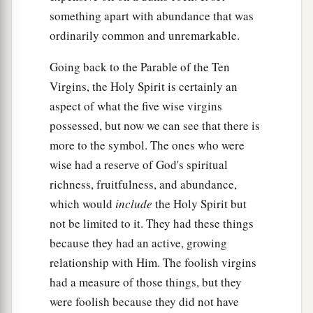
something apart with abundance that was
ordinarily common and unremarkable.
Going back to the Parable of the Ten
Virgins, the Holy Spirit is certainly an
aspect of what the five wise virgins
possessed, but now we can see that there is
more to the symbol. The ones who were
wise had a reserve of God's spiritual
richness, fruitfulness, and abundance,
which would
include
the Holy Spirit but
not be limited to it. They had these things
because they had an active, growing
relationship with Him. The foolish virgins
had a measure of those things, but they
were foolish because they did not have