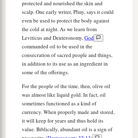
protected and nourished the skin and
scalp. One early writer, Pliny, says it could
even be used to protect the body against
the cold at night. As we learn from
Leviticus and Deuteronomy,
God
commanded oil to be used in the
consecration of sacred people and things,
in addition to its use as an ingredient in
some of the offerings.
For the people of the time, then, olive oil
was almost like liquid gold. In fact, oil
sometimes functioned as a kind of
currency. When properly made and stored,
it will keep for years and thus hold its
value. Biblically, abundant oil is a sign of
prosperity (
Deuteronomy 32:13
;