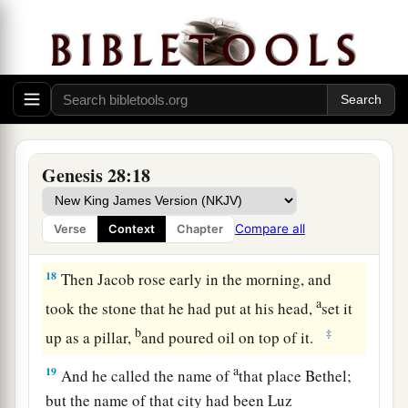
c
wherever you go, and will
bring you back to this
d
e
land; for
I will not leave you
until I have done
‡
what I have spoken to you.”
16
Then Jacob awoke from his sleep and said,
a
“Surely the
Lord
is in
this place, and I did not
‡
know
it.
”
Genesis 28:18
17
And he was afraid and said, “How awesome
is
this place! This
is
none other than the house of
Compare all
Verse
Context
Chapter
God, and this
is
the gate of heaven!”
18
Then Jacob rose early in the morning, and
a
took the stone that he had put at his head,
set it
b
‡
up as a pillar,
and poured oil on top of it.
a
19
And he called the name of
that place Bethel;
but the name of that city had been Luz