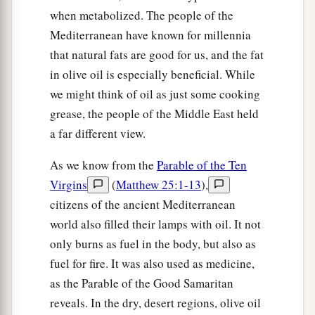
when metabolized. The people of the
Mediterranean have known for millennia
that natural fats are good for us, and the fat
in olive oil is especially beneficial. While
we might think of oil as just some cooking
grease, the people of the Middle East held
a far different view.
As we know from the
Parable of the Ten
Virgins
(
Matthew 25:1-13
),
citizens of the ancient Mediterranean
world also filled their lamps with oil. It not
only burns as fuel in the body, but also as
fuel for fire. It was also used as medicine,
as the Parable of the Good Samaritan
reveals. In the dry, desert regions, olive oil