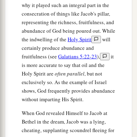
why it played such an integral part in the
consecration of things like Jacob's pillar,
representing the richness, fruitfulness, and
abundance of God being poured out. While
the indwelling of the
Holy Spirit
will
certainly produce abundance and
fruitfulness (see
Galatians 5:22-23
),
it
is more accurate to say that oil and the
Holy Spirit are
often parallel
, but not
exclusively so. As the example of Israel
shows, God frequently provides abundance
without imparting His Spirit.
When God revealed Himself to Jacob at
Bethel in the dream, Jacob was a lying,
cheating, supplanting scoundrel fleeing for