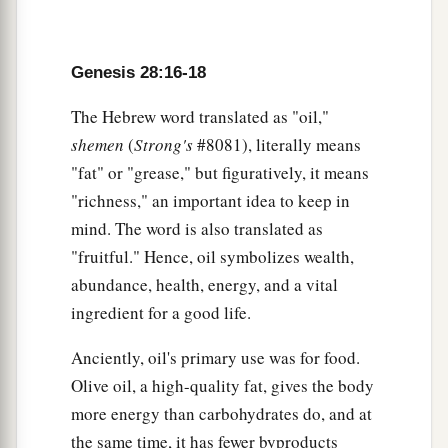
Genesis 28:16-18
The Hebrew word translated as "oil,"
shemen
(
Strong's
#8081), literally means
"fat" or "grease," but figuratively, it means
"richness," an important idea to keep in
mind. The word is also translated as
"fruitful." Hence, oil symbolizes wealth,
abundance, health, energy, and a vital
ingredient for a good life.
Anciently, oil's primary use was for food.
Olive oil, a high-quality fat, gives the body
more energy than carbohydrates do, and at
the same time, it has fewer byproducts