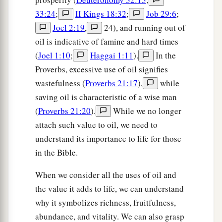
33:24
;
II Kings 18:32
;
Job 29:6
;
Joel 2:19
,
24), and running out of
oil is indicative of famine and hard times
(
Joel 1:10
;
Haggai 1:11
).
In the
Proverbs, excessive use of oil signifies
wastefulness (
Proverbs 21:17
),
while
saving oil is characteristic of a wise man
(
Proverbs 21:20
).
While we no longer
attach such value to oil, we need to
understand its importance to life for those
in the Bible.
When we consider all the uses of oil and
the value it adds to life, we can understand
why it symbolizes richness, fruitfulness,
abundance, and vitality. We can also grasp