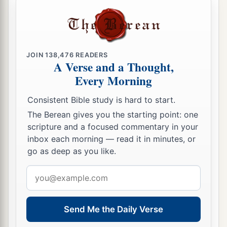
JOIN
138,476
READERS
A Verse and a Thought,
Every Morning
Consistent Bible study is hard to start.
The Berean gives you the starting point: one
scripture and a focused commentary in your
inbox each morning — read it in minutes, or
go as deep as you like.
Email
address
Send Me the Daily Verse