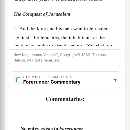
The Conquest of Jerusalem
a
6
And the king and his men went to Jerusalem
b
against
the Jebusites, the inhabitants of the
land, who spoke to David, saying, “You shall not
come in here; but the blind and the lame will
New King James Version®, Copyright© 1982, Thomas
Nelson. All rights reserved.
repel you,” thinking, “David cannot come in
‡
here.”
STUDYING — 2 SAMUEL 5:4
▾
7
Nevertheless David took the stronghold of Zion
Forerunner Commentary
a
‡
(that
is,
the City of David).
Commentaries:
8
Now David said on that day, “Whoever climbs
up by way of the water shaft and defeats the
Jebusites (the lame and the blind,
who
are
hated
a
by David’s soul),
he
shall
be
chief
and
captain.
”
No entry exists in
Forerunner