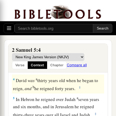
2
Also, in time past, when Saul was king over us,
a
you were the one who led Israel out and brought
b
them in; and the
Lord
said to you,
‘You shall
shepherd My people Israel, and be ruler over
‡
Israel.’ ”
a
3
Therefore all the elders of Israel came to the
2 Samuel 5:4
b
king at Hebron,
and King David made a
c
covenant with them at Hebron
before the
Lord
.
Compare all
Verse
Context
Chapter
‡
And they anointed David king over Israel.
a
4
David
was
thirty years old when he began to
b
‡
reign,
and
he reigned forty years.
a
5
In Hebron he reigned over Judah
seven years
and six months, and in Jerusalem he reigned
‡
thirty-three years over all Israel and Judah.