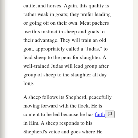
cattle, and horses. Again, this quality is
rather weak in goats; they prefer leading
or going off on their own. Meat packers
use this instinct in sheep and goats to
their advantage. They will train an old
goat, appropriately called a "Judas," to
lead sheep to the pens for slaughter. A
well-trained Judas will lead group after
group of sheep to the slaughter all day
long.
A sheep follows its Shepherd, peacefully
moving forward with the flock. He is
content to be led because he has
faith
in Him. A sheep responds to his
Shepherd's voice and goes where He