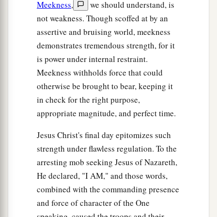
Meekness
,
we should understand, is
not weakness. Though scoffed at by an
assertive and bruising world, meekness
demonstrates tremendous strength, for it
is power under internal restraint.
Meekness withholds force that could
otherwise be brought to bear, keeping it
in check for the right purpose,
appropriate magnitude, and perfect time.
Jesus Christ's final day epitomizes such
strength under flawless regulation. To the
arresting mob seeking Jesus of Nazareth,
He declared, "I AM," and those words,
combined with the commanding presence
and force of character of the One
speaking, caused the troops and their