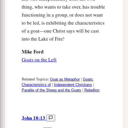
thing, who wants to take over, has trouble
functioning in a group, or does not want
to be led, is exhibiting the characteristics
of a goat—one Christ says will be cast
into the Lake of Fire!
Mike Ford
Goats on the Left
Related Topics:
Goat as Metaphor
|
Goats,
Characteristics of
|
Independent Christians
|
Parable of the Sheep and the Goats
|
Rebellion
John 18:13