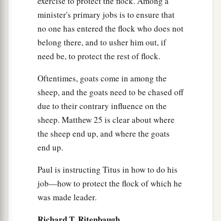
exercise to protect the flock. Among a
minister's primary jobs is to ensure that
no one has entered the flock who does not
belong there, and to usher him out, if
need be, to protect the rest of flock.
Oftentimes, goats come in among the
sheep, and the goats need to be chased off
due to their contrary influence on the
sheep. Matthew 25 is clear about where
the sheep end up, and where the goats
end up.
Paul is instructing Titus in how to do his
job—how to protect the flock of which he
was made leader.
Richard T. Ritenbaugh