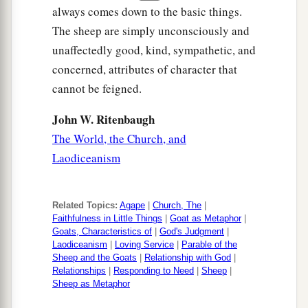
always comes down to the basic things.
The sheep are simply unconsciously and
unaffectedly good, kind, sympathetic, and
concerned, attributes of character that
cannot be feigned.
John W. Ritenbaugh
The World, the Church, and
Laodiceanism
Related Topics:
Agape
|
Church, The
|
Faithfulness in Little Things
|
Goat as Metaphor
|
Goats, Characteristics of
|
God's Judgment
|
Laodiceanism
|
Loving Service
|
Parable of the
Sheep and the Goats
|
Relationship with God
|
Relationships
|
Responding to Need
|
Sheep
|
Sheep as Metaphor