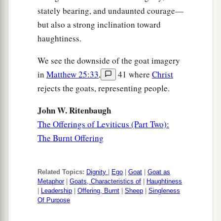
stately bearing, and undaunted courage—
but also a strong inclination toward
haughtiness.
We see the downside of the goat imagery
in
Matthew 25:33
,
41 where
Christ
rejects the goats, representing people.
John W. Ritenbaugh
The Offerings of Leviticus (Part Two):
The Burnt Offering
Related Topics:
Dignity
|
Ego
|
Goat
|
Goat as
Metaphor
|
Goats, Characteristics of
|
Haughtiness
|
Leadership
|
Offering, Burnt
|
Sheep
|
Singleness
Of Purpose