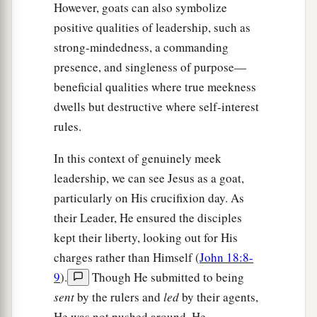
However, goats can also symbolize
positive qualities of leadership, such as
strong-mindedness, a commanding
presence, and singleness of purpose—
beneficial qualities where true meekness
dwells but destructive where self-interest
rules.
In this context of genuinely meek
leadership, we can see Jesus as a goat,
particularly on His crucifixion day. As
their Leader, He ensured the disciples
kept their liberty, looking out for His
charges rather than Himself (
John 18:8-
9
).
Though He submitted to being
sent
by the rulers and
led
by their agents,
He was not pushed around. He