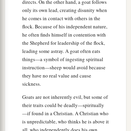
directs. On the other hand, a goat follows
only its own lead, creating disunity when
he comes in contact with others in the
flock. Because of his independent nature,
he often finds himself in contention with
the Shepherd for leadership of the flock,
leading some astray. A goat often eats
things—a symbol of ingesting spiritual
instruction—sheep would avoid because
they have no real value and cause
sickness.
Goats are not inherently evil, but some of
their traits could be deadly—spiritually
—if found in a Christian. A Christian who
is unpredictable, who thinks he is above it
all, who independently does his own