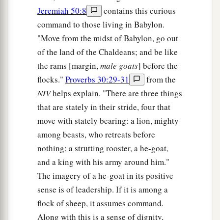
Jeremiah 50:8
contains this curious
command to those living in Babylon.
"Move from the midst of Babylon, go out
of the land of the Chaldeans; and be like
the rams [margin,
male goats
] before the
flocks."
Proverbs 30:29-31
from the
NIV
helps explain. "There are three things
that are stately in their stride, four that
move with stately bearing: a lion, mighty
among beasts, who retreats before
nothing; a strutting rooster, a he-goat,
and a king with his army around him."
The imagery of a he-goat in its positive
sense is of leadership. If it is among a
flock of sheep, it assumes command.
Along with this is a sense of dignity,