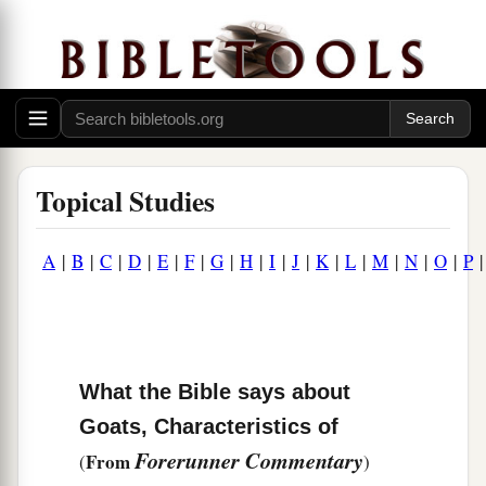
Topical Studies
A
|
B
|
C
|
D
|
E
|
F
|
G
|
H
|
I
|
J
|
K
|
L
|
M
|
N
|
O
|
P
What the Bible says about
Goats, Characteristics of
Forerunner Commentary
From
(
)