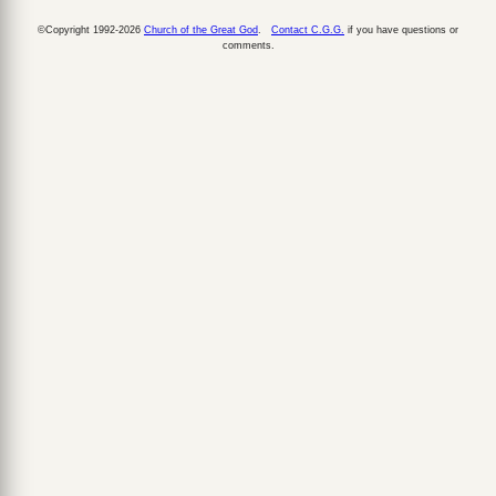
©Copyright 1992-2026
Church of the Great God
.
Contact C.G.G.
if you have questions or
comments.