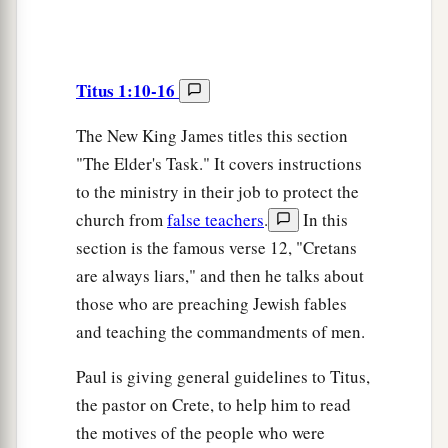
Titus 1:10-16
The New King James titles this section
"The Elder's Task." It covers instructions
to the ministry in their job to protect the
church from
false teachers
.
In this
section is the famous verse 12, "Cretans
are always liars," and then he talks about
those who are preaching Jewish fables
and teaching the commandments of men.
Paul is giving general guidelines to Titus,
the pastor on Crete, to help him to read
the motives of the people who were