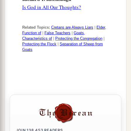
Is God in All Our Thoughts?
Related Topics:
Cretans are Always Liars
|
Elder,
Function of
|
False Teachers
|
Goats,
Characteristics of
|
Protecting the Congregation
|
Protecting the Flock
|
Separation of Sheep from
Goats
JOIN
138,453
READERS