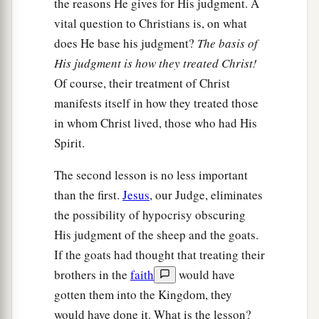
the reasons He gives for His judgment. A
vital question to Christians is, on what
does He base his judgment?
The basis of
His judgment is how they treated Christ!
Of course, their treatment of Christ
manifests itself in how they treated those
in whom Christ lived, those who had His
Spirit.
The second lesson is no less important
than the first.
Jesus
, our Judge, eliminates
the possibility of hypocrisy obscuring
His judgment of the sheep and the goats.
If the goats had thought that treating their
brothers in the
faith
would have
gotten them into the Kingdom, they
would have done it. What is the lesson?