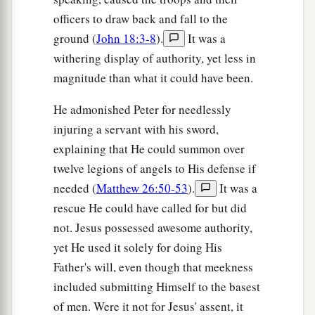
officers to draw back and fall to the
ground (
John 18:3-8
).
It was a
withering display of authority, yet less in
magnitude than what it could have been.
He admonished Peter for needlessly
injuring a servant with his sword,
explaining that He could summon over
twelve legions of angels to His defense if
needed (
Matthew 26:50-53
).
It was a
rescue He could have called for but did
not. Jesus possessed awesome authority,
yet He used it solely for doing His
Father's will, even though that meekness
included submitting Himself to the basest
of men. Were it not for Jesus' assent, it