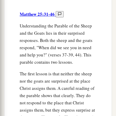
Matthew 25:31-46
Understanding the Parable of the Sheep
and the Goats lies in their surprised
responses. Both the sheep and the goats
respond, "When did we see you in need
and help you?" (verses 37-39, 44). This
parable contains two lessons.
The first lesson is that neither the sheep
nor the goats are surprised at the place
Christ assigns them. A careful reading of
the parable shows that clearly. They do
not respond to the place that Christ
assigns them, but they express surprise at