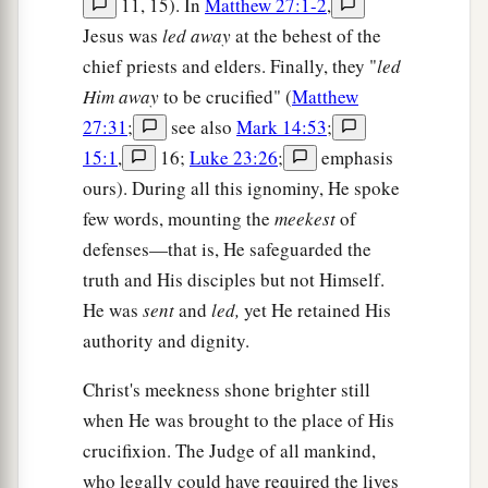
11, 15). In
Matthew 27:1-2
,
Jesus was
led away
at the behest of the
chief priests and elders. Finally, they "
led
Him away
to be crucified" (
Matthew
27:31
;
see also
Mark 14:53
;
15:1
,
16;
Luke 23:26
;
emphasis
ours). During all this ignominy, He spoke
few words, mounting the
meekest
of
defenses—that is, He safeguarded the
truth and His disciples but not Himself.
He was
sent
and
led,
yet He retained His
authority and dignity.
Christ's meekness shone brighter still
when He was brought to the place of His
crucifixion. The Judge of all mankind,
who legally could have required the lives