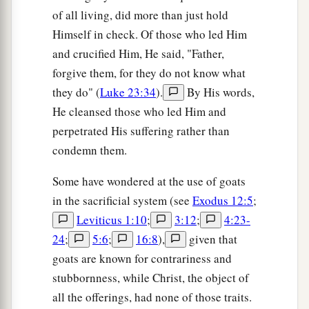
of all living, did more than just hold
Himself in check. Of those who led Him
and crucified Him, He said, "Father,
forgive them, for they do not know what
they do" (
Luke 23:34
).
By His words,
He cleansed those who led Him and
perpetrated His suffering rather than
condemn them.
Some have wondered at the use of goats
in the sacrificial system (see
Exodus 12:5
;
Leviticus 1:10
;
3:12
;
4:23-
24
;
5:6
;
16:8
),
given that
goats are known for contrariness and
stubbornness, while Christ, the object of
all the offerings, had none of those traits.