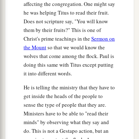
affecting the congregation. One might say
he was helping Titus to read their fruit.
Does not scripture say, "You will know
them by their fruits?" This is one of
Christ's prime teachings in the
Sermon on
the Mount
so that we would know the
wolves that come among the flock. Paul is
doing this same with Titus except putting
it into different words.
He is telling the ministry that they have to
get inside the heads of the people to
sense the type of people that they are.
Ministers have to be able to "read their
minds" by observing what they say and
do. This is not a Gestapo action, but an