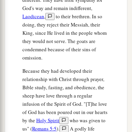
God's way and remain indifferent,
Laodicean
,
to their brethren. In so
doing, they reject their Messiah, their
King, since He lived in the people whom
they would not serve. The goats are
condemned because of their sins of
omission.
Because they had developed their
relationship with Christ through prayer,
Bible study, fasting, and obedience, the
sheep have love through a regular
infusion of the Spirit of God. "[T]he love
of God has been poured out in our hearts
by the
Holy Spirit
who was given to
us" (
Romans 5:5
).
A godly life