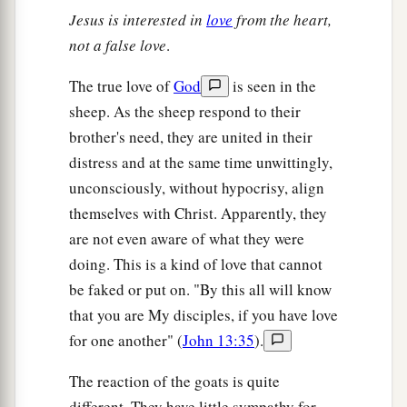
Jesus is interested in
love
from the heart,
not a false love
.
The true love of
God
is seen in the
sheep. As the sheep respond to their
brother's need, they are united in their
distress and at the same time unwittingly,
unconsciously, without hypocrisy, align
themselves with Christ. Apparently, they
are not even aware of what they were
doing. This is a kind of love that cannot
be faked or put on. "By this all will know
that you are My disciples, if you have love
for one another" (
John 13:35
).
The reaction of the goats is quite
different. They have little sympathy for