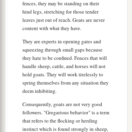
fences, they may be standing on their
hind legs, stretching for those tender
leaves just out of reach. Goats are never
content with what they have.
They are experts in opening gates and
squeezing through small gaps because
they hate to be confined. Fences that will
handle sheep, cattle, and horses will not
hold goats. They will work tirelessly to
spring themselves from any situation they
deem inhibiting.
Consequently, goats are not very good
followers. "Gregarious behavior" is a term
that refers to the flocking or herding
instinct which is found strongly in sheep,