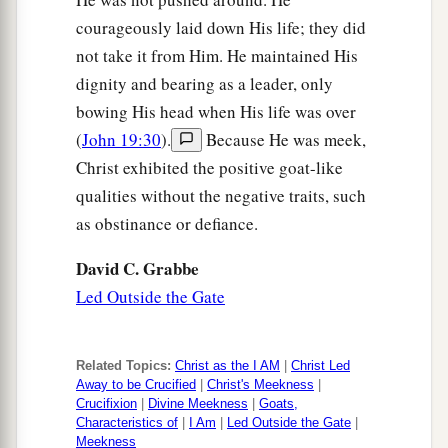
courageously laid down His life; they did
not take it from Him. He maintained His
dignity and bearing as a leader, only
bowing His head when His life was over
(
John 19:30
).
Because He was meek,
Christ exhibited the positive goat-like
qualities without the negative traits, such
as obstinance or defiance.
David C. Grabbe
Led Outside the Gate
Related Topics:
Christ as the I AM
|
Christ Led
Away to be Crucified
|
Christ's Meekness
|
Crucifixion
|
Divine Meekness
|
Goats,
Characteristics of
|
I Am
|
Led Outside the Gate
|
Meekness