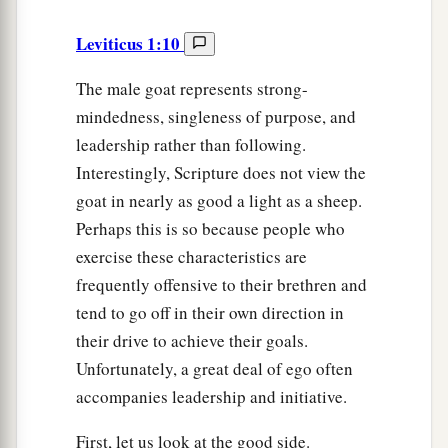
Leviticus 1:10
The male goat represents strong-
mindedness, singleness of purpose, and
leadership rather than following.
Interestingly, Scripture does not view the
goat in nearly as good a light as a sheep.
Perhaps this is so because people who
exercise these characteristics are
frequently offensive to their brethren and
tend to go off in their own direction in
their drive to achieve their goals.
Unfortunately, a great deal of ego often
accompanies leadership and initiative.
First, let us look at the good side.