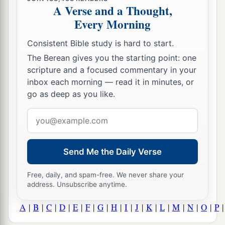
A Verse and a Thought,
Every Morning
Consistent Bible study is hard to start.
The Berean gives you the starting point: one
scripture and a focused commentary in your
inbox each morning — read it in minutes, or
go as deep as you like.
Email
address
Send Me the Daily Verse
Free, daily, and spam-free. We never share your
address. Unsubscribe anytime.
A
|
B
|
C
|
D
|
E
|
F
|
G
|
H
|
I
|
J
|
K
|
L
|
M
|
N
|
O
|
P