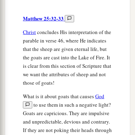
Matthew 25:32-33
Christ
concludes His interpretation of the
parable in verse 46, where He indicates
that the sheep are given eternal life, but
the goats are cast into the Lake of Fire. It
is clear from this section of Scripture that
we want the attributes of sheep and not
those of goats!
What is it about goats that causes
God
to use them in such a negative light?
Goats are capricious. They are impulsive
and unpredictable, devious and contrary.
If they are not poking their heads through