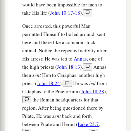
would have been impossible for men to
take His life (
John 10:17-18
).
Once arrested, this powerful Man
permitted Himself to be led around, sent
here and there like a common stock
animal. Notice the repeated activity after
His arrest: He was
led
to
Annas
, one of
the high priests (
John 18:13
).
Annas
then
sent
Him to Caiaphas, another high
priest (
John 18:24
).
He was
led
from
Caiaphas to the Praetorium (
John 18:28
),
the Roman headquarters for that
region. After being questioned there by
Pilate, He was
sent
back and forth
between Pilate and Herod (
Luke 23:7
,