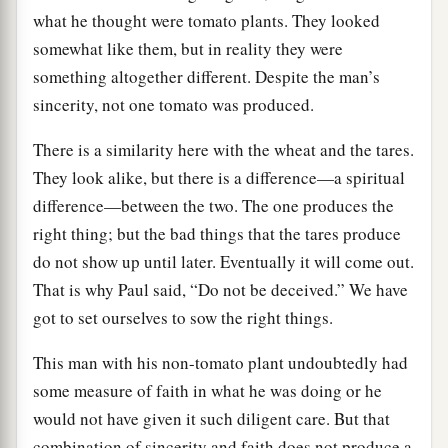
what he thought were tomato plants. They looked
somewhat like them, but in reality they were
something altogether different. Despite the man’s
sincerity, not one tomato was produced.
There is a similarity here with the wheat and the tares.
They look alike, but there is a difference—a spiritual
difference—between the two. The one produces the
right thing; but the bad things that the tares produce
do not show up until later. Eventually it will come out.
That is why Paul said, “Do not be deceived.” We have
got to set ourselves to sow the right things.
This man with his non-tomato plant undoubtedly had
some measure of faith in what he was doing or he
would not have given it such diligent care. But that
combination of sincerity and faith does not produce a