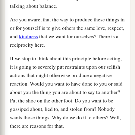
talking about balance.
Are you aware, that the way to produce these things in
or for yourself is to give others the same love, respect,
and
kindness
that we want for ourselves? There is a
reciprocity here.
If we stop to think about this principle before acting,
it is going to severely put restraints upon our selfish
actions that might otherwise produce a negative
reaction. Would you want to have done to you or said
about you the thing you are about to say to another?
Put the shoe on the other foot. Do you want to be
gossiped about, lied to, and stolen from? Nobody
wants those things. Why do we do it to others? Well,
there are reasons for that.