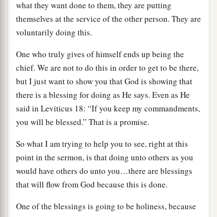
what they want done to them, they are putting
themselves at the service of the other person. They are
voluntarily doing this.
One who truly gives of himself ends up being the
chief. We are not to do this in order to get to be there,
but I just want to show you that God is showing that
there is a blessing for doing as He says. Even as He
said in Leviticus 18: “If you keep my commandments,
you will be blessed.” That is a promise.
So what I am trying to help you to see, right at this
point in the sermon, is that doing unto others as you
would have others do unto you…there are blessings
that will flow from God because this is done.
One of the blessings is going to be holiness, because