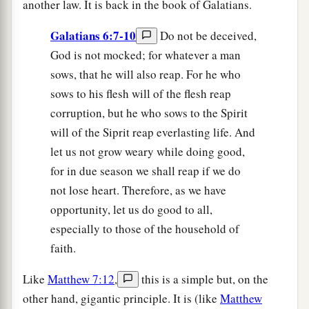
another law. It is back in the book of Galatians.
Galatians 6:7-10
Do not be deceived,
God is not mocked; for whatever a man
sows, that he will also reap. For he who
sows to his flesh will of the flesh reap
corruption, but he who sows to the Spirit
will of the Siprit reap everlasting life. And
let us not grow weary while doing good,
for in due season we shall reap if we do
not lose heart. Therefore, as we have
opportunity, let us do good to all,
especially to those of the household of
faith.
Like
Matthew 7:12
,
this is a simple but, on the
other hand, gigantic principle. It is (like
Matthew