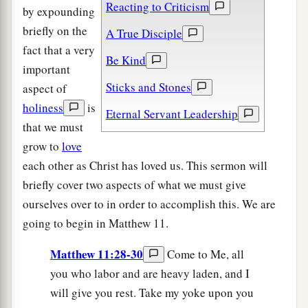
Reacting to Criticism
by expounding
briefly on the
A True Disciple
fact that a very
Be Kind
important
Sticks and Stones
aspect of
holiness
is
Eternal Servant Leadership
that we must
grow to
love
each other as Christ has loved us. This sermon will
briefly cover two aspects of what we must give
ourselves over to in order to accomplish this. We are
going to begin in Matthew 11.
Matthew 11:28-30
Come to Me, all
you who labor and are heavy laden, and I
will give you rest. Take my yoke upon you