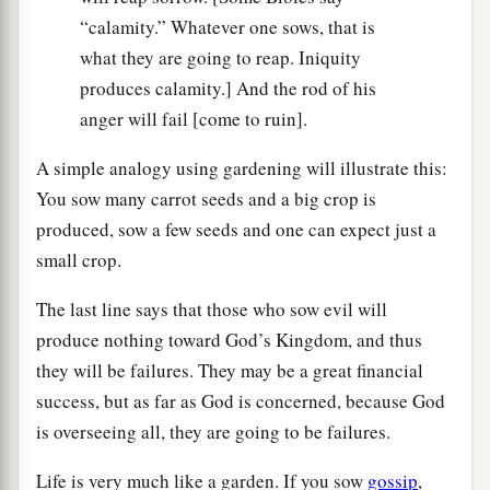
“calamity.” Whatever one sows, that is
what they are going to reap. Iniquity
produces calamity.] And the rod of his
anger will fail [come to ruin].
A simple analogy using gardening will illustrate this:
You sow many carrot seeds and a big crop is
produced, sow a few seeds and one can expect just a
small crop.
The last line says that those who sow evil will
produce nothing toward God’s Kingdom, and thus
they will be failures. They may be a great financial
success, but as far as God is concerned, because God
is overseeing all, they are going to be failures.
Life is very much like a garden. If you sow
gossip
,