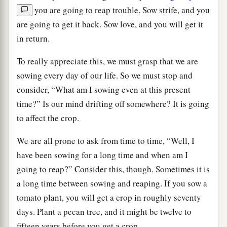
you are going to reap trouble. Sow strife, and you
are going to get it back. Sow love, and you will get it
in return.
To really appreciate this, we must grasp that we are
sowing every day of our life. So we must stop and
consider, “What am I sowing even at this present
time?” Is our mind drifting off somewhere? It is going
to affect the crop.
We are all prone to ask from time to time, “Well, I
have been sowing for a long time and when am I
going to reap?” Consider this, though. Sometimes it is
a long time between sowing and reaping. If you sow a
tomato plant, you will get a crop in roughly seventy
days. Plant a pecan tree, and it might be twelve to
fifteen years before you get a crop.