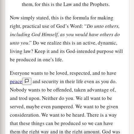
them, for this is the Law and the Prophets.
Now simply stated, this is the formula for making
right, practical use of God’s Word: “
Do unto others,
including God Himself, as you would have others do
unto you
.” Do we realize this is an active, dynamic,
living law? Keep it and its God-intended purpose will
be produced in one’s life.
Everyone wants to be loved, respected, and to have
peace
and security in their life even as you do.
Nobody wants to be offended, taken advantage of,
and trod upon. Neither do you. We all want to be
served, maybe even pampered. We want to be given
consideration. We want to be heard. There is a way
that these things can be produced so we can have
them the right way and in the right amount. God was