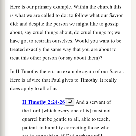
Here is our primary example. Within the church this
is what we are called to do: to follow what our Savior
did; and despite the person we might like to gossip
about, say cruel things about, do cruel things to; we
have got to restrain ourselves. Would you want to be
treated exactly the same way that you are about to
treat this other person (or say about them)?
In II Timothy there is an example again of our Savior.
Here is advice that Paul gives to Timothy. It really
does apply to all of us.
II Timothy 2:24-26
And a servant of
the Lord [which every one of is] must not
quarrel but be gentle to all, able to teach,
patient, in humility correcting those who
are in opposition, if God perhaps will