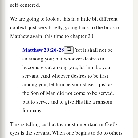
self-centered.
We are going to look at this in a little bit different
context, just very briefly, going back to the book of
Matthew again, this time to chapter 20.
Matthew 20:26-28
Yet it shall not be
so among you; but whoever desires to
become great among you, let him be your
servant. And whoever desires to be first
among you, let him be your slave—just as
the Son of Man did not come to be served,
but to serve, and to give His life a ransom
for many.
This is telling us that the most important in God’s
eyes is the servant. When one begins to do to others