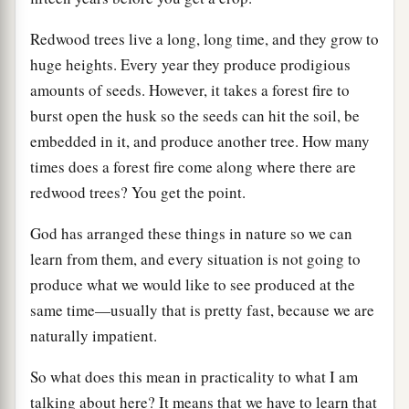
Redwood trees live a long, long time, and they grow to
huge heights. Every year they produce prodigious
amounts of seeds. However, it takes a forest fire to
burst open the husk so the seeds can hit the soil, be
embedded in it, and produce another tree. How many
times does a forest fire come along where there are
redwood trees? You get the point.
God has arranged these things in nature so we can
learn from them, and every situation is not going to
produce what we would like to see produced at the
same time—usually that is pretty fast, because we are
naturally impatient.
So what does this mean in practicality to what I am
talking about here? It means that we have to learn that