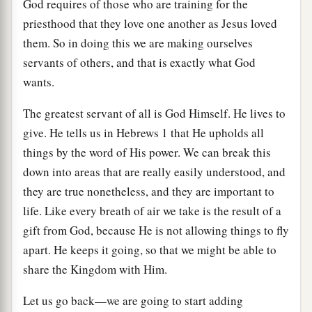
God requires of those who are training for the
priesthood that they love one another as Jesus loved
them. So in doing this we are making ourselves
servants of others, and that is exactly what God
wants.
The greatest servant of all is God Himself. He lives to
give. He tells us in Hebrews 1 that He upholds all
things by the word of His power. We can break this
down into areas that are really easily understood, and
they are true nonetheless, and they are important to
life. Like every breath of air we take is the result of a
gift from God, because He is not allowing things to fly
apart. He keeps it going, so that we might be able to
share the Kingdom with Him.
Let us go back—we are going to start adding