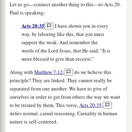
Let us go—connect another thing to this—to Acts 20.
Paul is speaking:
Acts 20:35
I have shown you in every
way, by laboring like this, that you must
support the weak. And remember the
words of the Lord Jesus, that He said, “It is
more blessed to give than receive.”
Along with
Matthew 7:12
,
do we believe this
principle? They are linked. They cannot really be
separated from one another. We have to give of
ourselves in order to get from others the way we want
to be treated by them. This verse,
Acts 20:35
,
defies normal, carnal reasoning. Carnality in human
nature is self-centered.