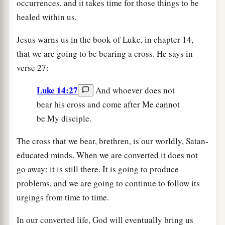
occurrences, and it takes time for those things to be
healed within us.
Jesus warns us in the book of Luke, in chapter 14,
that we are going to be bearing a cross. He says in
verse 27:
Luke 14:27
And whoever does not
bear his cross and come after Me cannot
be My disciple.
The cross that we bear, brethren, is our worldly, Satan-
educated minds. When we are converted it does not
go away; it is still there. It is going to produce
problems, and we are going to continue to follow its
urgings from time to time.
In our converted life, God will eventually bring us