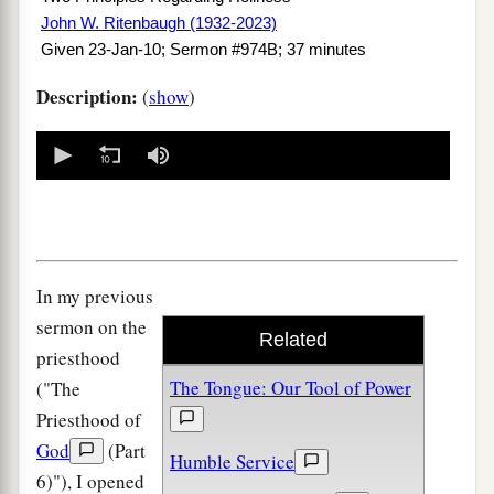
John W. Ritenbaugh (1932-2023)
Given 23-Jan-10; Sermon #974B; 37 minutes
Description:
(
show
)
0
seconds
of
0
seconds
In my previous
sermon on the
Related
priesthood
The Tongue: Our Tool of Power
("The
Priesthood of
God
(Part
Humble Service
6)"), I opened