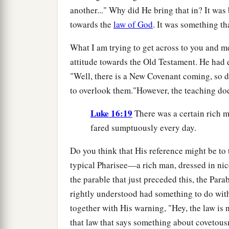
another..." Why did He bring that in? It was
towards the
law of God
. It was something tha
What I am trying to get across to you and me
attitude towards the Old Testament. He had e
"Well, there is a New Covenant coming, so d
to overlook them."However, the teaching doe
Luke 16:19
There was a certain rich m
fared sumptuously every day.
Do you think that His reference might be to 
typical Pharisee—a rich man, dressed in ni
the parable that just preceded this, the Par
rightly understood had something to do wit
together with His warning, "Hey, the law is
that law that says something about covetous