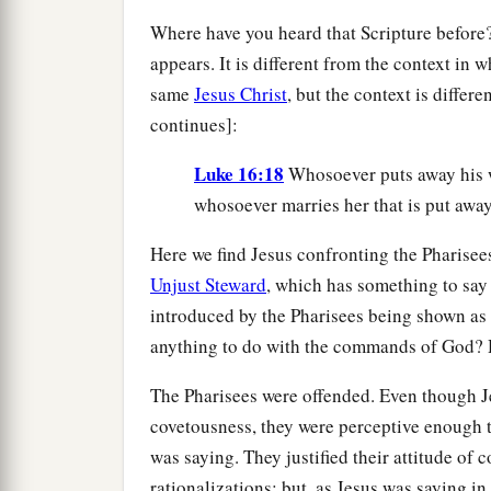
Where have you heard that Scripture before? 
appears. It is different from the context in 
same
Jesus Christ
, but the context is differ
continues]:
Luke 16:18
Whosoever puts away his 
whosoever marries her that is put awa
Here we find Jesus confronting the Pharisee
Unjust Steward
, which has something to say 
introduced by the Pharisees being shown as
anything to do with the commands of God?
The Pharisees were offended. Even though Je
covetousness, they were perceptive enough t
was saying. They justified their attitude o
rationalizations; but, as Jesus was saying in