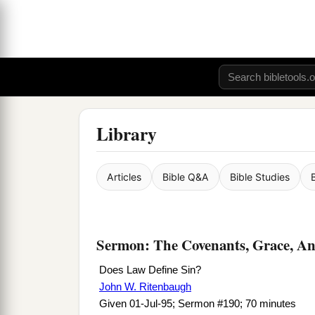
Library
Articles
Bible Q&A
Bible Studies
Sermon: The Covenants, Grace, An
Does Law Define Sin?
John W. Ritenbaugh
Given 01-Jul-95; Sermon #190; 70 minutes