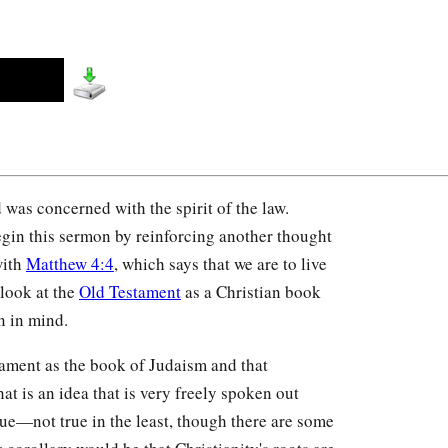
 was concerned with the spirit of the law.
begin this sermon by reinforcing another thought
with
Matthew 4:4
, which says that we are to live
e look at the
Old Testament
as a Christian book
n in mind.
stament as the book of Judaism and that
that is an idea that is very freely spoken out
 true—not true in the least, though there are some