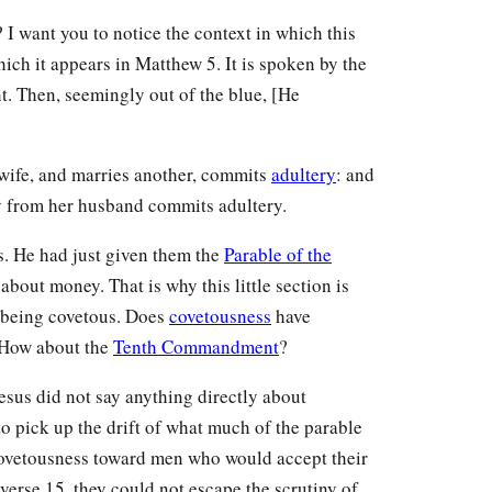
I want you to notice the context in which this
which it appears in Matthew 5. It is spoken by the
ent. Then, seemingly out of the blue, [He
wife, and marries another, commits
adultery
: and
y from her husband commits adultery.
s. He had just given them the
Parable of the
about money. That is why this little section is
 being covetous. Does
covetousness
have
 How about the
Tenth Commandment
?
sus did not say anything directly about
o pick up the drift of what much of the parable
f covetousness toward men who would accept their
 verse 15, they could not escape the scrutiny of