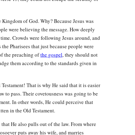
the Kingdom of God. Why? Because Jesus was
eople were believing the message. How deeply
his time. Crowds were following Jesus around, and
s the Pharisees that just because people were
of the preaching of
the gospel
, they should not
ge them according to the standards given in
Testament! That is why He said that it is easier
 law to pass. Their covetousness was going to be
ment. In other words, He could perceive that
itten in the Old Testament.
e that He also pulls out of the law. From where
hosoever puts away his wife, and marries