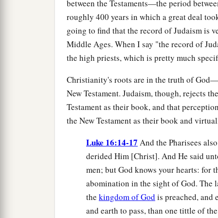
between the Testaments—the period betwe
roughly 400 years in which a great deal took 
going to find that the record of Judaism is 
Middle Ages. When I say "the record of Juda
the high priests, which is pretty much specif
Christianity's roots are in the truth of God
New Testament. Judaism, though, rejects th
Testament as their book, and that perception
the New Testament as their book and virtual
Luke 16:14-17
And the Pharisees also
derided Him [Christ]. And He said unt
men; but God knows your hearts: for 
abomination in the sight of God. The l
the
kingdom of God
is preached, and e
and earth to pass, than one tittle of the 