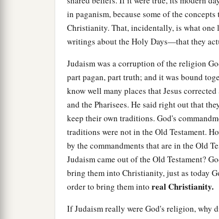
shared beliefs. If it were true, its modern da
in paganism, because some of the concepts t
Christianity. That, incidentally, is what on
writings about the Holy Days—that they act
Judaism was a corruption of the religion G
part pagan, part truth; and it was bound toge
know well many places that Jesus corrected 
and the Pharisees. He said right out that t
keep their own traditions. God's commandme
traditions were not in the Old Testament. Ho
by the commandments that are in the Old Te
Judaism came out of the Old Testament? God
bring them into Christianity, just as today G
real Christianity.
order to bring them into
If Judaism really were God's religion, why d