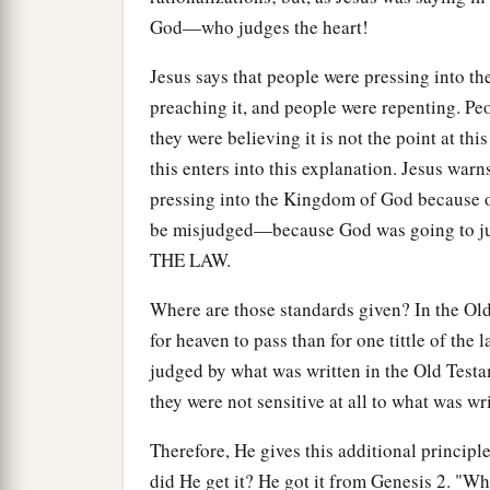
God—who judges the heart!
Jesus says that people were pressing into 
preaching it, and people were repenting. P
they were believing it is not the point at t
this enters into this explanation. Jesus warn
pressing into the Kingdom of God because 
be misjudged—because God was going to jud
THE LAW.
Where are those standards given? In the Old 
for heaven to pass than for one tittle of the
judged by what was written in the Old Testa
they were not sensitive at all to what was wr
Therefore, He gives this additional principl
did He get it? He got it from Genesis 2. "W