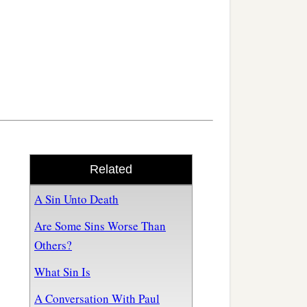
Related
A Sin Unto Death
Are Some Sins Worse Than
Others?
What Sin Is
A Conversation With Paul