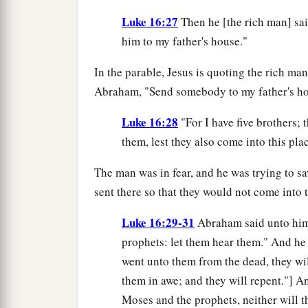
Luke 16:27
Then he [the rich man] sai
him to my father's house."
In the parable, Jesus is quoting the rich man
Abraham, "Send somebody to my father's ho
Luke 16:28
"For I have five brothers;
them, lest they also come into this pla
The man was in fear, and he was trying to s
sent there so that they would not come into t
Luke 16:29-31
Abraham said unto him,
prophets: let them hear them." And he 
went unto them from the dead, they wi
them in awe; and they will repent."] A
Moses and the prophets, neither will 