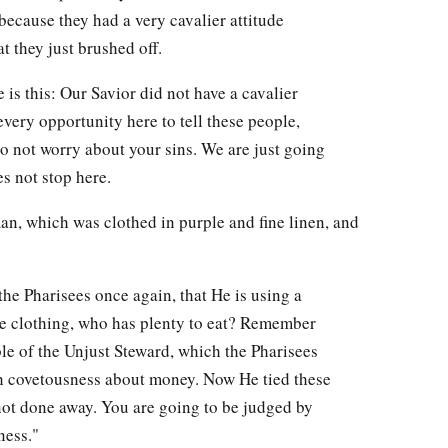
 because they had a very cavalier attitude
t they just brushed off.
 is this: Our Savior did not have a cavalier
very opportunity here to tell these people,
o not worry about your sins. We are just going
s not stop here.
an, which was clothed in purple and fine linen, and
the Pharisees once again, that He is using a
ce clothing, who has plenty to eat? Remember
able of the Unjust Steward, which the Pharisees
h covetousness about money. Now He tied these
 not done away. You are going to be judged by
ness."