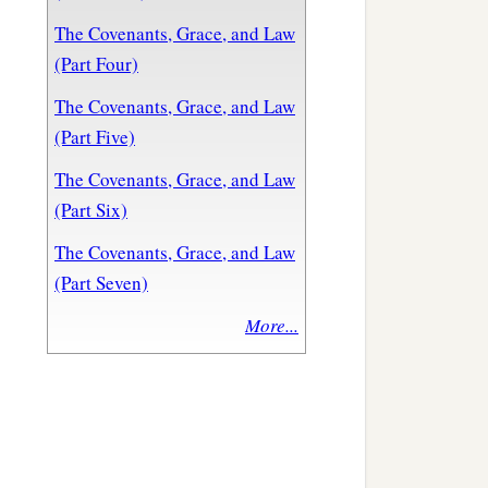
The Covenants, Grace, and Law
(Part Four)
The Covenants, Grace, and Law
(Part Five)
The Covenants, Grace, and Law
(Part Six)
The Covenants, Grace, and Law
(Part Seven)
More...