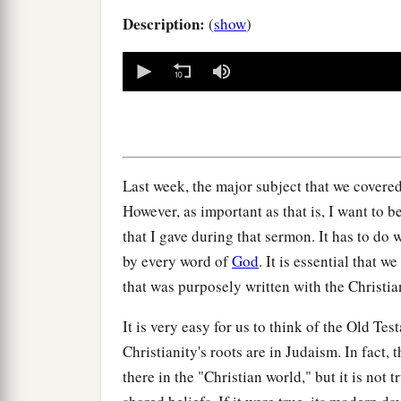
Description:
(
show
)
0
seconds
of
0
seconds
Volume
90%
Last week, the major subject that we covered
However, as important as that is, I want to 
that I gave during that sermon. It has to do 
by every word of
God
. It is essential that w
that was purposely written with the Christia
It is very easy for us to think of the Old Te
Christianity's roots are in Judaism. In fact, 
there in the "Christian world," but it is not