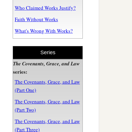
Who Claimed Works Justify?
Faith Without Works
What's Wrong With Works?
Series
The Covenants, Grace, and Law
series:
The Covenants, Grace, and Law
(Part One)
The Covenants, Grace, and Law
(Part Two)
The Covenants, Grace, and Law
(Part Three)