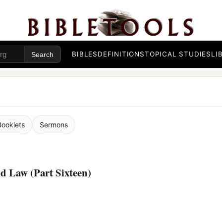
BIBLES
DEFINITIONS
TOPICAL STUDIES
LI
Booklets
Sermons
d Law (Part Sixteen)