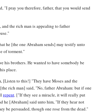
d, "I pray you therefore, father, that you would send
, and the rich man is appealing to father
use."
 that he [the one Abraham sends] may testify unto
ce of torment."
ave his brothers. He wanted to have somebody be
his place.
 [Listen to this!] "They have Moses and the
[the rich man] said, "No, father Abraham: but if one
ll
repent
. ["If they see a miracle, it will really put
nd he [Abraham] said unto him, "If they hear not
they be persuaded, though one rose from the dead."