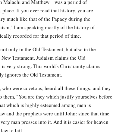
en Malachi and Matthew—was a period of
place. If you ever read that history, you are
very much like that of the Papacy during the
ism," I am speaking mostly of the history of
ically recorded for that period of time.
—not only in the Old Testament, but also in the
e New Testament. Judaism claims the Old
 is very strong. This world's Christianity claims
ly ignores the Old Testament.
, who were covetous, heard all these things: and they
o them, "You are they which justify yourselves before
that which is highly esteemed among men is
aw and the prophets were until John: since that time
very man presses into it. And it is easier for heaven
law to fail.