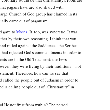
y corollary would be that Christianity's roots are
hat pagans have are also shared with
e large Church of God group has claimed in its
ually came out of paganism.
od gave to
Moses
. It, too, was syncretic. It was
ther by their own reasoning. I think that you
and railed against the Sadducees, the Scribes,
hey had rejected God's commandments in order to
nts are in the Old Testament; the Jews'
wever, they were living by their traditions—not
stament. Therefore, how can we say that
 called the people out of Judaism in order to
od is calling people out of "Christianity" in
id He not fix it from within? The period