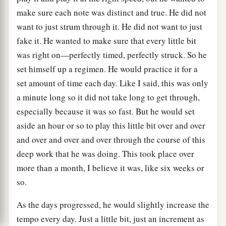
make sure each note was distinct and true. He did not
want to just strum through it. He did not want to just
fake it. He wanted to make sure that every little bit
was right on—perfectly timed, perfectly struck. So he
set himself up a regimen. He would practice it for a
set amount of time each day. Like I said, this was only
a minute long so it did not take long to get through,
especially because it was so fast. But he would set
aside an hour or so to play this little bit over and over
and over and over and over through the course of this
deep work that he was doing. This took place over
more than a month, I believe it was, like six weeks or
so.
As the days progressed, he would slightly increase the
tempo every day. Just a little bit, just an increment as