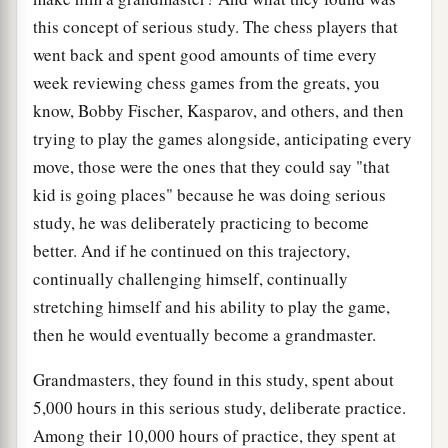
this concept of serious study. The chess players that
went back and spent good amounts of time every
week reviewing chess games from the greats, you
know, Bobby Fischer, Kasparov, and others, and then
trying to play the games alongside, anticipating every
move, those were the ones that they could say "that
kid is going places" because he was doing serious
study, he was deliberately practicing to become
better. And if he continued on this trajectory,
continually challenging himself, continually
stretching himself and his ability to play the game,
then he would eventually become a grandmaster.
Grandmasters, they found in this study, spent about
5,000 hours in this serious study, deliberate practice.
Among their 10,000 hours of practice, they spent at