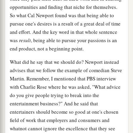
opportunities and finding that niche for themselves.
So what Cal Newport found was that being able to
pursue one's desires is a result of a great deal of time
and effort. And the key word in that whole sentence
was
result
, being able to pursue your passions is an
end product, not a beginning point.
What did he say that we should do? Newport instead
advises that we follow the example of comedian Steve
Martin. Remember, I mentioned that PBS interview
with Charlie Rose where he was asked, "What advice
do you give people trying to break into the
entertainment business?" And he said that
entertainers should become so good at one's chosen
field of work that employers and consumers and
whatnot cannot ignore the excellence that they see