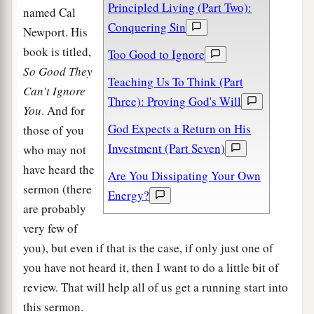
Principled Living (Part Two):
named Cal
Conquering Sin
Newport. His
book is titled,
Too Good to Ignore
So Good They
Teaching Us To Think (Part
Can't Ignore
Three): Proving God's Will
You
. And for
God Expects a Return on His
those of you
Investment (Part Seven)
who may not
have heard the
Are You Dissipating Your Own
sermon (there
Energy?
are probably
very few of
you), but even if that is the case, if only just one of
you have not heard it, then I want to do a little bit of
review. That will help all of us get a running start into
this sermon.