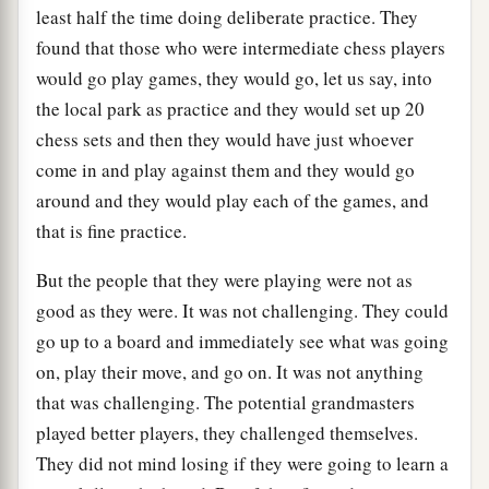
least half the time doing deliberate practice. They
found that those who were intermediate chess players
would go play games, they would go, let us say, into
the local park as practice and they would set up 20
chess sets and then they would have just whoever
come in and play against them and they would go
around and they would play each of the games, and
that is fine practice.
But the people that they were playing were not as
good as they were. It was not challenging. They could
go up to a board and immediately see what was going
on, play their move, and go on. It was not anything
that was challenging. The potential grandmasters
played better players, they challenged themselves.
They did not mind losing if they were going to learn a