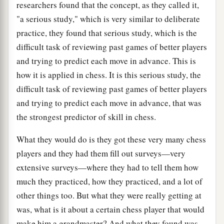
researchers found that the concept, as they called it,
"a serious study," which is very similar to deliberate
practice, they found that serious study, which is the
difficult task of reviewing past games of better players
and trying to predict each move in advance. This is
how it is applied in chess. It is this serious study, the
difficult task of reviewing past games of better players
and trying to predict each move in advance, that was
the strongest predictor of skill in chess.
What they would do is they got these very many chess
players and they had them fill out surveys—very
extensive surveys—where they had to tell them how
much they practiced, how they practiced, and a lot of
other things too. But what they were really getting at
was, what is it about a certain chess player that would
make him a grandmaster? And what they found was