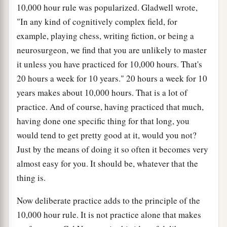
10,000 hour rule was popularized. Gladwell wrote,
"In any kind of cognitively complex field, for
example, playing chess, writing fiction, or being a
neurosurgeon, we find that you are unlikely to master
it unless you have practiced for 10,000 hours. That's
20 hours a week for 10 years." 20 hours a week for 10
years makes about 10,000 hours. That is a lot of
practice. And of course, having practiced that much,
having done one specific thing for that long, you
would tend to get pretty good at it, would you not?
Just by the means of doing it so often it becomes very
almost easy for you. It should be, whatever that the
thing is.
Now deliberate practice adds to the principle of the
10,000 hour rule. It is not practice alone that makes