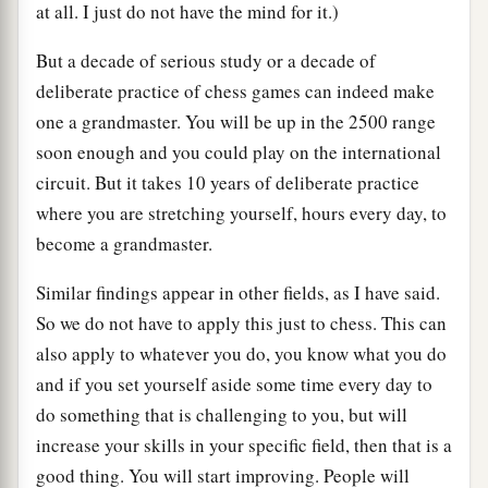
at all. I just do not have the mind for it.)
But a decade of serious study or a decade of
deliberate practice of chess games can indeed make
one a grandmaster. You will be up in the 2500 range
soon enough and you could play on the international
circuit. But it takes 10 years of deliberate practice
where you are stretching yourself, hours every day, to
become a grandmaster.
Similar findings appear in other fields, as I have said.
So we do not have to apply this just to chess. This can
also apply to whatever you do, you know what you do
and if you set yourself aside some time every day to
do something that is challenging to you, but will
increase your skills in your specific field, then that is a
good thing. You will start improving. People will