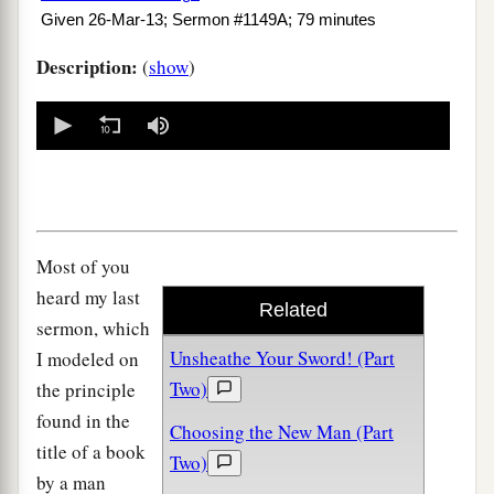
Given 26-Mar-13; Sermon #1149A; 79 minutes
Description:
(
show
)
0
seconds
of
0
seconds
Most of you
heard my last
Related
sermon, which
Unsheathe Your Sword! (Part
I modeled on
Two)
the principle
found in the
Choosing the New Man (Part
title of a book
Two)
by a man