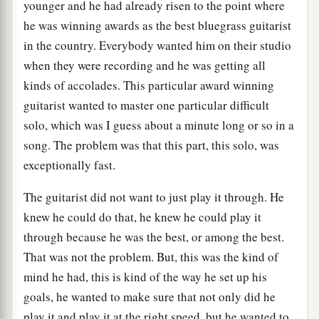
younger and he had already risen to the point where
he was winning awards as the best bluegrass guitarist
in the country. Everybody wanted him on their studio
when they were recording and he was getting all
kinds of accolades. This particular award winning
guitarist wanted to master one particular difficult
solo, which was I guess about a minute long or so in a
song. The problem was that this part, this solo, was
exceptionally fast.
The guitarist did not want to just play it through. He
knew he could do that, he knew he could play it
through because he was the best, or among the best.
That was not the problem. But, this was the kind of
mind he had, this is kind of the way he set up his
goals, he wanted to make sure that not only did he
play it and play it at the right speed, but he wanted to