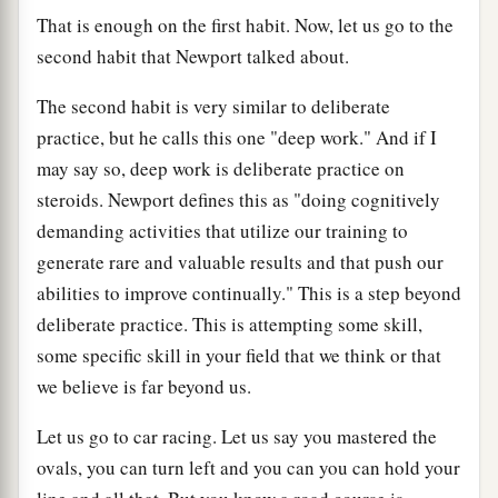
That is enough on the first habit. Now, let us go to the
second habit that Newport talked about.
The second habit is very similar to deliberate
practice, but he calls this one "deep work." And if I
may say so, deep work is deliberate practice on
steroids. Newport defines this as "doing cognitively
demanding activities that utilize our training to
generate rare and valuable results and that push our
abilities to improve continually." This is a step beyond
deliberate practice. This is attempting some skill,
some specific skill in your field that we think or that
we believe is far beyond us.
Let us go to car racing. Let us say you mastered the
ovals, you can turn left and you can you can hold your