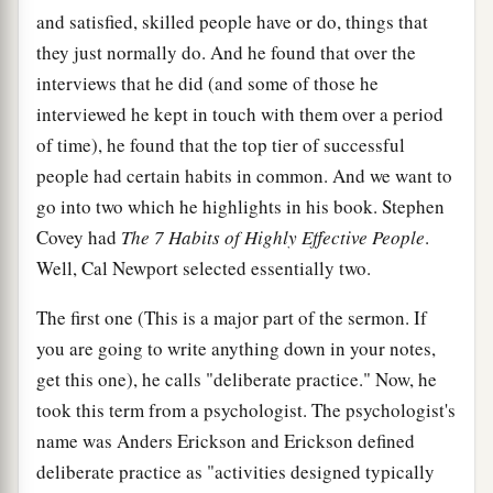
and satisfied, skilled people have or do, things that
they just normally do. And he found that over the
interviews that he did (and some of those he
interviewed he kept in touch with them over a period
of time), he found that the top tier of successful
people had certain habits in common. And we want to
go into two which he highlights in his book. Stephen
Covey had
T
he 7 Habits of Highly Effective People
.
Well, Cal Newport selected essentially two.
The first one (This is a major part of the sermon. If
you are going to write anything down in your notes,
get this one), he calls "deliberate practice." Now, he
took this term from a psychologist. The psychologist's
name was Anders Erickson and Erickson defined
deliberate practice as "activities designed typically