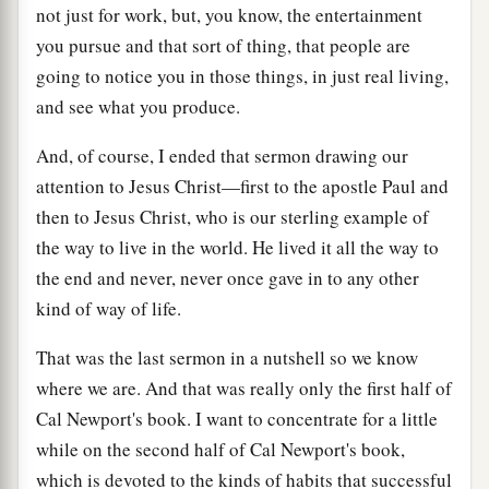
not just for work, but, you know, the entertainment
you pursue and that sort of thing, that people are
going to notice you in those things, in just real living,
and see what you produce.
And, of course, I ended that sermon drawing our
attention to Jesus Christ—first to the apostle Paul and
then to Jesus Christ, who is our sterling example of
the way to live in the world. He lived it all the way to
the end and never, never once gave in to any other
kind of way of life.
That was the last sermon in a nutshell so we know
where we are. And that was really only the first half of
Cal Newport's book. I want to concentrate for a little
while on the second half of Cal Newport's book,
which is devoted to the kinds of habits that successful