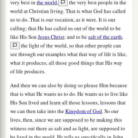
very best in
the world
,
the very best people in the
world at Christian living. That is what God has called
us to do. That is our vocation, as it were. It is our
calling; that He has called us out of the world to be
like His Son
Jesus Christ
; and to be
salt of the earth
,
the light of the world, so that other people can
see through our examples what that way of life is like,
what it produces, all those good things that His way
of life produces.
And then we can also by doing so please Him because
that is what He wants us to do. He wants us to live like
His Son lived and learn all those lessons, lessons that
we can then take into the
Kingdom of God
. So our
lives, then, since we are supposed to be making this
witness out there as salt and as light, are supposed to
be lived in the world. He tells us specifically in John