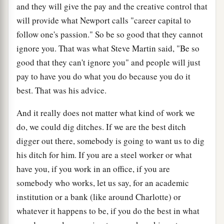
and they will give the pay and the creative control that
will provide what Newport calls "career capital to
follow one's passion." So be so good that they cannot
ignore you. That was what Steve Martin said, "Be so
good that they can't ignore you" and people will just
pay to have you do what you do because you do it
best. That was his advice.
And it really does not matter what kind of work we
do, we could dig ditches. If we are the best ditch
digger out there, somebody is going to want us to dig
his ditch for him. If you are a steel worker or what
have you, if you work in an office, if you are
somebody who works, let us say, for an academic
institution or a bank (like around Charlotte) or
whatever it happens to be, if you do the best in what