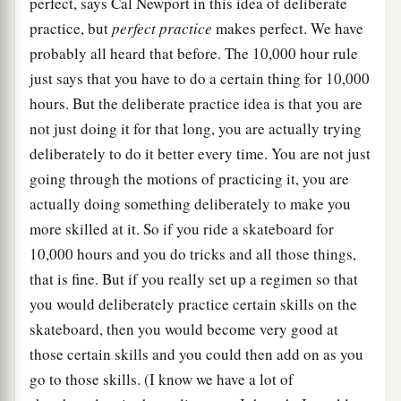
perfect, says Cal Newport in this idea of deliberate
practice, but
perfect practice
makes perfect. We have
probably all heard that before. The 10,000 hour rule
just says that you have to do a certain thing for 10,000
hours. But the deliberate practice idea is that you are
not just doing it for that long, you are actually trying
deliberately to do it better every time. You are not just
going through the motions of practicing it, you are
actually doing something deliberately to make you
more skilled at it. So if you ride a skateboard for
10,000 hours and you do tricks and all those things,
that is fine. But if you really set up a regimen so that
you would deliberately practice certain skills on the
skateboard, then you would become very good at
those certain skills and you could then add on as you
go to those skills. (I know we have a lot of