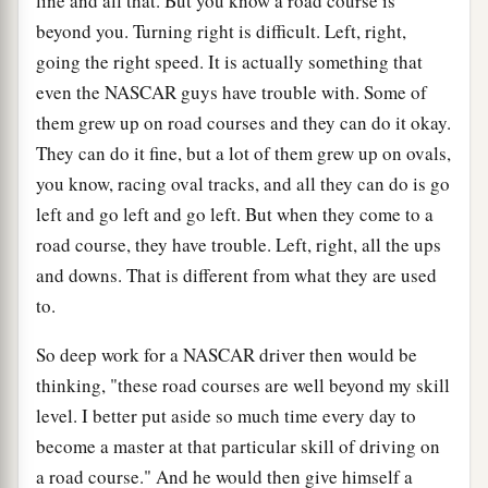
line and all that. But you know a road course is
beyond you. Turning right is difficult. Left, right,
going the right speed. It is actually something that
even the NASCAR guys have trouble with. Some of
them grew up on road courses and they can do it okay.
They can do it fine, but a lot of them grew up on ovals,
you know, racing oval tracks, and all they can do is go
left and go left and go left. But when they come to a
road course, they have trouble. Left, right, all the ups
and downs. That is different from what they are used
to.
So deep work for a NASCAR driver then would be
thinking, "these road courses are well beyond my skill
level. I better put aside so much time every day to
become a master at that particular skill of driving on
a road course." And he would then give himself a