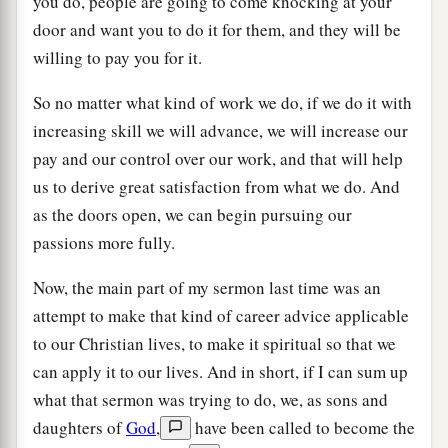
you do, people are going to come knocking at your
door and want you to do it for them, and they will be
willing to pay you for it.
So no matter what kind of work we do, if we do it with
increasing skill we will advance, we will increase our
pay and our control over our work, and that will help
us to derive great satisfaction from what we do. And
as the doors open, we can begin pursuing our
passions more fully.
Now, the main part of my sermon last time was an
attempt to make that kind of career advice applicable
to our Christian lives, to make it spiritual so that we
can apply it to our lives. And in short, if I can sum up
what that sermon was trying to do, we, as sons and
daughters of
God
,
have been called to become the