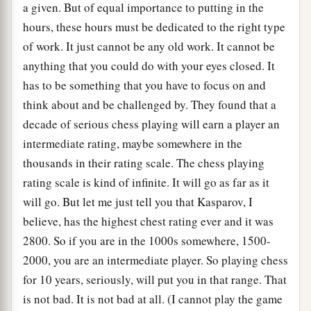
a given. But of equal importance to putting in the
hours, these hours must be dedicated to the right type
of work. It just cannot be any old work. It cannot be
anything that you could do with your eyes closed. It
has to be something that you have to focus on and
think about and be challenged by. They found that a
decade of serious chess playing will earn a player an
intermediate rating, maybe somewhere in the
thousands in their rating scale. The chess playing
rating scale is kind of infinite. It will go as far as it
will go. But let me just tell you that Kasparov, I
believe, has the highest chest rating ever and it was
2800. So if you are in the 1000s somewhere, 1500-
2000, you are an intermediate player. So playing chess
for 10 years, seriously, will put you in that range. That
is not bad. It is not bad at all. (I cannot play the game