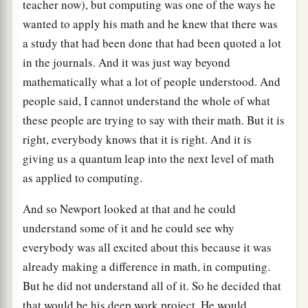
teacher now), but computing was one of the ways he
wanted to apply his math and he knew that there was
a study that had been done that had been quoted a lot
in the journals. And it was just way beyond
mathematically what a lot of people understood. And
people said, I cannot understand the whole of what
these people are trying to say with their math. But it is
right, everybody knows that it is right. And it is
giving us a quantum leap into the next level of math
as applied to computing.
And so Newport looked at that and he could
understand some of it and he could see why
everybody was all excited about this because it was
already making a difference in math, in computing.
But he did not understand all of it. So he decided that
that would be his deep work project. He would