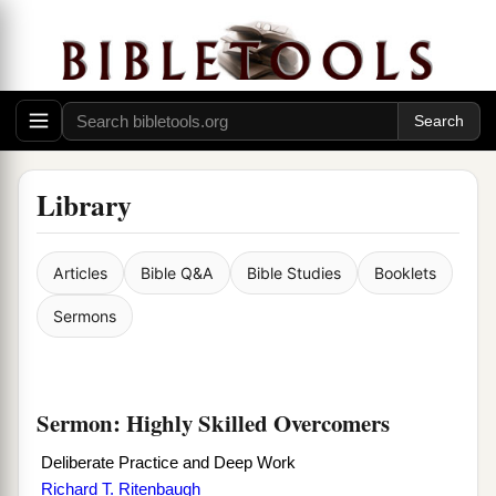
Library
Articles
Bible Q&A
Bible Studies
Booklets
Sermons
Sermon: Highly Skilled Overcomers
Deliberate Practice and Deep Work
Richard T. Ritenbaugh