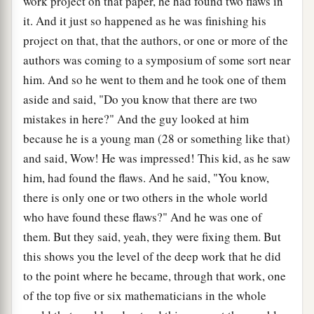
work project on that paper, he had found two flaws in
it. And it just so happened as he was finishing his
project on that, that the authors, or one or more of the
authors was coming to a symposium of some sort near
him. And so he went to them and he took one of them
aside and said, "Do you know that there are two
mistakes in here?" And the guy looked at him
because he is a young man (28 or something like that)
and said, Wow! He was impressed! This kid, as he saw
him, had found the flaws. And he said, "You know,
there is only one or two others in the whole world
who have found these flaws?" And he was one of
them. But they said, yeah, they were fixing them. But
this shows you the level of the deep work that he did
to the point where he became, through that work, one
of the top five or six mathematicians in the whole