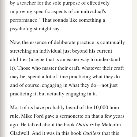
by a teacher for the sole purpose of effectively
improving specific aspects of an individual's
performance." That sounds like something a
psychologist might say.
Now, the essence of deliberate practice is continually
stretching an individual just beyond his current
abilities (maybe that is an easier way to understand
it). Those who master their craft, whatever their craft
may be, spend a lot of time practicing what they do
and of course, engaging in what they do—not just
practicing it, but actually engaging in it.
Most of us have probably heard of the 10,000 hour
rule. Mike Ford gave a sermonette on that a few years
ago. He talked about the book
Outliers
by Malcolm
Gladwell. And it was in this book
Outliers
that this