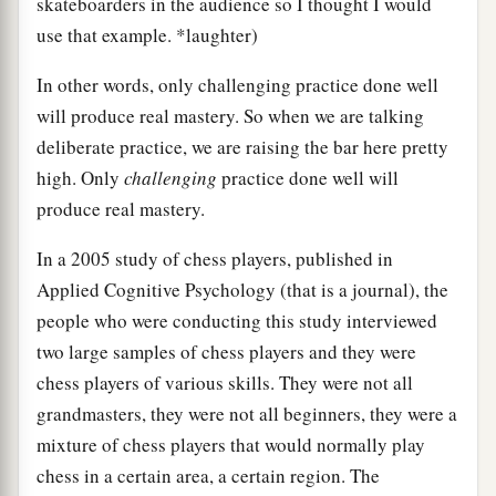
skateboarders in the audience so I thought I would
use that example. *laughter)
In other words, only challenging practice done well
will produce real mastery. So when we are talking
deliberate practice, we are raising the bar here pretty
high. Only
challenging
practice done well will
produce real mastery.
In a 2005 study of chess players, published in
Applied Cognitive Psychology (that is a journal), the
people who were conducting this study interviewed
two large samples of chess players and they were
chess players of various skills. They were not all
grandmasters, they were not all beginners, they were a
mixture of chess players that would normally play
chess in a certain area, a certain region. The