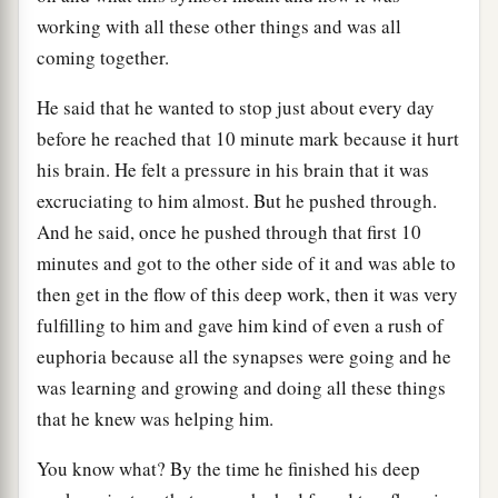
working with all these other things and was all
coming together.
He said that he wanted to stop just about every day
before he reached that 10 minute mark because it hurt
his brain. He felt a pressure in his brain that it was
excruciating to him almost. But he pushed through.
And he said, once he pushed through that first 10
minutes and got to the other side of it and was able to
then get in the flow of this deep work, then it was very
fulfilling to him and gave him kind of even a rush of
euphoria because all the synapses were going and he
was learning and growing and doing all these things
that he knew was helping him.
You know what? By the time he finished his deep