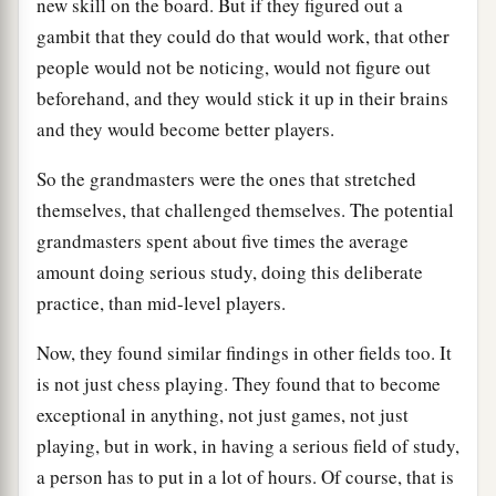
new skill on the board. But if they figured out a
gambit that they could do that would work, that other
people would not be noticing, would not figure out
beforehand, and they would stick it up in their brains
and they would become better players.
So the grandmasters were the ones that stretched
themselves, that challenged themselves. The potential
grandmasters spent about five times the average
amount doing serious study, doing this deliberate
practice, than mid-level players.
Now, they found similar findings in other fields too. It
is not just chess playing. They found that to become
exceptional in anything, not just games, not just
playing, but in work, in having a serious field of study,
a person has to put in a lot of hours. Of course, that is