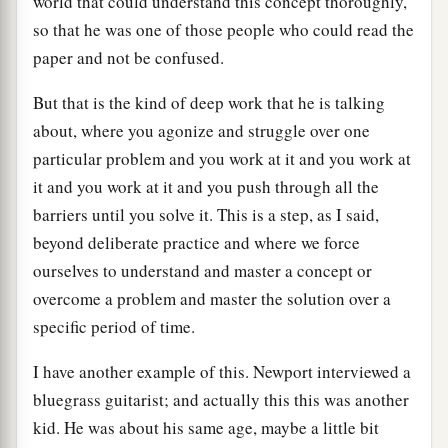
world that could understand this concept thoroughly,
so that he was one of those people who could read the
paper and not be confused.
But that is the kind of deep work that he is talking
about, where you agonize and struggle over one
particular problem and you work at it and you work at
it and you work at it and you push through all the
barriers until you solve it. This is a step, as I said,
beyond deliberate practice and where we force
ourselves to understand and master a concept or
overcome a problem and master the solution over a
specific period of time.
I have another example of this. Newport interviewed a
bluegrass guitarist; and actually this this was another
kid. He was about his same age, maybe a little bit