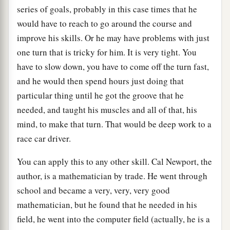
series of goals, probably in this case times that he
would have to reach to go around the course and
improve his skills. Or he may have problems with just
one turn that is tricky for him. It is very tight. You
have to slow down, you have to come off the turn fast,
and he would then spend hours just doing that
particular thing until he got the groove that he
needed, and taught his muscles and all of that, his
mind, to make that turn. That would be deep work to a
race car driver.
You can apply this to any other skill. Cal Newport, the
author, is a mathematician by trade. He went through
school and became a very, very, very good
mathematician, but he found that he needed in his
field, he went into the computer field (actually, he is a