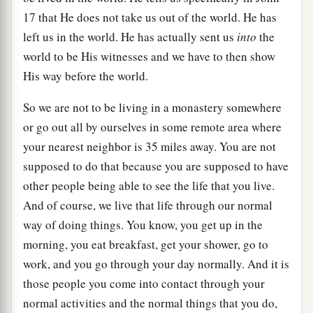
17 that He does not take us out of the world. He has
left us in the world. He has actually sent us
into
the
world to be His witnesses and we have to then show
His way before the world.
So we are not to be living in a monastery somewhere
or go out all by ourselves in some remote area where
your nearest neighbor is 35 miles away. You are not
supposed to do that because you are supposed to have
other people being able to see the life that you live.
And of course, we live that life through our normal
way of doing things. You know, you get up in the
morning, you eat breakfast, get your shower, go to
work, and you go through your day normally. And it is
those people you come into contact through your
normal activities and the normal things that you do,