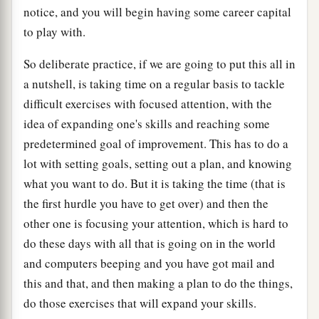
notice, and you will begin having some career capital
to play with.
So deliberate practice, if we are going to put this all in
a nutshell, is taking time on a regular basis to tackle
difficult exercises with focused attention, with the
idea of expanding one's skills and reaching some
predetermined goal of improvement. This has to do a
lot with setting goals, setting out a plan, and knowing
what you want to do. But it is taking the time (that is
the first hurdle you have to get over) and then the
other one is focusing your attention, which is hard to
do these days with all that is going on in the world
and computers beeping and you have got mail and
this and that, and then making a plan to do the things,
do those exercises that will expand your skills.