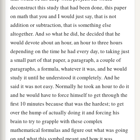
deconstruct this study that had been done, this paper
on math that you and I would just say, that is not
addition or subtraction, that is something else
altogether. And so what he did, he decided that he
would devote about an hour, an hour to three hours
depending on the time he had every day, to taking just
a small part of that paper, a paragraph, a couple of
paragraphs, a formula, whatever it was, and he would
study it until he understood it completely. And he
said it was not easy. Normally he took an hour to do it
and he would have to force himself to get through the
first 10 minutes because that was the hardest; to get
over the hump of actually doing it and forcing his
brain to try to grapple with these complex
mathematical formulas and figure out what was going
on and what this symbol meant and how it was