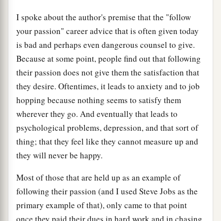
I spoke about the author's premise that the "follow
your passion" career advice that is often given today
is bad and perhaps even dangerous counsel to give.
Because at some point, people find out that following
their passion does not give them the satisfaction that
they desire. Oftentimes, it leads to anxiety and to job
hopping because nothing seems to satisfy them
wherever they go. And eventually that leads to
psychological problems, depression, and that sort of
thing; that they feel like they cannot measure up and
they will never be happy.
Most of those that are held up as an example of
following their passion (and I used Steve Jobs as the
primary example of that), only came to that point
once they paid their dues in hard work and in chasing