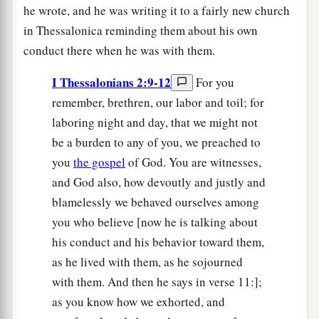
he wrote, and he was writing it to a fairly new church
in Thessalonica reminding them about his own
conduct there when he was with them.
I Thessalonians 2:9-12
For you
remember, brethren, our labor and toil; for
laboring night and day, that we might not
be a burden to any of you, we preached to
you
the gospel
of God. You are witnesses,
and God also, how devoutly and justly and
blamelessly we behaved ourselves among
you who believe [now he is talking about
his conduct and his behavior toward them,
as he lived with them, as he sojourned
with them. And then he says in verse 11:];
as you know how we exhorted, and