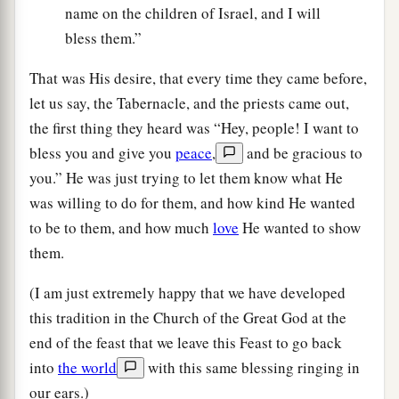
name on the children of Israel, and I will
bless them.”
That was His desire, that every time they came before,
let us say, the Tabernacle, and the priests came out,
the first thing they heard was “Hey, people! I want to
bless you and give you
peace
,
and be gracious to
you.” He was just trying to let them know what He
was willing to do for them, and how kind He wanted
to be to them, and how much
love
He wanted to show
them.
(I am just extremely happy that we have developed
this tradition in the Church of the Great God at the
end of the feast that we leave this Feast to go back
into
the world
with this same blessing ringing in
our ears.)