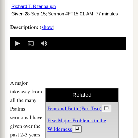
Richard T. Ritenbaugh
Given 28-Sep-15; Sermon #FT15-01-AM; 77 minutes
Description:
(
show
)
0
seconds
of
0
seconds
A major
takeaway from
Related
all the many
Fear and Faith (Part Two)
Psalms
sermons I have
Five Major Problems in the
given over the
Wilderness
past 2-3 years