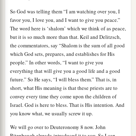
So God was telling them “I am watching over you, I
favor you, I love you, and I want to give you peace.”
The word here is ‘shalom’ which we think of as peace,
but it is so much more than that. Keil and Delitzsch,
the commentators, say “Shalom is the sum of all good
which God sets, prepares, and establishes for His
people.” In other words, “I want to give you
everything that will give you a good life and a good
future.” So He says, “I will bless them.” That is, in
short, what His meaning is that these priests are to
convey every time they come upon the children of
Israel. God is here to bless. That is His intention. And
you know what, we usually screw it up.
We will go over to Deuteronomy 8 now. John
Ritenbaugh already introduced it to you. So I can