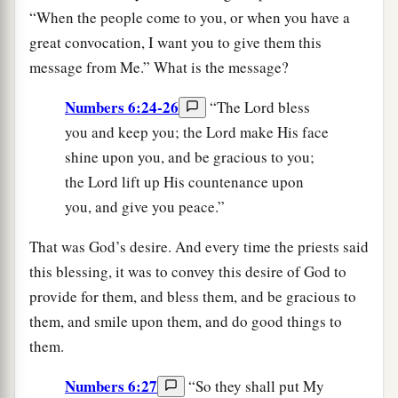
“When the people come to you, or when you have a
great convocation, I want you to give them this
message from Me.” What is the message?
Numbers 6:24-26
“The Lord bless
you and keep you; the Lord make His face
shine upon you, and be gracious to you;
the Lord lift up His countenance upon
you, and give you peace.”
That was God’s desire. And every time the priests said
this blessing, it was to convey this desire of God to
provide for them, and bless them, and be gracious to
them, and smile upon them, and do good things to
them.
Numbers 6:27
“So they shall put My