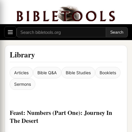
Library
Articles
Bible Q&A
Bible Studies
Booklets
Sermons
Feast: Numbers (Part One): Journey In
The Desert