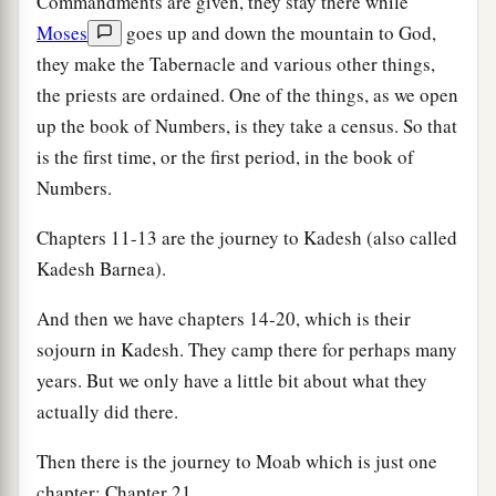
Commandments are given, they stay there while
Moses
goes up and down the mountain to God,
they make the Tabernacle and various other things,
the priests are ordained. One of the things, as we open
up the book of Numbers, is they take a census. So that
is the first time, or the first period, in the book of
Numbers.
Chapters 11-13 are the journey to Kadesh (also called
Kadesh Barnea).
And then we have chapters 14-20, which is their
sojourn in Kadesh. They camp there for perhaps many
years. But we only have a little bit about what they
actually did there.
Then there is the journey to Moab which is just one
chapter: Chapter 21.