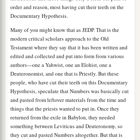
order and reason, most having cut their teeth on the
Documentary Hypothesis.
Many of you might know that as JEDP. That is the
modern critical scholars approach to the Old
Testament where they say that it has been written and
edited and collected and put into form from various
authors—one a Yahwist, one an Elohist, one a
Deuteronomist, and one that is Priestly. But these
people, who have cut their teeth on this Documentary
Hypothesis, speculate that Numbers was basically cut
and pasted from leftover materials from the time and
things that the priests wanted to put in. Once they
returned from the exile in Babylon, they needed
something between Leviticus and Deuteronomy, so
they cut and pasted Numbers altogether. But that is