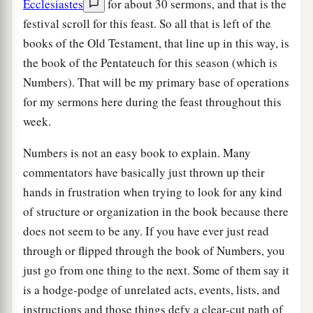
Ecclesiastes
for about 30 sermons, and that is the
festival scroll for this feast. So all that is left of the
books of the Old Testament, that line up in this way, is
the book of the Pentateuch for this season (which is
Numbers). That will be my primary base of operations
for my sermons here during the feast throughout this
week.
Numbers is not an easy book to explain. Many
commentators have basically just thrown up their
hands in frustration when trying to look for any kind
of structure or organization in the book because there
does not seem to be any. If you have ever just read
through or flipped through the book of Numbers, you
just go from one thing to the next. Some of them say it
is a hodge-podge of unrelated acts, events, lists, and
instructions and those things defy a clear-cut path of