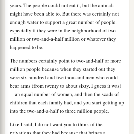
years. The people could not eat it, but the animals
might have been able to. But there was certainly not
enough water to support a great number of people,
especially if they were in the neighborhood of two
million or two-and-a-half million or whatever they
happened to be.
The numbers certainly point to two-and-half or more
million people because when they started out they
were six hundred and five thousand men who could
bear arms (from twenty to about sixty, I guess it was)
—an equal number of women, and then the scads of
children that each family had, and you start getting up
into the two-and-a-half to three million people.
Like I said, I do not want you to think of the
privations that they had because that brings a