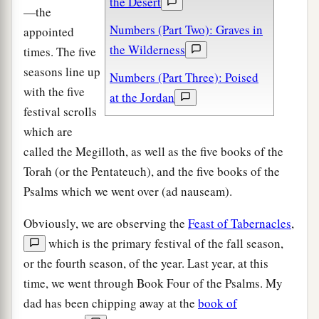
the Desert
—the
Numbers (Part Two): Graves in
appointed
the Wilderness
times. The five
seasons line up
Numbers (Part Three): Poised
with the five
at the Jordan
festival scrolls
which are
called the Megilloth, as well as the five books of the
Torah (or the Pentateuch), and the five books of the
Psalms which we went over (ad nauseam).
Obviously, we are observing the
Feast of Tabernacles
,
which is the primary festival of the fall season,
or the fourth season, of the year. Last year, at this
time, we went through Book Four of the Psalms. My
dad has been chipping away at the
book of