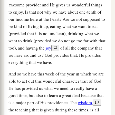
awesome provider and He gives us wonderful things
to enjoy. Is that not why we have about one-tenth of
our income here at the Feast? Are we not supposed to
be kind of living it up, eating what we want to eat
(provided that it is not unclean), drinking what we
want to drink (provided we do not go too far with that
too), and having the
joy
of all the company that
we have around us? God provides that. He provides
everything that we have.
And so we have this week of the year in which we are
able to act out this wonderful character trait of God.
He has provided us what we need to really have a
good time, but also to learn a great deal because that
is a major part of His providence. The
wisdom
,
the teaching that is given during these times, is all