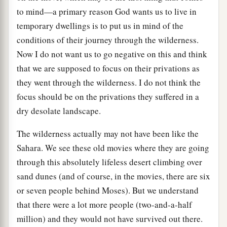
to mind—a primary reason God wants us to live in
temporary dwellings is to put us in mind of the
conditions of their journey through the wilderness.
Now I do not want us to go negative on this and think
that we are supposed to focus on their privations as
they went through the wilderness. I do not think the
focus should be on the privations they suffered in a
dry desolate landscape.
The wilderness actually may not have been like the
Sahara. We see these old movies where they are going
through this absolutely lifeless desert climbing over
sand dunes (and of course, in the movies, there are six
or seven people behind Moses). But we understand
that there were a lot more people (two-and-a-half
million) and they would not have survived out there.