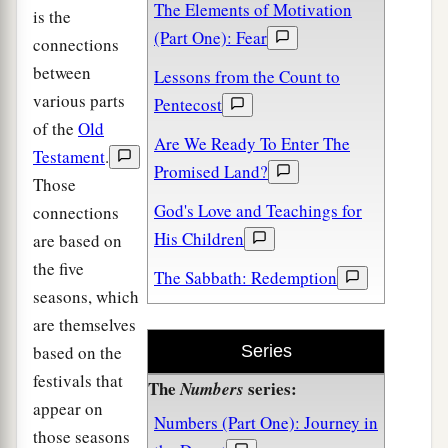
The Elements of Motivation
is the
(Part One): Fear
connections
between
Lessons from the Count to
various parts
Pentecost
of the
Old
Are We Ready To Enter The
Testament
.
Promised Land?
Those
God's Love and Teachings for
connections
His Children
are based on
the five
The Sabbath: Redemption
seasons, which
are themselves
based on the
Series
festivals that
The
series:
Numbers
appear on
Numbers (Part One): Journey in
those seasons