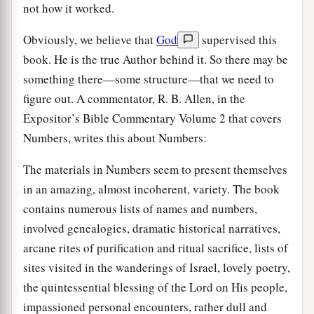
not how it worked.
Obviously, we believe that
God
supervised this
book. He is the true Author behind it. So there may be
something there—some structure—that we need to
figure out. A commentator, R. B. Allen, in the
Expositor’s Bible Commentary Volume 2 that covers
Numbers, writes this about Numbers:
The materials in Numbers seem to present themselves
in an amazing, almost incoherent, variety. The book
contains numerous lists of names and numbers,
involved genealogies, dramatic historical narratives,
arcane rites of purification and ritual sacrifice, lists of
sites visited in the wanderings of Israel, lovely poetry,
the quintessential blessing of the Lord on His people,
impassioned personal encounters, rather dull and