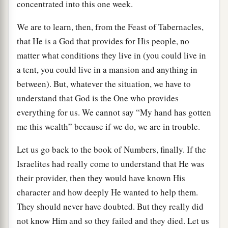
concentrated into this one week.
We are to learn, then, from the Feast of Tabernacles,
that He is a God that provides for His people, no
matter what conditions they live in (you could live in
a tent, you could live in a mansion and anything in
between). But, whatever the situation, we have to
understand that God is the One who provides
everything for us. We cannot say “My hand has gotten
me this wealth” because if we do, we are in trouble.
Let us go back to the book of Numbers, finally. If the
Israelites had really come to understand that He was
their provider, then they would have known His
character and how deeply He wanted to help them.
They should never have doubted. But they really did
not know Him and so they failed and they died. Let us