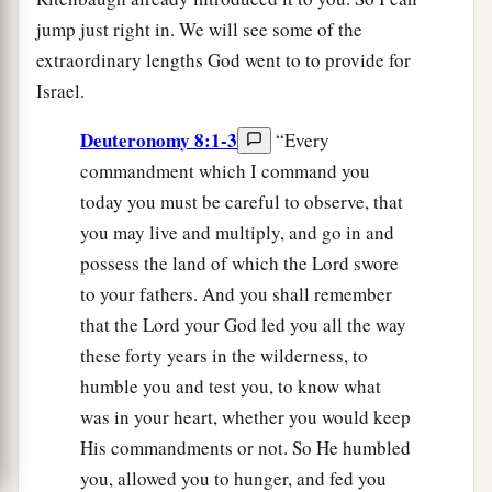
jump just right in. We will see some of the
extraordinary lengths God went to to provide for
Israel.
Deuteronomy 8:1-3
“Every
commandment which I command you
today you must be careful to observe, that
you may live and multiply, and go in and
possess the land of which the Lord swore
to your fathers. And you shall remember
that the Lord your God led you all the way
these forty years in the wilderness, to
humble you and test you, to know what
was in your heart, whether you would keep
His commandments or not. So He humbled
you, allowed you to hunger, and fed you