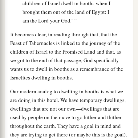
children of Israel dwell in booths when I
brought them out of the land of Egypt: I
am the Lord your God.’ ”
It becomes clear, in reading through that, that the
Feast of Tabernacles is linked to the journey of the
children of Israel to the Promised Land and that, as
we got to the end of that passage, God specifically
wants us to dwell in booths as a remembrance of the
Israelites dwelling in booths.
Our modern analog to dwelling in booths is what we
are doing in this hotel. We have temporary dwellings,
dwellings that are not our own—dwellings that are
used by people on the move to go hither and thither
throughout the earth. They have a goal in mind and
they are trying to get there (or maybe this is the goal).