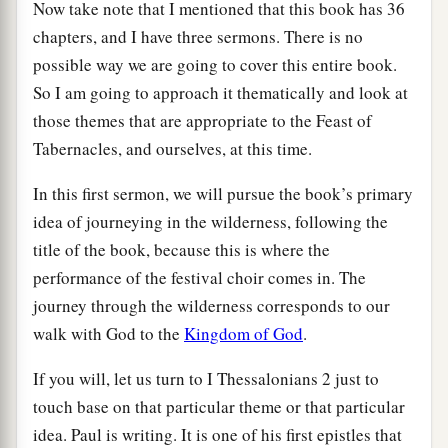
Now take note that I mentioned that this book has 36
chapters, and I have three sermons. There is no
possible way we are going to cover this entire book.
So I am going to approach it thematically and look at
those themes that are appropriate to the Feast of
Tabernacles, and ourselves, at this time.
In this first sermon, we will pursue the book’s primary
idea of journeying in the wilderness, following the
title of the book, because this is where the
performance of the festival choir comes in. The
journey through the wilderness corresponds to our
walk with God to the
Kingdom of God
.
If you will, let us turn to I Thessalonians 2 just to
touch base on that particular theme or that particular
idea. Paul is writing. It is one of his first epistles that