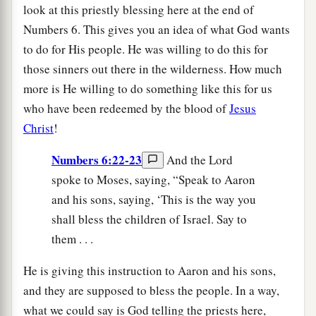
look at this priestly blessing here at the end of
Numbers 6. This gives you an idea of what God wants
to do for His people. He was willing to do this for
those sinners out there in the wilderness. How much
more is He willing to do something like this for us
who have been redeemed by the blood of
Jesus
Christ
!
Numbers 6:22-23
And the Lord
spoke to Moses, saying, “Speak to Aaron
and his sons, saying, ‘This is the way you
shall bless the children of Israel. Say to
them . . .
He is giving this instruction to Aaron and his sons,
and they are supposed to bless the people. In a way,
what we could say is God telling the priests here,