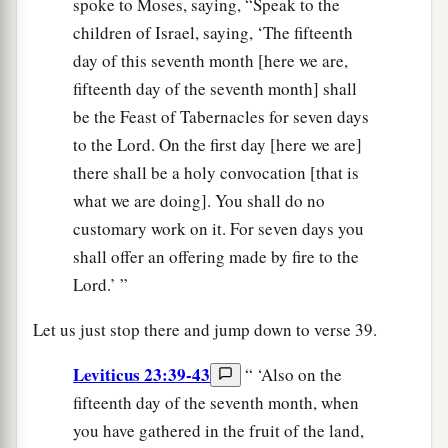
spoke to Moses, saying, “Speak to the
children of Israel, saying, ‘The fifteenth
day of this seventh month [here we are,
fifteenth day of the seventh month] shall
be the Feast of Tabernacles for seven days
to the Lord. On the first day [here we are]
there shall be a holy convocation [that is
what we are doing]. You shall do no
customary work on it. For seven days you
shall offer an offering made by fire to the
Lord.’ ”
Let us just stop there and jump down to verse 39.
Leviticus 23:39-43
“ ‘Also on the
fifteenth day of the seventh month, when
you have gathered in the fruit of the land,