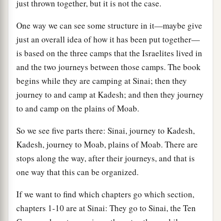
just thrown together, but it is not the case.
One way we can see some structure in it—maybe give
just an overall idea of how it has been put together—
is based on the three camps that the Israelites lived in
and the two journeys between those camps. The book
begins while they are camping at Sinai; then they
journey to and camp at Kadesh; and then they journey
to and camp on the plains of Moab.
So we see five parts there: Sinai, journey to Kadesh,
Kadesh, journey to Moab, plains of Moab. There are
stops along the way, after their journeys, and that is
one way that this can be organized.
If we want to find which chapters go which section,
chapters 1-10 are at Sinai: They go to Sinai, the Ten