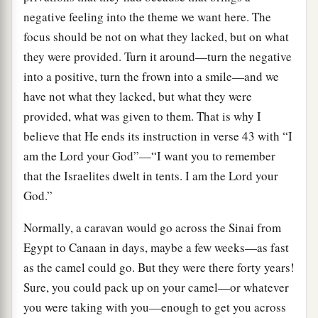
negative feeling into the theme we want here. The
focus should be not on what they lacked, but on what
they were provided. Turn it around—turn the negative
into a positive, turn the frown into a smile—and we
have not what they lacked, but what they were
provided, what was given to them. That is why I
believe that He ends its instruction in verse 43 with “I
am the Lord your God”—“I want you to remember
that the Israelites dwelt in tents. I am the Lord your
God.”
Normally, a caravan would go across the Sinai from
Egypt to Canaan in days, maybe a few weeks—as fast
as the camel could go. But they were there forty years!
Sure, you could pack up on your camel—or whatever
you were taking with you—enough to get you across