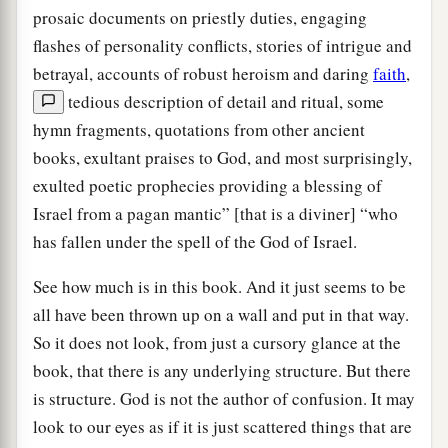
prosaic documents on priestly duties, engaging
flashes of personality conflicts, stories of intrigue and
betrayal, accounts of robust heroism and daring
faith
,
tedious description of detail and ritual, some
hymn fragments, quotations from other ancient
books, exultant praises to God, and most surprisingly,
exulted poetic prophecies providing a blessing of
Israel from a pagan mantic” [that is a diviner] “who
has fallen under the spell of the God of Israel.
See how much is in this book. And it just seems to be
all have been thrown up on a wall and put in that way.
So it does not look, from just a cursory glance at the
book, that there is any underlying structure. But there
is structure. God is not the author of confusion. It may
look to our eyes as if it is just scattered things that are