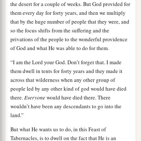
the desert for a couple of weeks. But God provided for
them every day for forty years, and then we multiply
that by the huge number of people that they were, and
so the focus shifts from the suffering and the
privations of the people to the wonderful providence
of God and what He was able to do for them.
“I am the Lord your God. Don’t forget that. I made
them dwell in tents for forty years and they made it
across that wilderness when any other group of
people led by any other kind of god would have died
there.
Everyone
would have died there. There
wouldn’t have been any descendants to go into the
land.”
But what He wants us to do, in this Feast of
Tabernacles, is to dwell on the fact that He is an