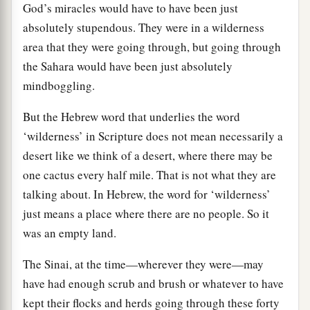
God’s miracles would have to have been just
absolutely stupendous. They were in a wilderness
area that they were going through, but going through
the Sahara would have been just absolutely
mindboggling.
But the Hebrew word that underlies the word
‘wilderness’ in Scripture does not mean necessarily a
desert like we think of a desert, where there may be
one cactus every half mile. That is not what they are
talking about. In Hebrew, the word for ‘wilderness’
just means a place where there are no people. So it
was an empty land.
The Sinai, at the time—wherever they were—may
have had enough scrub and brush or whatever to have
kept their flocks and herds going through these forty