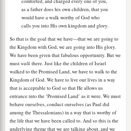
comforted, and charged every one of you,
as a father does his own children, that you
would have a walk worthy of God who
calls you into His own kingdom and glory.
So that is the goal that we have—that we are going to
the Kingdom with God, we are going into His glory.
We have been given that fabulous opportunity. But we
must
walk
there. Just like the children of Israel
walked to the Promised Land, we have to walk to the
Kingdom of God. We have to live our lives in a way
that is acceptable to God so that He allows us
entrance into the ‘Promised Land’ as it were. We must
behave ourselves, conduct ourselves (as Paul did
among the Thessalonians) in a way that is worthy of
the life that we have been called to. And so this is the
underlying theme that we are talking about, and we