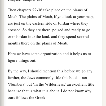
Then chapters 22-36 take place on the plains of
Moab. The plains of Moab, if you look at your map,
are just on the eastern side of Jordan where they
crossed. So they are there, poised and ready to go
over Jordan into the land, and they spend several
months there on the plains of Moab.
Here we have some organization and it helps us to
figure things out.
By the way, I should mention this before we go any
further, the Jews commonly title this book—not
‘Numbers’ but ‘In the Wilderness,’ an excellent title
because that is what it is about. I do not know why
ours follows the Greek.