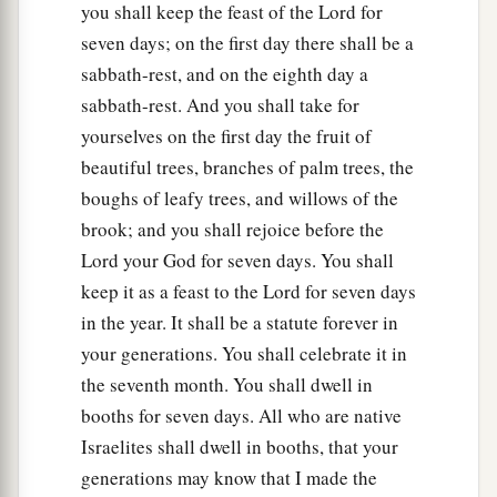
you shall keep the feast of the Lord for
seven days; on the first day there shall be a
sabbath-rest, and on the eighth day a
sabbath-rest. And you shall take for
yourselves on the first day the fruit of
beautiful trees, branches of palm trees, the
boughs of leafy trees, and willows of the
brook; and you shall rejoice before the
Lord your God for seven days. You shall
keep it as a feast to the Lord for seven days
in the year. It shall be a statute forever in
your generations. You shall celebrate it in
the seventh month. You shall dwell in
booths for seven days. All who are native
Israelites shall dwell in booths, that your
generations may know that I made the