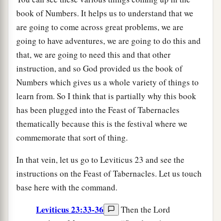
book of Numbers. It helps us to understand that we
are going to come across great problems, we are
going to have adventures, we are going to do this and
that, we are going to need this and that other
instruction, and so God provided us the book of
Numbers which gives us a whole variety of things to
learn from. So I think that is partially why this book
has been plugged into the Feast of Tabernacles
thematically because this is the festival where we
commemorate that sort of thing.
In that vein, let us go to Leviticus 23 and see the
instructions on the Feast of Tabernacles. Let us touch
base here with the command.
Leviticus 23:33-36
Then the Lord