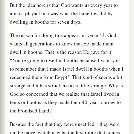
But the idea here is that God wants us every year to
almost playact in a way what the Israelites did by
dwelling in booths for seven days.
The reason for doing this appears in verse 43: God
wants all generations to know that He made them
dwell in booths. That is the reason He gave for it.
“You’re going to dwell in booths because I want you
to remember that I made Israel dwell in booths when I
redeemed them from Egypt.” That kind of seems a bit
strange and it has struck me as a little strange. Why is
God so concerned that we realize that Israel lived in
tents or booths as they made their 40-year journey to
the Promised Land?
Besides the fact that they were unsettled—they were
on the move, which may be the first thing that comes