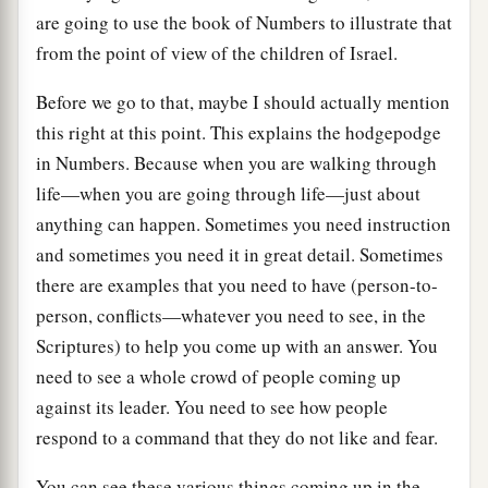
are going to use the book of Numbers to illustrate that
from the point of view of the children of Israel.
Before we go to that, maybe I should actually mention
this right at this point. This explains the hodgepodge
in Numbers. Because when you are walking through
life—when you are going through life—just about
anything can happen. Sometimes you need instruction
and sometimes you need it in great detail. Sometimes
there are examples that you need to have (person-to-
person, conflicts—whatever you need to see, in the
Scriptures) to help you come up with an answer. You
need to see a whole crowd of people coming up
against its leader. You need to see how people
respond to a command that they do not like and fear.
You can see these various things coming up in the