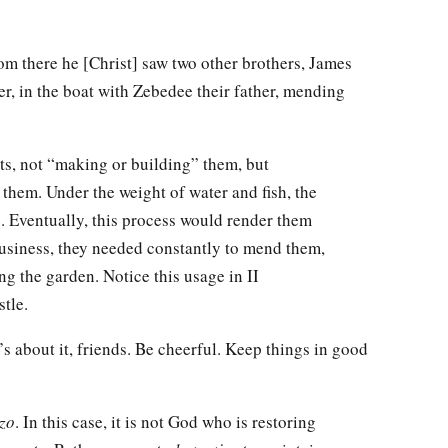
m there he [Christ] saw two other brothers, James
r, in the boat with Zebedee their father, mending
ts, not “making or building” them, but
them. Under the weight of water and fish, the
. Eventually, this process would render them
business, they needed constantly to mend them,
ng the garden. Notice this usage in II
tle.
’s about it, friends. Be cheerful. Keep things in good
izo
. In this case, it is not God who is restoring