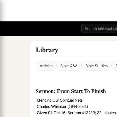
Library
Articles
Bible Q&A
Bible Studies
Sermon: From Start To Finish
Mending Our Spiritual Nets
Charles Whitaker (1944-2021)
Given 01-Oct-16; Sermon #1343B; 32 minutes