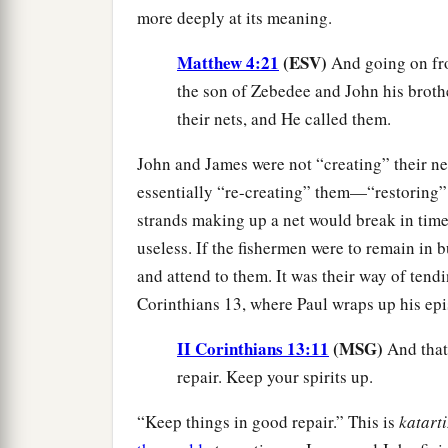
more deeply at its meaning.
Matthew 4:21
(ESV)
And going on fro
the son of Zebedee and John his brothe
their nets, and He called them.
John and James were not “creating” their ne
essentially “re-creating” them—“restoring” 
strands making up a net would break in time
useless. If the fishermen were to remain in 
and attend to them. It was their way of tendi
Corinthians 13, where Paul wraps up his epis
II Corinthians 13:11
(MSG)
And that
repair. Keep your spirits up.
“Keep things in good repair.” This is
katart