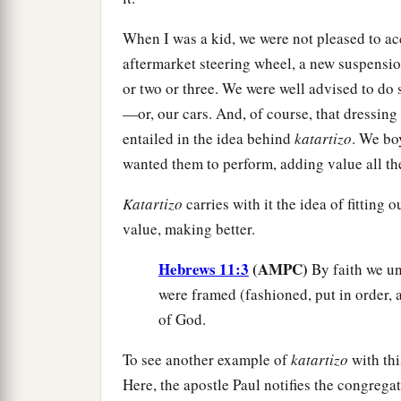
When I was a kid, we were not pleased to ac
aftermarket steering wheel, a new suspensio
or two or three. We were well advised to do 
—or, our cars. And, of course, that dressing 
entailed in the idea behind
katartizo
. We bo
wanted them to perform, adding value all th
Katartizo
carries with it the idea of fitting 
value, making better.
Hebrews 11:3
(AMPC)
By faith we un
were framed (fashioned, put in order, 
of God.
To see another example of
katartizo
with thi
Here, the apostle Paul notifies the congrega