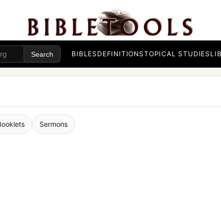
BIBLES
DEFINITIONS
TOPICAL STUDIES
LI
Booklets
Sermons