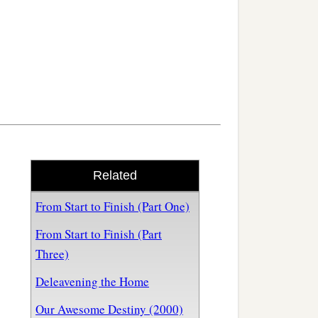
Related
From Start to Finish (Part One)
From Start to Finish (Part
Three)
Deleavening the Home
Our Awesome Destiny (2000)