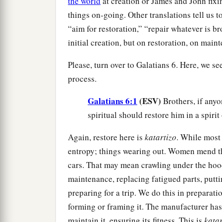
the world
at creation or James and John fixin
things on-going. Other translations tell us 
“aim for restoration,” “repair whatever is bro
initial creation, but on restoration, on main
Please, turn over to Galatians 6. Here, we se
process.
Galatians 6:1
(ESV)
Brothers, if anyo
spiritual should restore him in a spirit
Again, restore here is
katartizo
. While most
entropy; things wearing out. Women mend th
cars. That may mean crawling under the hood
maintenance, replacing fatigued parts, puttin
preparing for a trip. We do this in preparatio
forming or framing it. The manufacturer has 
maintain it, ensuring its fitness. This is
katar