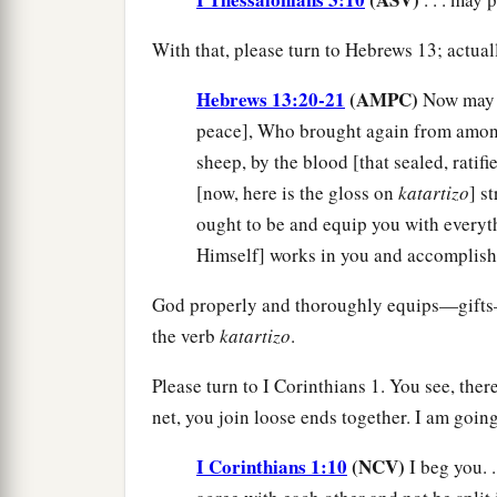
With that, please turn to Hebrews 13; actuall
Hebrews 13:20-21
(AMPC)
Now may 
peace], Who brought again from among
sheep, by the blood [that sealed, ratif
[now, here is the gloss on
katartizo
] s
ought to be and equip you with everyt
Himself] works in you and accomplishes
God properly and thoroughly equips—gifts—
the verb
katartizo
.
Please turn to I Corinthians 1. You see, there
net, you join loose ends together. I am goi
I Corinthians 1:10
(NCV)
I beg you. 