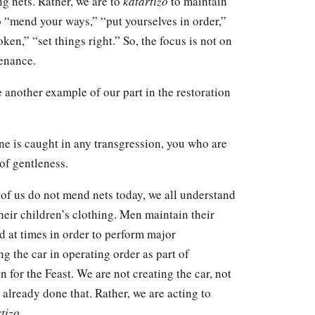
g nets. Rather, we are to
katartizo
to maintain
to “mend your ways,” “put yourselves in order,”
ken,” “set things right.” So, the focus is not on
tenance.
e another example of our part in the restoration
ne is caught in any transgression, you who are
 of gentleness.
 of us do not mend nets today, we all understand
eir children’s clothing. Men maintain their
 at times in order to perform major
g the car in operating order as part of
n for the Feast. We are not creating the car, not
already done that. Rather, we are acting to
tizo
.