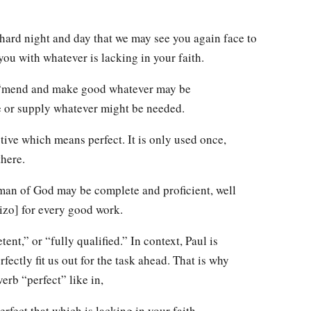
 hard night and day that we may see you again face to
you with whatever is lacking in your faith.
m “mend and make good whatever may be
re or supply whatever might be needed.
ective which means perfect. It is only used once,
there.
 man of God may be complete and proficient, well
izo] for every good work.
ent,” or “fully qualified.” In context, Paul is
fectly fit us out for the task ahead. That is why
erb “perfect” like in,
perfect that which is lacking in your faith.