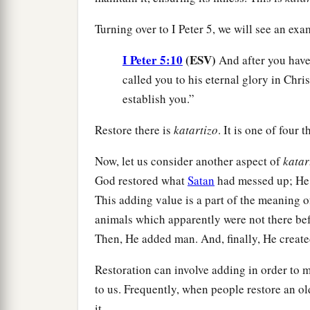
Turning over to I Peter 5, we will see an e
I Peter 5:10
(ESV)
And after you have 
called you to his eternal glory in Chris
establish you.”
Restore there is
katartizo
. It is one of four 
Now, let us consider another aspect of
katar
God restored what
Satan
had messed up; He f
This adding value is a part of the meaning 
animals which apparently were not there bef
Then, He added man. And, finally, He creat
Restoration can involve adding in order to m
to us. Frequently, when people restore an ol
it.