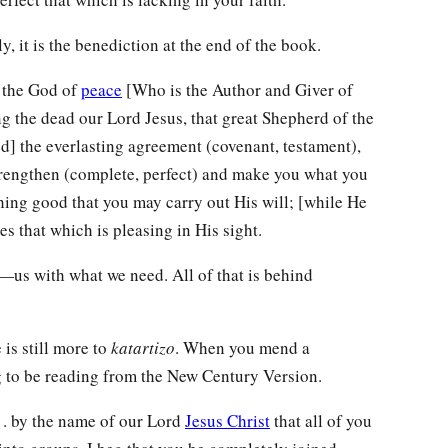
y, it is the benediction at the end of the book.
the God of
peace
[Who is the Author and Giver of
 the dead our Lord Jesus, that great Shepherd of the
ied] the everlasting agreement (covenant, testament),
trengthen (complete, perfect) and make you what you
hing good that you may carry out His will; [while He
 that which is pleasing in His sight.
us with what we need. All of that is behind
 is still more to
katartizo
. When you mend a
ng to be reading from the New Century Version.
. . by the name of our Lord
Jesus Christ
that all of you