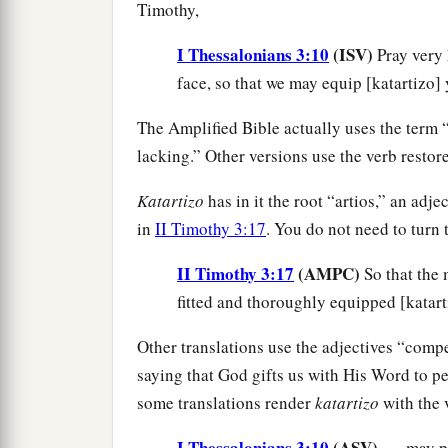
Timothy,
I Thessalonians 3:10
(ISV)
Pray very
face, so that we may equip [katartizo] 
The Amplified Bible actually uses the ter
lacking.” Other versions use the verb resto
Katartizo
has in it the root “artios,” an adj
in
II Timothy 3:17
. You do not need to turn 
II Timothy 3:17
(AMPC)
So that the
fitted and thoroughly equipped [katart
Other translations use the adjectives “compet
saying that God gifts us with His Word to per
some translations render
katartizo
with the v
I Thessalonians 3:10
(ASV)
. . . may 