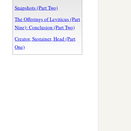
Snapshots (Part Two)
The Offerings of Leviticus (Part
Nine): Conclusion (Part Two)
Creator, Sustainer, Head (Part
One)