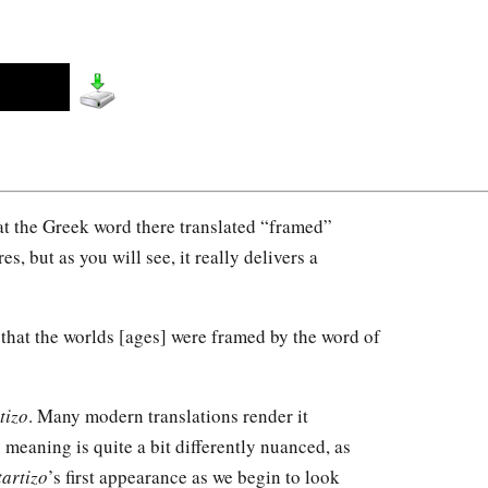
 at the Greek word there translated “framed”
es, but as you will see, it really delivers a
that the worlds [ages] were framed by the word of
tizo
. Many modern translations render it
s meaning is quite a bit differently nuanced, as
tartizo
’s first appearance as we begin to look