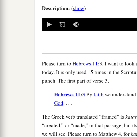
Description:
(
show
)
0
seconds
of
0
seconds
Volume
90%
Please turn to
Hebrews 11:3
. I want to look
today. It is only used 15 times in the Scriptur
punch. The first part of verse 3,
Hebrews 11:3
By
faith
we understand 
God
. . . .
The Greek verb translated “framed” is
katar
“created,” or “made,” in that passage, but it
we will see. Please turn to Matthew 4, for
ka