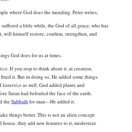
xample where God does the mending. Peter writes,
suffered a little while, the God of all grace, who has
t, will himself restore, confirm, strengthen, and
things God does for us at times.
tizo
. If you stop to think about it, at creation,
ixed it. But in doing so, He added some things.
of
katartizo
as well. God added plants and
ore Satan had befouled the face of the earth.
ed the
Sabbath
for man—He added it.
ake things better. This is not an alien concept
d house, they add new features to it, modernize