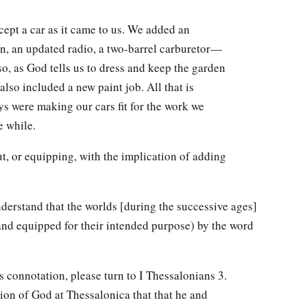
cept a car as it came to us. We added an
n, an updated radio, a two-barrel carburetor—
so, as God tells us to dress and keep the garden
also included a new paint job. All that is
ys were making our cars fit for the work we
e while.
out, or equipping, with the implication of adding
derstand that the worlds [during the successive ages]
and equipped for their intended purpose) by the word
s connotation, please turn to I Thessalonians 3.
tion of God at Thessalonica that that he and