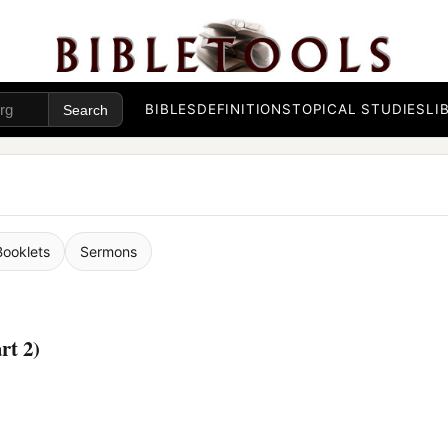
BIBLES
DEFINITIONS
TOPICAL STUDIES
LI
Booklets
Sermons
rt 2)