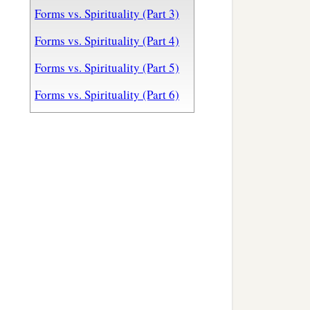
Forms vs. Spirituality (Part 3)
Forms vs. Spirituality (Part 4)
Forms vs. Spirituality (Part 5)
Forms vs. Spirituality (Part 6)