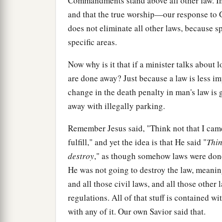
Commandments stand above all other law. In o
and that the true worship—our response to 
does not eliminate all other laws, because s
specific areas.
Now why is it that if a minister talks about 
are done away? Just because a law is less im
change in the death penalty in man's law is
away with illegally parking.
Remember Jesus said, "Think not that I came
fulfill," and yet the idea is that He said "
Thin
destroy
," as though somehow laws were done
He was not going to destroy the law, meaning
and all those civil laws, and all those othe
regulations. All of that stuff is contained 
with any of it. Our own Savior said that.