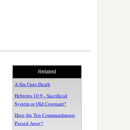
Related
A Sin Unto Death
Hebrews 10:9 - Sacrificial
System or Old Covenant?
Have the Ten Commandments
Passed Away?