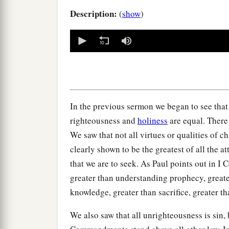
Description:
(
show
)
0
seconds
of
0
seconds
Volume
90%
In the previous sermon we began to see that n
righteousness and
holiness
are equal. There 
We saw that not all virtues or qualities of c
clearly shown to be the greatest of all the at
that we are to seek. As Paul points out in I C
greater than understanding prophecy, greate
knowledge, greater than sacrifice, greater t
We also saw that all unrighteousness is sin, b