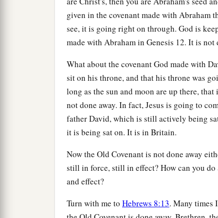
are Christ's, then you are Abraham's seed 
given in the covenant made with Abraham that
see, it is going right on through. God is ke
made with Abraham in Genesis 12. It is not
What about the covenant God made with Dav
sit on his throne, and that his throne was go
long as the sun and moon are up there, that is
not done away. In fact, Jesus is going to com
father David, which is still actively being 
it is being sat on. It is in Britain.
Now the Old Covenant is not done away either
still in force, still in effect? How can you do
and effect?
Turn with me to
Hebrews 8:13
. Many times I
the Old Covenant is done away. Brethren, the 