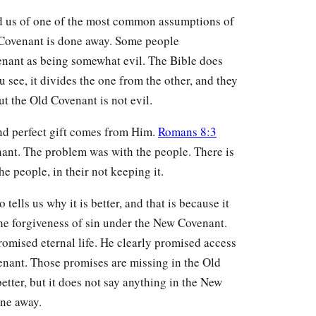
nd us of one of the most common assumptions of
d Covenant is done away. Some people
enant as being somewhat evil. The Bible does
u see, it divides the one from the other, and they
ut the Old Covenant is not evil.
nd perfect gift comes from Him.
Romans 8:3
nant. The problem was with the people. There is
e people, in their not keeping it.
tells us why it is better, and that is because it
he forgiveness of sin under the New Covenant.
romised eternal life. He clearly promised access
nant. Those promises are missing in the Old
tter, but it does not say anything in the New
ne away.