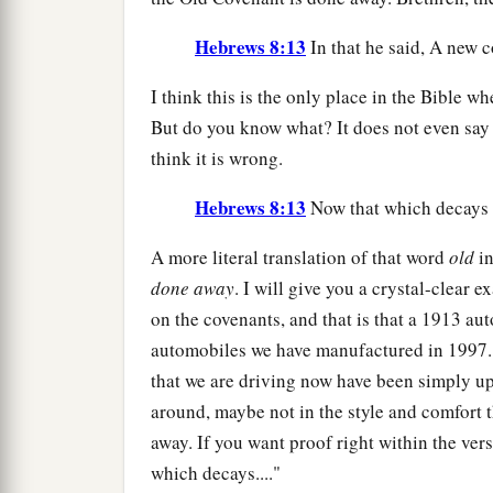
Hebrews 8:13
In that he said, A new c
I think this is the only place in the Bible w
But do you know what? It does not even say t
think it is wrong.
Hebrews 8:13
Now that which decays a
A more literal translation of that word
old
in
done away
. I will give you a crystal-clear
on the covenants, and that is that a 1913 au
automobiles we have manufactured in 1997.
that we are driving now have been simply up
around, maybe not in the style and comfort t
away. If you want proof right within the ver
which decays...."