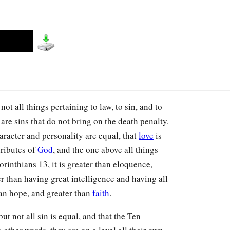
ot all things pertaining to law, to sin, and to
are sins that do not bring on the death penalty.
haracter and personality are equal, that
love
is
tributes of
God
, and the one above all things
orinthians 13, it is greater than eloquence,
r than having great intelligence and having all
han hope, and greater than
faith
.
ut not all sin is equal, and that the Ten