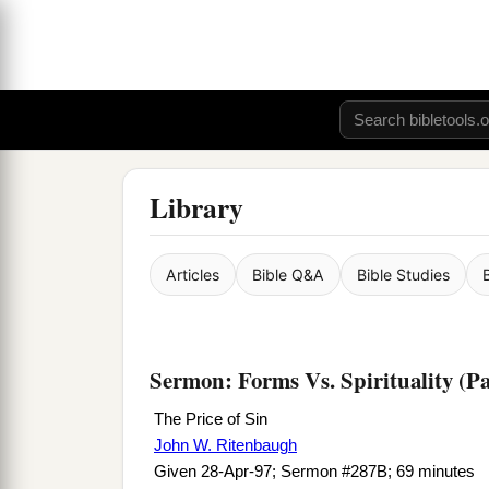
Library
Articles
Bible Q&A
Bible Studies
Sermon: Forms Vs. Spirituality (Pa
The Price of Sin
John W. Ritenbaugh
Given 28-Apr-97; Sermon #287B; 69 minutes