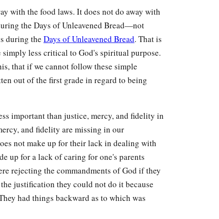
y with the food laws. It does not do away with
n during the Days of Unleavened Bread—not
ns during the
Days of Unleavened Bread
. That is
 simply less critical to God's spiritual purpose.
s, that if we cannot follow these simple
en out of the first grade in regard to being
ss important than justice, mercy, and fidelity in
ercy, and fidelity are missing in our
oes not make up for their lack in dealing with
e up for a lack of caring for one's parents
ere rejecting the commandments of God if they
 the justification they could not do it because
. They had things backward as to which was