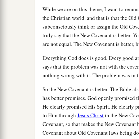
While we are on this theme, I want to remi
the Christian world, and that is that the Ol
subconsciously think or assign the Old Cov
truly say that the New Covenant is better. Yo
are not equal. The New Covenant is better, b
Everything God does is good. Every good a
says that the problem was not with the cove
nothing wrong with it. The problem was in th
So the New Covenant is better. The Bible also 
has better promises. God openly promised t
He clearly promised His Spirit. He clearly p
to Him through
Jesus Christ
in the New Cove
Covenant, so that makes the New Covenant be
Covenant about Old Covenant laws being do