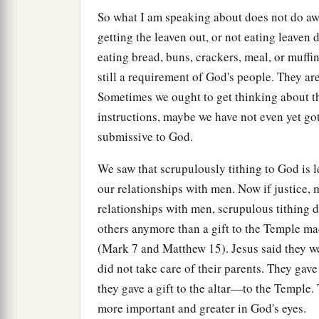
So what I am speaking about does not do awa
getting the leaven out, or not eating leave
eating bread, buns, crackers, meal, or muffi
still a requirement of God's people. They are
Sometimes we ought to get thinking about thi
instructions, maybe we have not even yet gott
submissive to God.
We saw that scrupulously tithing to God is le
our relationships with men. Now if justice, m
relationships with men, scrupulous tithing d
others anymore than a gift to the Temple mad
(Mark 7 and Matthew 15). Jesus said they w
did not take care of their parents. They gave
they gave a gift to the altar—to the Temple
more important and greater in God's eyes.