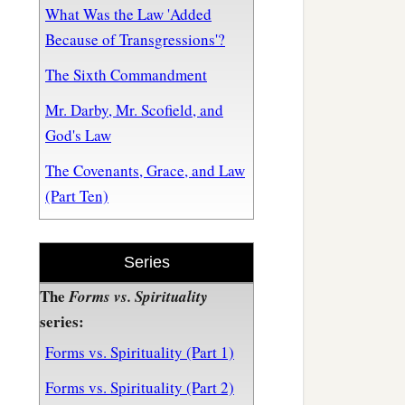
What Was the Law 'Added
Because of Transgressions'?
The Sixth Commandment
Mr. Darby, Mr. Scofield, and
God's Law
The Covenants, Grace, and Law
(Part Ten)
Series
The
Forms vs. Spirituality
series:
Forms vs. Spirituality (Part 1)
Forms vs. Spirituality (Part 2)