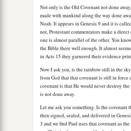
Not only is the Old Covenant not done away,
made with mankind along the way done awa
Noah. It appears in Genesis 9 and it is cal
not, Protestant commentators make a direct
one is almost parallel of the other. You k
the Bible there well enough. It almost seem
in Acts 15 they garnered their evidence pri
Now I ask you, is the rainbow still in the sky
from God that that covenant is still in force 
covenant is that He would never destroy the 
is not done away.
Let me ask you something. Is the covenant 
then signed, sealed, and delivered in Genes
3 and we find Paul uses that covenant as the 