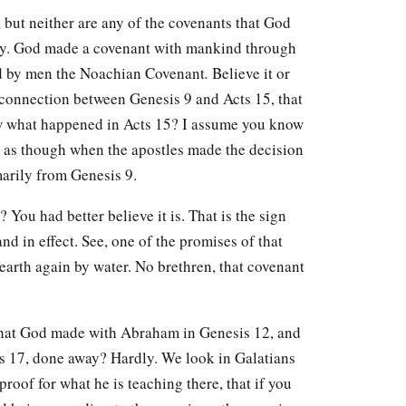
 but neither are any of the covenants that God
y. God made a covenant with mankind through
led by men the Noachian Covenant
.
Believe it or
 connection between Genesis 9 and Acts 15, that
now what happened in Acts 15? I assume you know
s as though when the apostles made the decision
marily from Genesis 9.
? You had better believe it is. That is the sign
and in effect. See, one of the promises of that
earth again by water. No brethren, that covenant
that God made with Abraham in Genesis 12, and
is 17, done away? Hardly. We look in Galatians
proof for what he is teaching there, that if you