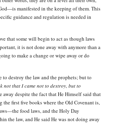
ther words, they are on a level all their own,
God—is manifested in the keeping of them. This
pecific guidance and regulation is needed in
love that some will begin to act as though laws
portant, it is not done away with anymore than a
 going to make a change or wipe away or do
 to destroy the law and the prophets; but to
k not that I came not to destroy, but to
 away despite the fact that He Himself said that
 the first five books where the Old Covenant is,
r laws—the food laws, and the Holy Day
within the law, and He said He was not doing away