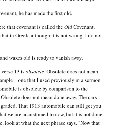
ovenant, he has made the first old.
here that covenant is called the
Old
Covenant.
hat in Greek, although it is not wrong. I do not
nd waxes old is ready to vanish away.
 verse 13 is
obsolete
. Obsolete does not mean
 example—one that I used previously in a sermon
tomobile is obsolete by comparison to the
 Obsolete does not mean done away. The cars
graded. That 1913 automobile can still get you
hat we are accustomed to now, but it is not done
se, look at what the next phrase says. "Now that