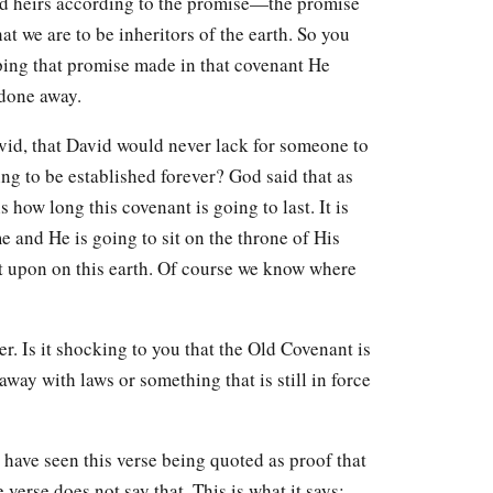
and heirs according to the promise—the promise
 we are to be inheritors of the earth. So you
eping that promise made in that covenant He
 done away.
id, that David would never lack for someone to
ing to be established forever? God said that as
 how long this covenant is going to last. It is
e and He is going to sit on the throne of His
sat upon on this earth. Of course we know where
. Is it shocking to you that the Old Covenant is
 away with laws or something that is still in force
 have seen this verse being quoted as proof that
verse does not say that. This is what it says: