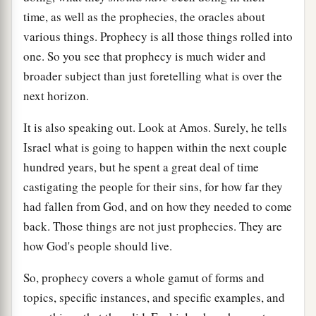
time, as well as the prophecies, the oracles about
various things. Prophecy is all those things rolled into
one. So you see that prophecy is much wider and
broader subject than just foretelling what is over the
next horizon.
It is also speaking out. Look at Amos. Surely, he tells
Israel what is going to happen within the next couple
hundred years, but he spent a great deal of time
castigating the people for their sins, for how far they
had fallen from God, and on how they needed to come
back. Those things are not just prophecies. They are
how God's people should live.
So, prophecy covers a whole gamut of forms and
topics, specific instances, and specific examples, and