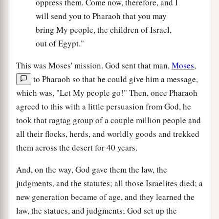
oppress them. Come now, therefore, and I
will send you to Pharaoh that you may
bring My people, the children of Israel,
out of Egypt."
This was Moses' mission. God sent that man,
Moses
,
to Pharaoh so that he could give him a message,
which was, "Let My people go!" Then, once Pharaoh
agreed to this with a little persuasion from God, he
took that ragtag group of a couple million people and
all their flocks, herds, and worldly goods and trekked
them across the desert for 40 years.
And, on the way, God gave them the law, the
judgments, and the statutes; all those Israelites died; a
new generation became of age, and they learned the
law, the statues, and judgments; God set up the