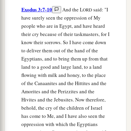
Exodus 3:7-10
And the L
said: "I
ORD
have surely seen the oppression of My
people who are in Egypt, and have heard
their cry because of their taskmasters, for I
know their sorrows. So I have come down
to deliver them out of the hand of the
Egyptians, and to bring them up from that
land to a good and large land, to a land
flowing with milk and honey, to the place
of the Canaanites and the Hittites and the
Amorites and the Perizzites and the
Hivites and the Jebusites. Now therefore,
behold, the cry of the children of Israel
has come to Me, and I have also seen the
oppression with which the Egyptians