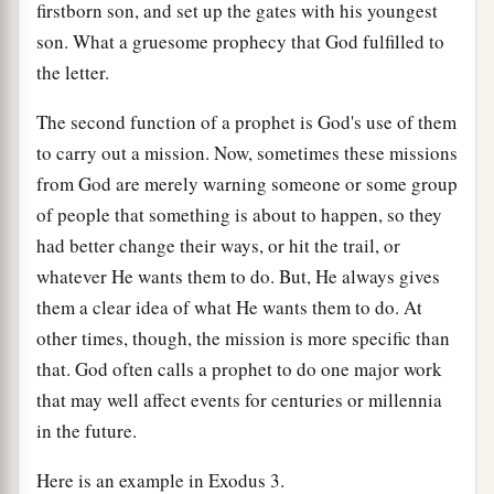
firstborn son, and set up the gates with his youngest
son. What a gruesome prophecy that God fulfilled to
the letter.
The second function of a prophet is God's use of them
to carry out a mission. Now, sometimes these missions
from God are merely warning someone or some group
of people that something is about to happen, so they
had better change their ways, or hit the trail, or
whatever He wants them to do. But, He always gives
them a clear idea of what He wants them to do. At
other times, though, the mission is more specific than
that. God often calls a prophet to do one major work
that may well affect events for centuries or millennia
in the future.
Here is an example in Exodus 3.