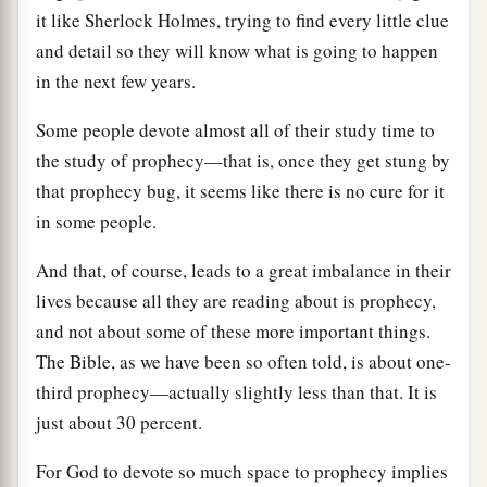
it like Sherlock Holmes, trying to find every little clue
and detail so they will know what is going to happen
in the next few years.
Some people devote almost all of their study time to
the study of prophecy—that is, once they get stung by
that prophecy bug, it seems like there is no cure for it
in some people.
And that, of course, leads to a great imbalance in their
lives because all they are reading about is prophecy,
and not about some of these more important things.
The Bible, as we have been so often told, is about one-
third prophecy—actually slightly less than that. It is
just about 30 percent.
For God to devote so much space to prophecy implies