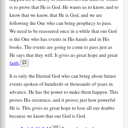
is to prove that He is God. He wants us to know, and to
know that we know, that He is God, and we are
following the One who can bring prophecy to pass.
We need to be reassured once in a while that our God
is the One who has events in His hands and in His
books. The events are going to come to pass just as
He says that they will. It gives us great hope and great
faith
.
It is only the Eternal God who can bring about future
events spoken of hundreds or thousands of years in
advance. He has the power to make them happen. This
proves His existence, and it proves just how powerful
He is. This gives us great hope to lose all our doubts
because we know that our God is God.