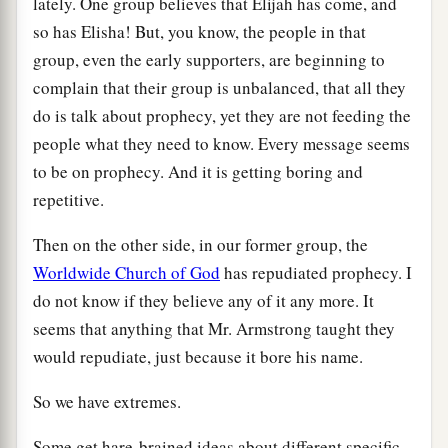
lately. One group believes that Elijah has come, and
so has Elisha! But, you know, the people in that
group, even the early supporters, are beginning to
complain that their group is unbalanced, that all they
do is talk about prophecy, yet they are not feeding the
people what they need to know. Every message seems
to be on prophecy. And it is getting boring and
repetitive.
Then on the other side, in our former group, the
Worldwide Church of God
has repudiated prophecy. I
do not know if they believe any of it any more. It
seems that anything that Mr. Armstrong taught they
would repudiate, just because it bore his name.
So we have extremes.
Some get hare-brained ideas about different specific