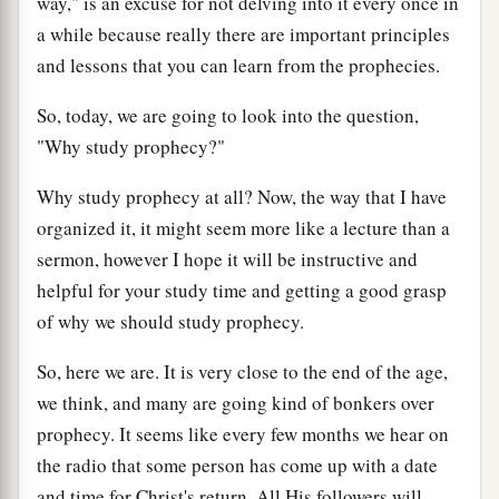
way," is an excuse for not delving into it every once in
a while because really there are important principles
and lessons that you can learn from the prophecies.
So, today, we are going to look into the question,
"Why study prophecy?"
Why study prophecy at all? Now, the way that I have
organized it, it might seem more like a lecture than a
sermon, however I hope it will be instructive and
helpful for your study time and getting a good grasp
of why we should study prophecy.
So, here we are. It is very close to the end of the age,
we think, and many are going kind of bonkers over
prophecy. It seems like every few months we hear on
the radio that some person has come up with a date
and time for Christ's return. All His followers will