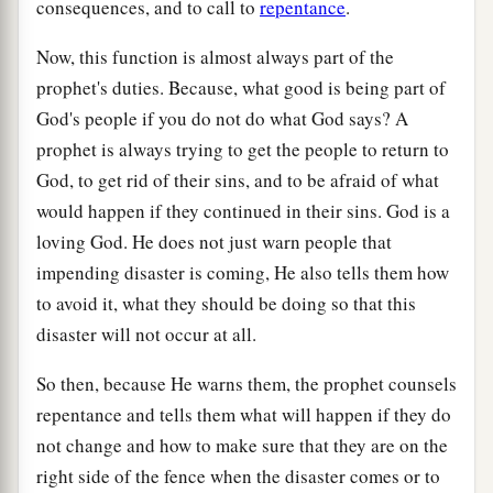
consequences, and to call to
repentance
.
Now, this function is almost always part of the
prophet's duties. Because, what good is being part of
God's people if you do not do what God says? A
prophet is always trying to get the people to return to
God, to get rid of their sins, and to be afraid of what
would happen if they continued in their sins. God is a
loving God. He does not just warn people that
impending disaster is coming, He also tells them how
to avoid it, what they should be doing so that this
disaster will not occur at all.
So then, because He warns them, the prophet counsels
repentance and tells them what will happen if they do
not change and how to make sure that they are on the
right side of the fence when the disaster comes or to