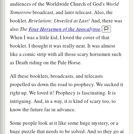
audiences of the Worldwide Church of God's
World
Tomorrow
broadcast, and later telecast. Also, the
booklet,
Revelation: Unveiled at Last!
And, there was
also
The
Four Horsemen of the Apocalypse
.
When I was a little kid, I loved the cover of that
booklet. I thought it was really neat. It was almost
like a comic strip with all those scary horsemen such
as Death riding on the Pale Horse.
All these booklets, broadcasts, and telecasts
propelled us down the road to prophecy. We sucked it
right up. We loved it! Prophecy is fascinating. It is
intriguing. And, in a way, it is kind of scary too, to
know the future far in advance.
Some people look at it like some huge mystery, or a
huge puzzle that needs to be solved. And so they go at