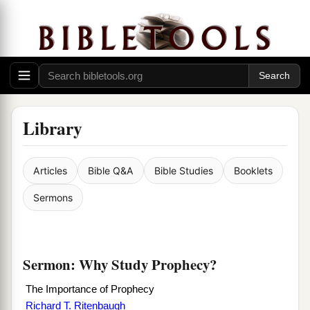
Library
Articles
Bible Q&A
Bible Studies
Booklets
Sermons
Sermon: Why Study Prophecy?
The Importance of Prophecy
Richard T. Ritenbaugh