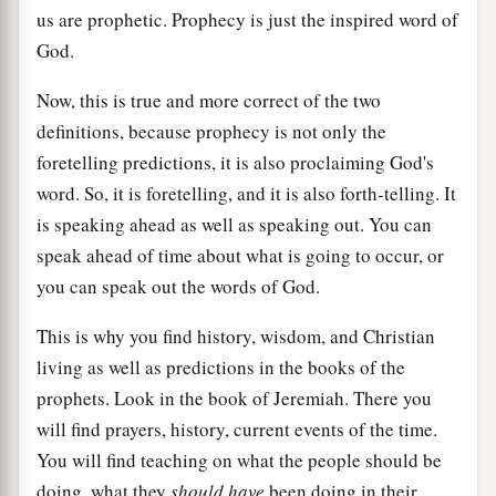
us are prophetic. Prophecy is just the inspired word of
God.
Now, this is true and more correct of the two
definitions, because prophecy is not only the
foretelling predictions, it is also proclaiming God's
word. So, it is foretelling, and it is also forth-telling. It
is speaking ahead as well as speaking out. You can
speak ahead of time about what is going to occur, or
you can speak out the words of God.
This is why you find history, wisdom, and Christian
living as well as predictions in the books of the
prophets. Look in the book of Jeremiah. There you
will find prayers, history, current events of the time.
You will find teaching on what the people should be
doing, what they
should have
been doing in their