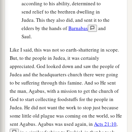
according to his ability, determined to
send relief to the brethren dwelling in
Judea. This they also did, and sent it to the
elders by the hands of
Barnabas
and
Saul.
Like I said, this was not so earth-shattering in scope.
But, to the people in Judea, it was certainly
appreciated. God looked down and saw the people of
Judea and the headquarters church there were going
to be suffering through this famine. And so He sent
the man, Agabus, with a mission to get the church of
God to start collecting foodstuffs for the people in
Judea. He did not want the work to stop just because
some little old plague was coming on the world, so He
sent Agabus. Agabus was used again, in
Acts 21:10
,