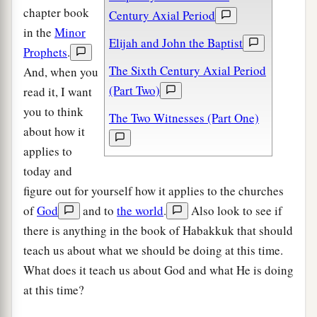
chapter book
Century Axial Period
in the
Minor
Elijah and John the Baptist
Prophets
.
The Sixth Century Axial Period
And, when you
(Part Two)
read it, I want
you to think
The Two Witnesses (Part One)
about how it
applies to
today and
figure out for yourself how it applies to the churches
of
God
and to
the world
.
Also look to see if
there is anything in the book of Habakkuk that should
teach us about what we should be doing at this time.
What does it teach us about God and what He is doing
at this time?