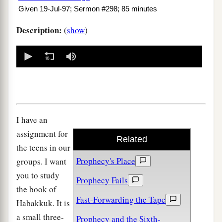
Given 19-Jul-97; Sermon #298; 85 minutes
Description:
(
show
)
0
seconds
of
0
seconds
I have an
assignment for
Related
the teens in our
Prophecy's Place
groups. I want
you to study
Prophecy Fails
the book of
Fast-Forwarding the Tape
Habakkuk. It is
a small three-
Prophecy and the Sixth-