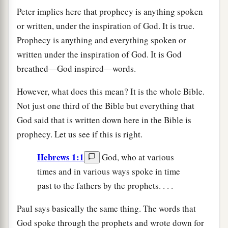
Peter implies here that prophecy is anything spoken
or written, under the inspiration of God. It is true.
Prophecy is anything and everything spoken or
written under the inspiration of God. It is God
breathed—God inspired—words.
However, what does this mean? It is the whole Bible.
Not just one third of the Bible but everything that
God said that is written down here in the Bible is
prophecy. Let us see if this is right.
Hebrews 1:1
God, who at various
times and in various ways spoke in time
past to the fathers by the prophets. . . .
Paul says basically the same thing. The words that
God spoke through the prophets and wrote down for