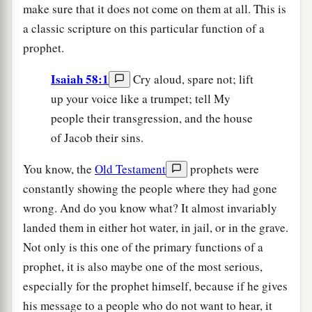
make sure that it does not come on them at all. This is
a classic scripture on this particular function of a
prophet.
Isaiah 58:1
Cry aloud, spare not; lift
up your voice like a trumpet; tell My
people their transgression, and the house
of Jacob their sins.
You know, the
Old Testament
prophets were
constantly showing the people where they had gone
wrong. And do you know what? It almost invariably
landed them in either hot water, in jail, or in the grave.
Not only is this one of the primary functions of a
prophet, it is also maybe one of the most serious,
especially for the prophet himself, because if he gives
his message to a people who do not want to hear, it