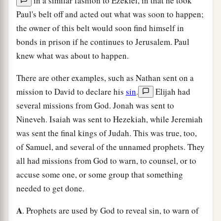
in a similar fashion to Ezekiel, in that he took
Paul's belt off and acted out what was soon to happen;
the owner of this belt would soon find himself in
bonds in prison if he continues to Jerusalem. Paul
knew what was about to happen.
There are other examples, such as Nathan sent on a
mission to David to declare his
sin
.
Elijah had
several missions from God. Jonah was sent to
Nineveh. Isaiah was sent to Hezekiah, while Jeremiah
was sent the final kings of Judah. This was true, too,
of Samuel, and several of the unnamed prophets. They
all had missions from God to warn, to counsel, or to
accuse some one, or some group that something
needed to get done.
A
. Prophets are used by God to reveal sin, to warn of