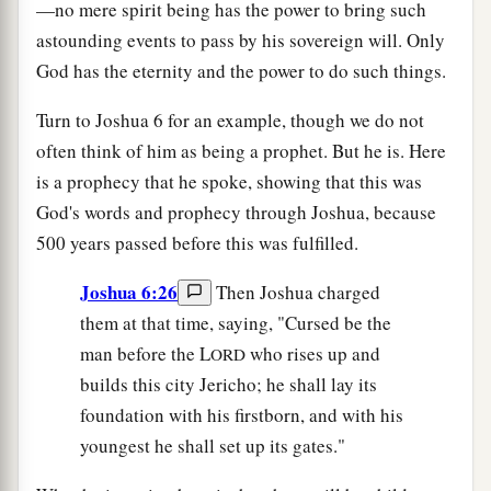
—no mere spirit being has the power to bring such
astounding events to pass by his sovereign will. Only
God has the eternity and the power to do such things.
Turn to Joshua 6 for an example, though we do not
often think of him as being a prophet. But he is. Here
is a prophecy that he spoke, showing that this was
God's words and prophecy through Joshua, because
500 years passed before this was fulfilled.
Joshua 6:26
Then Joshua charged
them at that time, saying, "Cursed be the
man before the L
who rises up and
ORD
builds this city Jericho; he shall lay its
foundation with his firstborn, and with his
youngest he shall set up its gates."