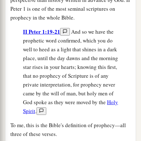
Peter 1 is one of the most seminal scriptures on
prophecy in the whole Bible.
II Peter 1:19-21
And so we have the
prophetic word confirmed, which you do
well to heed as a light that shines in a dark
place, until the day dawns and the morning
star rises in your hearts; knowing this first,
that no prophecy of Scripture is of any
private interpretation, for prophecy never
came by the will of man, but holy men of
God spoke as they were moved by the
Holy
Spirit
.
To me, this is the Bible's definition of prophecy—all
three of these verses.