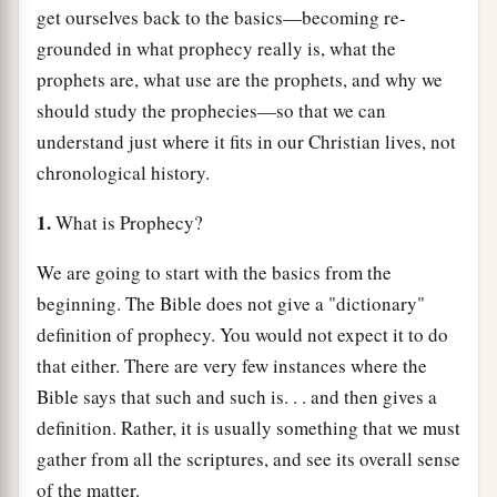
get ourselves back to the basics—becoming re-
grounded in what prophecy really is, what the
prophets are, what use are the prophets, and why we
should study the prophecies—so that we can
understand just where it fits in our Christian lives, not
chronological history.
1.
What is Prophecy?
We are going to start with the basics from the
beginning. The Bible does not give a "dictionary"
definition of prophecy. You would not expect it to do
that either. There are very few instances where the
Bible says that such and such is. . . and then gives a
definition. Rather, it is usually something that we must
gather from all the scriptures, and see its overall sense
of the matter.