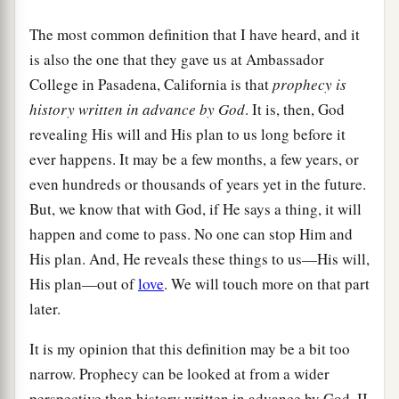
The most common definition that I have heard, and it
is also the one that they gave us at Ambassador
College in Pasadena, California is that
prophecy is
history written in advance by God
. It is, then, God
revealing His will and His plan to us long before it
ever happens. It may be a few months, a few years, or
even hundreds or thousands of years yet in the future.
But, we know that with God, if He says a thing, it will
happen and come to pass. No one can stop Him and
His plan. And, He reveals these things to us—His will,
His plan—out of
love
. We will touch more on that part
later.
It is my opinion that this definition may be a bit too
narrow. Prophecy can be looked at from a wider
perspective than history written in advance by God. II