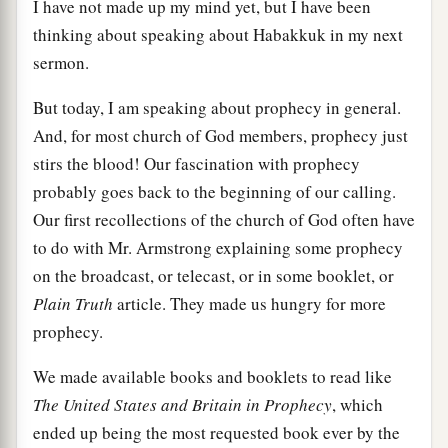
I have not made up my mind yet, but I have been
thinking about speaking about Habakkuk in my next
sermon.
But today, I am speaking about prophecy in general.
And, for most church of God members, prophecy just
stirs the blood! Our fascination with prophecy
probably goes back to the beginning of our calling.
Our first recollections of the church of God often have
to do with Mr. Armstrong explaining some prophecy
on the broadcast, or telecast, or in some booklet, or
Plain Truth
article. They made us hungry for more
prophecy.
We made available books and booklets to read like
The United States and Britain in Prophecy
, which
ended up being the most requested book ever by the