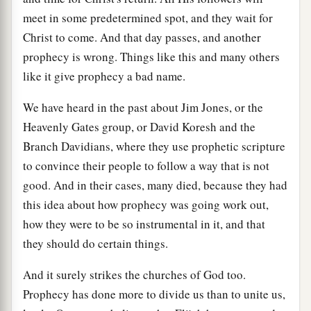
meet in some predetermined spot, and they wait for
Christ to come. And that day passes, and another
prophecy is wrong. Things like this and many others
like it give prophecy a bad name.
We have heard in the past about Jim Jones, or the
Heavenly Gates group, or David Koresh and the
Branch Davidians, where they use prophetic scripture
to convince their people to follow a way that is not
good. And in their cases, many died, because they had
this idea about how prophecy was going work out,
how they were to be so instrumental in it, and that
they should do certain things.
And it surely strikes the churches of God too.
Prophecy has done more to divide us than to unite us,