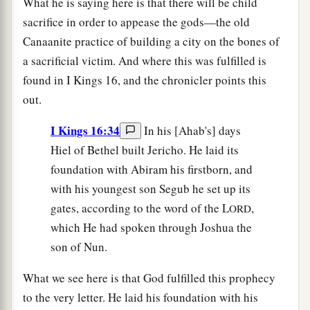
What he is saying here is that there will be child
sacrifice in order to appease the gods—the old
Canaanite practice of building a city on the bones of
a sacrificial victim. And where this was fulfilled is
found in I Kings 16, and the chronicler points this
out.
I Kings 16:34
In his [Ahab's] days
Hiel of Bethel built Jericho. He laid its
foundation with Abiram his firstborn, and
with his youngest son Segub he set up its
gates, according to the word of the L
,
ORD
which He had spoken through Joshua the
son of Nun.
What we see here is that God fulfilled this prophecy
to the very letter. He laid his foundation with his