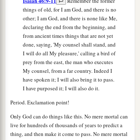
Isaiah 46:9-11
Remember the former
things of old, for I am God, and there is no
other; I am God, and there is none like Me,
declaring the end from the beginning, and
from ancient times things that are not yet
done, saying, 'My counsel shall stand, and
I will do all My pleasure,' calling a bird of
prey from the east, the man who executes
My counsel, from a far country. Indeed I
have spoken it; I will also bring it to pass.
I have purposed it; I will also do it.
Period. Exclamation point!
Only God can do things like this. No mere mortal can
live for hundreds of thousands of years to predict a
thing, and then make it come to pass. No mere mortal