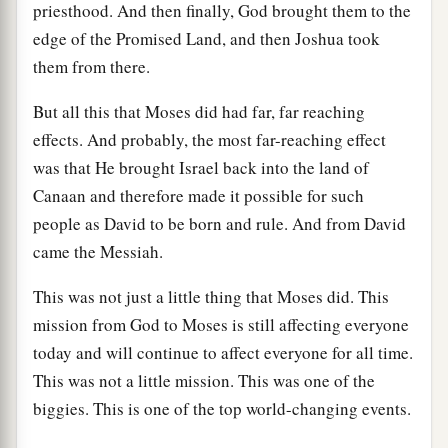
priesthood. And then finally, God brought them to the
edge of the Promised Land, and then Joshua took
them from there.
But all this that Moses did had far, far reaching
effects. And probably, the most far-reaching effect
was that He brought Israel back into the land of
Canaan and therefore made it possible for such
people as David to be born and rule. And from David
came the Messiah.
This was not just a little thing that Moses did. This
mission from God to Moses is still affecting everyone
today and will continue to affect everyone for all time.
This was not a little mission. This was one of the
biggies. This is one of the top world-changing events.