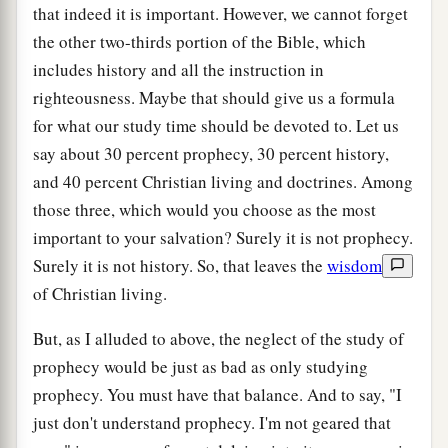
that indeed it is important. However, we cannot forget
the other two-thirds portion of the Bible, which
includes history and all the instruction in
righteousness. Maybe that should give us a formula
for what our study time should be devoted to. Let us
say about 30 percent prophecy, 30 percent history,
and 40 percent Christian living and doctrines. Among
those three, which would you choose as the most
important to your salvation? Surely it is not prophecy.
Surely it is not history. So, that leaves the
wisdom
of Christian living.
But, as I alluded to above, the neglect of the study of
prophecy would be just as bad as only studying
prophecy. You must have that balance. And to say, "I
just don't understand prophecy. I'm not geared that