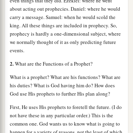
even things that they did. Ezekiel: where he went
about acting out prophecies. Daniel: where he would
carry a message. Samuel: when he would scold the
king. All these things are included in prophecy. So,
prophecy is hardly a one-dimensional subject, where
we normally thought of it as only predicting future
events.
2.
What are the Functions of a Prophet?
What is a prophet? What are his functions? What are
his duties? What is God having him do? How does
God use His prophets to further His plan along?
First, He uses His prophets to foretell the future. (I do
not have these in any particular order.) This is the
common one. God wants us to know what is going to
happen for a variety of reasons, not the least of which