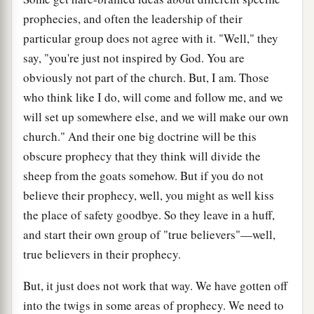
prophecies, and often the leadership of their
particular group does not agree with it. "Well," they
say, "you're just not inspired by God. You are
obviously not part of the church. But, I am. Those
who think like I do, will come and follow me, and we
will set up somewhere else, and we will make our own
church." And their one big doctrine will be this
obscure prophecy that they think will divide the
sheep from the goats somehow. But if you do not
believe their prophecy, well, you might as well kiss
the place of safety goodbye. So they leave in a huff,
and start their own group of "true believers"—well,
true believers in their prophecy.
But, it just does not work that way. We have gotten off
into the twigs in some areas of prophecy. We need to