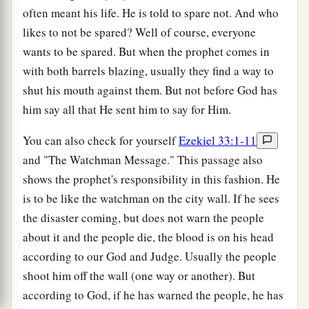
often meant his life. He is told to spare not. And who
likes to not be spared? Well of course, everyone
wants to be spared. But when the prophet comes in
with both barrels blazing, usually they find a way to
shut his mouth against them. But not before God has
him say all that He sent him to say for Him.
You can also check for yourself
Ezekiel 33:1-11
and "The Watchman Message." This passage also
shows the prophet's responsibility in this fashion. He
is to be like the watchman on the city wall. If he sees
the disaster coming, but does not warn the people
about it and the people die, the blood is on his head
according to our God and Judge. Usually the people
shoot him off the wall (one way or another). But
according to God, if he has warned the people, he has