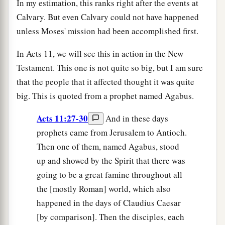
In my estimation, this ranks right after the events at
Calvary. But even Calvary could not have happened
unless Moses' mission had been accomplished first.
In Acts 11, we will see this in action in the New
Testament. This one is not quite so big, but I am sure
that the people that it affected thought it was quite
big. This is quoted from a prophet named Agabus.
Acts 11:27-30
And in these days
prophets came from Jerusalem to Antioch.
Then one of them, named Agabus, stood
up and showed by the Spirit that there was
going to be a great famine throughout all
the [mostly Roman] world, which also
happened in the days of Claudius Caesar
[by comparison]. Then the disciples, each