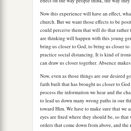
effect on the way people think, the way they
Now this experience will have an effect, wha
church. But we want those effects to be posit
could perceive them that will do that rather 
are thinking will happen with this young ge
bring us closer to God, to bring us closer t
practice social distancing. It is kind of iro
can draw us closer together. Absence makes 
Now, even as those things are our desired goa
faith built that has brought us closer to God
process the information we hear and the cha
to lead us down many wrong paths in our th
toward Him. We have to make sure that we ar
eyes are fixed where they should be, so that
orders that come down from above, and the 