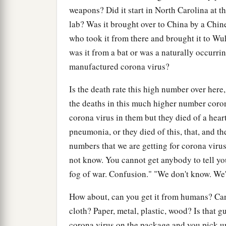
weapons? Did it start in North Carolina at t
lab? Was it brought over to China by a Chinese
who took it from there and brought it to W
was it from a bat or was a naturally occurrin
manufactured corona virus?
Is the death rate this high number over here,
the deaths in this much higher number corona
corona virus in them but they died of a heart 
pneumonia, or they died of this, that, and th
numbers that we are getting for corona virus 
not know. You cannot get anybody to tell you 
fog of war. Confusion." "We don't know. We'll 
How about, can you get it from humans? Can 
cloth? Paper, metal, plastic, wood? Is that 
corona virus on the package and you pick up