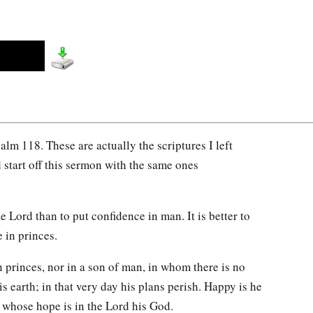
alm 118. These are actually the scriptures I left
d start off this sermon with the same ones
 the Lord than to put confidence in man. It is better to
e in princes.
n princes, nor in a son of man, in whom there is no
his earth; in that very day his plans perish. Happy is he
, whose hope is in the Lord his God.