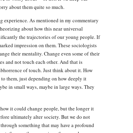
orry about them quite so much.
ing experience. As mentioned in my commentary
theorizing about how this near universal
ificantly the trajectories of our young people. If
a marked impression on them. These sociologists
hange their mentality. Change even some of their
 and not touch each other. And that is
abhorrence of touch. Just think about it. How
 to them, just depending on how deeply it
aybe in small ways, maybe in large ways. They
 how it could change people, but the longer it
efore ultimately alter society. But we do not
g through something that may have a profound