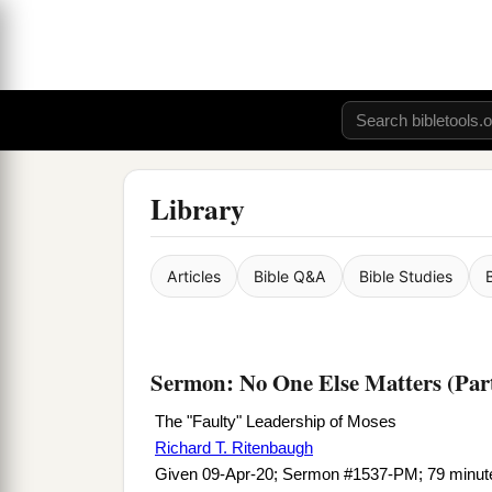
Library
Articles
Bible Q&A
Bible Studies
Sermon: No One Else Matters (Par
The "Faulty" Leadership of Moses
Richard T. Ritenbaugh
Given 09-Apr-20; Sermon #1537-PM; 79 minut