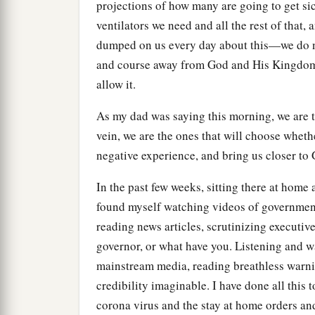
projections of how many are going to get s
ventilators we need and all the rest of that,
dumped on us every day about this—we do not
and course away from God and His Kingdom.
allow it.
As my dad was saying this morning, we are 
vein, we are the ones that will choose wheth
negative experience, and bring us closer to
In the past few weeks, sitting there at home
found myself watching videos of governmen
reading news articles, scrutinizing executive 
governor, or what have you. Listening and 
mainstream media, reading breathless warnin
credibility imaginable. I have done all this 
corona virus and the stay at home orders a