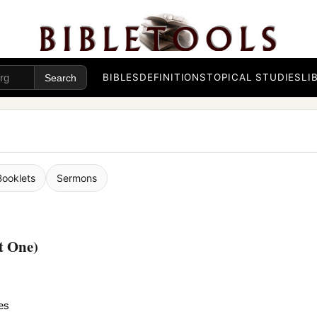
BIBLES
DEFINITIONS
TOPICAL STUDIES
LI
Booklets
Sermons
t One)
es