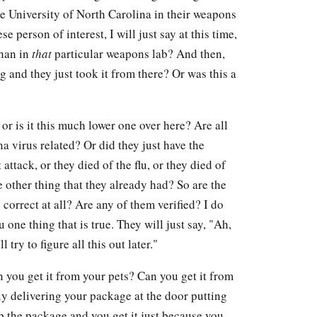
he University of North Carolina in their weapons
 person of interest, I will just say at this time,
uhan in
that
particular weapons lab? And then,
g and they just took it from there? Or was this a
 or is it this much lower one over here? Are all
 virus related? Or did they just have the
attack, or they died of the flu, or they died of
e other thing that they already had? So are the
correct at all? Are any of them verified? I do
one thing that is true. They will just say, "Ah,
try to figure all this out later."
you get it from your pets? Can you get it from
guy delivering your package at the door putting
 the package and you get it just because you