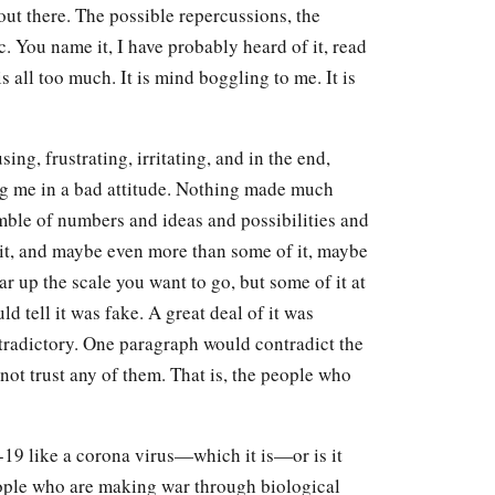
 out there. The possible repercussions, the
 You name it, I have probably heard of it, read
s all too much. It is mind boggling to me. It is
sing, frustrating, irritating, and in the end,
ing me in a bad attitude. Nothing made much
jumble of numbers and ideas and possibilities and
 it, and maybe even more than some of it, maybe
ar up the scale you want to go, but some of it at
ld tell it was fake. A great deal of it was
ntradictory. One paragraph would contradict the
nnot trust any of them. That is, the people who
id-19 like a corona virus—which it is—or is it
eople who are making war through biological