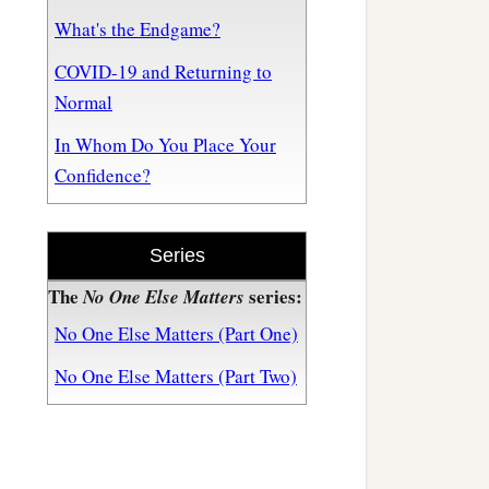
What's the Endgame?
COVID-19 and Returning to
Normal
In Whom Do You Place Your
Confidence?
Series
The
series:
No One Else Matters
No One Else Matters (Part One)
No One Else Matters (Part Two)