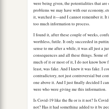
were being given, the potentialities that are
problems we may have with our economy, etc.
it, watched it—and I cannot remember it. It i
too much information to process.
I found it, after these couple of weeks, confu
worthless, futile. It only succeeded in putt
sense to me after a while, it was all just a 
consequences and all these things. Some of
much of it or most of it, I do not know how f
least, was fake. And I knew it was fake. I cou
contradictory, not just controversial but co
one above it. And I just finally decided I ca
were who were giving me this information.
Is Covid-19 like the flu or is it not? Is Cov
not? Has it had something added to it by p