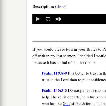
Description:
(
show
)
0
seconds
of
0
seconds
Volume
90%
If you would please turn in your Bibles to Ps
off with in my last sermon. I decided I woul
because it has a kind of similar theme.
Psalm 118:8-9
It is better to trust in
trust in the Lord than to put confidenc
Psalm 146:3-5
Do not put your trust i
help. His spirit departs, he returns to 
who has the
God
of Jacob for his help