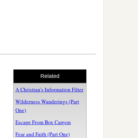
Related
A Christian's Information Filter
Wilderness Wanderings (Part
One)
Escape From Box Canyon
Fear and Faith (Part One)