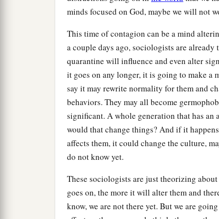
minds focused on God, maybe we will not w
This time of contagion can be a mind alter
a couple days ago, sociologists are already 
quarantine will influence and even alter sign
it goes on any longer, it is going to make 
say it may rewrite normality for them and c
behaviors. They may all become germophobes
significant. A whole generation that has an 
would that change things? And if it happens
affects them, it could change the culture, m
do not know yet.
These sociologists are just theorizing about
goes on, the more it will alter them and ther
know, we are not there yet. But we are goin