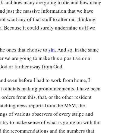
ick and how many are going to die and how many
 and just the massive information that we have
 want any of that stuff to alter our thinking
 Because it could surely undermine us if we
the ones that choose to
sin
. And so, in the same
er we are going to make this a positive or a
 God or farther away from God.
 and even before I had to work from home, I
t officials making pronouncements. I have been
orders from this, that, or the other resident
watching news reports from the MSM, the
gs of various observers of every stripe and
to try to make sense of what is going on with this
nd the recommendations and the numbers that