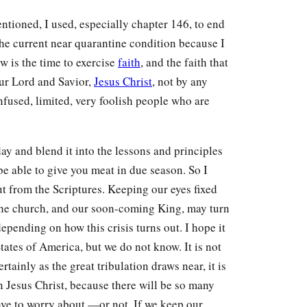
ntioned, I used, especially chapter 146, to end
he current near quarantine condition because I
w is the time to exercise
faith
, and the faith that
ur Lord and Savior,
Jesus Christ
, not by any
fused, limited, very foolish people who are
day and blend it into the lessons and principles
 be able to give you meat in due season. So I
ut from the Scriptures. Keeping our eyes fixed
 the church, and our soon-coming King, may turn
epending on how this crisis turns out. I hope it
ates of America, but we do not know. It is not
ertainly as the great tribulation draws near, it is
 Jesus Christ, because there will be so many
ve to worry about —or not. If we keep our