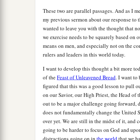
These two are parallel passages. And as I me
my previous sermon about our response to t
wanted to leave you with the thought that no
we exercise needs to be squarely based on o
means on men, and especially not on the con
rulers and leaders in this world today.
I want to develop this thought a bit more to
of the
Feast of Unleavened Bread
. I want to
figured that this was a good lesson to pull o
on our Savior, our High Priest, the Head of
out to be a major challenge going forward, d
does not fundamentally change the United St
over yet. We are still in the midst of it, and c
going to be harder to focus on God and upon
distractions going on in
the world
that we ha