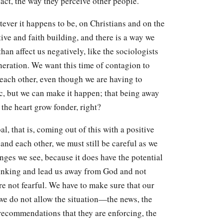
 act, the way they perceive other people.
tever it happens to be, on Christians and on the
ive and faith building, and there is a way we
than affect us negatively, like the sociologists
neration. We want this time of contagion to
o each other, even though we are having to
nic, but we can make it happen; that being away
the heart grow fonder, right?
l, that is, coming out of this with a positive
 and each other, we must still be careful as we
nges we see, because it does have the potential
inking and lead us away from God and not
e not fearful. We have to make sure that our
 we do not allow the situation—the news, the
recommendations that they are enforcing, the