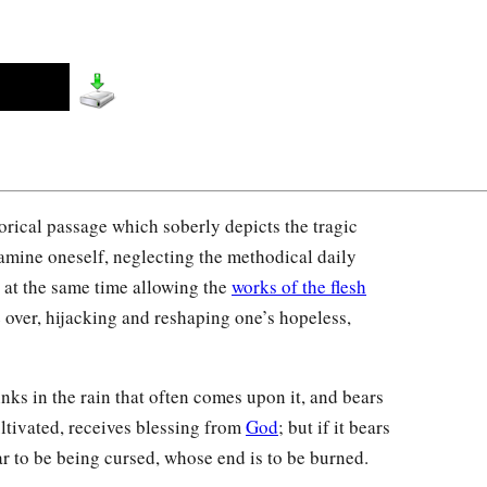
orical passage which soberly depicts the tragic
xamine oneself, neglecting the methodical daily
e at the same time allowing the
works of the flesh
ke over, hijacking and reshaping one’s hopeless,
nks in the rain that often comes upon it, and bears
ultivated, receives blessing from
God
; but if it bears
ear to be being cursed, whose end is to be burned.