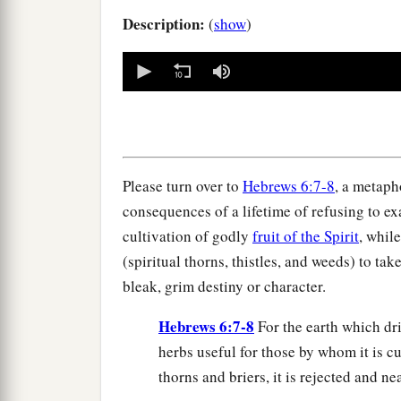
Description:
(
show
)
0
seconds
of
0
seconds
Volume
90%
Please turn over to
Hebrews 6:7-8
, a metaph
consequences of a lifetime of refusing to e
cultivation of godly
fruit of the Spirit
, whil
(spiritual thorns, thistles, and weeds) to ta
bleak, grim destiny or character.
Hebrews 6:7-8
For the earth which dri
herbs useful for those by whom it is c
thorns and briers, it is rejected and n