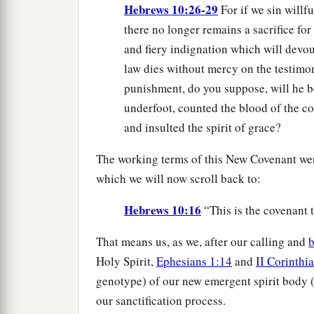
Hebrews 10:26-29
For if we sin willf
there no longer remains a sacrifice for
and fiery indignation which will devo
law dies without mercy on the testimo
punishment, do you suppose, will he 
underfoot, counted the blood of the c
and insulted the spirit of grace?
The working terms of this New Covenant were
which we will now scroll back to:
Hebrews 10:16
“This is the covenant t
That means us, as we, after our calling and
b
Holy Spirit,
Ephesians 1:14
and
II Corinthi
genotype) of our new emergent spirit body (
our sanctification process.