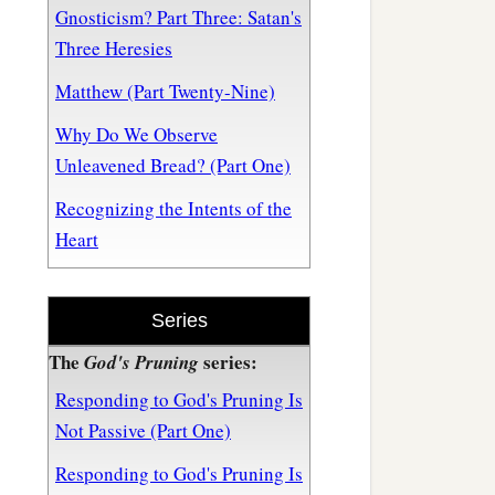
Gnosticism? Part Three: Satan's
Three Heresies
Matthew (Part Twenty-Nine)
Why Do We Observe
Unleavened Bread? (Part One)
Recognizing the Intents of the
Heart
Series
The
series:
God's Pruning
Responding to God's Pruning Is
Not Passive (Part One)
Responding to God's Pruning Is