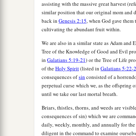
assisting with the massive great harvest (ref
similar position that our original mom and
back in
Genesis 2:15
, when God gave them t
cultivating the abundant fruit within.
We are also in a similar state as Adam and E
Tree of the Knowledge of Good and Evil prod
in
Galatians 5:19-21
) or the Tree of Life pr
of the
Holy Spirit
(listed in
Galatians 5:22-
consequences of
sin
consisted of a horrendou
perpetual curse which we, as the offspring
until we take our last mortal breath.
Briars, thistles, thorns, and weeds are visib
consequences of sin) which we are commanded
daily, weekly, monthly, and annually for the 
diligent in the command to examine ourselv