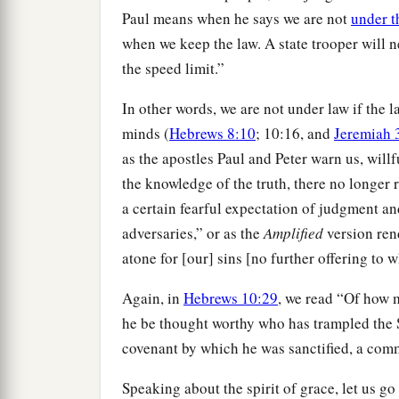
Paul means when he says we are not
under t
when we keep the law. A state trooper will ne
the speed limit.”
In other words, we are not under law if the 
minds (
Hebrews 8:10
; 10:16, and
Jeremiah 
as the apostles Paul and Peter warn us, willf
the knowledge of the truth, there no longer r
a certain fearful expectation of judgment an
adversaries,” or as the
Amplified
version rend
atone for [our] sins [no further offering to 
Again, in
Hebrews 10:29
, we read “Of how 
he be thought worthy who has trampled the 
covenant by which he was sanctified, a comm
Speaking about the spirit of grace, let us go