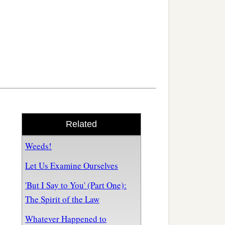
Related
Weeds!
Let Us Examine Ourselves
'But I Say to You' (Part One):
The Spirit of the Law
Whatever Happened to