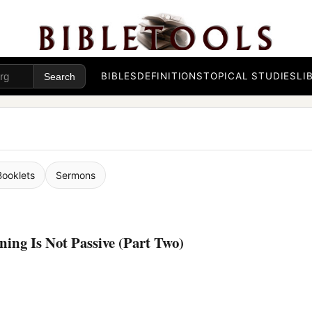
BIBLES
DEFINITIONS
TOPICAL STUDIES
LI
Booklets
Sermons
ing Is Not Passive (Part Two)