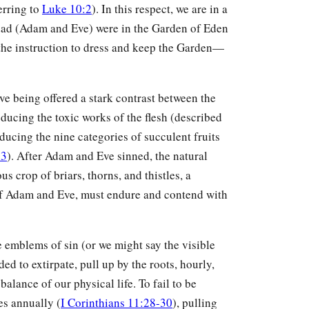
erring to
Luke 10:2
). In this respect, we are in a
 dad (Adam and Eve) were in the Garden of Eden
he instruction to dress and keep the Garden—
ve being offered a stark contrast between the
ucing the toxic works of the flesh (described
oducing the nine categories of succulent fruits
23
). After Adam and Eve sinned, the natural
s crop of briars, thorns, and thistles, a
 of Adam and Eve, must endure and contend with
le emblems of sin (or we might say the visible
 to extirpate, pull up by the roots, hourly,
balance of our physical life. To fail to be
es annually (
I Corinthians 11:28-30
), pulling