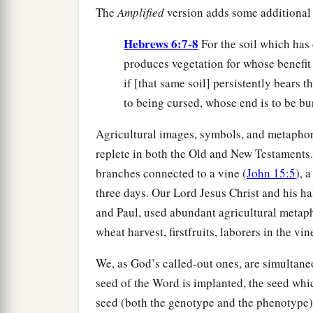
The
Amplified
version adds some additional v
Hebrews 6:7-8
For the soil which has 
produces vegetation for whose benefit 
if [that same soil] persistently bears t
to being cursed, whose end is to be bu
Agricultural images, symbols, and metaphor
replete in both the Old and New Testaments
branches connected to a vine (
John 15:5
), 
three days. Our Lord Jesus Christ and his ha
and Paul, used abundant agricultural metaph
wheat harvest, firstfruits, laborers in the vin
We, as God’s called-out ones, are simultaneo
seed of the Word is implanted, the seed whi
seed (both the genotype and the phenotype),