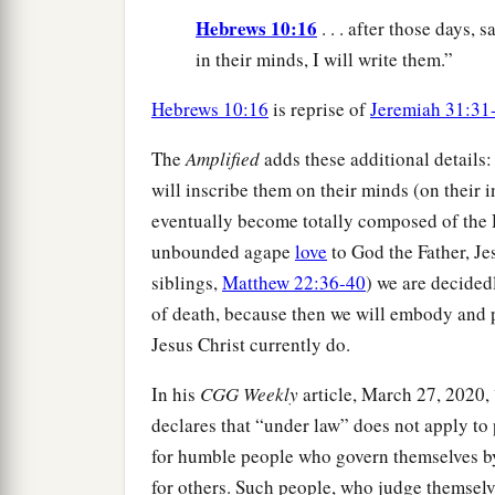
Hebrews 10:16
. . . after those days, s
in their minds, I will write them.”
Hebrews 10:16
is reprise of
Jeremiah 31:31
The
Amplified
adds these additional details:
will inscribe them on their minds (on thei
eventually become totally composed of the
unbounded agape
love
to God the Father, Je
siblings,
Matthew 22:36-40
) we are decide
of death, because then we will embody and p
Jesus Christ currently do.
In his
CGG Weekly
article, March 27, 2020
declares that “under law” does not apply t
for humble people who govern themselves b
for others. Such people, who judge themselv