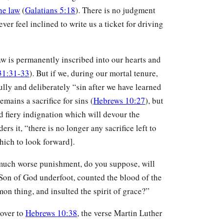
he law
(
Galatians 5:18
). There is no judgment
ver feel inclined to write us a ticket for driving
law is permanently inscribed into our hearts and
31:31-33
). But if we, during our mortal tenure,
ully and deliberately “sin after we have learned
emains a sacrifice for sins (
Hebrews 10:27
), but
d fiery indignation which will devour the
ers it, “there is no longer any sacrifice left to
which to look forward].
much worse punishment, do you suppose, will
Son of God underfoot, counted the blood of the
on thing, and insulted the spirit of grace?”
 over to
Hebrews 10:38
, the verse Martin Luther