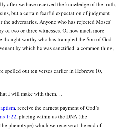
ully after we have received the knowledge of the truth,
 sins, but a certain fearful expectation of judgment
ur the adversaries. Anyone who has rejected Moses’
ny of two or three witnesses. Of how much more
be thought worthy who has trampled the Son of God
ovenant by which he was sanctified, a common thing,
 spelled out ten verses earlier in Hebrews 10,
hat I will make with them. . .
aptism
, receive the earnest payment of God’s
ans 1:22
, placing within us the DNA (the
the phenotype) which we receive at the end of