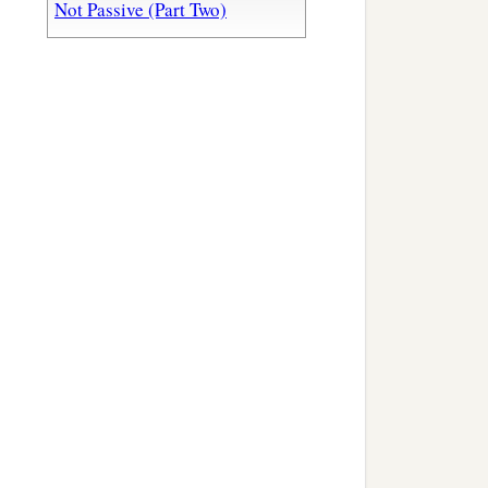
Not Passive (Part Two)