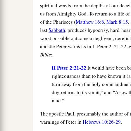
spiritual weeds from the depths of our deceit
us from Almighty God. To return to a life of
of the Pharisees (
Matthew 16:6
,
Mark 8:15
,
last
Sabbath
, produces hypocrisy, hard-hear
worst possible outcome a negligent, derelict
apostle Peter warns us in II Peter 2: 21-22, 
Bible
:
II Peter 2:21-22
It would have been be
righteousness than to have known it (a
turn away from the holy commandment 
dog returns to its vomit,” and “A sow 
mud.”
The apostle Paul, presumably the author of
warnings of Peter in
Hebrews 10:26-29
.