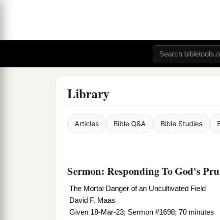
Library
Articles
Bible Q&A
Bible Studies
Sermon: Responding To God's Prun
The Mortal Danger of an Uncultivated Field
David F. Maas
Given 18-Mar-23; Sermon #1698; 70 minutes