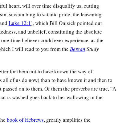
ful heart, will over time disqualify us, cutting
 sin, succumbing to satanic pride, the leavening
 and
Luke 12:1
), which Bill Onisick pointed out
tedness, and unbelief, constituting the absolute
 one-time believer could ever experience, as the
which I will read to you from the
Berean
Study
tter for them not to have known the way of
s all of us do now) than to have known it and then to
passed on to them. Of them the proverbs are true, “A
that is washed goes back to her wallowing in the
 the
book of Hebrews
, greatly amplifies the