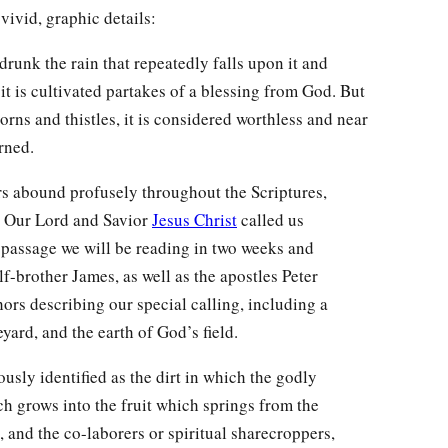
ivid, graphic details:
drunk the rain that repeatedly falls upon it and
it is cultivated partakes of a blessing from God. But
horns and thistles, it is considered worthless and near
rned.
s abound profusely throughout the Scriptures,
. Our Lord and Savior
Jesus Christ
called us
a passage we will be reading in two weeks and
lf-brother James, as well as the apostles Peter
ors describing our special calling, including a
eyard, and the earth of God’s field.
usly identified as the dirt in which the godly
ch grows into the fruit which springs from the
 and the co-laborers or spiritual sharecroppers,