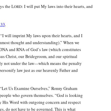
ays the L
: I will put My laws into their hearts, and
ORD
-33
.
 “I will imprint My laws upon their hearts, and I
r inmost thought and understanding).” When we
 DNA and RNA of God’s law (which constitutes
sus Christ, our Bridegroom, and our spiritual
dly not under the law—which means the penalty
ersonify law just as our heavenly Father and
, “Let Us Examine Ourselves,” Ronny Graham
o people who govern themselves. “God is looking
y His Word with outgoing concern and respect
es, do not have to be governed. This is what