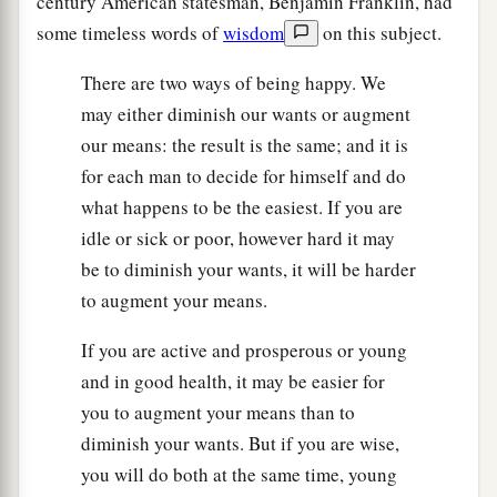
century American statesman, Benjamin Franklin, had
some timeless words of
wisdom
on this subject.
There are two ways of being happy. We
may either diminish our wants or augment
our means: the result is the same; and it is
for each man to decide for himself and do
what happens to be the easiest. If you are
idle or sick or poor, however hard it may
be to diminish your wants, it will be harder
to augment your means.
If you are active and prosperous or young
and in good health, it may be easier for
you to augment your means than to
diminish your wants. But if you are wise,
you will do both at the same time, young