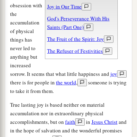
obsession with
Joy in Our Time
the
God's Perseverance With His
accumulation
Saints (Part One)
of physical
The Fruit of the Spirit: Joy
things has
never led to
The Refuser of Festivities
anything but
increased
sorrow. It seems that what little happiness and
joy
there is for people in
the world
,
someone is trying
to take it from them.
True lasting joy is based neither on material
accumulation nor in extraordinary physical
accomplishments, but on
faith
in
Jesus Christ
and
in the hope of salvation and the wonderful promises