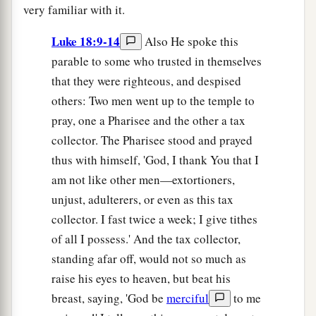
very familiar with it.
Luke 18:9-14
Also He spoke this
parable to some who trusted in themselves
that they were righteous, and despised
others: Two men went up to the temple to
pray, one a Pharisee and the other a tax
collector. The Pharisee stood and prayed
thus with himself, 'God, I thank You that I
am not like other men—extortioners,
unjust, adulterers, or even as this tax
collector. I fast twice a week; I give tithes
of all I possess.' And the tax collector,
standing afar off, would not so much as
raise his eyes to heaven, but beat his
breast, saying, 'God be
merciful
to me