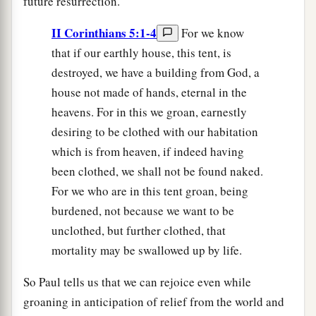
future resurrection.
II Corinthians 5:1-4
For we know
that if our earthly house, this tent, is
destroyed, we have a building from God, a
house not made of hands, eternal in the
heavens. For in this we groan, earnestly
desiring to be clothed with our habitation
which is from heaven, if indeed having
been clothed, we shall not be found naked.
For we who are in this tent groan, being
burdened, not because we want to be
unclothed, but further clothed, that
mortality may be swallowed up by life.
So Paul tells us that we can rejoice even while
groaning in anticipation of relief from the world and