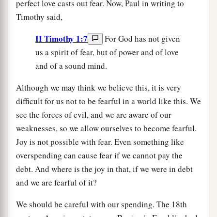
perfect love casts out fear. Now, Paul in writing to
Timothy said,
II Timothy 1:7
For God has not given
us a spirit of fear, but of power and of love
and of a sound mind.
Although we may think we believe this, it is very
difficult for us not to be fearful in a world like this. We
see the forces of evil, and we are aware of our
weaknesses, so we allow ourselves to become fearful.
Joy is not possible with fear. Even something like
overspending can cause fear if we cannot pay the
debt. And where is the joy in that, if we were in debt
and we are fearful of it?
We should be careful with our spending. The 18th