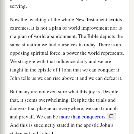
serving.
Now the teaching of the whole New Testament avoids
extremes. It is not a plan of world improvement nor is
it a plan of world abandonment. The Bible depicts the
same situation we find ourselves in today. There is an
opposing spiritual force, a power the world represents.
We struggle with that influence daily and we are
taught in the epistle of I John that we can conquer it.
John tells us we can rise above it and we can defeat it.
But many are not even sure what this joy is. Despite
that, it seems overwhelming. Despite the trials and
dangers that plague us everywhere, we can triumph
and prevail. We can be
more than conquerors
.
And this is succinctly stated in the apostle John's
statement in I John 1.