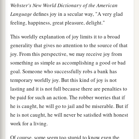
Webster's New World Dictionary of the American
Language
defines joy in a secular way, "A very glad
feeling, happiness, great pleasure, delight."
This worldly explanation of joy limits it to a broad
generality that gives no attention to the source of that
joy. From this perspective, we may receive joy from
something as simple as accomplishing a good or bad
goal. Someone who successfully robs a bank has
temporary worldly joy. But this kind of joy is not
lasting and it is not full because there are penalties to
be paid for such an action. The robber worries that if
he is caught, he will go to jail and be miserable. But if
he is not caught, he will never be satisfied with honest
work for a living.
Of course, some seem too stupid to know even the