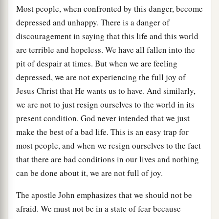
Most people, when confronted by this danger, become
depressed and unhappy. There is a danger of
discouragement in saying that this life and this world
are terrible and hopeless. We have all fallen into the
pit of despair at times. But when we are feeling
depressed, we are not experiencing the full joy of
Jesus Christ that He wants us to have. And similarly,
we are not to just resign ourselves to the world in its
present condition. God never intended that we just
make the best of a bad life. This is an easy trap for
most people, and when we resign ourselves to the fact
that there are bad conditions in our lives and nothing
can be done about it, we are not full of joy.
The apostle John emphasizes that we should not be
afraid. We must not be in a state of fear because