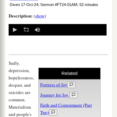
Given 17-Oct-24; Sermon #FT24-01AM; 52 minutes
Description:
(
show
)
0
seconds
of
0
seconds
Sadly,
depression,
Related
hopelessness,
Fortress of Joy
despair, and
suicides are
Journey for Joy
common.
Faith and Contentment (Part
Materialism
Two)
and people's