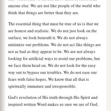
anyone else. We are not like people of the world who
think that things are better than they are.
The essential thing that must be true of us is that we
are honest and realistic. We do not just look on the
surface, we look beneath it. We do not always
minimize our problems. We do not act like things are
not as bad as they appear to be. We are not always
looking for artificial ways to avoid our problems, but
we face them head on. We do not look for the easy
way out to bypass our troubles. We do not ease our
fears with false hopes. We know that all that is
spiritually immature and irresponsible.
God's revelation of His truth through His Spirit and
inspired written Word makes us sure we are of God.