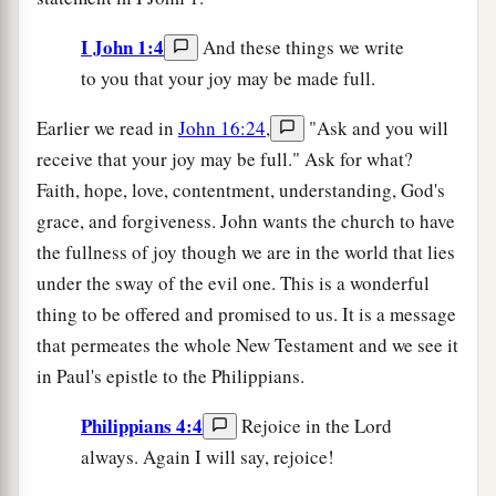
I John 1:4
And these things we write
to you that your joy may be made full.
Earlier we read in
John 16:24
,
"Ask and you will
receive that your joy may be full." Ask for what?
Faith, hope, love, contentment, understanding, God's
grace, and forgiveness. John wants the church to have
the fullness of joy though we are in the world that lies
under the sway of the evil one. This is a wonderful
thing to be offered and promised to us. It is a message
that permeates the whole New Testament and we see it
in Paul's epistle to the Philippians.
Philippians 4:4
Rejoice in the Lord
always. Again I will say, rejoice!