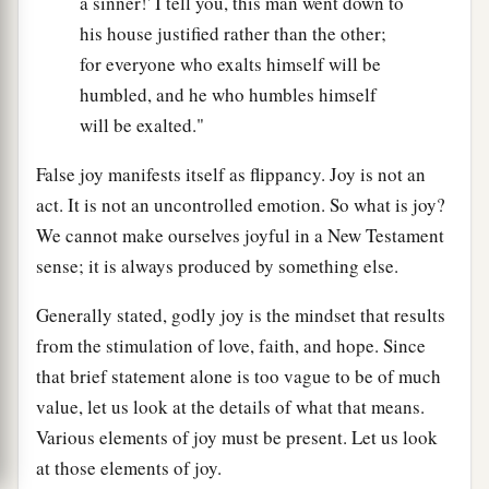
a sinner!' I tell you, this man went down to
his house justified rather than the other;
for everyone who exalts himself will be
humbled, and he who humbles himself
will be exalted."
False joy manifests itself as flippancy. Joy is not an
act. It is not an uncontrolled emotion. So what is joy?
We cannot make ourselves joyful in a New Testament
sense; it is always produced by something else.
Generally stated, godly joy is the mindset that results
from the stimulation of love, faith, and hope. Since
that brief statement alone is too vague to be of much
value, let us look at the details of what that means.
Various elements of joy must be present. Let us look
at those elements of joy.