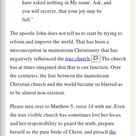
have asked nothing in My name. Ask, and
you will receive, that your joy may be
full."
The apostle John does not tell us to start by trying to
reform and improve the world. That has been a
misconception in mainstream Christianity that has
negatively influenced the
true church
.
The church
has at times imagined that that is our function. Over
the centuries, the line between the mainstream
Christian church and the world became so blurred as
to be almost non-existent.
Please turn over to Matthew 5, verse 14 with me. Even
the true visible church has sometimes lost her focus
and her responsibility to guard the truth, prepare
herself as the pure bride of Christ, and preach
the