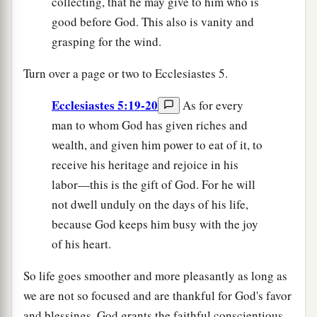
collecting, that he may give to him who is
good before God. This also is vanity and
grasping for the wind.
Turn over a page or two to Ecclesiastes 5.
Ecclesiastes 5:19-20
As for every
man to whom God has given riches and
wealth, and given him power to eat of it, to
receive his heritage and rejoice in his
labor—this is the gift of God. For he will
not dwell unduly on the days of his life,
because God keeps him busy with the joy
of his heart.
So life goes smoother and more pleasantly as long as
we are not so focused and are thankful for God's favor
and blessings. God grants the faithful conscientious