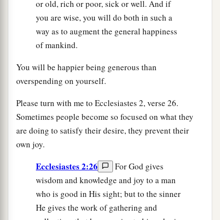
or old, rich or poor, sick or well. And if
you are wise, you will do both in such a
way as to augment the general happiness
of mankind.
You will be happier being generous than
overspending on yourself.
Please turn with me to Ecclesiastes 2, verse 26.
Sometimes people become so focused on what they
are doing to satisfy their desire, they prevent their
own joy.
Ecclesiastes 2:26
For God gives
wisdom and knowledge and joy to a man
who is good in His sight; but to the sinner
He gives the work of gathering and