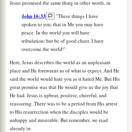
Jesus promised the same thing in other words, in
John 16:33
"These things I have
spoken to you, that in Me you may have
peace. In the world you will have
tribulation; but be of good cheer, I have
overcome the world!"
Here, Jesus describes the world as an unpleasant
place and He forewarns us of what to expect. And He
said the world would hate you as it hated Me. But His
great promise was that He would give us the joy that
He had. Jesus is upbeat, positive, cheerful, and
reassuring. There was to be a period from His arrest
to His resurrection when the disciples would be
unhappy and miserable. But remember, we read
already in