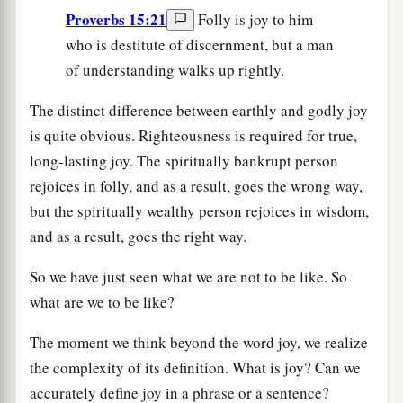
Proverbs 15:21
Folly is joy to him
who is destitute of discernment, but a man
of understanding walks up rightly.
The distinct difference between earthly and godly joy
is quite obvious. Righteousness is required for true,
long-lasting joy. The spiritually bankrupt person
rejoices in folly, and as a result, goes the wrong way,
but the spiritually wealthy person rejoices in wisdom,
and as a result, goes the right way.
So we have just seen what we are not to be like. So
what are we to be like?
The moment we think beyond the word joy, we realize
the complexity of its definition. What is joy? Can we
accurately define joy in a phrase or a sentence?