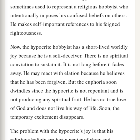
sometimes used to represent a religious hobbyist who
intentionally imposes his confused beliefs on others.
He makes self-important references to his feigned
righteousness.
Now, the hypocrite hobbyist has a short-lived worldly
joy because he is a self-deceiver. There is no spiritual
conviction to sustain it. It is not long before it fades
away. He may react with elation because he believes
that he has been forgiven. But the euphoria soon
dwindles since the hypocrite is not repentant and is
not producing any spiritual fruit. He has no true love
of God and does not live his way of life. Soon, the
temporary excitement disappears.
The problem with the hypocrite's joy is that his
religious beliefs are just a matter of show and