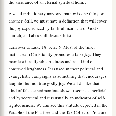
the assurance of an eternal spiritual home.
A secular dictionary may say that joy is one thing or
another. Still, we must have a definition that will cover
the joy experienced by faithful members of God's
church, and above all, Jesus Christ.
Turn over to Luke 18, verse 9. Most of the time,
mainstream Christianity promotes a false joy. They
manifest it as lightheartedness and as a kind of
contrived brightness. It is used in their political and
evangelistic campaigns as something that encourages
laughter but not true godly joy. We all dislike that
kind of false sanctimonious show. It seems superficial
and hypocritical and it is usually an indicator of self-
righteousness. We can see this attitude depicted in the
Parable of the Pharisee and the Tax Collector. You are