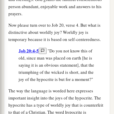
person abundant, enjoyable work and answers to his
prayers.
Now please turn over to Job 20, verse 4. But what is
distinctive about worldly joy? Worldly joy is
temporary because it is based on self-centeredness.
Job 20:4-5
"Do you not know this of
old, since man was placed on earth [he is
saying it is an obvious statement], that the
triumphing of the wicked is short, and the
joy of the hypocrite is but for a moment?"
The way the language is worded here expresses
important insight into the joys of the hypocrite. The
hypocrite has a type of worldly joy that is counterfeit
to that of a Christian. The word hypocrite is