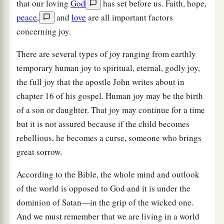
that our loving
God
has set before us. Faith, hope,
peace
,
and
love
are all important factors
concerning joy.
There are several types of joy ranging from earthly
temporary human joy to spiritual, eternal, godly joy,
the full joy that the apostle John writes about in
chapter 16 of his gospel. Human joy may be the birth
of a son or daughter. That joy may continue for a time
but it is not assured because if the child becomes
rebellious, he becomes a curse, someone who brings
great sorrow.
According to the Bible, the whole mind and outlook
of the world is opposed to God and it is under the
dominion of Satan—in the grip of the wicked one.
And we must remember that we are living in a world