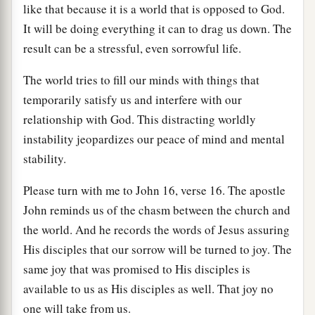
like that because it is a world that is opposed to God.
It will be doing everything it can to drag us down. The
result can be a stressful, even sorrowful life.
The world tries to fill our minds with things that
temporarily satisfy us and interfere with our
relationship with God. This distracting worldly
instability jeopardizes our peace of mind and mental
stability.
Please turn with me to John 16, verse 16. The apostle
John reminds us of the chasm between the church and
the world. And he records the words of Jesus assuring
His disciples that our sorrow will be turned to joy. The
same joy that was promised to His disciples is
available to us as His disciples as well. That joy no
one will take from us.