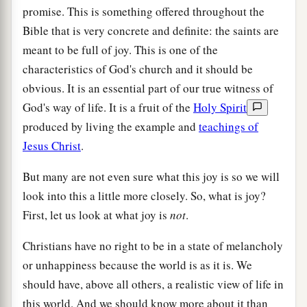
promise. This is something offered throughout the
Bible that is very concrete and definite: the saints are
meant to be full of joy. This is one of the
characteristics of God's church and it should be
obvious. It is an essential part of our true witness of
God's way of life. It is a fruit of the
Holy Spirit
produced by living the example and
teachings of
Jesus Christ
.
But many are not even sure what this joy is so we will
look into this a little more closely. So, what is joy?
First, let us look at what joy is
not
.
Christians have no right to be in a state of melancholy
or unhappiness because the world is as it is. We
should have, above all others, a realistic view of life in
this world. And we should know more about it than