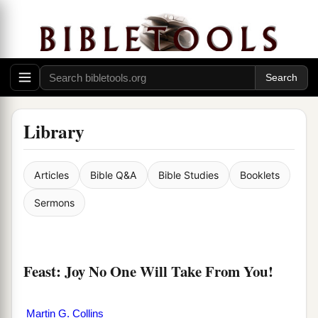
Library
Articles
Bible Q&A
Bible Studies
Booklets
Sermons
Feast: Joy No One Will Take From You!
Martin G. Collins