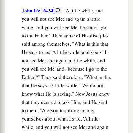
John 16:16-24
"A little while, and
you will not see Me; and again a little
while, and you will see Me, because I go
to the Father." Then some of His disciples
said among themselves, "What is this that
He says to us, 'A little while, and you will
not see Me; and again a little while, and
you will see Me' and, 'because I go to the
Father'?" They said therefore, "What is this
that He says, 'A little while'? We do not
know what He is saying." Now Jesus knew
that they desired to ask Him, and He said
to them, "Are you inquiring among
yourselves about what I said, 'A little
while, and you will not see Me; and again