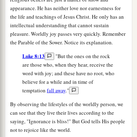
appearance. He has neither love nor earnestness for
the life and teachings of Jesus Christ. He only has an
intellectual understanding that cannot sustain
pleasure. Worldly joy passes very quickly. Remember
the Parable of the Sower. Notice its explanation.
Luke 8:13
"But the ones on the rock
are those who, when they hear, receive the
word with joy; and these have no root, who
believe for a while and in time of
temptation
fall away
."
By observing the lifestyles of the worldly person, we
can see that they live their lives according to the
saying, "Ignorance is bliss!" But God tells His people
not to rejoice like the world.