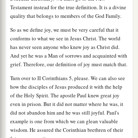
Testament instead for the true definition. It is a divine
quality that belongs to members of the God Family.
So as we define joy, we must be very careful that it
conforms to what we see in Jesus Christ. The world
has never seen anyone who knew joy as Christ did.
And yet he was a Man of sorrows and acquainted with
grief. Therefore, our definition of joy must match that.
Turn over to II Corinthians 5, please. We can also see
how the disciples of Jesus produced it with the help
of the Holy Spirit. The apostle Paul knew great joy
even in prison. But it did not matter where he was, it
did not abandon him and he was still joyful. Paul's
example is one from which we can glean valuable
wisdom. He assured the Corinthian brethren of their