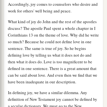
Accordingly, joy comes to counselors who desire and
work for others' well being and peace.
What kind of joy do John and the rest of the apostles
discuss? The apostle Paul spent a whole chapter in I
Corinthians 13 on the theme of love. Why did he write
so much? Because he could not define love in one
sentence. The same is true of joy. So he begins
defining love by telling us what it does not do and
then what it does do. Love is too magnificent to be
defined in one sentence. There is a great amount that
can be said about love. And even then we find that we
have been inadequate in our description.
In defining joy, we have a similar dilemma. Any
definition of New Testament joy cannot be defined by
a secular dictionary. We must go to the New