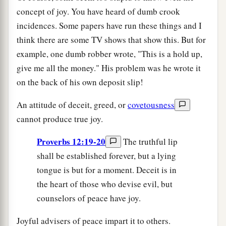
concept of joy. You have heard of dumb crook
incidences. Some papers have run these things and I
think there are some TV shows that show this. But for
example, one dumb robber wrote, "This is a hold up,
give me all the money." His problem was he wrote it
on the back of his own deposit slip!
An attitude of deceit, greed, or
covetousness
cannot produce true joy.
Proverbs 12:19-20
The truthful lip
shall be established forever, but a lying
tongue is but for a moment. Deceit is in
the heart of those who devise evil, but
counselors of peace have joy.
Joyful advisers of peace impart it to others.