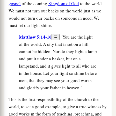
gospel
of the coming
Kingdom of God
to the world.
We must not turn our backs on the world just as we
would not turn our backs on someone in need. We
must let our light shine.
Matthew 5:14-16
"You are the light
of the world. A city that is set on a hill
cannot be hidden. Nor do they light a lamp
and put it under a basket, but on a
lampstand, and it gives light to all who are
in the house. Let your light so shine before
men, that they may see your good works
and glorify your Father in heaven."
This is the first responsibility of the church to the
world, to set a good example, to give a true witness by
good works in the form of teaching, preaching, and