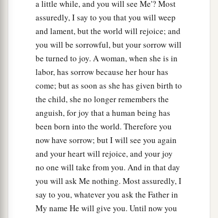
a little while, and you will see Me'? Most
assuredly, I say to you that you will weep
and lament, but the world will rejoice; and
you will be sorrowful, but your sorrow will
be turned to joy. A woman, when she is in
labor, has sorrow because her hour has
come; but as soon as she has given birth to
the child, she no longer remembers the
anguish, for joy that a human being has
been born into the world. Therefore you
now have sorrow; but I will see you again
and your heart will rejoice, and your joy
no one will take from you. And in that day
you will ask Me nothing. Most assuredly, I
say to you, whatever you ask the Father in
My name He will give you. Until now you