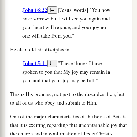
John 16:22
[Jesus' words] "You now
have sorrow; but I will see you again and
your heart will rejoice, and your joy no
one will take from you."
He also told his disciples in
John 15:11
"These things I have
spoken to you that My joy may remain in
you, and that your joy may be full."
This is His promise, not just to the disciples then, but
to all of us who obey and submit to Him.
One of the major characteristics of the book of Acts is
that it is exciting regarding this uncontainable joy that
the church had in confirmation of Jesus Christ's