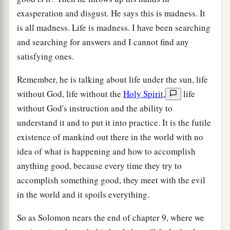
exasperation and disgust. He says this is madness. It
is all madness. Life is madness. I have been searching
and searching for answers and I cannot find any
satisfying ones.
Remember, he is talking about life under the sun, life
without God, life without the
Holy Spirit
,
life
without God's instruction and the ability to
understand it and to put it into practice. It is the futile
existence of mankind out there in the world with no
idea of what is happening and how to accomplish
anything good, because every time they try to
accomplish something good, they meet with the evil
in the world and it spoils everything.
So as Solomon nears the end of chapter 9, where we