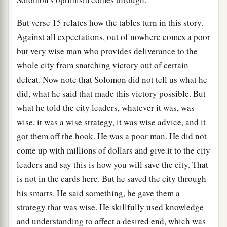
But verse 15 relates how the tables turn in this story.
Against all expectations, out of nowhere comes a poor
but very wise man who provides deliverance to the
whole city from snatching victory out of certain
defeat. Now note that Solomon did not tell us what he
did, what he said that made this victory possible. But
what he told the city leaders, whatever it was, was
wise, it was a wise strategy, it was wise advice, and it
got them off the hook. He was a poor man. He did not
come up with millions of dollars and give it to the city
leaders and say this is how you will save the city. That
is not in the cards here. But he saved the city through
his smarts. He said something, he gave them a
strategy that was wise. He skillfully used knowledge
and understanding to affect a desired end, which was