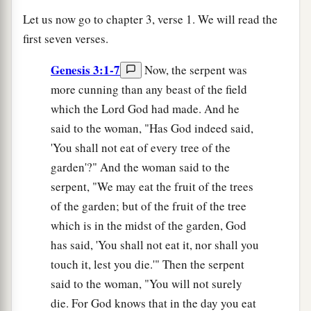
Let us now go to chapter 3, verse 1. We will read the
first seven verses.
Genesis 3:1-7
Now, the serpent was
more cunning than any beast of the field
which the Lord God had made. And he
said to the woman, "Has God indeed said,
'You shall not eat of every tree of the
garden'?" And the woman said to the
serpent, "We may eat the fruit of the trees
of the garden; but of the fruit of the tree
which is in the midst of the garden, God
has said, 'You shall not eat it, nor shall you
touch it, lest you die.'" Then the serpent
said to the woman, "You will not surely
die. For God knows that in the day you eat