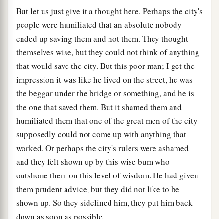
But let us just give it a thought here. Perhaps the city's
people were humiliated that an absolute nobody
ended up saving them and not them. They thought
themselves wise, but they could not think of anything
that would save the city. But this poor man; I get the
impression it was like he lived on the street, he was
the beggar under the bridge or something, and he is
the one that saved them. But it shamed them and
humiliated them that one of the great men of the city
supposedly could not come up with anything that
worked. Or perhaps the city's rulers were ashamed
and they felt shown up by this wise bum who
outshone them on this level of wisdom. He had given
them prudent advice, but they did not like to be
shown up. So they sidelined him, they put him back
down as soon as possible.