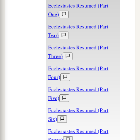
Ecclesiastes Resumed (Part
One)
Ecclesiastes Resumed (Part
Two)
Ecclesiastes Resumed (Part
Three)
Ecclesiastes Resumed (Part
Four)
Ecclesiastes Resumed (Part
Five)
Ecclesiastes Resumed (Part
Six)
Ecclesiastes Resumed (Part
Seven)