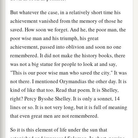
But whatever the case, in a relatively short time his
achievement vanished from the memory of those he
saved. How soon we forget. And he, the poor man, the
poor wise man and his triumph, his great
achievement, passed into oblivion and soon no one
remembered. It did not make the history books, there
was not a big statue for people to look at and say,
"This is our poor wise man who saved the city." It was
not there. I mentioned Ozymandias the other day. It is
kind of like that too. Read that poem. It is Shelley,
right? Percy Bysshe Shelley. It is only a sonnet, 14
lines or so. It is not very long, but it is full of meaning
that even great men are not remembered.
So it is this element of life under the sun that