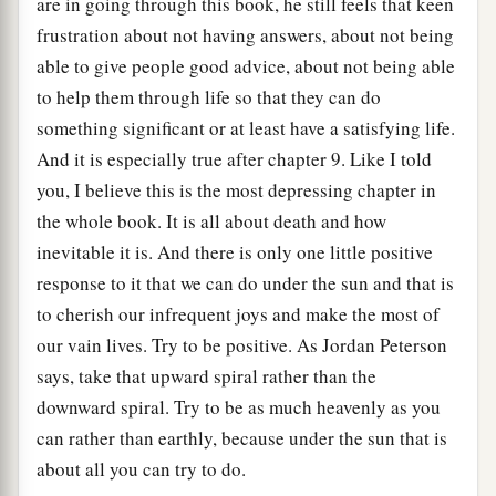
are in going through this book, he still feels that keen
frustration about not having answers, about not being
able to give people good advice, about not being able
to help them through life so that they can do
something significant or at least have a satisfying life.
And it is especially true after chapter 9. Like I told
you, I believe this is the most depressing chapter in
the whole book. It is all about death and how
inevitable it is. And there is only one little positive
response to it that we can do under the sun and that is
to cherish our infrequent joys and make the most of
our vain lives. Try to be positive. As Jordan Peterson
says, take that upward spiral rather than the
downward spiral. Try to be as much heavenly as you
can rather than earthly, because under the sun that is
about all you can try to do.