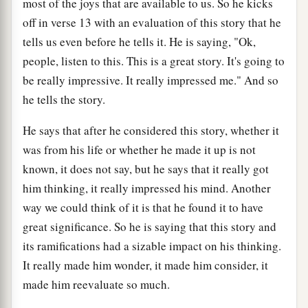
most of the joys that are available to us. So he kicks
off in verse 13 with an evaluation of this story that he
tells us even before he tells it. He is saying, "Ok,
people, listen to this. This is a great story. It's going to
be really impressive. It really impressed me." And so
he tells the story.
He says that after he considered this story, whether it
was from his life or whether he made it up is not
known, it does not say, but he says that it really got
him thinking, it really impressed his mind. Another
way we could think of it is that he found it to have
great significance. So he is saying that this story and
its ramifications had a sizable impact on his thinking.
It really made him wonder, it made him consider, it
made him reevaluate so much.