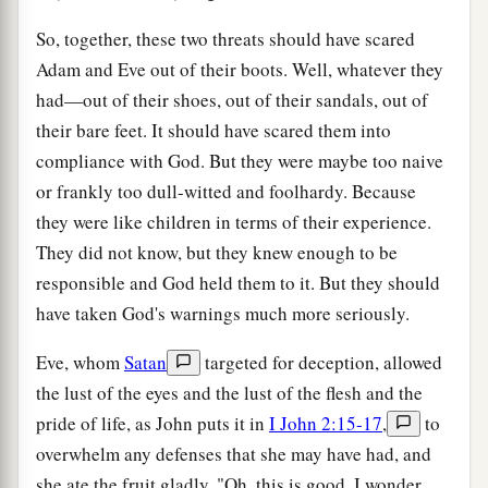
So, together, these two threats should have scared
Adam and Eve out of their boots. Well, whatever they
had—out of their shoes, out of their sandals, out of
their bare feet. It should have scared them into
compliance with God. But they were maybe too naive
or frankly too dull-witted and foolhardy. Because
they were like children in terms of their experience.
They did not know, but they knew enough to be
responsible and God held them to it. But they should
have taken God's warnings much more seriously.
Eve, whom
Satan
targeted for deception, allowed
the lust of the eyes and the lust of the flesh and the
pride of life, as John puts it in
I John 2:15-17
,
to
overwhelm any defenses that she may have had, and
she ate the fruit gladly. "Oh, this is good. I wonder