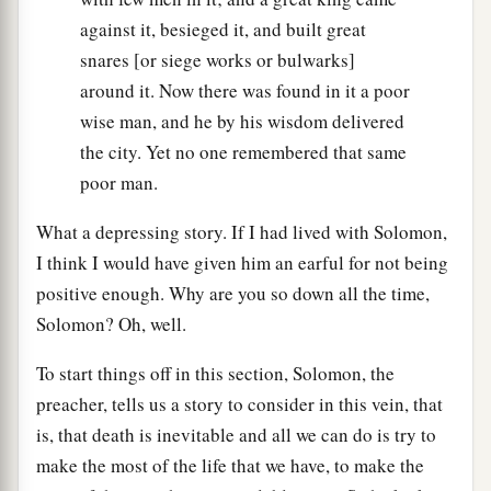
against it, besieged it, and built great
snares [or siege works or bulwarks]
around it. Now there was found in it a poor
wise man, and he by his wisdom delivered
the city. Yet no one remembered that same
poor man.
What a depressing story. If I had lived with Solomon,
I think I would have given him an earful for not being
positive enough. Why are you so down all the time,
Solomon? Oh, well.
To start things off in this section, Solomon, the
preacher, tells us a story to consider in this vein, that
is, that death is inevitable and all we can do is try to
make the most of the life that we have, to make the