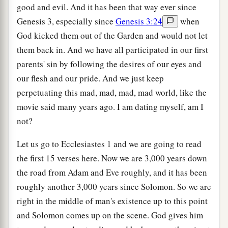
good and evil. And it has been that way ever since
Genesis 3, especially since
Genesis 3:24
when
God kicked them out of the Garden and would not let
them back in. And we have all participated in our first
parents' sin by following the desires of our eyes and
our flesh and our pride. And we just keep
perpetuating this mad, mad, mad, mad world, like the
movie said many years ago. I am dating myself, am I
not?
Let us go to Ecclesiastes 1 and we are going to read
the first 15 verses here. Now we are 3,000 years down
the road from Adam and Eve roughly, and it has been
roughly another 3,000 years since Solomon. So we are
right in the middle of man's existence up to this point
and Solomon comes up on the scene. God gives him