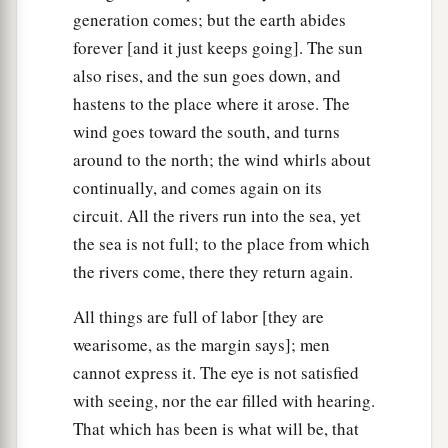
generation comes; but the earth abides
forever [and it just keeps going]. The sun
also rises, and the sun goes down, and
hastens to the place where it arose. The
wind goes toward the south, and turns
around to the north; the wind whirls about
continually, and comes again on its
circuit. All the rivers run into the sea, yet
the sea is not full; to the place from which
the rivers come, there they return again.
All things are full of labor [they are
wearisome, as the margin says]; men
cannot express it. The eye is not satisfied
with seeing, nor the ear filled with hearing.
That which has been is what will be, that