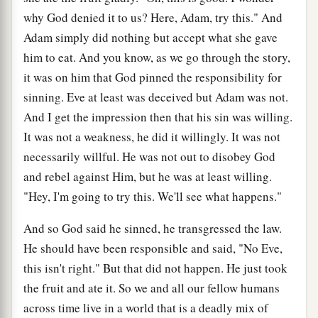
why God denied it to us? Here, Adam, try this." And
Adam simply did nothing but accept what she gave
him to eat. And you know, as we go through the story,
it was on him that God pinned the responsibility for
sinning. Eve at least was deceived but Adam was not.
And I get the impression then that his sin was willing.
It was not a weakness, he did it willingly. It was not
necessarily willful. He was not out to disobey God
and rebel against Him, but he was at least willing.
"Hey, I'm going to try this. We'll see what happens."
And so God said he sinned, he transgressed the law.
He should have been responsible and said, "No Eve,
this isn't right." But that did not happen. He just took
the fruit and ate it. So we and all our fellow humans
across time live in a world that is a deadly mix of