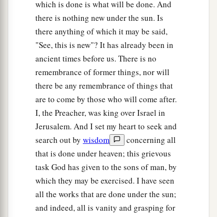
which is done is what will be done. And
there is nothing new under the sun. Is
there anything of which it may be said,
"See, this is new"? It has already been in
ancient times before us. There is no
remembrance of former things, nor will
there be any remembrance of things that
are to come by those who will come after.
I, the Preacher, was king over Israel in
Jerusalem. And I set my heart to seek and
search out by
wisdom
concerning all
that is done under heaven; this grievous
task God has given to the sons of man, by
which they may be exercised. I have seen
all the works that are done under the sun;
and indeed, all is vanity and grasping for