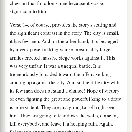
chew on that for a long time because it was so
significant to him.
Verse 14, of course, provides the story's setting and
the significant contrast in the story. The city is small,
it has few men. And on the other hand, it is besieged
by a very powerful king whose presumably large
armies erected massive siege works against it. This
was very unfair. It was a unequal battle. It is
tremendously lopsided toward the offensive king
coming up against the city. And so the little city with
its few men does not stand a chance! Hope of victory
or even fighting the great and powerful king to a draw
is nonexistent. They are just going to roll right over
him. They are going to tear down the walls, come in,
kill everybody, and leave it a heaping ruin. Again,
Solomon's optimism comes through.