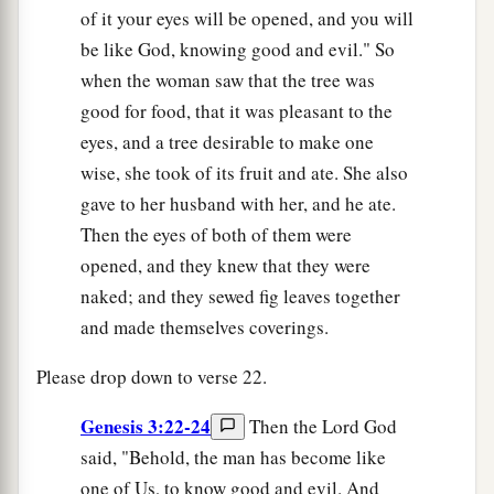
of it your eyes will be opened, and you will
be like God, knowing good and evil." So
when the woman saw that the tree was
good for food, that it was pleasant to the
eyes, and a tree desirable to make one
wise, she took of its fruit and ate. She also
gave to her husband with her, and he ate.
Then the eyes of both of them were
opened, and they knew that they were
naked; and they sewed fig leaves together
and made themselves coverings.
Please drop down to verse 22.
Genesis 3:22-24
Then the Lord God
said, "Behold, the man has become like
one of Us, to know good and evil. And