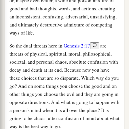
or, maybe even better, a wine and poison mixture of
good and bad thoughts, words, and actions, creating
an inconsistent, confusing, adversarial, unsatisfying,
and ultimately destructive admixture of competing
ways of life.
So the dual threats here in
Genesis 2:17
are
threats of physical, spiritual, moral, philosophical,
societal, and personal chaos, absolute confusion with
decay and death at its end. Because now you have
these choices that are so disparate. Which way do you
go? And on some things you choose the good and on
other things you choose the evil and they are going in
opposite directions. And what is going to happen with
a person's mind when it is all over the place? It is
going to be chaos, utter confusion of mind about what
way is the best way to go.