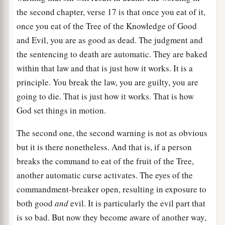
the second chapter, verse 17 is that once you eat of it,
once you eat of the Tree of the Knowledge of Good
and Evil, you are as good as dead. The judgment and
the sentencing to death are automatic. They are baked
within that law and that is just how it works. It is a
principle. You break the law, you are guilty, you are
going to die. That is just how it works. That is how
God set things in motion.
The second one, the second warning is not as obvious
but it is there nonetheless. And that is, if a person
breaks the command to eat of the fruit of the Tree,
another automatic curse activates. The eyes of the
commandment-breaker open, resulting in exposure to
both good
and
evil. It is particularly the evil part that
is so bad. But now they become aware of another way,