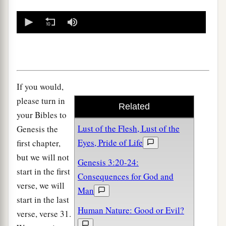
0
seconds
of
0
seconds
If you would,
please turn in
Related
your Bibles to
Lust of the Flesh, Lust of the
Genesis the
Eyes, Pride of Life
first chapter,
but we will not
Genesis 3:20-24:
start in the first
Consequences for God and
verse, we will
Man
start in the last
Human Nature: Good or Evil?
verse, verse 31.