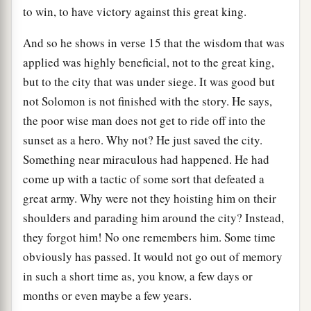
to win, to have victory against this great king.
And so he shows in verse 15 that the wisdom that was
applied was highly beneficial, not to the great king,
but to the city that was under siege. It was good but
not Solomon is not finished with the story. He says,
the poor wise man does not get to ride off into the
sunset as a hero. Why not? He just saved the city.
Something near miraculous had happened. He had
come up with a tactic of some sort that defeated a
great army. Why were not they hoisting him on their
shoulders and parading him around the city? Instead,
they forgot him! No one remembers him. Some time
obviously has passed. It would not go out of memory
in such a short time as, you know, a few days or
months or even maybe a few years.