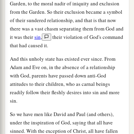
Garden, to the moral nadir of iniquity and exclusion
from the Garden. So their exclusion became a symbol
of their sundered relationship, and that is that now
there was a vast chasm separating them from God and
it was their
sin
,
their violation of God's command
that had caused it.
And this unholy state has existed ever since. From
Adam and Eve on, in the absence of a relationship
with God, parents have passed down anti-God
attitudes to their children, who as carnal beings
readily follow their fleshly desires into sin and more
sin.
So we have men like David and Paul (and others),
under the inspiration of God, saying that all have
sinned. With the exception of Christ, all have fallen