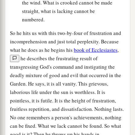
the wind. What is crooked cannot be made
straight, what is lacking cannot be
numbered.
So he hits us with this two-by-four of frustration and
incomprehension and just total perplexity. Because
what he does as he begins his
book of Ecclesiastes
,
he describes the frustrating result of
transgressing God's command and instigating the
deadly mixture of good and evil that occurred in the
Garden. He says, it is all vanity. This grievous,
laborious life under the sun is worthless. It is
pointless, it is futile. It is the height of frustration,
fruitless repetition, and dissatisfaction. Nothing lasts.
No one remembers a person's achievements, nothing
can be fixed. What we lack cannot be found. So what
good is it? Then he throws up his hands in