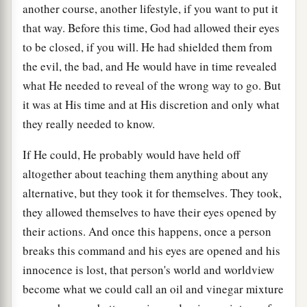
another course, another lifestyle, if you want to put it
that way. Before this time, God had allowed their eyes
to be closed, if you will. He had shielded them from
the evil, the bad, and He would have in time revealed
what He needed to reveal of the wrong way to go. But
it was at His time and at His discretion and only what
they really needed to know.
If He could, He probably would have held off
altogether about teaching them anything about any
alternative, but they took it for themselves. They took,
they allowed themselves to have their eyes opened by
their actions. And once this happens, once a person
breaks this command and his eyes are opened and his
innocence is lost, that person's world and worldview
become what we could call an oil and vinegar mixture