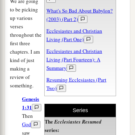
We are going
to be picking
What's So Bad About Babylon?
up various
(2003) (Part 2)
verses
Ecclesiastes and Christian
throughout the
Living (Part One)
first three
Ecclesiastes and Christian
chapters. I am
Living (Part Fourteen): A
kind of just
Summary
making a
review of
Resuming Ecclesiastes (Part
something.
Two)
Genesis
1:31
Series
Then
The
Ecclesiastes Resumed
God
series:
saw