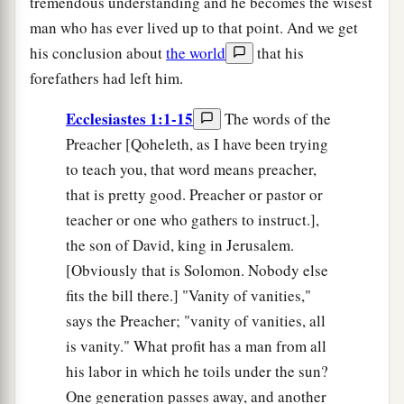
tremendous understanding and he becomes the wisest
man who has ever lived up to that point. And we get
his conclusion about
the world
that his
forefathers had left him.
Ecclesiastes 1:1-15
The words of the
Preacher [Qoheleth, as I have been trying
to teach you, that word means preacher,
that is pretty good. Preacher or pastor or
teacher or one who gathers to instruct.],
the son of David, king in Jerusalem.
[Obviously that is Solomon. Nobody else
fits the bill there.] "Vanity of vanities,"
says the Preacher; "vanity of vanities, all
is vanity." What profit has a man from all
his labor in which he toils under the sun?
One generation passes away, and another