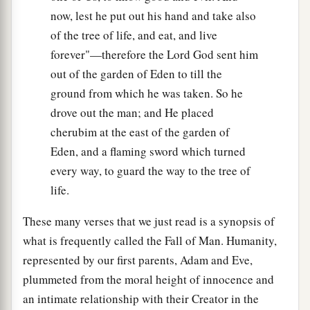
now, lest he put out his hand and take also
of the tree of life, and eat, and live
forever"—therefore the Lord God sent him
out of the garden of Eden to till the
ground from which he was taken. So he
drove out the man; and He placed
cherubim at the east of the garden of
Eden, and a flaming sword which turned
every way, to guard the way to the tree of
life.
These many verses that we just read is a synopsis of
what is frequently called the Fall of Man. Humanity,
represented by our first parents, Adam and Eve,
plummeted from the moral height of innocence and
an intimate relationship with their Creator in the