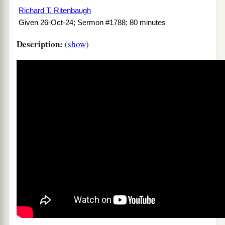
Richard T. Ritenbaugh
Given 26-Oct-24; Sermon #1788; 80 minutes
Description:
(
show
)