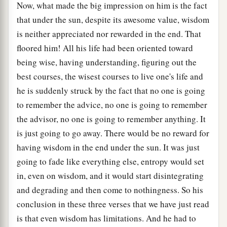
Now, what made the big impression on him is the fact
that under the sun, despite its awesome value, wisdom
is neither appreciated nor rewarded in the end. That
floored him! All his life had been oriented toward
being wise, having understanding, figuring out the
best courses, the wisest courses to live one's life and
he is suddenly struck by the fact that no one is going
to remember the advice, no one is going to remember
the advisor, no one is going to remember anything. It
is just going to go away. There would be no reward for
having wisdom in the end under the sun. It was just
going to fade like everything else, entropy would set
in, even on wisdom, and it would start disintegrating
and degrading and then come to nothingness. So his
conclusion in these three verses that we have just read
is that even wisdom has limitations. And he had to