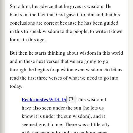
So to him, his advice that he gives is wisdom. He
banks on the fact that God gave it to him and that his
conclusions are correct because he has been guided
in this to speak wisdom to the people, to write it down
for us in this age.
But then he starts thinking about wisdom in this world
and in these next verses that we are going to go
through, he begins to question even wisdom. So let us
read the first three verses of what we need to go into
today.
Ecclesiastes 9:13-15
This wisdom I
have also seen under the sun [he lets us
know it is under the sun wisdom], and it
seemed great to me: There was a little city
with few men in it; and a great king came