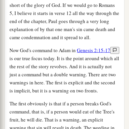
short of the glory of God. If we would go to Romans
5, I believe it starts in verse 12 all the way through the
end of the chapter, Paul goes through a very long
explanation of by that one man's sin came death and
came condemnation and it spread to all.
Now God's command to Adam in
Genesis 2:15-17
is our true focus today. It is the point around which all
the rest of the story revolves. And it is actually not
just a command but a double warning. There are two
warnings in here. The first is explicit and the second
is implicit, but it is a warning on two fronts.
The first obviously is that if a person breaks God's
command, that is, if a person would eat of the Tree's
fruit, he will die. That is a warning, an explicit
warning that sin will result in death. The wording in