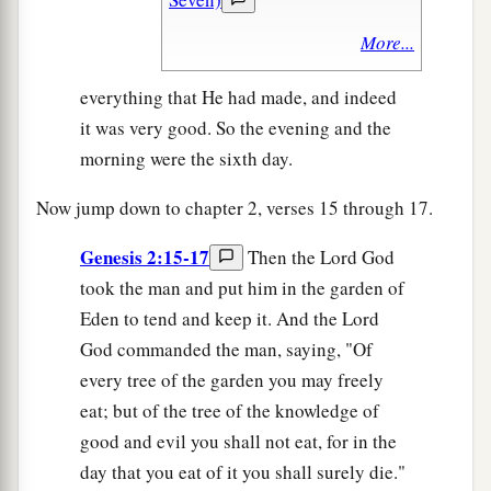
More...
everything that He had made, and indeed
it was very good. So the evening and the
morning were the sixth day.
Now jump down to chapter 2, verses 15 through 17.
Genesis 2:15-17
Then the Lord God
took the man and put him in the garden of
Eden to tend and keep it. And the Lord
God commanded the man, saying, "Of
every tree of the garden you may freely
eat; but of the tree of the knowledge of
good and evil you shall not eat, for in the
day that you eat of it you shall surely die."