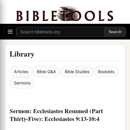
Library
Articles
Bible Q&A
Bible Studies
Booklets
Sermons
Sermon: Ecclesiastes Resumed (Part
Thirty-Five): Ecclesiastes 9:13-10:4