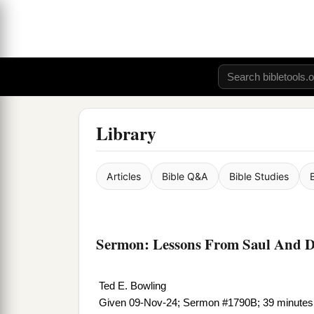
Library
Articles
Bible Q&A
Bible Studies
Sermon: Lessons From Saul And D
Ted E. Bowling
Given 09-Nov-24; Sermon #1790B; 39 minutes