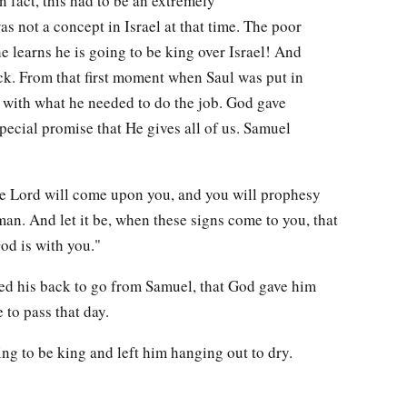
n fact, this had to be an extremely
not a concept in Israel at that time. The poor
 learns he is going to be king over Israel! And
ock. From that first moment when Saul was put in
 with what he needed to do the job. God gave
pecial promise that He gives all of us. Samuel
he Lord will come upon you, and you will prophesy
an. And let it be, when these signs come to you, that
od is with you."
ed his back to go from Samuel, that God gave him
 to pass that day.
ing to be king and left him hanging out to dry.