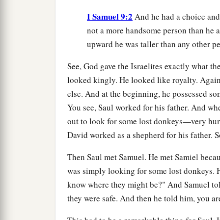
I Samuel 9:2
And he had a choice an
not a more handsome person than he am
upward he was taller than any other p
See, God gave the Israelites exactly what they
looked kingly. He looked like royalty. Aga
else. And at the beginning, he possessed som
You see, Saul worked for his father. And wh
out to look for some lost donkeys—very hum
David worked as a shepherd for his father. So
Then Saul met Samuel. He met Samiel becaus
was simply looking for some lost donkeys. 
know where they might be?" And Samuel tol
they were safe. And then he told him, you ar