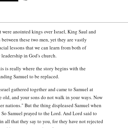
at were anointed kings over Israel, King Saul and
 between these two men, yet they are vastly
rucial lessons that we can learn from both of
r leadership in God's church.
is is really where the story begins with the
anding Samuel to be replaced.
Israel gathered together and came to Samuel at
e old, and your sons do not walk in your ways. Now
her nations." But the thing displeased Samuel when
." So Samuel prayed to the Lord. And Lord said to
n all that they say to you, for they have not rejected