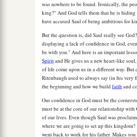
was nowhere to be found. Ironically, the pe
king?" And God tells them that he is hiding
have accused Saul of being ambitious for ki
But the question is, did Saul really see Go
displaying a lack of confidence in God, eve
be with you." And here is an important less
Spirit
and He gives us a new heart-like soul,
of life come upon us in a different way. But
Ritenbaugh used to always say (in his very f
the beginning and how we build
faith
and co
Our confidence in God must be the cornersto
must be at the core of our relationship with
of our lives. Even though Saul was proclaim
where we are going to set up this kingdom
went back to work for his father. Makes yo