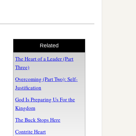
Related
The Heart of a Leader (Part
Three)
Overcoming (Part Two): Self-
Justification
God Is Preparing Us For the
Kingdom
The Buck Stops Here
Contrite Heart