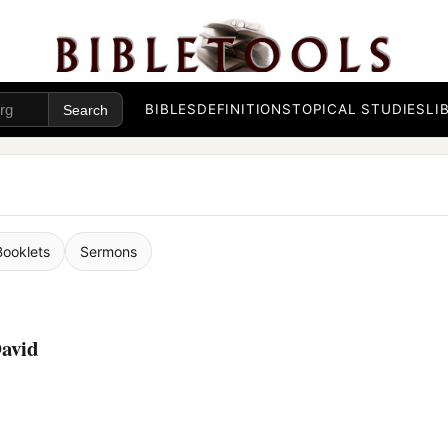
BIBLES
DEFINITIONS
TOPICAL STUDIES
LI
Booklets
Sermons
avid