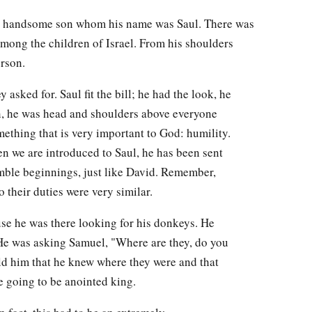
d handsome son whom his name was Saul. There was
ong the children of Israel. From his shoulders
erson.
 asked for. Saul fit the bill; he had the look, he
in, he was head and shoulders above everyone
ething that is very important to God: humility.
en we are introduced to Saul, he has been sent
ble beginnings, just like David. Remember,
 their duties were very similar.
e he was there looking for his donkeys. He
He was asking Samuel, "Where are they, do you
d him that he knew where they were and that
e going to be anointed king.