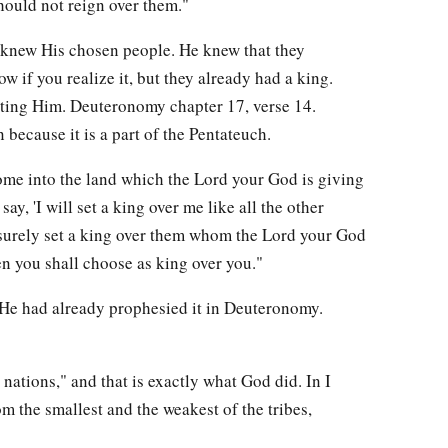
should not reign over them."
e knew His chosen people. He knew that they
ow if you realize it, but they already had a king.
cting Him. Deuteronomy chapter 17, verse 14.
ecause it is a part of the Pentateuch.
e into the land which the Lord your God is giving
say, 'I will set a king over me like all the other
l surely set a king over them whom the Lord your God
 you shall choose as king over you."
 He had already prophesied it in Deuteronomy.
 nations," and that is exactly what God did. In I
 the smallest and the weakest of the tribes,