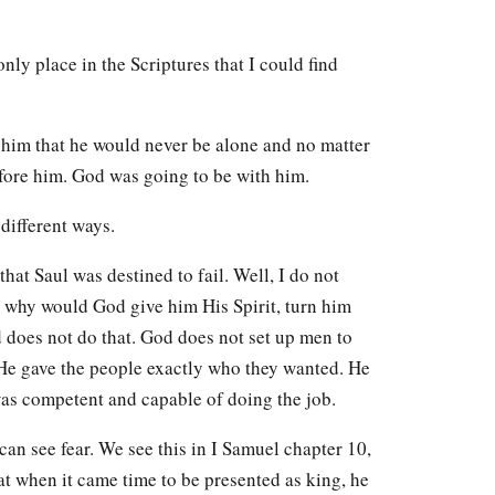
only place in the Scriptures that I could find
 him that he would never be alone and no matter
fore him. God was going to be with him.
 different ways.
that Saul was destined to fail. Well, I do not
, why would God give him His Spirit, turn him
 does not do that. God does not set up men to
 He gave the people exactly who they wanted. He
was competent and capable of doing the job.
can see fear. We see this in I Samuel chapter 10,
hat when it came time to be presented as king, he