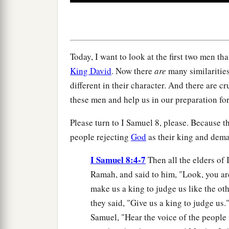
0
seconds
Volume
90%
Today, I want to look at the first two men th
King David
. Now there
are
many similarities
different in their character. And there are c
these men and help us in our preparation fo
Please turn to I Samuel 8, please. Because th
people rejecting
God
as their king and dem
I Samuel 8:4-7
Then all the elders of 
Ramah, and said to him, "Look, you ar
make us a king to judge us like the ot
they said, "Give us a king to judge us
Samuel, "Hear the voice of the people i