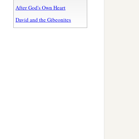
After God's Own Heart
David and the Gibeonites