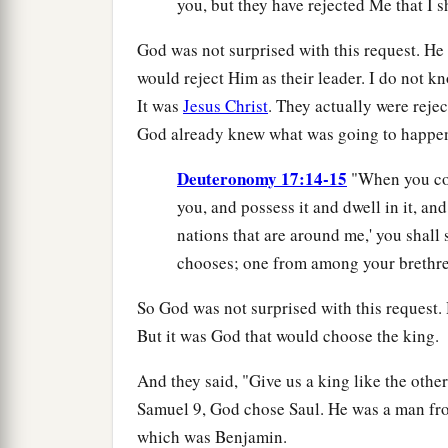
you, but they have rejected Me that I 
God was not surprised with this request. H
would reject Him as their leader. I do not kn
It was
Jesus Christ
. They actually were reje
God already knew what was going to happen b
Deuteronomy 17:14-15
"When you com
you, and possess it and dwell in it, and 
nations that are around me,' you shal
chooses; one from among your brethren
So God was not surprised with this request.
But it was God that would choose the king.
And they said, "Give us a king like the other
Samuel 9, God chose Saul. He was a man from
which was Benjamin.