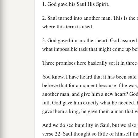
1. God gave his Saul His Spirit.
2. Saul turned into another man. This is the 
where this term is used.
3. God gave him another heart. God assured
what impossible task that might come up be
Three promises here basically set it in three
You know, I have heard that it has been said 
believe that for a moment because if he was
another man, and give him a new heart? God
fail. God gave him exactly what he needed.
gave them a king, he gave them a man that 
And we do see humility in Saul, but we also 
verse 22. Saul thought so little of himself t