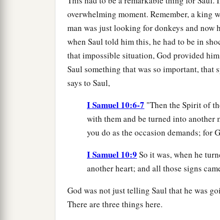
This had to be a remarkable thing for Saul. I
overwhelming moment. Remember, a king was 
man was just looking for donkeys and now he
when Saul told him this, he had to be in sh
that impossible situation, God provided him
Saul something that was so important, that s
says to Saul,
I Samuel 10:6-7
"Then the Spirit of t
with them and be turned into another m
you do as the occasion demands; for G
I Samuel 10:9
So it was, when he turn
another heart; and all those signs came
God was not just telling Saul that he was go
There are three things here.