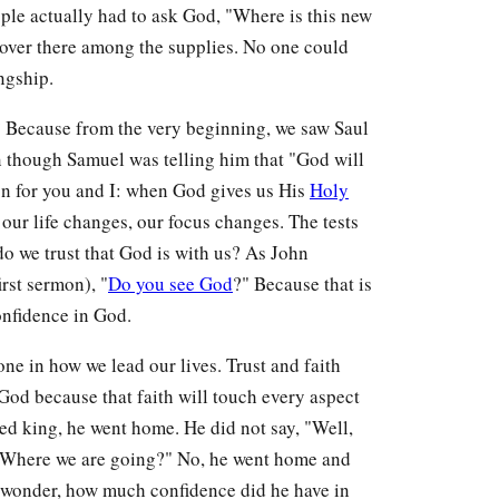
ople actually had to ask God, "Where is this new
 over there among the supplies. No one could
ngship.
d? Because from the very beginning, we saw Saul
n though Samuel was telling him that "God will
on for you and I: when God gives us His
Holy
 our life changes, our focus changes. The tests
 do we trust that God is with us? As John
irst sermon), "
Do you see God
?" Because that is
nfidence in God.
ne in how we lead our lives. Trust and faith
 God because that faith will touch every aspect
ed king, he went home. He did not say, "Well,
? Where we are going?" No, he went home and
u wonder, how much confidence did he have in