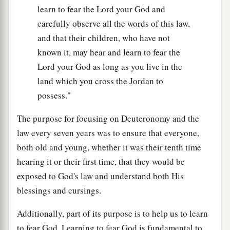
learn to fear the Lord your God and
carefully observe all the words of this law,
and that their children, who have not
known it, may hear and learn to fear the
Lord your God as long as you live in the
land which you cross the Jordan to
possess."
The purpose for focusing on Deuteronomy and the
law every seven years was to ensure that everyone,
both old and young, whether it was their tenth time
hearing it or their first time, that they would be
exposed to God's law and understand both His
blessings and cursings.
Additionally, part of its purpose is to help us to learn
to fear God. Learning to fear God is fundamental to