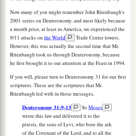
Now many of you might remember John Ritenbaugh's
2001 series on Deuteronomy, and most likely because
a month prior, at least in America, we experienced the
9/11 attacks on
the World
Trade Center towers.
However, this was actually the second time that Mr.
Ritenbaugh took us through Deuteronomy, because
he first brought it to our attention at the Feast in 1994.
If you will, please turn to Deuteronomy 31 for our first
scriptures. These are the scriptures that Mr.
Ritenbaugh led with in those messages.
Deuteronomy 31:9-13
So
Moses
wrote this law and delivered it to the
priests, the sons of Levi, who bore the ark
of the Covenant of the Lord, and to all the