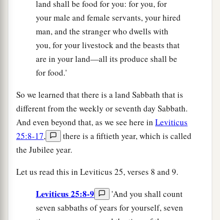
land shall be food for you: for you, for
your male and female servants, your hired
man, and the stranger who dwells with
you, for your livestock and the beasts that
are in your land—all its produce shall be
for food.'
So we learned that there is a land Sabbath that is
different from the weekly or seventh day Sabbath.
And even beyond that, as we see here in
Leviticus
25:8-17
,
there is a fiftieth year, which is called
the Jubilee year.
Let us read this in Leviticus 25, verses 8 and 9.
Leviticus 25:8-9
'And you shall count
seven sabbaths of years for yourself, seven