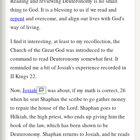
Reading and reviewing Deuteronomy is no small
thing to God. It is a blessing to us if we read and
repent
and overcome, and align our lives with God's
way of living.
I find it interesting, at least to my recollection, the
Church of the Great God was introduced to the
command to read Deuteronomy somewhat first. It
reminded me a bit of Josiah's experience recorded in
II Kings 22.
Now,
Josiah
was about, if my math is correct, 26
when he sent Shaphan the scribe to go gather money
to repair the house of the Lord. Shaphan goes to
Hilkiah, the high priest, who ends up giving him the
book of the law, which has been shown to be
Deuteronomy. Shaphan returns to Josiah, and he reads