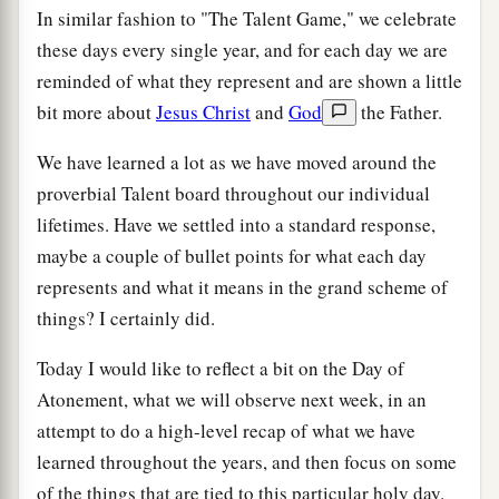
In similar fashion to "The Talent Game," we celebrate
these days every single year, and for each day we are
reminded of what they represent and are shown a little
bit more about
Jesus Christ
and
God
the Father.
We have learned a lot as we have moved around the
proverbial Talent board throughout our individual
lifetimes. Have we settled into a standard response,
maybe a couple of bullet points for what each day
represents and what it means in the grand scheme of
things? I certainly did.
Today I would like to reflect a bit on the Day of
Atonement, what we will observe next week, in an
attempt to do a high-level recap of what we have
learned throughout the years, and then focus on some
of the things that are tied to this particular holy day.