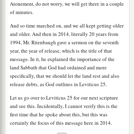
Atonement, do not worry, we will get there in a couple
of minutes.
And so time marched on, and we all kept getting older
and older. And then in 2014, literally 20 years from
1994, Mr. Ritenbaugh gave a sermon on the seventh
year, the year of release, which is the title of that
message. In it, he explained the importance of the
land Sabbath that God had ordained and more
specifically, that we should let the land rest and also
release debts, as God outlines in Leviticus 25.
Let us go over to Leviticus 25 for our next scripture
and see this. Incidentally, I cannot verify this is the
first time that he spoke about this, but this was
certainly the focus of this message here in 2014.