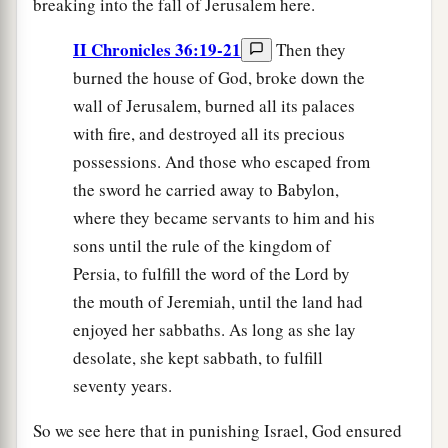
breaking into the fall of Jerusalem here.
II Chronicles 36:19-21
Then they
burned the house of God, broke down the
wall of Jerusalem, burned all its palaces
with fire, and destroyed all its precious
possessions. And those who escaped from
the sword he carried away to Babylon,
where they became servants to him and his
sons until the rule of the kingdom of
Persia, to fulfill the word of the Lord by
the mouth of Jeremiah, until the land had
enjoyed her sabbaths. As long as she lay
desolate, she kept sabbath, to fulfill
seventy years.
So we see here that in punishing Israel, God ensured