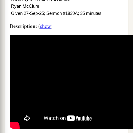
Ryan McClure
Given 27-Sep-25; Sermon #1839A; 35 minutes
Description:
(
show
)