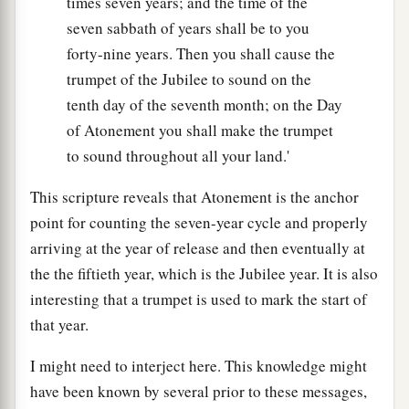
times seven years; and the time of the
seven sabbath of years shall be to you
forty-nine years. Then you shall cause the
trumpet of the Jubilee to sound on the
tenth day of the seventh month; on the Day
of Atonement you shall make the trumpet
to sound throughout all your land.'
This scripture reveals that Atonement is the anchor
point for counting the seven-year cycle and properly
arriving at the year of release and then eventually at
the the fiftieth year, which is the Jubilee year. It is also
interesting that a trumpet is used to mark the start of
that year.
I might need to interject here. This knowledge might
have been known by several prior to these messages,