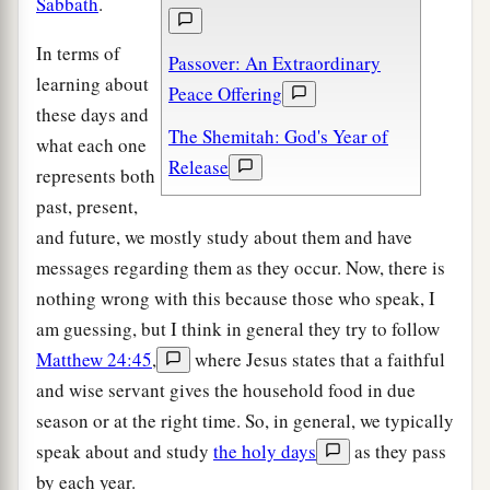
Sabbath
.
In terms of
Passover: An Extraordinary
learning about
Peace Offering
these days and
The Shemitah: God's Year of
what each one
Release
represents both
past, present,
and future, we mostly study about them and have
messages regarding them as they occur. Now, there is
nothing wrong with this because those who speak, I
am guessing, but I think in general they try to follow
Matthew 24:45
,
where Jesus states that a faithful
and wise servant gives the household food in due
season or at the right time. So, in general, we typically
speak about and study
the holy days
as they pass
by each year.