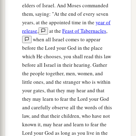
elders of Israel. And Moses commanded
them, saying: "At the end of every seven
years, at the appointed time in the
year of
release
,
at the
Feast of Tabernacles
,
when all Israel comes to appear
before the Lord your God in the place
which He chooses, you shall read this law
before all Israel in their hearing. Gather
the people together, men, women, and
little ones, and the stranger who is within
your gates, that they may hear and that
they may learn to fear the Lord your God
and carefully observe all the words of this
law, and that their children, who have not
known it, may hear and learn to fear the
Lord your God as long as you live in the