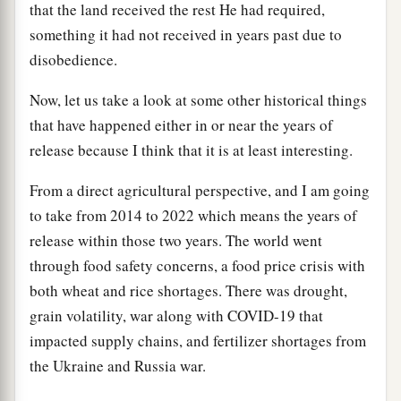
that the land received the rest He had required,
something it had not received in years past due to
disobedience.
Now, let us take a look at some other historical things
that have happened either in or near the years of
release because I think that it is at least interesting.
From a direct agricultural perspective, and I am going
to take from 2014 to 2022 which means the years of
release within those two years. The world went
through food safety concerns, a food price crisis with
both wheat and rice shortages. There was drought,
grain volatility, war along with COVID-19 that
impacted supply chains, and fertilizer shortages from
the Ukraine and Russia war.