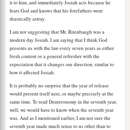
it to him, and immediately Josiah acts because he
fears God and knows that his forefathers went
drastically astray.
I am not suggesting that Mr. Ritenbaugh was a
modern day Josiah. I am saying that I think God
presents us with the law every seven years as either
fresh content or a general refresher with the
expectation that it changes our direction, similar to
how it affected Josiah.
It is probably no surprise that the year of release
would present itself next, or maybe precisely at the
same time. To read Deuteronomy in the seventh year,
well, we would have to know when the seventh year
was. And as I mentioned earlier, I am not sure the
seventh year made much sense to us other than to