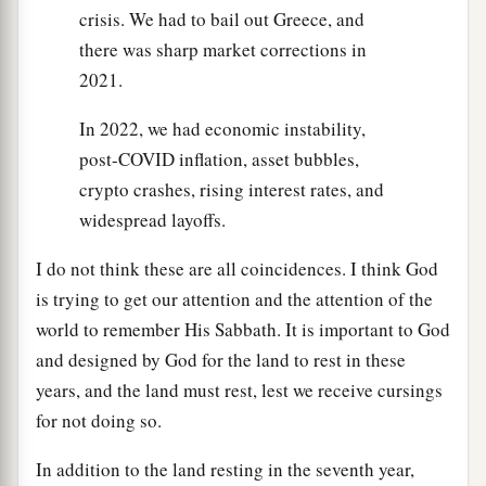
crisis. We had to bail out Greece, and
there was sharp market corrections in
2021.
In 2022, we had economic instability,
post-COVID inflation, asset bubbles,
crypto crashes, rising interest rates, and
widespread layoffs.
I do not think these are all coincidences. I think God
is trying to get our attention and the attention of the
world to remember His Sabbath. It is important to God
and designed by God for the land to rest in these
years, and the land must rest, lest we receive cursings
for not doing so.
In addition to the land resting in the seventh year,