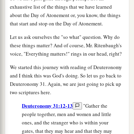
exhaustive list of the things that we have learned
about the Day of Atonement or, you know, the things
that start and stop on the Day of Atonement.
Let us ask ourselves the "so what" question. Why do
these things matter? And of course, Mr. Ritenbaugh's
voice, "Everything matters!" rings in our head, right?
We started this journey with reading of Deuteronomy
and I think this was God's doing. So let us go back to
Deuteronomy 31. Again, we are just going to pick up
two scriptures here.
Deuteronomy 31:12-13
"Gather the
people together, men and women and little
ones, and the stranger who is within your
gates, that they may hear and that they may