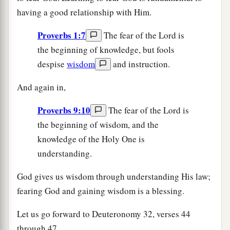
having a good relationship with Him.
Proverbs 1:7
The fear of the Lord is
the beginning of knowledge, but fools
despise
wisdom
and instruction.
And again in,
Proverbs 9:10
The fear of the Lord is
the beginning of wisdom, and the
knowledge of the Holy One is
understanding.
God gives us wisdom through understanding His law;
fearing God and gaining wisdom is a blessing.
Let us go forward to Deuteronomy 32, verses 44
through 47.