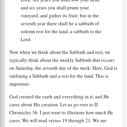
and six years you shall prune your
vineyard, and gather its fruit; but in the
seventh year there shall be a sabbath of
solemn rest for the land, a sabbath to the
Lord.
Now when we think about the Sabbath and rest, we
typically think about the weekly Sabbath that occurs
on Saturday, the seventh day of the week. Here, God is
outlining a Sabbath and a rest for the land. This is
important.
God created the earth and everything in it, and He
cares about His creation. Let us go over to II
Chronicles 36. I just want to illustrate how much He
cares. We will read verses 19 through 21. We are