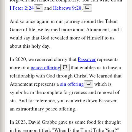
I Peter 2:24
and
Hebrews 9:28
.
And so once again, in our journey around the Talent
Game of life, we learned more about Atonement, and I
would say that God revealed more of Himself to us
about this holy day.
In 2020, we received clarity that
Passover
represents
more of a
peace offering
that enables us to have a
relationship with God through Christ. We learned that
Atonement represents a
sin offering
which is
symbolic in the complete forgiveness and removal of
sin. And for reference, you can write down Passover,
an extraordinary peace offering.
In 2023, David Grabbe gave us some food for thought
in his sermon titled, "When Is the Third Tithe Year?"