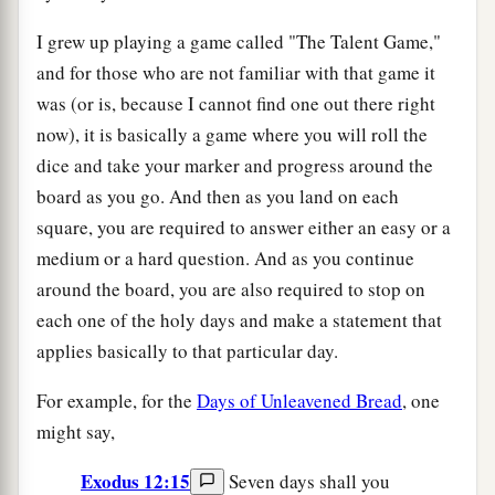
I grew up playing a game called "The Talent Game,"
and for those who are not familiar with that game it
was (or is, because I cannot find one out there right
now), it is basically a game where you will roll the
dice and take your marker and progress around the
board as you go. And then as you land on each
square, you are required to answer either an easy or a
medium or a hard question. And as you continue
around the board, you are also required to stop on
each one of the holy days and make a statement that
applies basically to that particular day.
For example, for the
Days of Unleavened Bread
, one
might say,
Exodus 12:15
Seven days shall you