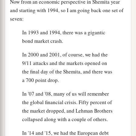
Now from an economic perspective in Shemita year
and starting with 1994, so I am going back one set of
seven:
In 1993 and 1994, there was a gigantic
bond market crash.
In 2000 and 2001, of course, we had the
9/11 attacks and the markets opened on
the final day of the Shemita, and there was
a 700 point drop.
In '07 and '08, many of us will remember
the global financial crisis. Fifty percent of
the market dropped, and Lehman Brothers
collapsed along with a couple of others.
In '14 and '15, we had the European debt