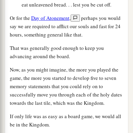
eat unleavened bread. . . lest you be cut off.
Or for the
Day of Atonement
,
perhaps you would
say we are required to afflict our souls and fast for 24
hours, something general like that.
That was generally good enough to keep you
advancing around the board.
Now, as you might imagine, the more you played the
game, the more you started to develop five to seven
memory statements that you could rely on to
successfully move you through each of the holy dates
towards the last tile, which was the Kingdom.
If only life was as easy as a board game, we would all
be in the Kingdom.