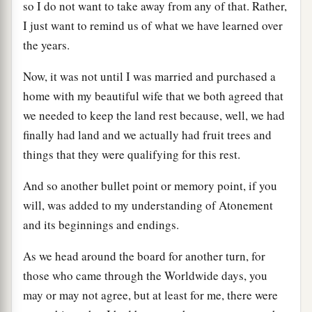
so I do not want to take away from any of that. Rather,
I just want to remind us of what we have learned over
the years.
Now, it was not until I was married and purchased a
home with my beautiful wife that we both agreed that
we needed to keep the land rest because, well, we had
finally had land and we actually had fruit trees and
things that they were qualifying for this rest.
And so another bullet point or memory point, if you
will, was added to my understanding of Atonement
and its beginnings and endings.
As we head around the board for another turn, for
those who came through the Worldwide days, you
may or may not agree, but at least for me, there were