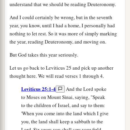
understand that we should be reading Deuteronomy.
And I could certainly be wrong, but in the seventh
year, you know, until I had a home, I personally had
nothing to let rest. So it was more of simply marking
the year, reading Deuteronomy, and moving on.
But God takes this year seriously.
Let us go back to Leviticus 25 and pick up another
thought here. We will read verses 1 through 4.
Leviticus 25:1-4
And the Lord spoke
to Moses on Mount Sinai, saying, "Speak
to the children of Israel, and say to them:
'When you come into the land which I give
you, the land shall keep a sabbath to the
Lord. Six years you shall sow your field,