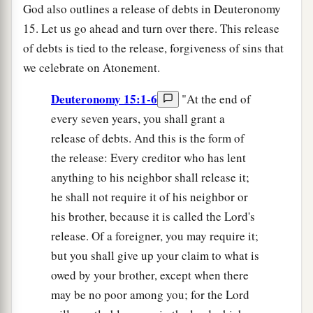
God also outlines a release of debts in Deuteronomy
15. Let us go ahead and turn over there. This release
of debts is tied to the release, forgiveness of sins that
we celebrate on Atonement.
Deuteronomy 15:1-6
"At the end of
every seven years, you shall grant a
release of debts. And this is the form of
the release: Every creditor who has lent
anything to his neighbor shall release it;
he shall not require it of his neighbor or
his brother, because it is called the Lord's
release. Of a foreigner, you may require it;
but you shall give up your claim to what is
owed by your brother, except when there
may be no poor among you; for the Lord