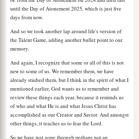
until the Day of Atonement 2025, which is just five
days from now.
And so we took another lap around life's version of
the Talent Game, adding another bullet point to our
memory.
And again, I recognize that some or all of this is not
new to some of us. We remember them, we have
already studied them, but I think in the spirit of what I
mentioned earlier, God wants us to remember and
review these things each year, because it reminds us
of who and what He is and what Jesus Christ has
accomplished as our Creator and Savior. And amongst
other things, it teaches us to fear the Lord.
So we have just gone through perhaps not an