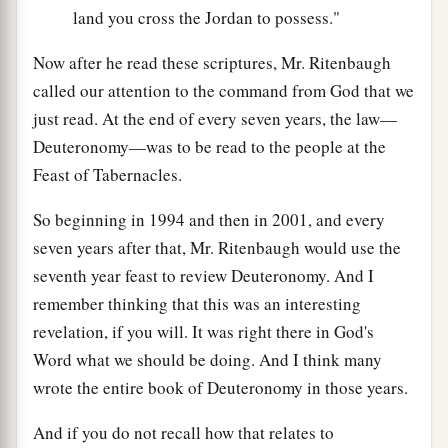
land you cross the Jordan to possess."
Now after he read these scriptures, Mr. Ritenbaugh
called our attention to the command from God that we
just read. At the end of every seven years, the law—
Deuteronomy—was to be read to the people at the
Feast of Tabernacles.
So beginning in 1994 and then in 2001, and every
seven years after that, Mr. Ritenbaugh would use the
seventh year feast to review Deuteronomy. And I
remember thinking that this was an interesting
revelation, if you will. It was right there in God's
Word what we should be doing. And I think many
wrote the entire book of Deuteronomy in those years.
And if you do not recall how that relates to