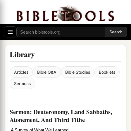
Library
Articles
Bible Q&A
Bible Studies
Booklets
Sermons
Sermon: Deuteronomy, Land Sabbaths,
Atonement, And Third Tithe
A Survey of What We Learned