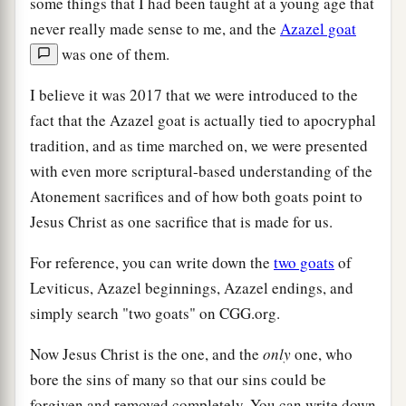
some things that I had been taught at a young age that
never really made sense to me, and the
Azazel goat
was one of them.
I believe it was 2017 that we were introduced to the
fact that the Azazel goat is actually tied to apocryphal
tradition, and as time marched on, we were presented
with even more scriptural-based understanding of the
Atonement sacrifices and of how both goats point to
Jesus Christ as one sacrifice that is made for us.
For reference, you can write down the
two goats
of
Leviticus, Azazel beginnings, Azazel endings, and
simply search "two goats" on CGG.org.
Now Jesus Christ is the one, and the
only
one, who
bore the sins of many so that our sins could be
forgiven and removed completely. You can write down