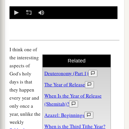
0
seconds
of
0
seconds
I think one of
the interesting
Related
aspects of
Deuteronomy (Part 1)
God's holy
days is that
The Year of Release
they happen
When Is the Year of Release
every year and
(Shemitah)?
only once a
year, unlike the
Azazel: Beginnings
weekly
When is the Third Tithe Year?