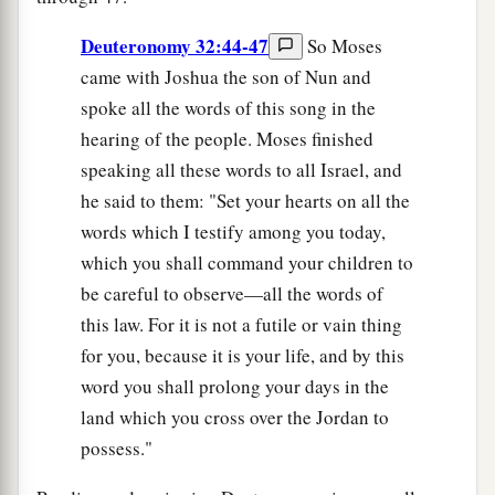
Deuteronomy 32:44-47
So Moses
came with Joshua the son of Nun and
spoke all the words of this song in the
hearing of the people. Moses finished
speaking all these words to all Israel, and
he said to them: "Set your hearts on all the
words which I testify among you today,
which you shall command your children to
be careful to observe—all the words of
this law. For it is not a futile or vain thing
for you, because it is your life, and by this
word you shall prolong your days in the
land which you cross over the Jordan to
possess."