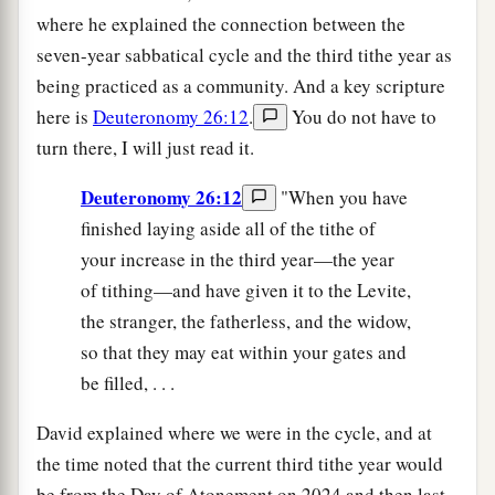
where he explained the connection between the
seven-year sabbatical cycle and the third tithe year as
being practiced as a community. And a key scripture
here is
Deuteronomy 26:12
.
You do not have to
turn there, I will just read it.
Deuteronomy 26:12
"When you have
finished laying aside all of the tithe of
your increase in the third year—the year
of tithing—and have given it to the Levite,
the stranger, the fatherless, and the widow,
so that they may eat within your gates and
be filled, . . .
David explained where we were in the cycle, and at
the time noted that the current third tithe year would
be from the Day of Atonement on 2024 and then last