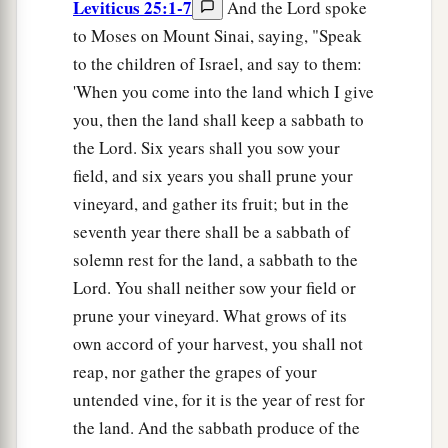
Leviticus 25:1-7
And the Lord spoke
to Moses on Mount Sinai, saying, "Speak
to the children of Israel, and say to them:
'When you come into the land which I give
you, then the land shall keep a sabbath to
the Lord. Six years shall you sow your
field, and six years you shall prune your
vineyard, and gather its fruit; but in the
seventh year there shall be a sabbath of
solemn rest for the land, a sabbath to the
Lord. You shall neither sow your field or
prune your vineyard. What grows of its
own accord of your harvest, you shall not
reap, nor gather the grapes of your
untended vine, for it is the year of rest for
the land. And the sabbath produce of the