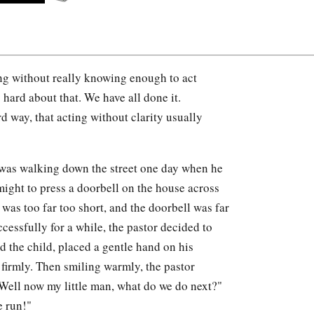
g without really knowing enough to act
 hard about that. We have all done it.
 way, that acting without clarity usually
 was walking down the street one day when he
 might to press a doorbell on the house across
was too far too short, and the doorbell was far
essfully for a while, the pastor decided to
d the child, placed a gentle hand on his
 firmly. Then smiling warmly, the pastor
"Well now my little man, what do we do next?"
e run!"