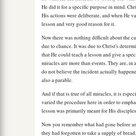
He did it for a specific purpose in mind. Chr
His actions were deliberate, and when He va
lesson and very good reason for it.
Now there was nothing difficult about the ca
due to chance. It was due to Christ's determ
that He could teach a lesson and give a speci
miracles are more than events. They are, in 
do not believe the incident actually happen
also a parable.
And if that is true of all miracles, it is esp
varied the procedure here in order to empha
lesson was primarily meant for His disciple
Now you remember what had gone before and 
they had forgotten to take a supply of bread.