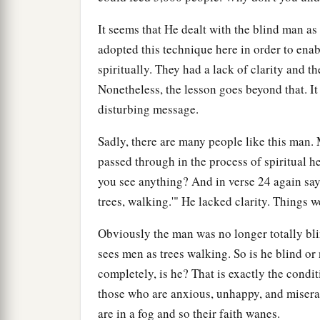
It seems that He dealt with the blind man as
adopted this technique here in order to enab
spiritually. They had a lack of clarity and th
Nonetheless, the lesson goes beyond that. It 
disturbing message.
Sadly, there are many people like this man. 
passed through in the process of spiritual he
you see anything? And in verse 24 again say
trees, walking.'" He lacked clarity. Things w
Obviously the man was no longer totally blin
sees men as trees walking. So is he blind or 
completely, is he? That is exactly the cond
those who are anxious, unhappy, and miserab
are in a fog and so their faith wanes.