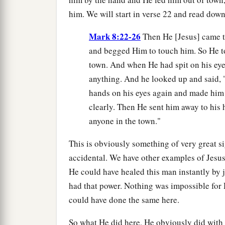
him. We will start in verse 22 and read dow
Mark 8:22-26
Then He [Jesus] came t
and begged Him to touch him. So He to
town. And when He had spit on his eye
anything. And he looked up and said, "
hands on his eyes again and made him
clearly. Then He sent him away to his h
anyone in the town."
This is obviously something of very great s
accidental. We have other examples of Jesus 
He could have healed this man instantly by j
had that power. Nothing was impossible for 
could have done the same here.
So what He did here, He obviously did with