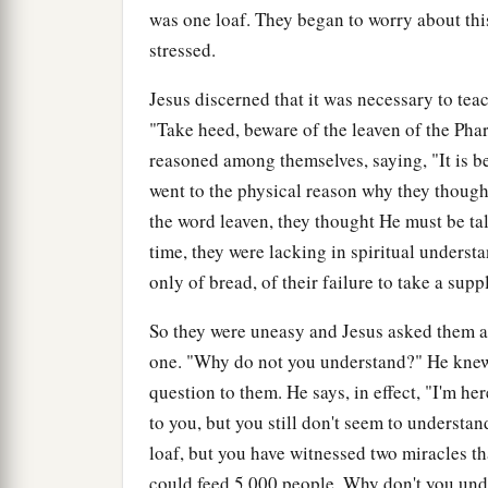
was one loaf. They began to worry about th
stressed.
Jesus discerned that it was necessary to tea
"Take heed, beware of the leaven of the Pha
reasoned among themselves, saying, "It is 
went to the physical reason why they thoug
the word leaven, they thought He must be tal
time, they were lacking in spiritual unders
only of bread, of their failure to take a sup
So they were uneasy and Jesus asked them a 
one. "Why do not you understand?" He knew t
question to them. He says, in effect, "I'm h
to you, but you still don't seem to understa
loaf, but you have witnessed two miracles tha
could feed 5,000 people. Why don't you un