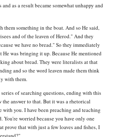
is and as a result became somewhat unhappy and
ch them something in the boat. And so He said,
risees and of the leaven of Herod." And they
because we have no bread." So they immediately
ht He was bringing it up. Because He mentioned
king about bread. They were literalists at that
tanding and so the word leaven made them think
ply with them.
series of searching questions, ending with this
he answer to that. But it was a rhetorical
ere with you. I have been preaching and teaching
nd. You're worried because you have only one
t prove that with just a few loaves and fishes, I
derstand?"