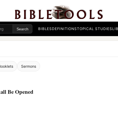
BIBLES
DEFINITIONS
TOPICAL STUDIES
LI
Booklets
Sermons
hall Be Opened