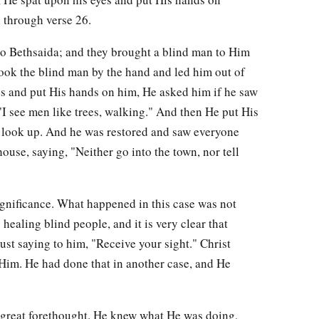
n through verse 26.
o Bethsaida; and they brought a blind man to Him
ok the blind man by the hand and led him out of
s and put His hands on him, He asked him if he saw
I see men like trees, walking." And then He put His
 look up. And he was restored and saw everyone
ouse, saying, "Neither go into the town, nor tell
ignificance. What happened in this case was not
healing blind people, and it is very clear that
ust saying to him, "Receive your sight." Christ
Him. He had done that in another case, and He
 great forethought. He knew what He was doing,