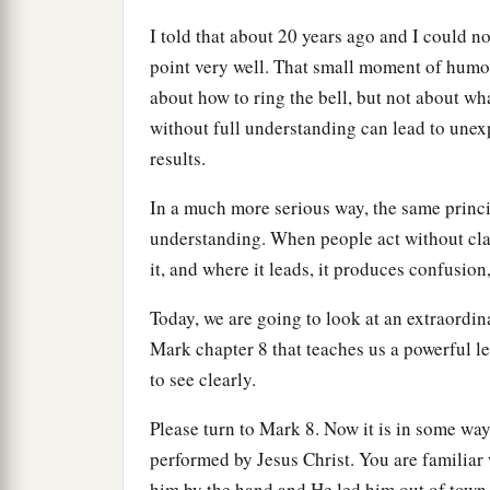
I told that about 20 years ago and I could not 
point very well. That small moment of humor
about how to ring the bell, but not about wha
without full understanding can lead to u
results.
In a much more serious way, the same princip
understanding. When people act without clar
it, and where it leads, it produces confusion
Today, we are going to look at an extraordin
Mark chapter 8 that teaches us a powerful le
to see clearly.
Please turn to Mark 8. Now it is in some way
performed by Jesus Christ. You are familiar 
him by the hand and He led him out of town,