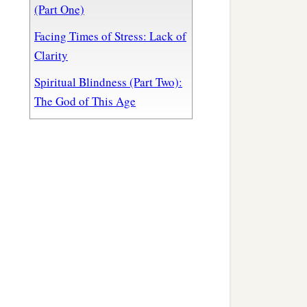
(Part One)
Facing Times of Stress: Lack of
Clarity
Spiritual Blindness (Part Two):
The God of This Age