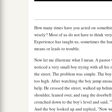
0
seconds
Volume
90%
How many times have you acted on somethin
wisely? Most of us do not have to think very
Experience has taught us, sometimes the hard
means or leads to trouble.
Now let me illustrate what I mean. A pastor
noticed a very small boy trying with all his
the street. The problem was simple. The boy 
too high. After watching the boy jump unsucc
help. He crossed the street, walked up behin
shoulder, leaned over, and rang the doorbell
crouched down to the boy's level and said, 
And the boy looked up and replied, "Now w