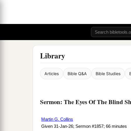
Library
Articles
Bible Q&A
Bible Studies
Sermon: The Eyes Of The Blind S
Martin G. Collins
Given 31-Jan-26; Sermon #1857; 66 minutes