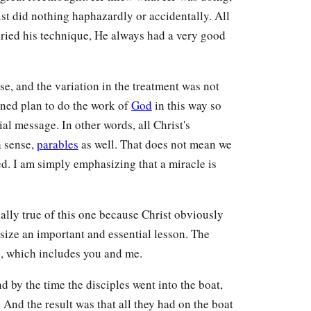
ist did nothing haphazardly or accidentally. All
ried his technique, He always had a very good
se, and the variation in the treatment was not
ined plan to do the work of
God
in this way so
al message. In other words, all Christ's
a sense,
parables
as well. That does not mean we
ed. I am simply emphasizing that a miracle is
ecially true of this one because Christ obviously
size an important and essential lesson. The
s, which includes you and me.
by the time the disciples went into the boat,
 And the result was that all they had on the boat