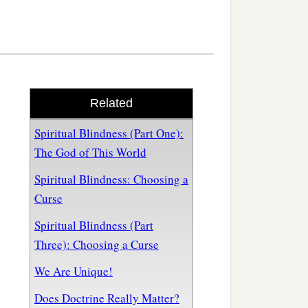
Related
Spiritual Blindness (Part One):
The God of This World
Spiritual Blindness: Choosing a
Curse
Spiritual Blindness (Part
Three): Choosing a Curse
We Are Unique!
Does Doctrine Really Matter?