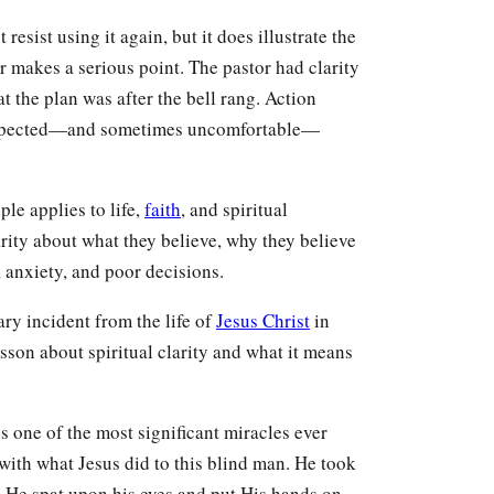
resist using it again, but it does illustrate the
 makes a serious point. The pastor had clarity
t the plan was after the bell rang. Action
nexpected—and sometimes uncomfortable—
le applies to life,
faith
, and spiritual
ity about what they believe, why they believe
, anxiety, and poor decisions.
ary incident from the life of
Jesus Christ
in
sson about spiritual clarity and what it means
s one of the most significant miracles ever
with what Jesus did to this blind man. He took
 He spat upon his eyes and put His hands on