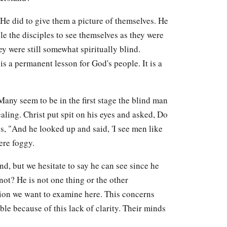
 He did to give them a picture of themselves. He
le the disciples to see themselves as they were
ey were still somewhat spiritually blind.
is a permanent lesson for God's people. It is a
Many seem to be in the first stage the blind man
aling. Christ put spit on his eyes and asked, Do
s, "And he looked up and said, 'I see men like
ere foggy.
d, but we hesitate to say he can see since he
not? He is not one thing or the other
ition we want to examine here. This concerns
le because of this lack of clarity. Their minds