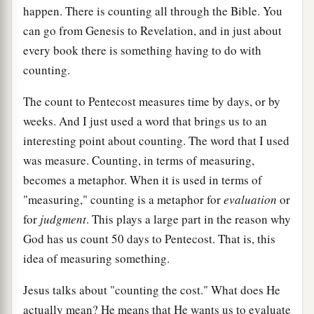
happen. There is counting all through the Bible. You
can go from Genesis to Revelation, and in just about
every book there is something having to do with
counting.
The count to Pentecost measures time by days, or by
weeks. And I just used a word that brings us to an
interesting point about counting. The word that I used
was measure. Counting, in terms of measuring,
becomes a metaphor. When it is used in terms of
"measuring," counting is a metaphor for
evaluation
or
for
judgment
. This plays a large part in the reason why
God has us count 50 days to Pentecost. That is, this
idea of measuring something.
Jesus talks about "counting the cost." What does He
actually mean? He means that He wants us to evaluate