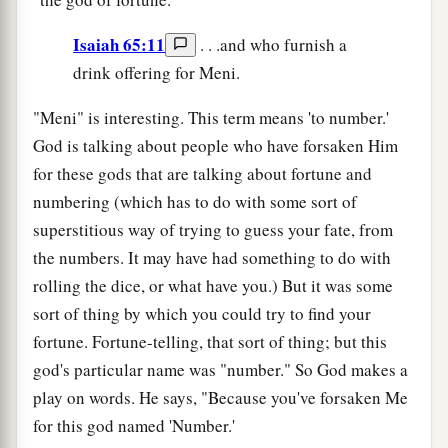
Isaiah 65:11
. . .and who furnish a
drink offering for Meni.
"Meni" is interesting. This term means 'to number.'
God is talking about people who have forsaken Him
for these gods that are talking about fortune and
numbering (which has to do with some sort of
superstitious way of trying to guess your fate, from
the numbers. It may have had something to do with
rolling the dice, or what have you.) But it was some
sort of thing by which you could try to find your
fortune. Fortune-telling, that sort of thing; but this
god's particular name was "number." So God makes a
play on words. He says, "Because you've forsaken Me
for this god named 'Number.'