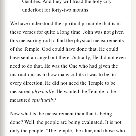
Gentiles. And they will tread the holy city
underfoot for forty-two months.
We have understood the spiritual principle that is in
these verses for quite a long time. John was not given
this measuring rod to find the physical measurements
of the Temple. God could have done that. He could
have sent an angel out there. Actually, He did not even
need to do that. He was the One who had given the
instructions as to how many cubits it was to be, in
every direction. He did not need the Temple to be
measured
physically
. He wanted the Temple to be
measured
spiritually!
Now what is the measurement then that is being
done? Well, the people are being evaluated. It is not
only the people. "The temple, the altar, and those who