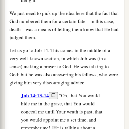
delight.
We just need to pick up the idea here that the fact that
God numbered them for a certain fate—in this case,
death—was a means of letting them know that He had
judged them.
Let us go to Job 14. This comes in the middle of a
very well-known section, in which Job was (in a
sense) making a prayer to God. He was talking to
God; but he was also answering his fellows, who were
giving him very discouraging advice.
Job 14:13-14
"Oh, that You would
hide me in the grave, that You would
conceal me until Your wrath is past, that
you would appoint me a set time, and
remember me! [He is talking about a