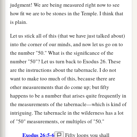
judgment! We are being measured right now to see
how fit we are to be stones in the Temple. I think that
is plain.
Let us stick all of this (that we have just talked about)
into the corner of our minds, and now let us go on to
the number "50." What is the significance of the
number "50"? Let us turn back to Exodus 26. These
are the instructions about the tabernacle. I do not
want to make too much of this, because there are
other measurements that do come up; but fifty
happens to be a number that arises quite frequently in
the measurements of the tabernacle—which is kind of
intriguing. The tabernacle in the wilderness has a lot
of "50" measurements, or multiples of "50."
Exodus 26:5-6
Fifty loops you shall