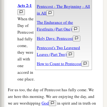
Acts 2:1
Pentecost - The Beginning - All
in All
When the
The Endurance of the
Day of
Firstfruits (Part One)
Pentecost
Holy Days: Pentecost
had fully
come,
Pentecost's Two Leavened
they were
Loaves (Part Two)
all with
How to Count to Pentecost
one
accord in
one place.
For us too, the day of Pentecost has fully come. We
are here this morning. We are enjoying the day, and
we are worshipping
God
in spirit and in truth on