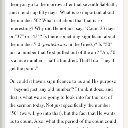
then you go to the morrow after that seventh Sabbath;
and it ends up fifty days. What is so important about
the number 50? What is it about that that is so
interesting? Why did He not just say, "Count 23 days."
or "37" or "43"? Is there something significant about
the number 5-0 (
pentekostos
in the Greek)? Is "50"
just a number that God pulled out of the air? "Ah, 50
is a nice number—half a hundred. That'll do. They'll
get the point."
Or, could it have a significance to us and His purpose
—beyond just 'any old number'? I think it does, and
that is what we are going to look into for the rest of
the sermon today. Not just specifically the number
"50" (we will go into that), but the fact that He wants
us to count. Also, what this period of the count could