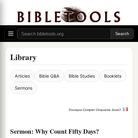
Library
Articles
Bible Q&A
Bible Studies
Booklets
Sermons
Pourquoi Compter Cinquante Jours?
Sermon: Why Count Fifty Days?