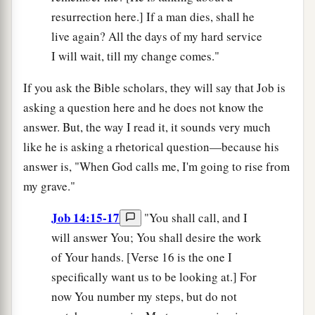
resurrection here.] If a man dies, shall he
live again? All the days of my hard service
I will wait, till my change comes."
If you ask the Bible scholars, they will say that Job is
asking a question here and he does not know the
answer. But, the way I read it, it sounds very much
like he is asking a rhetorical question—because his
answer is, "When God calls me, I'm going to rise from
my grave."
Job 14:15-17
"You shall call, and I
will answer You; You shall desire the work
of Your hands. [Verse 16 is the one I
specifically want us to be looking at.] For
now You number my steps, but do not