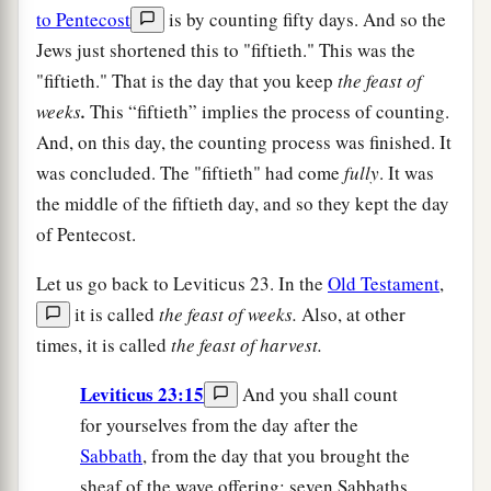
to Pentecost
is by counting fifty days. And so the
Jews just shortened this to "fiftieth." This was the
"fiftieth." That is the day that you keep
the feast of
weeks
.
This “fiftieth” implies the process of counting.
And, on this day, the counting process was finished. It
was concluded. The "fiftieth" had come
fully
. It was
the middle of the fiftieth day, and so they kept the day
of Pentecost.
Let us go back to Leviticus 23. In the
Old Testament
,
it is called
the feast of weeks.
Also, at other
times, it is called
the feast of harvest.
Leviticus 23:15
And you shall count
for yourselves from the day after the
Sabbath
, from the day that you brought the
sheaf of the wave offering: seven Sabbaths