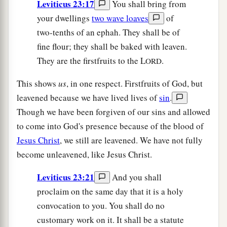
Leviticus 23:17
You shall bring from
your dwellings
two wave loaves
of
two-tenths of an ephah. They shall be of
fine flour; they shall be baked with leaven.
They are the firstfruits to the L
.
ORD
This shows
us
, in one respect. Firstfruits of God, but
leavened because we have lived lives of
sin
.
Though we have been forgiven of our sins and allowed
to come into God's presence because of the blood of
Jesus Christ
, we still are leavened. We have not fully
become unleavened, like Jesus Christ.
Leviticus 23:21
And you shall
proclaim on the same day that it is a holy
convocation to you. You shall do no
customary work on it. It shall be a statute