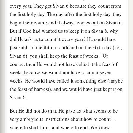
every year. They get Sivan 6 because they count from
the first holy day. The day after the first holy day, they
begin their count; and it always comes out on Sivan 6.
But if God had wanted us to keep it on Sivan 6, why
did He ask us to count it every year? He could have
just said "in the third month and on the sixth day (i.e.,
Sivan 6), you shall keep the feast of weeks." Of
course, then He would not have called it the feast of
weeks because we would not have to count seven
weeks. He would have called it something else (maybe
the feast of harvest), and we would have just kept it on
Sivan 6.
But He did not do that. He gave us what seems to be
very ambiguous instructions about how to count—
where to start from, and where to end. We know