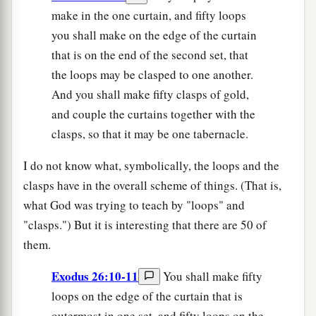
make in the one curtain, and fifty loops
you shall make on the edge of the curtain
that is on the end of the second set, that
the loops may be clasped to one another.
And you shall make fifty clasps of gold,
and couple the curtains together with the
clasps, so that it may be one tabernacle.
I do not know what, symbolically, the loops and the
clasps have in the overall scheme of things. (That is,
what God was trying to teach by "loops" and
"clasps.") But it is interesting that there are 50 of
them.
Exodus 26:10-11
You shall make fifty
loops on the edge of the curtain that is
outermost in one set, and fifty loops on the