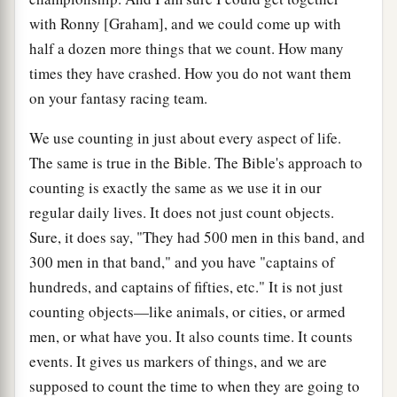
with Ronny [Graham], and we could come up with
half a dozen more things that we count. How many
times they have crashed. How you do not want them
on your fantasy racing team.
We use counting in just about every aspect of life.
The same is true in the Bible. The Bible's approach to
counting is exactly the same as we use it in our
regular daily lives. It does not just count objects.
Sure, it does say, "They had 500 men in this band, and
300 men in that band," and you have "captains of
hundreds, and captains of fifties, etc." It is not just
counting objects—like animals, or cities, or armed
men, or what have you. It also counts time. It counts
events. It gives us markers of things, and we are
supposed to count the time to when they are going to