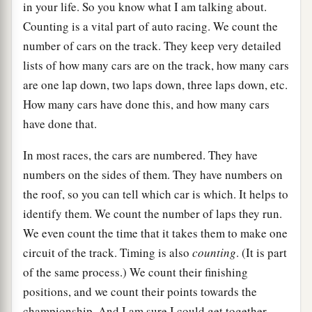
in your life. So you know what I am talking about.
Counting is a vital part of auto racing. We count the
number of cars on the track. They keep very detailed
lists of how many cars are on the track, how many cars
are one lap down, two laps down, three laps down, etc.
How many cars have done this, and how many cars
have done that.
In most races, the cars are numbered. They have
numbers on the sides of them. They have numbers on
the roof, so you can tell which car is which. It helps to
identify them. We count the number of laps they run.
We even count the time that it takes them to make one
circuit of the track. Timing is also
counting
. (It is part
of the same process.) We count their finishing
positions, and we count their points towards the
championship. And I am sure I could get together