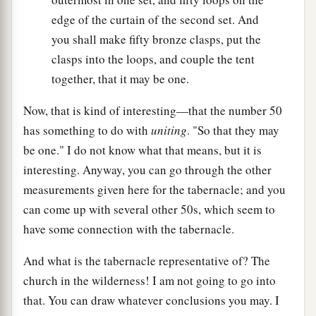
edge of the curtain of the second set. And
you shall make fifty bronze clasps, put the
clasps into the loops, and couple the tent
together, that it may be one.
Now, that is kind of interesting—that the number 50
has something to do with
uniting
. "So that they may
be one." I do not know what that means, but it is
interesting. Anyway, you can go through the other
measurements given here for the tabernacle; and you
can come up with several other 50s, which seem to
have some connection with the tabernacle.
And what is the tabernacle representative of? The
church in the wilderness! I am not going to go into
that. You can draw whatever conclusions you may. I