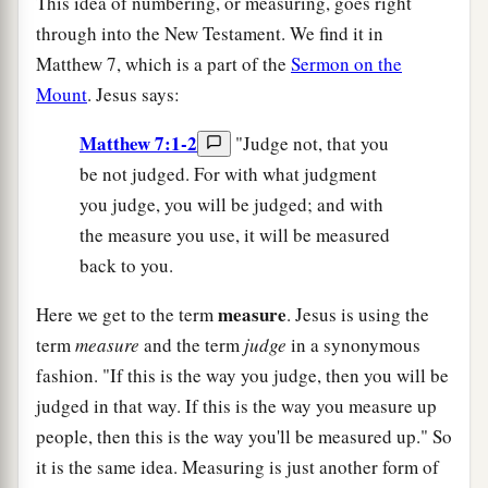
This idea of numbering, or measuring, goes right
through into the New Testament. We find it in
Matthew 7, which is a part of the
Sermon on the
Mount
. Jesus says:
Matthew 7:1-2
"Judge not, that you
be not judged. For with what judgment
you judge, you will be judged; and with
the measure you use, it will be measured
back to you.
measure
Here we get to the term
. Jesus is using the
term
measure
and the term
judge
in a synonymous
fashion. "If this is the way you judge, then you will be
judged in that way. If this is the way you measure up
people, then this is the way you'll be measured up." So
it is the same idea. Measuring is just another form of