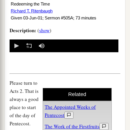
Redeeming the Time
Richard T. Ritenbaugh
Given 03-Jun-01; Sermon #505A; 73 minutes
Description:
(
show
)
0
seconds
of
0
seconds
Please turn to
Acts 2. That is
Related
always a good
The Appointed Weeks of
place to start
Pentecost
of the day of
Pentecost.
The Work of the Firstfruits