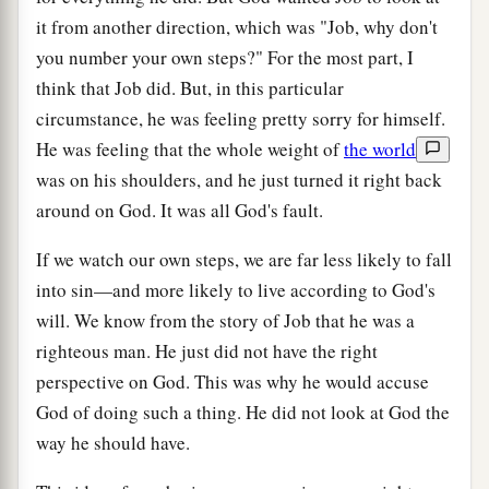
it from another direction, which was "Job, why don't
you number your own steps?" For the most part, I
think that Job did. But, in this particular
circumstance, he was feeling pretty sorry for himself.
He was feeling that the whole weight of
the world
was on his shoulders, and he just turned it right back
around on God. It was all God's fault.
If we watch our own steps, we are far less likely to fall
into sin—and more likely to live according to God's
will. We know from the story of Job that he was a
righteous man. He just did not have the right
perspective on God. This was why he would accuse
God of doing such a thing. He did not look at God the
way he should have.