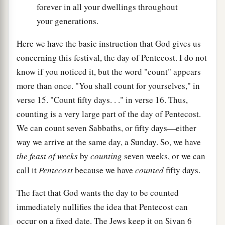
forever in all your dwellings throughout
your generations.
Here we have the basic instruction that God gives us
concerning this festival, the day of Pentecost. I do not
know if you noticed it, but the word "count" appears
more than once. "You shall count for yourselves," in
verse 15. "Count fifty days. . ." in verse 16. Thus,
counting is a very large part of the day of Pentecost.
We can count seven Sabbaths, or fifty days—either
way we arrive at the same day, a Sunday. So, we have
the feast of weeks
by
counting
seven weeks, or we can
call it
Pentecost
because we have
counted
fifty days.
The fact that God wants the day to be counted
immediately nullifies the idea that Pentecost can
occur on a fixed date. The Jews keep it on Sivan 6