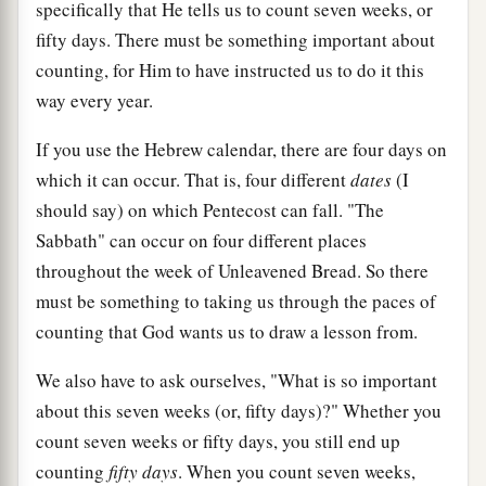
specifically that He tells us to count seven weeks, or
fifty days. There must be something important about
counting, for Him to have instructed us to do it this
way every year.
If you use the Hebrew calendar, there are four days on
which it can occur. That is, four different
dates
(I
should say) on which Pentecost can fall. "The
Sabbath" can occur on four different places
throughout the week of Unleavened Bread. So there
must be something to taking us through the paces of
counting that God wants us to draw a lesson from.
We also have to ask ourselves, "What is so important
about this seven weeks (or, fifty days)?" Whether you
count seven weeks or fifty days, you still end up
counting
fifty days
. When you count seven weeks,