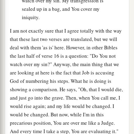
watch over my sin. My transgression is
sealed up in a bag, and You cover my
iniquity.
I am not exactly sure that I agree totally with the way
that these last two verses are translated, but we will
deal with them 'as is' here. However, in other Bibles
the last half of verse 16 is a question: "Do You not
watch over my sin?" Anyway, the main thing that we
are looking at here is the fact that Job is accusing
God of numbering his steps. What he is doing is
showing a comparison. He says, "Oh, that I would die,
and just go into the grave. Then, when You call me, I
would rise again; and my life would be changed. I
would be changed. But now, while I'm in this
precarious position, You are over me like a Judge.
And every time I take a step, You are evaluating it."