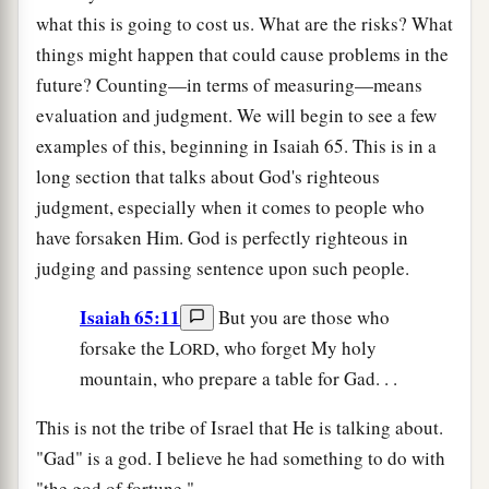
what this is going to cost us. What are the risks? What
things might happen that could cause problems in the
future? Counting—in terms of measuring—means
evaluation and judgment. We will begin to see a few
examples of this, beginning in Isaiah 65. This is in a
long section that talks about God's righteous
judgment, especially when it comes to people who
have forsaken Him. God is perfectly righteous in
judging and passing sentence upon such people.
Isaiah 65:11
But you are those who
forsake the L
, who forget My holy
ORD
mountain, who prepare a table for Gad. . .
This is not the tribe of Israel that He is talking about.
"Gad" is a god. I believe he had something to do with
"the god of fortune."