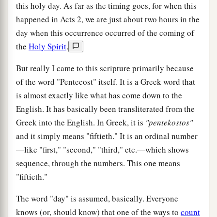
this holy day. As far as the timing goes, for when this
happened in Acts 2, we are just about two hours in the
day when this occurrence occurred of the coming of
the
Holy Spirit
.
But really I came to this scripture primarily because
of the word "Pentecost" itself. It is a Greek word that
is almost exactly like what has come down to the
English. It has basically been transliterated from the
Greek into the English. In Greek, it is
"pentekostos"
and it simply means "fiftieth." It is an ordinal number
—like "first," "second," "third," etc.—which shows
sequence, through the numbers. This one means
"fiftieth."
The word "day" is assumed, basically. Everyone
knows (or, should know) that one of the ways to
count