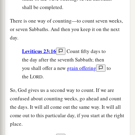
shall be completed.
There is one way of counting—to count seven weeks,
or seven Sabbaths. And then you keep it on the next
day.
Leviticus 23:16
Count fifty days to
the day after the seventh Sabbath; then
you shall offer a new
grain offering
to
the L
.
ORD
So, God gives us a second way to count. If we are
confused about counting weeks, go ahead and count
the days. It will all come out the same way. It will all
come out to this particular day, if you start at the right
place.