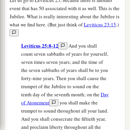
Let us go to Leviticus 25, because there is another
event that has 50 associated with it as well. This is the
Jubilee. What is really interesting about the Jubilee is
what we find here. (But just think of
Leviticus 23:15
.)
Leviticus 25:8-12
And you shall
count seven sabbaths of years for yourself,
seven times seven years; and the time of
the seven sabbaths of years shall be to you
forty-nine years. Then you shall cause the
trumpet of the Jubilee to sound on the
tenth day of the seventh month; on the
Day
of Atonement
you shall make the
trumpet to sound throughout all your land.
And you shall consecrate the fiftieth year,
and proclaim liberty throughout all the