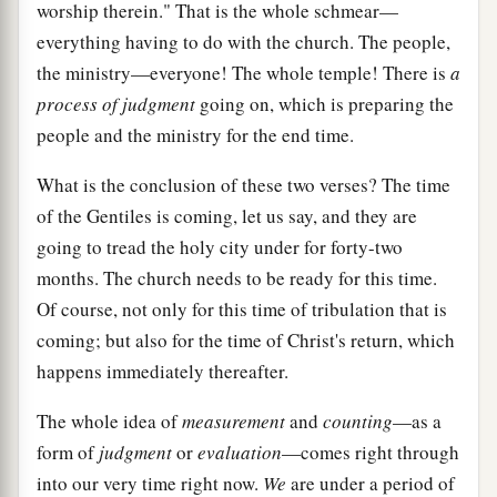
worship therein." That is the whole schmear—
everything having to do with the church. The people,
the ministry—everyone! The whole temple! There is
a
process of judgment
going on, which is preparing the
people and the ministry for the end time.
What is the conclusion of these two verses? The time
of the Gentiles is coming, let us say, and they are
going to tread the holy city under for forty-two
months. The church needs to be ready for this time.
Of course, not only for this time of tribulation that is
coming; but also for the time of Christ's return, which
happens immediately thereafter.
The whole idea of
measurement
and
counting
—as a
form of
judgment
or
evaluation
—comes right through
into our very time right now.
We
are under a period of