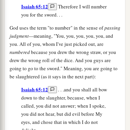
Isaiah 65:12
Therefore I will number
you for the sword. . .
God uses the term "to number" in the sense of
passing
judgment
—meaning, "You, you, you, you, you, and
you. All of you, whom I've just picked out, are
numbered
because you drew the wrong straw, or you
drew the wrong roll of the dice. And you guys are
going to go to the sword." Meaning, you are going to
be slaughtered (as it says in the next part):
Isaiah 65:12
. . .and you shall all bow
down to the slaughter, because, when I
called, you did not answer; when I spoke,
you did not hear, but did evil before My
eyes, and chose that in which I do not