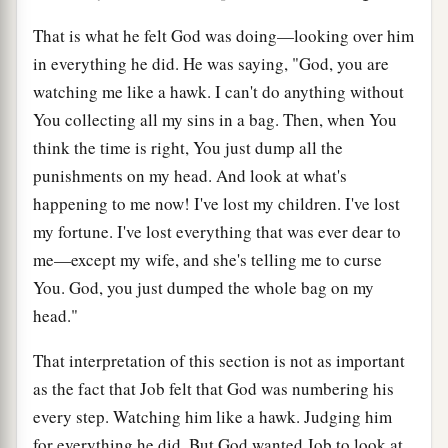
That is what he felt God was doing—looking over him
in everything he did. He was saying, "God, you are
watching me like a hawk. I can't do anything without
You collecting all my sins in a bag. Then, when You
think the time is right, You just dump all the
punishments on my head. And look at what's
happening to me now! I've lost my children. I've lost
my fortune. I've lost everything that was ever dear to
me—except my wife, and she's telling me to curse
You. God, you just dumped the whole bag on my
head."
That interpretation of this section is not as important
as the fact that Job felt that God was numbering his
every step. Watching him like a hawk. Judging him
for everything he did. But God wanted Job to look at