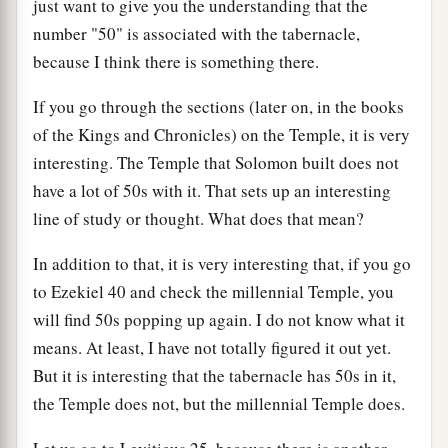
just want to give you the understanding that the
number "50" is associated with the tabernacle,
because I think there is something there.
If you go through the sections (later on, in the books
of the Kings and Chronicles) on the Temple, it is very
interesting. The Temple that Solomon built does not
have a lot of 50s with it. That sets up an interesting
line of study or thought. What does that mean?
In addition to that, it is very interesting that, if you go
to Ezekiel 40 and check the millennial Temple, you
will find 50s popping up again. I do not know what it
means. At least, I have not totally figured it out yet.
But it is interesting that the tabernacle has 50s in it,
the Temple does not, but the millennial Temple does.