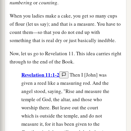
numbering
or
counting
.
When you ladies make a cake, you get so many cups
of flour (let us say); and that is a measure. You have to
count them—so that you do not end up with
something that is real dry or just basically inedible.
Now, let us go to Revelation 11. This idea carries right
through to the end of the Book.
Revelation 11:1-2
Then I [John] was
given a reed like a measuring rod. And the
angel stood, saying, "Rise and measure the
temple of God, the altar, and those who
worship there. But leave out the court
which is outside the temple, and do not
measure it, for it has been given to the