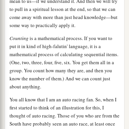
mean to us—if we understand it. And then we will try
to pull in a spiritual lesson at the end, so that we can
come away with more than just head knowledge—but
some way to practically apply it.
Counting
is a mathematical process. If you want to
put it in kind of high-falutin' language, it is a
mathematical process of calculating sequential items.
(One, two, three, four, five, six. You get them all in a
group. You count how many they are, and then you
know the number of them.) And we can count just
about anything.
You all know that I am an auto racing fan. So, when I
first started to think of an illustration for this, I
thought of auto racing. Those of you who are from the
South have probably seen an auto race, at least once